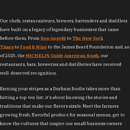
Our chefs, restauranteurs, brewers, bartenders and distillers
have built on a legacy of legendary businesses that came
before them. From
Bon Appetit
to
The New York
Times
to
Food & Wine
to the James Beard Foundation and, as
of 2025, the
MICHELIN Guide American South
, our
restaurants, bars, breweries and distilleries have received
well-deserved recognition.
Earning your stripes as a Durham foodie takes more than
hitting a top-ten list; it's about knowing the stories and
traditions that make our flavors sizzle. Meet the farmers
growing fresh, flavorful produce for seasonal menus, get to
know the cultures that inspire our small business owners