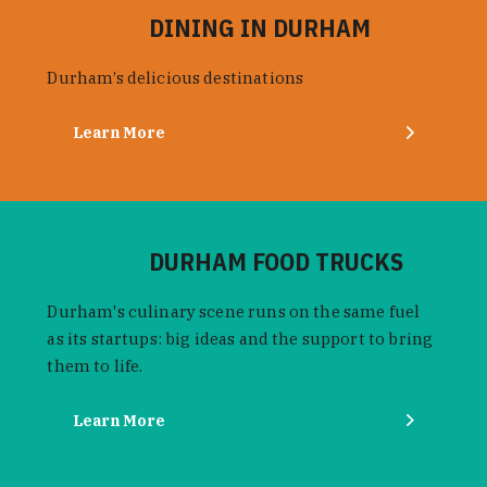
DINING IN DURHAM
Durham’s delicious destinations
Learn More
DURHAM FOOD TRUCKS
Durham's culinary scene runs on the same fuel
as its startups: big ideas and the support to bring
them to life.
Learn More