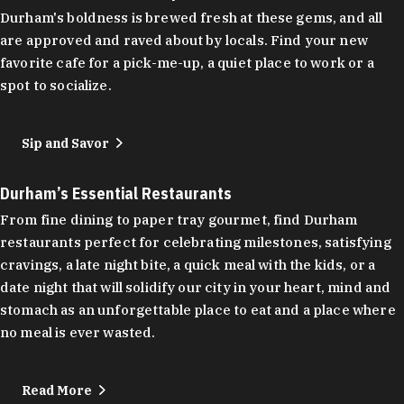
Durham's boldness is brewed fresh at these gems, and all
are approved and raved about by locals. Find your new
favorite cafe for a pick-me-up, a quiet place to work or a
spot to socialize.
Sip and Savor
Durham’s Essential Restaurants
From fine dining to paper tray gourmet, find Durham
restaurants perfect for celebrating milestones, satisfying
cravings, a late night bite, a quick meal with the kids, or a
date night that will solidify our city in your heart, mind and
stomach as an unforgettable place to eat and a place where
no meal is ever wasted.
Read More