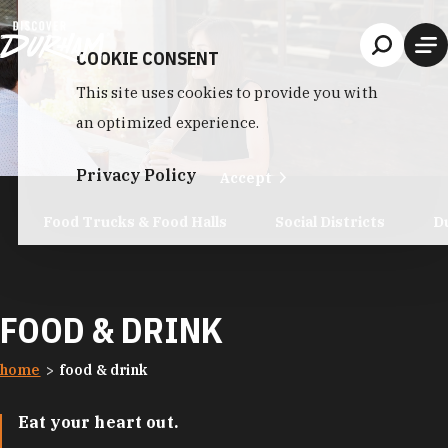
Skip to content
COOKIE CONSENT
This site uses cookies to provide you with
an optimized experience.
Privacy Policy
Accept
Food Trucks & Food Halls
Social Districts
D
FOOD & DRINK
home
food & drink
Eat your heart out.