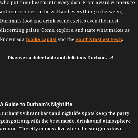
who put their hearts into every dish. From award winners to
authentic holes in the wall and everything in between,
Durham’s food and drink scene excites even the most
discerning palate. Come, explore, and taste what makes us
known as a
foodie capital
and the
South’s tastiest town
.
Discover a delectable and delicious Durham.
A Guide to Durham’s Nightlife
Durham's vibrant bars and nightlife spots keep the party
going strong with the best music, drinks and atmosphere
around. The city comes alive when the sun goes down.