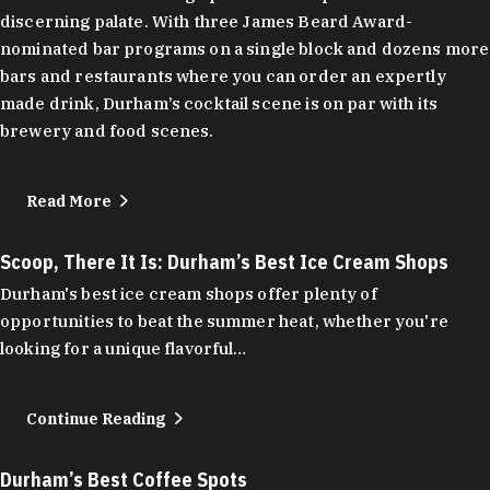
discerning palate. With three James Beard Award-
nominated bar programs on a single block and dozens more
bars and restaurants where you can order an expertly
made drink, Durham’s cocktail scene is on par with its
brewery and food scenes.
Read More
Scoop, There It Is: Durham’s Best Ice Cream Shops
Durham's best ice cream shops offer plenty of
opportunities to beat the summer heat, whether you're
looking for a unique flavorful…
Continue Reading
Durham’s Best Coffee Spots