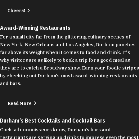
Cheers!
Award-Winning Restaurants
For a small city far from the glittering culinary scenes of
New York, New Orleans and Los Angeles, Durham punches
far above its weight when it comes to food and drink. It's
why visitors are as likely to book a trip for a good meal as
they are to catch a Broadway show. Earn your foodie stripes
by checking out Durham's most award-winning restaurants
and bars.
Read More
Durham’s Best Cocktails and Cocktail Bars
Cocktail connoisseurs know, Durham’s bars and
restaurants are serving up drinks to impress even the most