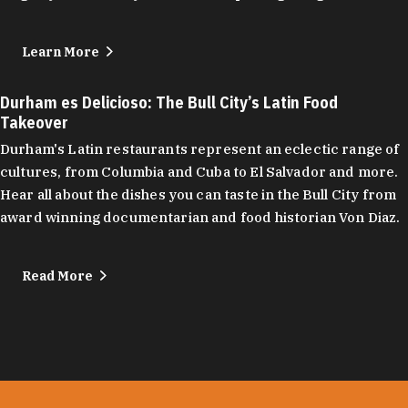
Learn More
Durham es Delicioso: The Bull City’s Latin Food
Takeover
Durham's Latin restaurants represent an eclectic range of
cultures, from Columbia and Cuba to El Salvador and more.
Hear all about the dishes you can taste in the Bull City from
award winning documentarian and food historian Von Diaz.
Read More