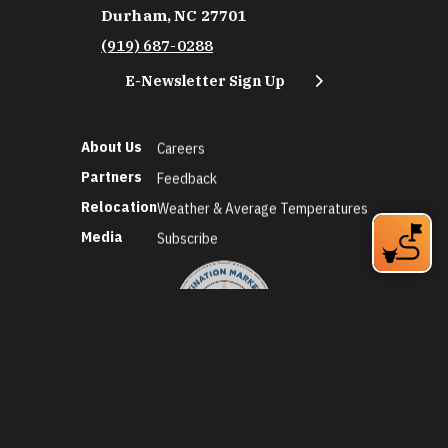
Durham, NC 27701
(919) 687-0288
E-Newsletter Sign Up
About Us
Careers
Partners
Feedback
Relocation
Weather & Average Temperatures
Media
Subscribe
©2026 Discover Durham. All Rights Reserved.
Privacy Policy
Social Media Policy