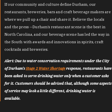
If our community and culture define Durham, our
restaurants, breweries, bars and craft beverage makers are
where we pull up a chair and share it. Believe the locals
and the press —Durham’s restaurant scene is the best in
North Carolina, and our beverage scene has led the way in
the South with awards and innovations in spirits, craft
cocktails and breweries.
Alert: Due to water conservation requirements under the City
of Durham's
Stage 2 Water Shortage
response, restaurants have
been asked to serve drinking water only when a customer asks
for it. Customers should be advised that, although some aspects
of service may look a little different, drinking water is
available.