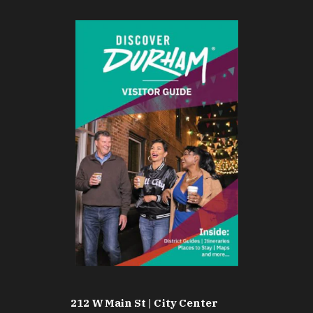
212 W Main St | City Center