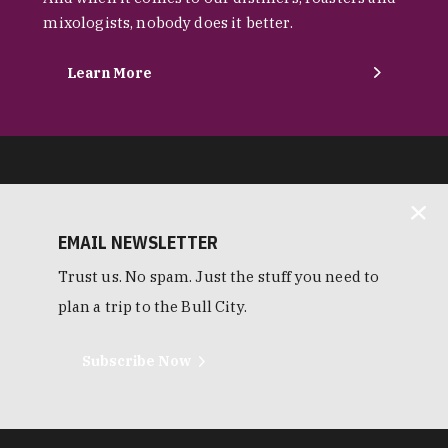
mixologists, nobody does it better.
Learn More
EMAIL NEWSLETTER
Trust us. No spam. Just the stuff you need to
plan a trip to the Bull City.
Subscribe Now