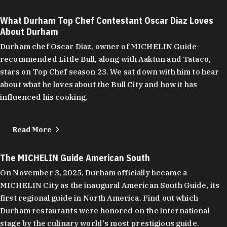
What Durham Top Chef Contestant Oscar Diaz Loves
About Durham
Durham chef Oscar Diaz, owner of MICHELIN Guide-
recommended Little Bull, along with Aaktun and Tataco,
stars on Top Chef season 23. We sat down with him to hear
about what he loves about the Bull City and how it has
influenced his cooking.
Read More
The MICHELIN Guide American South
On November 3, 2025, Durham officially became a
MICHELIN City as the inaugural American South Guide, its
first regional guide in North America. Find out which
Durham restaurants were honored on the international
stage by the culinary world's most prestigious guide.