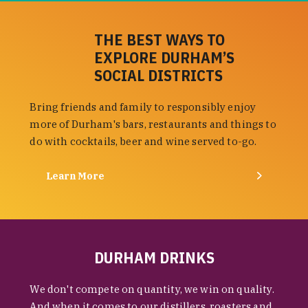
THE BEST WAYS TO
EXPLORE DURHAM’S
SOCIAL DISTRICTS
Bring friends and family to responsibly enjoy
more of Durham's bars, restaurants and things to
do with cocktails, beer and wine served to-go.
Learn More
DURHAM DRINKS
We don't compete on quantity, we win on quality.
And when it comes to our distillers, roasters and