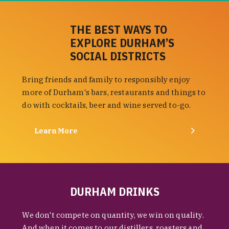
THE BEST WAYS TO
EXPLORE DURHAM’S
SOCIAL DISTRICTS
Bring friends and family to responsibly enjoy
more of Durham's bars, restaurants and things to
do with cocktails, beer and wine served to-go.
Learn More
DURHAM DRINKS
We don't compete on quantity, we win on quality.
And when it comes to our distillers, roasters and