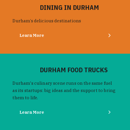
DINING IN DURHAM
Durham’s delicious destinations
Learn More
DURHAM FOOD TRUCKS
Durham's culinary scene runs on the same fuel
as its startups: big ideas and the support to bring
them to life.
Learn More