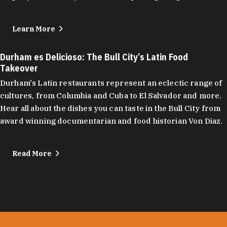
Learn More
Durham es Delicioso: The Bull City’s Latin Food
Takeover
Durham's Latin restaurants represent an eclectic range of
cultures, from Columbia and Cuba to El Salvador and more.
Hear all about the dishes you can taste in the Bull City from
award winning documentarian and food historian Von Diaz.
Read More