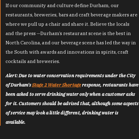
If our community and culture define Durham, our
restaurants, breweries, bars and craft beverage makers are
where we pull up a chair and share it. Believe the locals
and the press —Durham’s restaurant scene is the best in
North Carolina, and our beverage scene has led the way in
the South with awards and innovations in spirits, craft
cocktails and breweries.
Alert: Due to water conservation requirements under the City
of Durham's
Stage 2 Water Shortage
response, restaurants have
been asked to serve drinking water only when a customer asks
for it. Customers should be advised that, although some aspects
of service may look a little different, drinking water is
available.