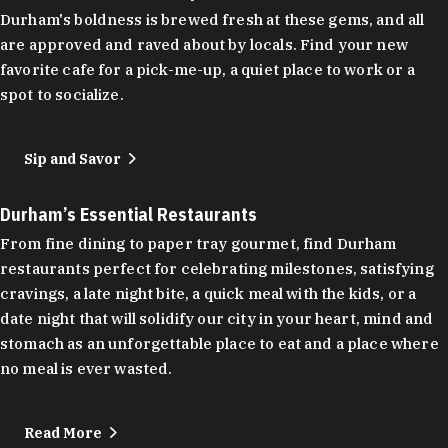
Durham's boldness is brewed fresh at these gems, and all
are approved and raved about by locals. Find your new
favorite cafe for a pick-me-up, a quiet place to work or a
spot to socialize.
Sip and Savor
Durham’s Essential Restaurants
From fine dining to paper tray gourmet, find Durham
restaurants perfect for celebrating milestones, satisfying
cravings, a late night bite, a quick meal with the kids, or a
date night that will solidify our city in your heart, mind and
stomach as an unforgettable place to eat and a place where
no meal is ever wasted.
Read More