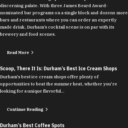
discerning palate. With three James Beard Award-
nominated bar programs on a single block and dozens more
bars and restaurants where you can order an expertly
made drink, Durham’s cocktail scene is on par with its
brewery and food scenes.
Read More
Scoop, There It Is: Durham’s Best Ice Cream Shops
Durham's best ice cream shops offer plenty of
opportunities to beat the summer heat, whether you're
looking for a unique flavorful…
Continue Reading
Durham’s Best Coffee Spots