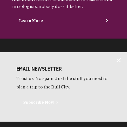
mixologists, nobody does it better.
Learn More
EMAIL NEWSLETTER
Trust us. No spam. Just the stuff you need to
plan a trip to the Bull City.
Subscribe Now