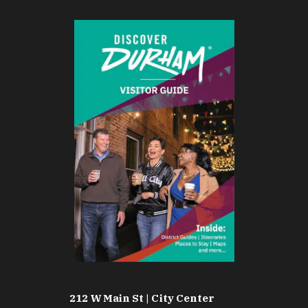
212 W Main St | City Center