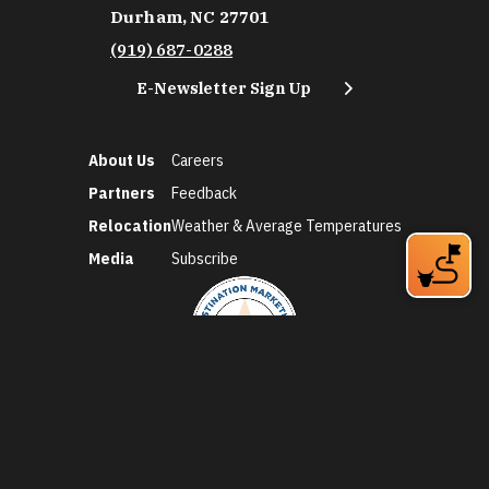
Durham, NC 27701
(919) 687-0288
E-Newsletter Sign Up
About Us
Careers
Partners
Feedback
Relocation
Weather & Average Temperatures
Media
Subscribe
©2026 Discover Durham. All Rights Reserved.
Privacy Policy
Social Media Policy