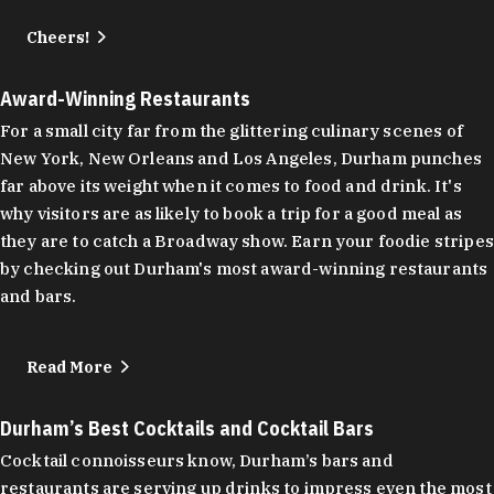
Cheers!
Award-Winning Restaurants
For a small city far from the glittering culinary scenes of
New York, New Orleans and Los Angeles, Durham punches
far above its weight when it comes to food and drink. It's
why visitors are as likely to book a trip for a good meal as
they are to catch a Broadway show. Earn your foodie stripes
by checking out Durham's most award-winning restaurants
and bars.
Read More
Durham’s Best Cocktails and Cocktail Bars
Cocktail connoisseurs know, Durham’s bars and
restaurants are serving up drinks to impress even the most