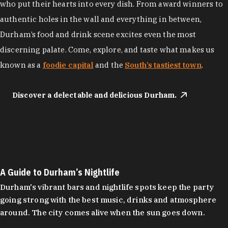
who put their hearts into every dish. From award winners to
authentic holes in the wall and everything in between,
Durham’s food and drink scene excites even the most
discerning palate. Come, explore, and taste what makes us
known as a
foodie capital
and the
South’s tastiest town
.
Discover a delectable and delicious Durham.
A Guide to Durham’s Nightlife
Durham's vibrant bars and nightlife spots keep the party
going strong with the best music, drinks and atmosphere
around. The city comes alive when the sun goes down.