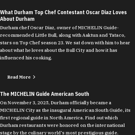
What Durham Top Chef Contestant Oscar Diaz Loves
About Durham
Durham chef Oscar Diaz, owner of MICHELIN Guide-
recommended Little Bull, along with Aaktun and Tataco,
stars on Top Chef season 23. We sat down with him to hear
about what he loves about the Bull City and how it has
influenced his cooking.
Read More
The MICHELIN Guide American South
On November 3, 2025, Durham officially became a
MICHELIN City as the inaugural American South Guide, its
first regional guide in North America. Find out which
Durham restaurants were honored on the international
stage by the culinary world's most prestigious guide.