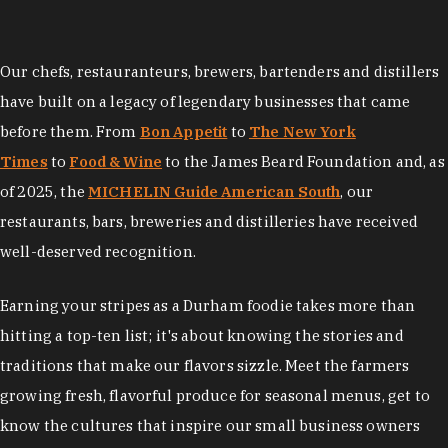
Our chefs, restauranteurs, brewers, bartenders and distillers
have built on a legacy of legendary businesses that came
before them. From
Bon Appetit
to
The New York
Times
to
Food & Wine
to the James Beard Foundation and, as
of 2025, the
MICHELIN Guide American South
, our
restaurants, bars, breweries and distilleries have received
well-deserved recognition.
Earning your stripes as a Durham foodie takes more than
hitting a top-ten list; it's about knowing the stories and
traditions that make our flavors sizzle. Meet the farmers
growing fresh, flavorful produce for seasonal menus, get to
know the cultures that inspire our small business owners