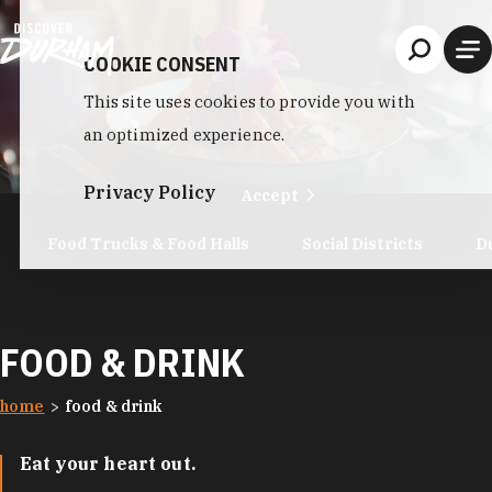
Skip to content
COOKIE CONSENT
This site uses cookies to provide you with
an optimized experience.
Privacy Policy
Accept
Food Trucks & Food Halls
Social Districts
D
FOOD & DRINK
home
food & drink
Eat your heart out.