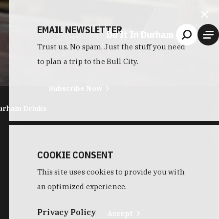
EMAIL NEWSLETTER
Do It In Durham
Trust us. No spam. Just the stuff you need
to plan a trip to the Bull City.
Subscribe Now
urham Drinks
COOKIE CONSENT
This site uses cookies to provide you with
an optimized experience.
Privacy Policy
Accept