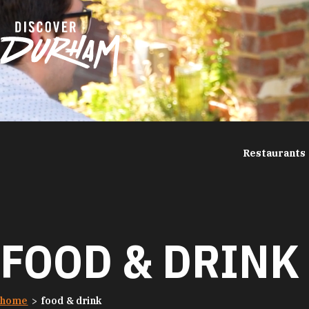
Skip to content
Restaurants
FOOD & DRINK
home
food & drink