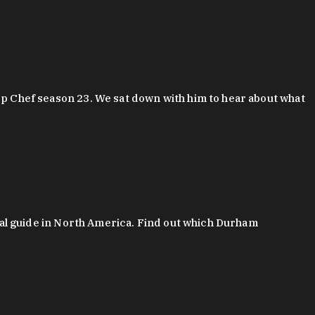
 Chef season 23. We sat down with him to hear about what
al guide in North America. Find out which Durham