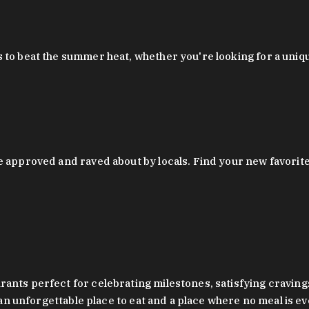
 to beat the summer heat, whether you're looking for a uniq
 approved and raved about by locals. Find your new favorite c
ts perfect for celebrating milestones, satisfying cravings, a 
s an unforgettable place to eat and a place where no meal is e