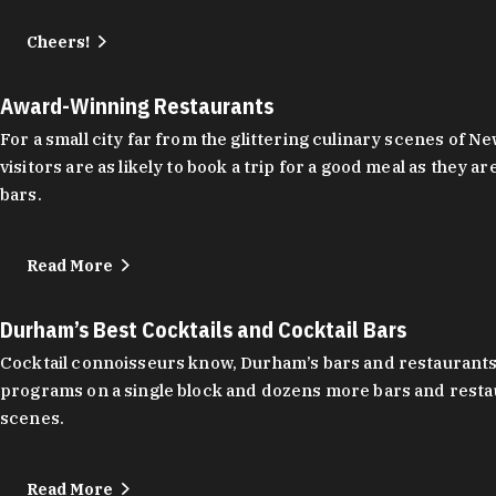
Cheers!
Award-Winning Restaurants
For a small city far from the glittering culinary scenes of
visitors are as likely to book a trip for a good meal as the
bars.
Read More
Durham’s Best Cocktails and Cocktail Bars
Cocktail connoisseurs know, Durham’s bars and restaurants
programs on a single block and dozens more bars and restau
scenes.
Read More