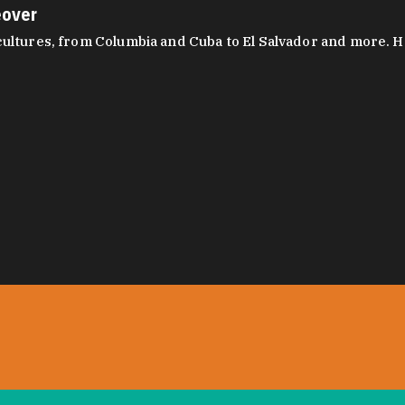
eover
ltures, from Columbia and Cuba to El Salvador and more. Hear