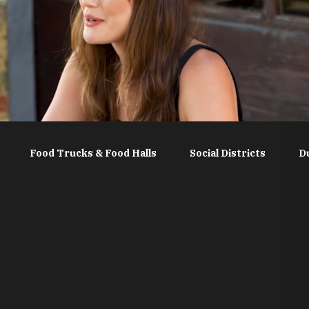
Food Trucks & Food Halls
Social Districts
D