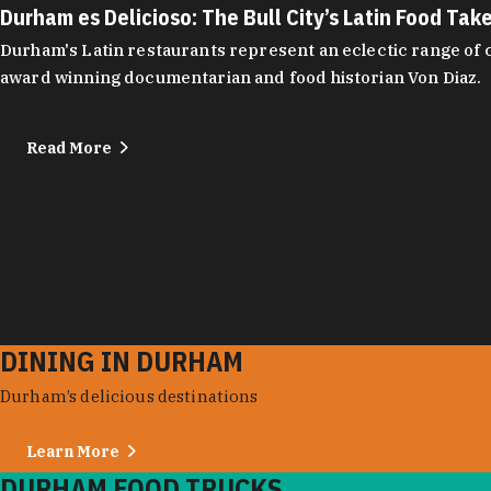
Durham es Delicioso: The Bull City’s Latin Food Tak
Durham's Latin restaurants represent an eclectic range of cu
award winning documentarian and food historian Von Diaz.
Read More
DINING IN DURHAM
Durham’s delicious destinations
Learn More
DURHAM FOOD TRUCKS