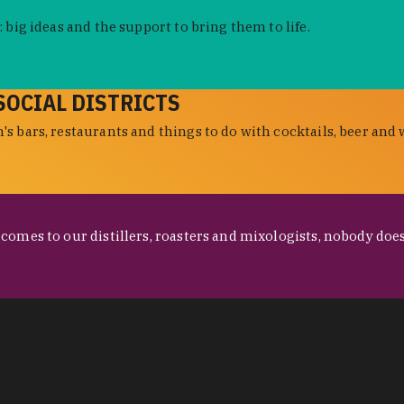
 big ideas and the support to bring them to life.
SOCIAL DISTRICTS
s bars, restaurants and things to do with cocktails, beer and 
omes to our distillers, roasters and mixologists, nobody does 