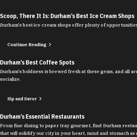
Scoop, There It Is: Durham’s Best Ice Cream Shops
Durham's best ice cream shops offer plenty of opportunities
Continue Reading
Durham’s Best Coffee Spots
Durham's boldness is brewed fresh at these gems, and all are
socialize.
Sip and Savor
Durham’s Essential Restaurants
From fine dining to paper tray gourmet, find Durham restauran
that will solidify our city in your heart, mind and stomach a