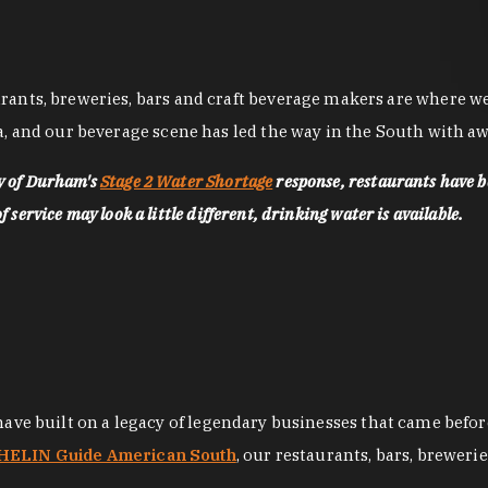
nts, breweries, bars and craft beverage makers are where we pu
, and our beverage scene has led the way in the South with awa
ty of Durham's
Stage 2 Water Shortage
response, restaurants have b
service may look a little different, drinking water is available.
 have built on a legacy of legendary businesses that came bef
ELIN Guide American South
, our restaurants, bars, breweri