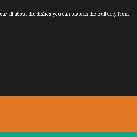
 all about the dishes you can taste in the Bull City from