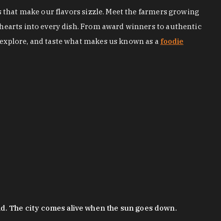
s that make our flavors sizzle. Meet the farmers growing
 hearts into every dish. From award winners to authentic
 explore, and taste what makes us known as a
foodie
nd. The city comes alive when the sun goes down.