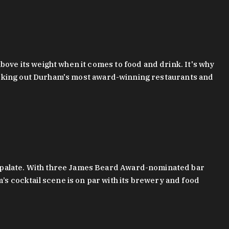
bove its weight when it comes to food and drink. It's why
checking out Durham's most award-winning restaurants and
g palate. With three James Beard Award-nominated bar
 cocktail scene is on par with its brewery and food