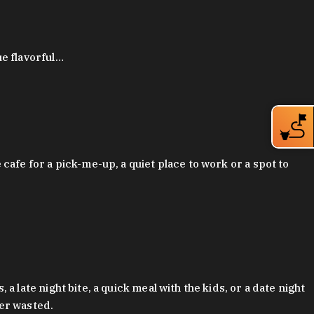
ue flavorful…
afe for a pick-me-up, a quiet place to work or a spot to
late night bite, a quick meal with the kids, or a date night
ver wasted.