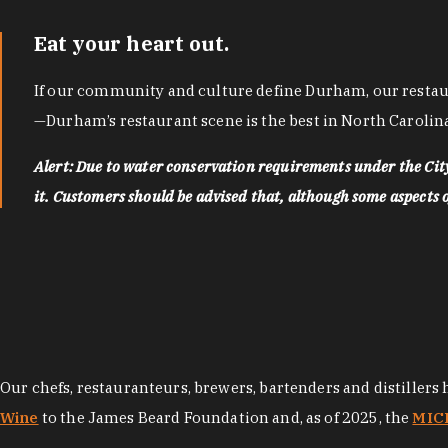
Eat your heart out.
If our community and culture define Durham, our restaura
—Durham’s restaurant scene is the best in North Carolina
Alert: Due to water conservation requirements under the Ci
it. Customers should be advised that, although some aspects of 
Our chefs, restauranteurs, brewers, bartenders and distillers
Wine
to the James Beard Foundation and, as of 2025, the
MICH