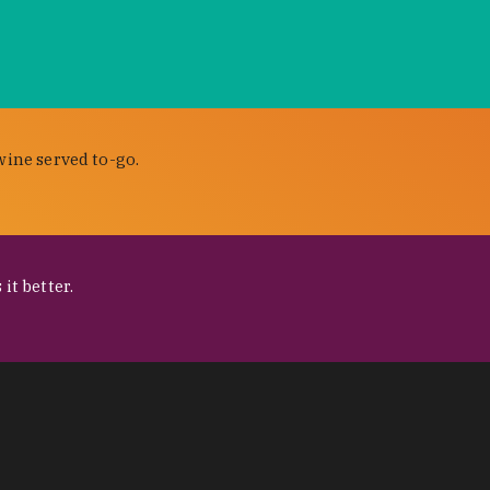
wine served to-go.
it better.