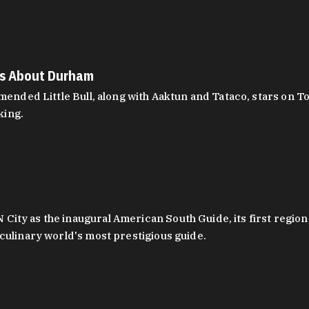
es About Durham
ed Little Bull, along with Aaktun and Tataco, stars on Top
king.
ity as the inaugural American South Guide, its first region
culinary world's most prestigious guide.