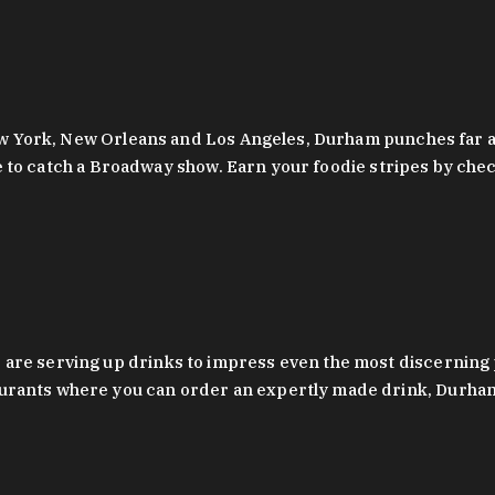
 New York, New Orleans and Los Angeles, Durham punches far a
y are to catch a Broadway show. Earn your foodie stripes by 
 are serving up drinks to impress even the most discernin
rants where you can order an expertly made drink, Durham’s