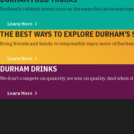
Durham's culinary scene runs on the same fuel as its startups:
Learn More
THE BEST WAYS TO EXPLORE DURHAM’S 
Bring friends and family to responsibly enjoy more of Durham'
Learn More
DURHAM DRINKS
We don't compete on quantity, we win on quality. And when it c
Learn More