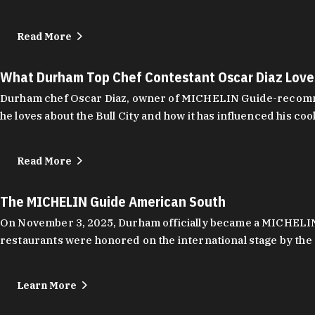
Read More
What Durham Top Chef Contestant Oscar Diaz Lov
Durham chef Oscar Diaz, owner of MICHELIN Guide-recommend
he loves about the Bull City and how it has influenced his coo
Read More
The MICHELIN Guide American South
On November 3, 2025, Durham officially became a MICHELIN C
restaurants were honored on the international stage by the 
Learn More