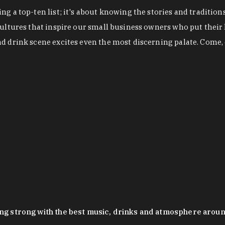
g a top-ten list; it's about knowing the stories and tradition
cultures that inspire our small business owners who put their
nd drink scene excites even the most discerning palate. Come,
oing strong with the best music, drinks and atmosphere arou