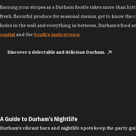
Earning your stripes as a Durham foodie takes more than hittin
fresh, flavorful produce for seasonal menus, get to know the 
holes in the wall and everything in between, Durham’s food a
capital
and the
South’s tastiest town
.
Discover a delectable and delicious Durham.
A Guide to Durham’s Nightlife
Durham's vibrant bars and nightlife spots keep the party g