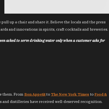
ll up a chair and share it. Believe the locals and the press
rds and innovations in spirits, craft cocktails and breweries.
een asked to serve drinking water only when a customer asks for
ore them. From
Bon Appetit
to
The New York Times
to
Food &
es and distilleries have received well-deserved recognition.