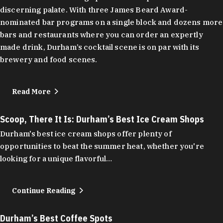
discerning palate. With three James Beard Award-
nominated bar programs on a single block and dozens more
bars and restaurants where you can order an expertly
made drink, Durham’s cocktail scene is on par with its
brewery and food scenes.
Read More
Scoop, There It Is: Durham’s Best Ice Cream Shops
Durham's best ice cream shops offer plenty of
opportunities to beat the summer heat, whether you're
looking for a unique flavorful…
Continue Reading
Durham’s Best Coffee Spots