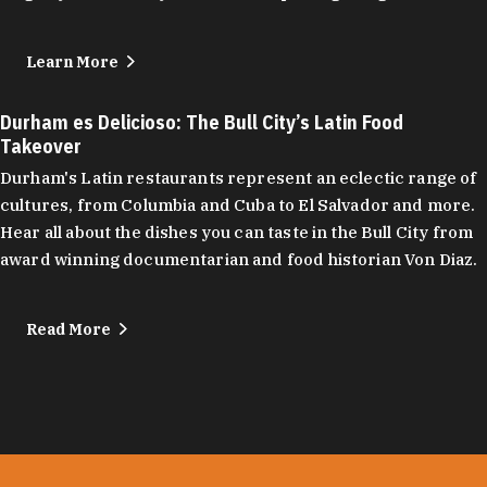
Learn More
Durham es Delicioso: The Bull City’s Latin Food
Takeover
Durham's Latin restaurants represent an eclectic range of
cultures, from Columbia and Cuba to El Salvador and more.
Hear all about the dishes you can taste in the Bull City from
award winning documentarian and food historian Von Diaz.
Read More