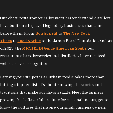
Our chefs, restauranteurs, brewers, bartenders and distillers
have built on a legacy of legendary businesses that came
before them. From
Bon Appetit
to
The New York
Times
to
Food & Wine
to the James Beard Foundation and, as
of 2025, the
MICHELIN Guide American South
, our
restaurants, bars, breweries and distilleries have received
well-deserved recognition.
Earning your stripes as a Durham foodie takes more than
hitting a top-ten list; it's about knowing the stories and
traditions that make our flavors sizzle. Meet the farmers
growing fresh, flavorful produce for seasonal menus, get to
know the cultures that inspire our small business owners