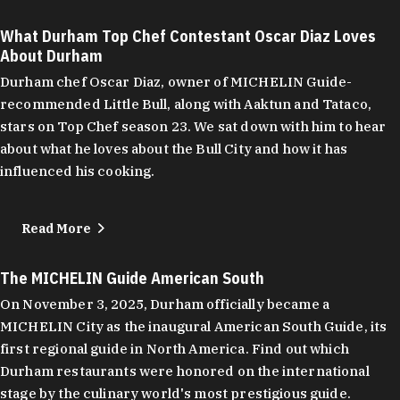
What Durham Top Chef Contestant Oscar Diaz Loves
About Durham
Durham chef Oscar Diaz, owner of MICHELIN Guide-
recommended Little Bull, along with Aaktun and Tataco,
stars on Top Chef season 23. We sat down with him to hear
about what he loves about the Bull City and how it has
influenced his cooking.
Read More
The MICHELIN Guide American South
On November 3, 2025, Durham officially became a
MICHELIN City as the inaugural American South Guide, its
first regional guide in North America. Find out which
Durham restaurants were honored on the international
stage by the culinary world's most prestigious guide.