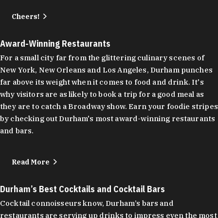
Cheers!
Award-Winning Restaurants
For a small city far from the glittering culinary scenes of
New York, New Orleans and Los Angeles, Durham punches
far above its weight when it comes to food and drink. It's
why visitors are as likely to book a trip for a good meal as
they are to catch a Broadway show. Earn your foodie stripes
by checking out Durham's most award-winning restaurants
and bars.
Read More
Durham’s Best Cocktails and Cocktail Bars
Cocktail connoisseurs know, Durham’s bars and
restaurants are serving up drinks to impress even the most