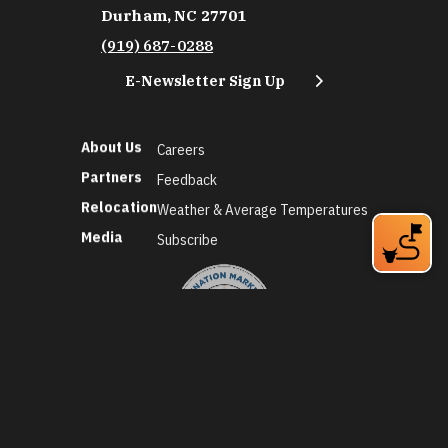
Durham, NC 27701
(919) 687-0288
E-Newsletter Sign Up
About Us
Careers
Partners
Feedback
Relocation
Weather & Average Temperatures
Media
Subscribe
©2026 Discover Durham. All Rights Reserved.
Privacy Policy
Social Media Policy