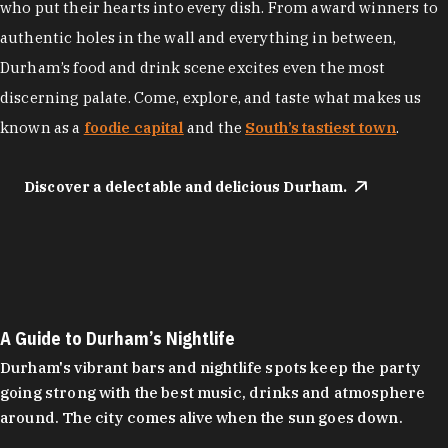
who put their hearts into every dish. From award winners to
authentic holes in the wall and everything in between,
Durham’s food and drink scene excites even the most
discerning palate. Come, explore, and taste what makes us
known as a
foodie capital
and the
South’s tastiest town
.
Discover a delectable and delicious Durham.
A Guide to Durham’s Nightlife
Durham's vibrant bars and nightlife spots keep the party
going strong with the best music, drinks and atmosphere
around. The city comes alive when the sun goes down.