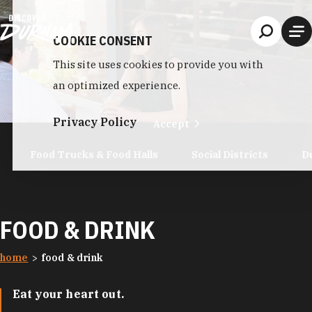
Skip to content
COOKIE CONSENT
This site uses cookies to provide you with
an optimized experience.
Privacy Policy
Accept
Food Trucks & Food Halls
Social Districts
D
FOOD & DRINK
home
food & drink
Eat your heart out.