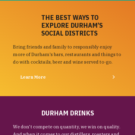
THE BEST WAYS TO
EXPLORE DURHAM’S
SOCIAL DISTRICTS
Bring friends and family to responsibly enjoy
more of Durham's bars, restaurants and things to
do with cocktails, beer and wine served to-go.
Learn More
DURHAM DRINKS
We don't compete on quantity, we win on quality.
And when it comes to our distillers, roasters and