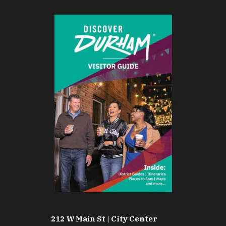
212 W Main St | City Center