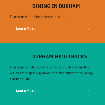
DINING IN DURHAM
Durham’s delicious destinations
Learn More
DURHAM FOOD TRUCKS
Durham's culinary scene runs on the same fuel
as its startups: big ideas and the support to bring
them to life.
Learn More