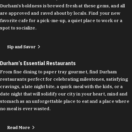
Durham's boldness is brewed fresh at these gems, and all
are approved and raved about by locals. Find your new
favorite cafe for a pick-me-up, a quiet place to work or a
spot to socialize.
Sip and Savor
Durham’s Essential Restaurants
From fine dining to paper tray gourmet, find Durham
restaurants perfect for celebrating milestones, satisfying
cravings, a late night bite, a quick meal with the kids, or a
date night that will solidify our city in your heart, mind and
stomach as an unforgettable place to eat and a place where
no meal is ever wasted.
Read More