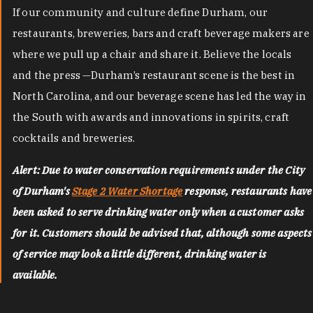
If our community and culture define Durham, our
restaurants, breweries, bars and craft beverage makers are
where we pull up a chair and share it. Believe the locals
and the press —Durham’s restaurant scene is the best in
North Carolina, and our beverage scene has led the way in
the South with awards and innovations in spirits, craft
cocktails and breweries.
Alert: Due to water conservation requirements under the City
of Durham's
Stage 2 Water Shortage
response, restaurants have
been asked to serve drinking water only when a customer asks
for it. Customers should be advised that, although some aspects
of service may look a little different, drinking water is
available.