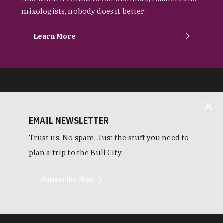
mixologists, nobody does it better.
Learn More
EMAIL NEWSLETTER
Trust us. No spam. Just the stuff you need to
plan a trip to the Bull City.
Subscribe Now