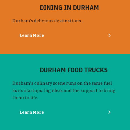
DINING IN DURHAM
Durham’s delicious destinations
Learn More
DURHAM FOOD TRUCKS
Durham's culinary scene runs on the same fuel
as its startups: big ideas and the support to bring
them to life.
Learn More