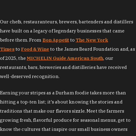
Our chefs, restauranteurs, brewers, bartenders and distillers
have built on a legacy of legendary businesses that came
before them. From
Bon Appetit
to
The New York
Times
to
Food & Wine
to the James Beard Foundation and, as
of 2025, the
MICHELIN Guide American South
, our
restaurants, bars, breweries and distilleries have received
well-deserved recognition.
Earning your stripes as a Durham foodie takes more than
hitting a top-ten list; it's about knowing the stories and
traditions that make our flavors sizzle. Meet the farmers
growing fresh, flavorful produce for seasonal menus, get to
know the cultures that inspire our small business owners