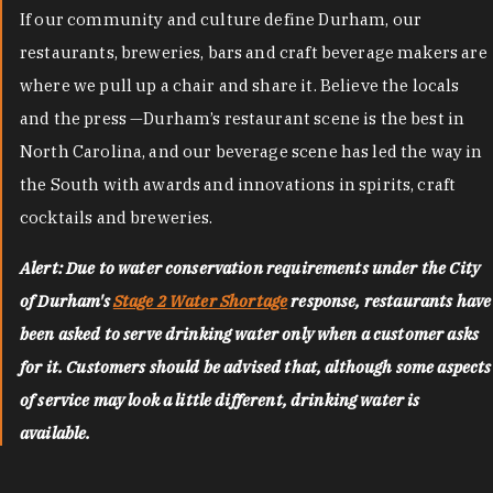
If our community and culture define Durham, our
restaurants, breweries, bars and craft beverage makers are
where we pull up a chair and share it. Believe the locals
and the press —Durham’s restaurant scene is the best in
North Carolina, and our beverage scene has led the way in
the South with awards and innovations in spirits, craft
cocktails and breweries.
Alert: Due to water conservation requirements under the City
of Durham's
Stage 2 Water Shortage
response, restaurants have
been asked to serve drinking water only when a customer asks
for it. Customers should be advised that, although some aspects
of service may look a little different, drinking water is
available.