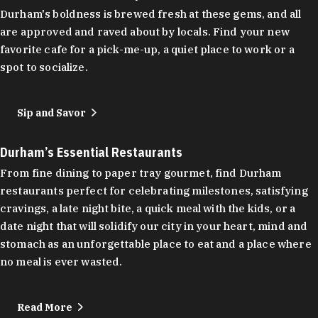
Durham's boldness is brewed fresh at these gems, and all
are approved and raved about by locals. Find your new
favorite cafe for a pick-me-up, a quiet place to work or a
spot to socialize.
Sip and Savor
Durham’s Essential Restaurants
From fine dining to paper tray gourmet, find Durham
restaurants perfect for celebrating milestones, satisfying
cravings, a late night bite, a quick meal with the kids, or a
date night that will solidify our city in your heart, mind and
stomach as an unforgettable place to eat and a place where
no meal is ever wasted.
Read More