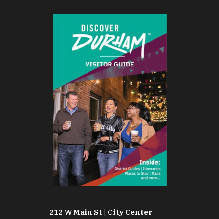
212 W Main St | City Center