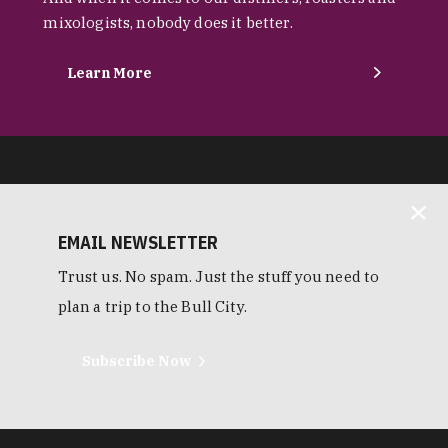
mixologists, nobody does it better.
Learn More
EMAIL NEWSLETTER
Trust us. No spam. Just the stuff you need to
plan a trip to the Bull City.
Subscribe Now