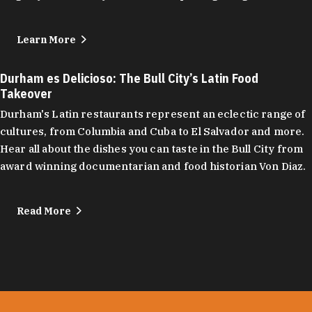
Learn More
Durham es Delicioso: The Bull City’s Latin Food
Takeover
Durham's Latin restaurants represent an eclectic range of
cultures, from Columbia and Cuba to El Salvador and more.
Hear all about the dishes you can taste in the Bull City from
award winning documentarian and food historian Von Diaz.
Read More