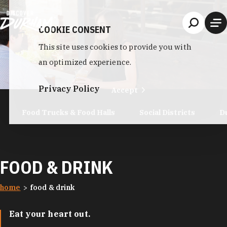
Skip to content
COOKIE CONSENT
This site uses cookies to provide you with
an optimized experience.
Privacy Policy
Accept
Food Trucks & Food Halls
Social Districts
D
FOOD & DRINK
home
food & drink
Eat your heart out.