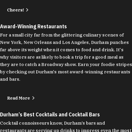
Cheers!
Award-Winning Restaurants
For a small city far from the glittering culinary scenes of
New York, New Orleans and Los Angeles, Durham punches
far above its weight when it comes to food and drink. It's
why visitors are as likely to book a trip for a good meal as
they are to catch a Broadway show. Earn your foodie stripes
by checking out Durham's most award-winning restaurants
and bars.
Read More
Durham’s Best Cocktails and Cocktail Bars
Cocktail connoisseurs know, Durham’s bars and
restaurants are serving up drinks to impress even the most