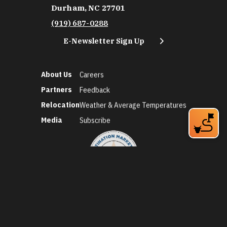
Durham, NC 27701
(919) 687-0288
E-Newsletter Sign Up
About Us
Careers
Partners
Feedback
Relocation
Weather & Average Temperatures
Media
Subscribe
©2026 Discover Durham. All Rights Reserved.
Privacy Policy
Social Media Policy