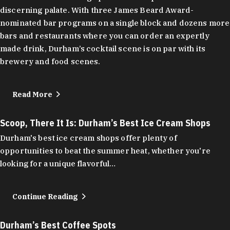
discerning palate. With three James Beard Award-
nominated bar programs on a single block and dozens more
bars and restaurants where you can order an expertly
made drink, Durham’s cocktail scene is on par with its
brewery and food scenes.
Read More
Scoop, There It Is: Durham’s Best Ice Cream Shops
Durham's best ice cream shops offer plenty of
opportunities to beat the summer heat, whether you're
looking for a unique flavorful…
Continue Reading
Durham’s Best Coffee Spots