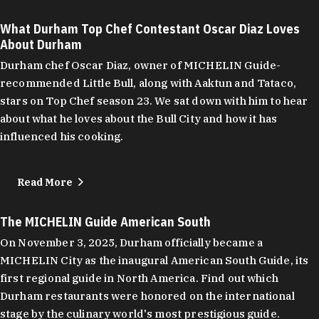
What Durham Top Chef Contestant Oscar Diaz Loves
About Durham
Durham chef Oscar Diaz, owner of MICHELIN Guide-
recommended Little Bull, along with Aaktun and Tataco,
stars on Top Chef season 23. We sat down with him to hear
about what he loves about the Bull City and how it has
influenced his cooking.
Read More
The MICHELIN Guide American South
On November 3, 2025, Durham officially became a
MICHELIN City as the inaugural American South Guide, its
first regional guide in North America. Find out which
Durham restaurants were honored on the international
stage by the culinary world's most prestigious guide.