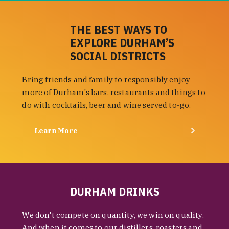
THE BEST WAYS TO
EXPLORE DURHAM’S
SOCIAL DISTRICTS
Bring friends and family to responsibly enjoy
more of Durham's bars, restaurants and things to
do with cocktails, beer and wine served to-go.
Learn More
DURHAM DRINKS
We don't compete on quantity, we win on quality.
And when it comes to our distillers, roasters and