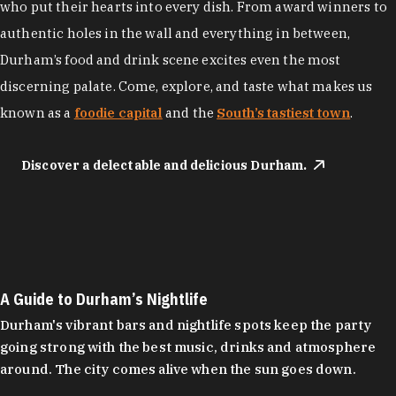
who put their hearts into every dish. From award winners to
authentic holes in the wall and everything in between,
Durham’s food and drink scene excites even the most
discerning palate. Come, explore, and taste what makes us
known as a
foodie capital
and the
South’s tastiest town
.
Discover a delectable and delicious Durham.
A Guide to Durham’s Nightlife
Durham's vibrant bars and nightlife spots keep the party
going strong with the best music, drinks and atmosphere
around. The city comes alive when the sun goes down.