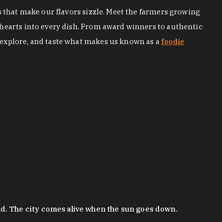
s that make our flavors sizzle. Meet the farmers growing
 hearts into every dish. From award winners to authentic
 explore, and taste what makes us known as a
foodie
nd. The city comes alive when the sun goes down.