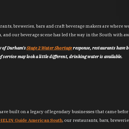
nts, breweries, bars and craft beverage makers are where we pu
, and our beverage scene has led the way in the South with awa
ty of Durham's
Stage 2 Water Shortage
response, restaurants have b
service may look a little different, drinking water is available.
 have built on a legacy of legendary businesses that came bef
ELIN Guide American South
, our restaurants, bars, breweri