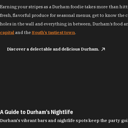
Earning your stripes as a Durham foodie takes more than hittin
fresh, flavorful produce for seasonal menus, get to know the 
holes in the wall and everything in between, Durham’s food a
capital
and the
South’s tastiest town
.
Discover a delectable and delicious Durham.
A Guide to Durham’s Nightlife
Durham's vibrant bars and nightlife spots keep the party g