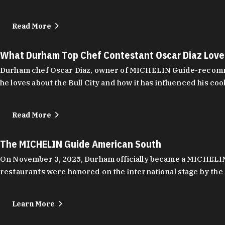
Read More
What Durham Top Chef Contestant Oscar Diaz Lov
Durham chef Oscar Diaz, owner of MICHELIN Guide-recommend
he loves about the Bull City and how it has influenced his coo
Read More
The MICHELIN Guide American South
On November 3, 2025, Durham officially became a MICHELIN C
restaurants were honored on the international stage by the 
Learn More