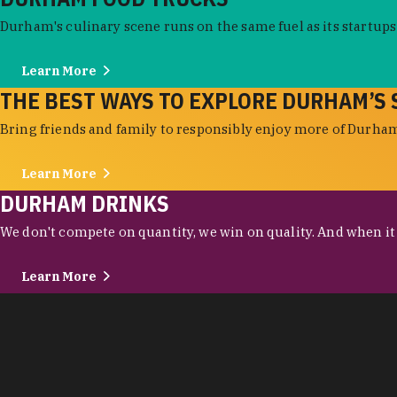
Durham's culinary scene runs on the same fuel as its startups:
Learn More
THE BEST WAYS TO EXPLORE DURHAM’S 
Bring friends and family to responsibly enjoy more of Durham'
Learn More
DURHAM DRINKS
We don't compete on quantity, we win on quality. And when it c
Learn More