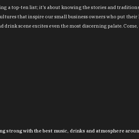
g a top-ten list; it's about knowing the stories and tradition
cultures that inspire our small business owners who put their
nd drink scene excites even the most discerning palate. Come,
oing strong with the best music, drinks and atmosphere arou