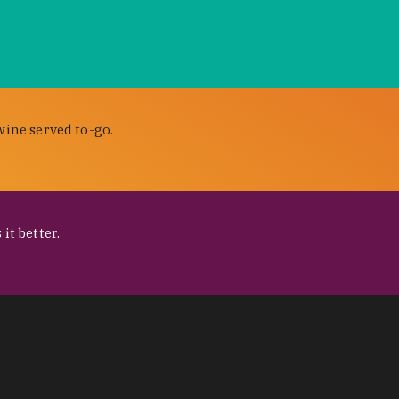
wine served to-go.
it better.