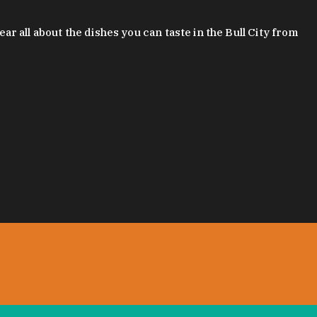
 all about the dishes you can taste in the Bull City from