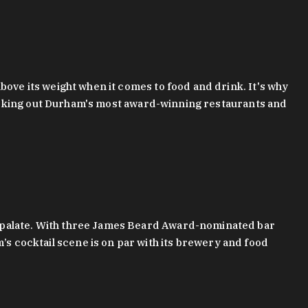
bove its weight when it comes to food and drink. It's why
checking out Durham's most award-winning restaurants and
g palate. With three James Beard Award-nominated bar
 cocktail scene is on par with its brewery and food