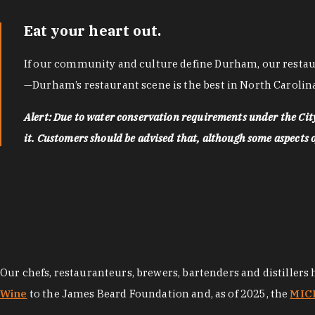
Eat your heart out.
If our community and culture define Durham, our restaura
—Durham’s restaurant scene is the best in North Carolina
Alert: Due to water conservation requirements under the Ci
it. Customers should be advised that, although some aspects of 
Our chefs, restauranteurs, brewers, bartenders and distillers
Wine
to the James Beard Foundation and, as of 2025, the
MICH