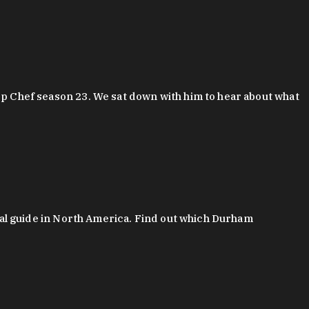
 Chef season 23. We sat down with him to hear about what
al guide in North America. Find out which Durham