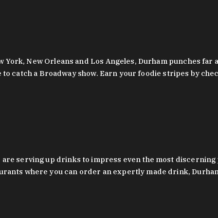
 New York, New Orleans and Los Angeles, Durham punches far a
y are to catch a Broadway show. Earn your foodie stripes by 
 are serving up drinks to impress even the most discernin
rants where you can order an expertly made drink, Durham’s