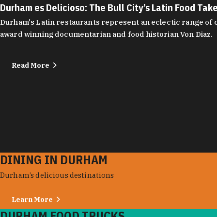
Durham es Delicioso: The Bull City’s Latin Food Tak
Durham's Latin restaurants represent an eclectic range of cu
award winning documentarian and food historian Von Diaz.
Read More
DINING IN DURHAM
Durham’s delicious destinations
Learn More
DURHAM FOOD TRUCKS