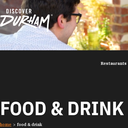
Skip to content
Restaurants
FOOD & DRINK
home
food & drink