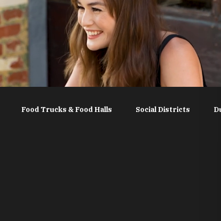
Food Trucks & Food Halls
Social Districts
D