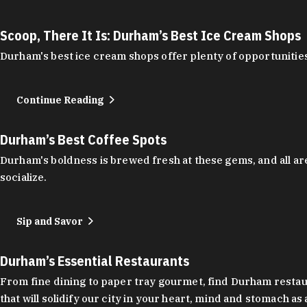
Scoop, There It Is: Durham’s Best Ice Cream Shops
Durham's best ice cream shops offer plenty of opportunities
Continue Reading
Durham’s Best Coffee Spots
Durham's boldness is brewed fresh at these gems, and all are
socialize.
Sip and Savor
Durham’s Essential Restaurants
From fine dining to paper tray gourmet, find Durham restauran
that will solidify our city in your heart, mind and stomach a