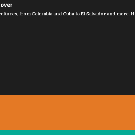
eover
ltures, from Columbia and Cuba to El Salvador and more. Hear