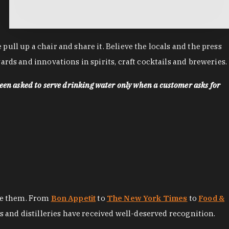
ll up a chair and share it. Believe the locals and the press
rds and innovations in spirits, craft cocktails and breweries.
een asked to serve drinking water only when a customer asks for
ore them. From
Bon Appetit
to
The New York Times
to
Food &
es and distilleries have received well-deserved recognition.