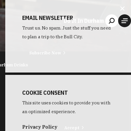
EMAIL NEWSLETTER
Do It In Durham
Trust us. No spam. Just the stuff you need
to plan a trip to the Bull City.
Subscribe Now
urham Drinks
COOKIE CONSENT
This site uses cookies to provide you with
an optimized experience.
Privacy Policy
Accept