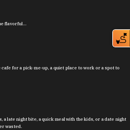
ue flavorful…
afe for a pick-me-up, a quiet place to work or a spot to
late night bite, a quick meal with the kids, or a date night
ver wasted.