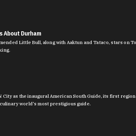
es About Durham
ed Little Bull, along with Aaktun and Tataco, stars on Top
king.
ity as the inaugural American South Guide, its first region
culinary world's most prestigious guide.