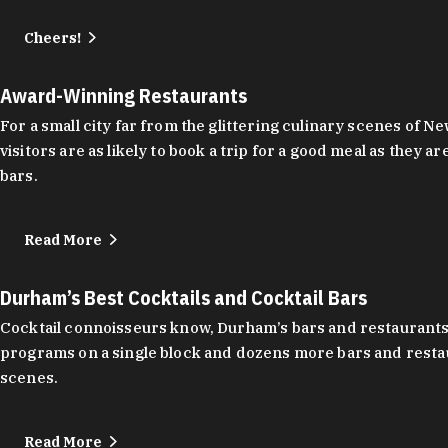
Cheers!
Award-Winning Restaurants
For a small city far from the glittering culinary scenes of
visitors are as likely to book a trip for a good meal as the
bars.
Read More
Durham’s Best Cocktails and Cocktail Bars
Cocktail connoisseurs know, Durham’s bars and restaurants
programs on a single block and dozens more bars and restau
scenes.
Read More