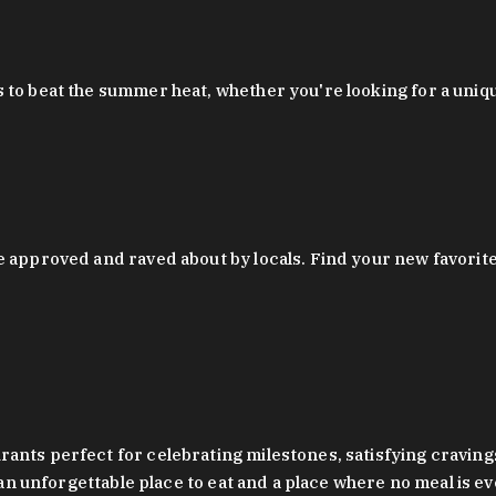
 to beat the summer heat, whether you're looking for a uniq
 approved and raved about by locals. Find your new favorite c
ts perfect for celebrating milestones, satisfying cravings, a 
s an unforgettable place to eat and a place where no meal is e