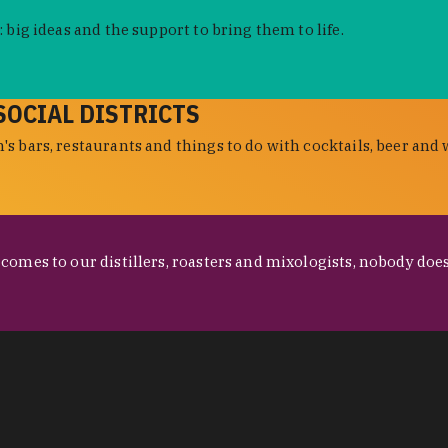
 big ideas and the support to bring them to life.
SOCIAL DISTRICTS
s bars, restaurants and things to do with cocktails, beer and 
omes to our distillers, roasters and mixologists, nobody does 