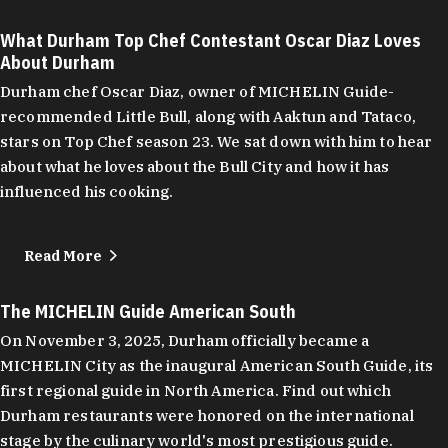
What Durham Top Chef Contestant Oscar Diaz Loves
About Durham
Durham chef Oscar Diaz, owner of MICHELIN Guide-
recommended Little Bull, along with Aaktun and Tataco,
stars on Top Chef season 23. We sat down with him to hear
about what he loves about the Bull City and how it has
influenced his cooking.
Read More
The MICHELIN Guide American South
On November 3, 2025, Durham officially became a
MICHELIN City as the inaugural American South Guide, its
first regional guide in North America. Find out which
Durham restaurants were honored on the international
stage by the culinary world's most prestigious guide.