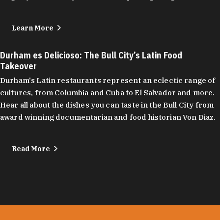
Learn More
Durham es Delicioso: The Bull City’s Latin Food
Takeover
Durham's Latin restaurants represent an eclectic range of
cultures, from Columbia and Cuba to El Salvador and more.
Hear all about the dishes you can taste in the Bull City from
award winning documentarian and food historian Von Diaz.
Read More