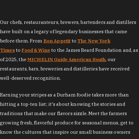
Our chefs, restauranteurs, brewers, bartenders and distillers
have built on a legacy of legendary businesses that came
before them. From
Bon Appetit
to
The New York
Times
to
Food & Wine
to the James Beard Foundation and, as
of 2025, the
MICHELIN Guide American South
, our
restaurants, bars, breweries and distilleries have received
well-deserved recognition.
Earning your stripes as a Durham foodie takes more than
hitting a top-ten list; it's about knowing the stories and
traditions that make our flavors sizzle. Meet the farmers
growing fresh, flavorful produce for seasonal menus, get to
know the cultures that inspire our small business owners