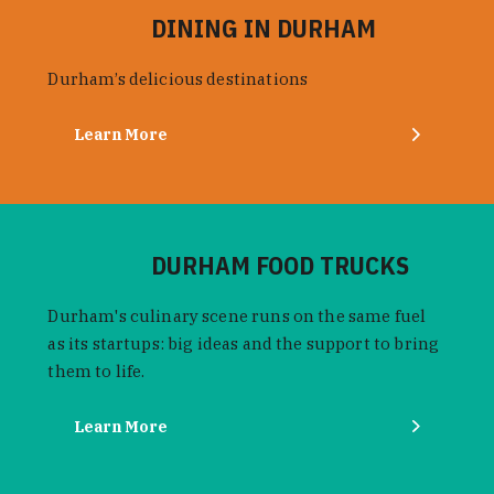
DINING IN DURHAM
Durham’s delicious destinations
Learn More
DURHAM FOOD TRUCKS
Durham's culinary scene runs on the same fuel
as its startups: big ideas and the support to bring
them to life.
Learn More