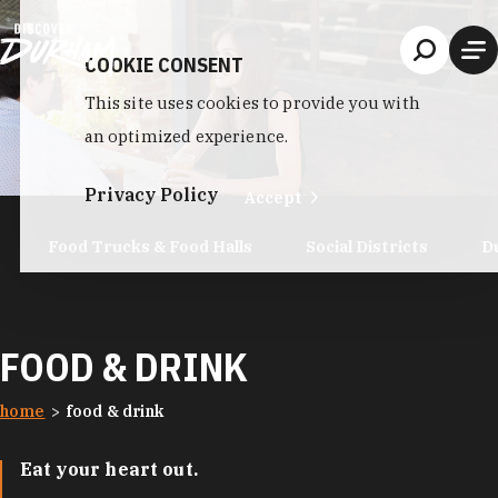
Skip to content
COOKIE CONSENT
This site uses cookies to provide you with
an optimized experience.
Privacy Policy
Accept
Food Trucks & Food Halls
Social Districts
D
FOOD & DRINK
home
food & drink
Eat your heart out.