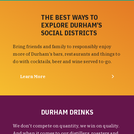
THE BEST WAYS TO
EXPLORE DURHAM’S
SOCIAL DISTRICTS
Bring friends and family to responsibly enjoy
more of Durham's bars, restaurants and things to
do with cocktails, beer and wine served to-go.
Learn More
DURHAM DRINKS
We don't compete on quantity, we win on quality.
And when it comes to our distillers, roasters and