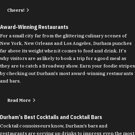
Cheers!
Award-Winning Restaurants
For a small city far from the glittering culinary scenes of
New York, New Orleans and Los Angeles, Durham punches
far above its weight when it comes to food and drink. It's
why visitors are as likely to book a trip for a good meal as
they are to catch a Broadway show. Earn your foodie stripes
by checking out Durham's most award-winning restaurants
and bars.
Read More
Durham’s Best Cocktails and Cocktail Bars
Cocktail connoisseurs know, Durham’s bars and
restaurants are serving up drinks to impress even the most