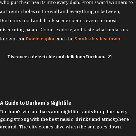
who put their hearts into every dish. From award winners to
authentic holes in the wall and everything in between,
Durham’s food and drink scene excites even the most
discerning palate. Come, explore, and taste what makes us
known as a
foodie capital
and the
South’s tastiest town
.
Discover a delectable and delicious Durham.
A Guide to Durham’s Nightlife
Durham's vibrant bars and nightlife spots keep the party
going strong with the best music, drinks and atmosphere
around. The city comes alive when the sun goes down.