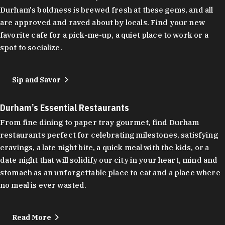
Durham's boldness is brewed fresh at these gems, and all
are approved and raved about by locals. Find your new
favorite cafe for a pick-me-up, a quiet place to work or a
spot to socialize.
Sip and Savor
Durham’s Essential Restaurants
From fine dining to paper tray gourmet, find Durham
restaurants perfect for celebrating milestones, satisfying
cravings, a late night bite, a quick meal with the kids, or a
date night that will solidify our city in your heart, mind and
stomach as an unforgettable place to eat and a place where
no meal is ever wasted.
Read More