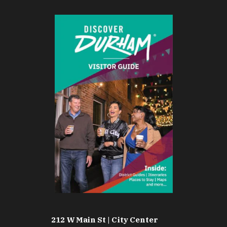
212 W Main St | City Center