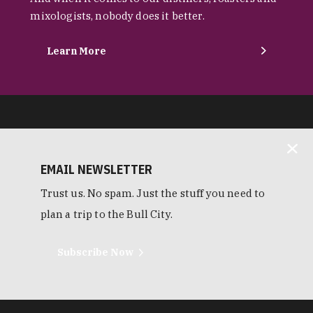
mixologists, nobody does it better.
Learn More
EMAIL NEWSLETTER
Trust us. No spam. Just the stuff you need to
plan a trip to the Bull City.
Subscribe Now