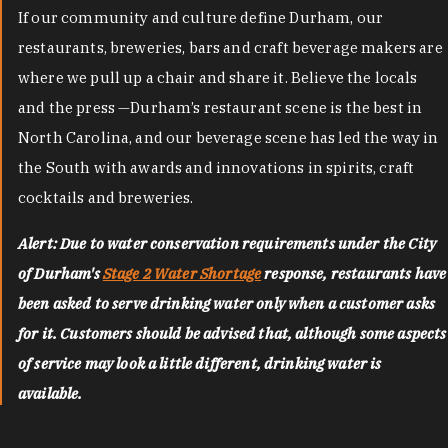
If our community and culture define Durham, our
restaurants, breweries, bars and craft beverage makers are
where we pull up a chair and share it. Believe the locals
and the press —Durham’s restaurant scene is the best in
North Carolina, and our beverage scene has led the way in
the South with awards and innovations in spirits, craft
cocktails and breweries.
Alert: Due to water conservation requirements under the City
of Durham's
Stage 2 Water Shortage
response, restaurants have
been asked to serve drinking water only when a customer asks
for it. Customers should be advised that, although some aspects
of service may look a little different, drinking water is
available.