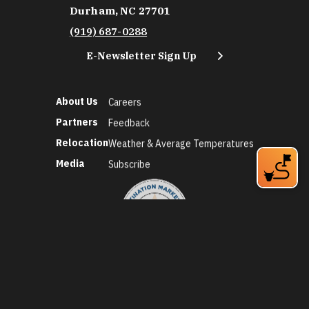
Durham, NC 27701
(919) 687-0288
E-Newsletter Sign Up
About Us
Careers
Partners
Feedback
Relocation
Weather & Average Temperatures
Media
Subscribe
©2026 Discover Durham. All Rights Reserved.
Privacy Policy
Social Media Policy