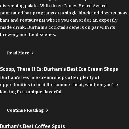
discerning palate. With three James Beard Award-
nominated bar programs on a single block and dozens more
bars and restaurants where you can order an expertly
made drink, Durham’s cocktail scene is on par with its
brewery and food scenes.
Read More
Scoop, There It Is: Durham’s Best Ice Cream Shops
Durham's best ice cream shops offer plenty of
opportunities to beat the summer heat, whether you're
looking for a unique flavorful…
Continue Reading
Durham’s Best Coffee Spots