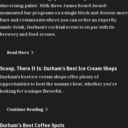
discerning palate. With three James Beard Award-
nominated bar programs on a single block and dozens more
bars and restaurants where you can order an expertly
made drink, Durham’s cocktail scene is on par with its
brewery and food scenes.
Read More
Scoop, There It Is: Durham’s Best Ice Cream Shops
Durham's best ice cream shops offer plenty of
opportunities to beat the summer heat, whether you're
looking for a unique flavorful…
Continue Reading
Durham’s Best Coffee Spots