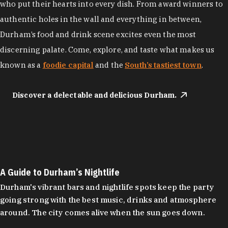
who put their hearts into every dish. From award winners to
authentic holes in the wall and everything in between,
Durham’s food and drink scene excites even the most
discerning palate. Come, explore, and taste what makes us
known as a
foodie capital
and the
South’s tastiest town
.
Discover a delectable and delicious Durham.
A Guide to Durham’s Nightlife
Durham's vibrant bars and nightlife spots keep the party
going strong with the best music, drinks and atmosphere
around. The city comes alive when the sun goes down.