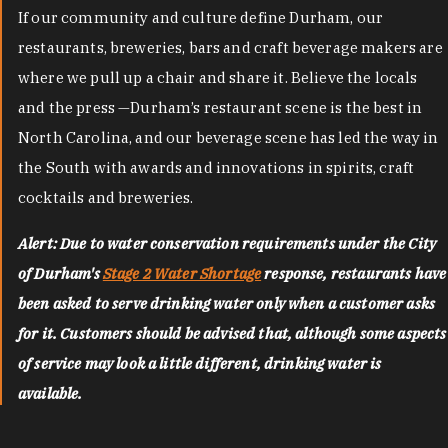
If our community and culture define Durham, our
restaurants, breweries, bars and craft beverage makers are
where we pull up a chair and share it. Believe the locals
and the press —Durham’s restaurant scene is the best in
North Carolina, and our beverage scene has led the way in
the South with awards and innovations in spirits, craft
cocktails and breweries.
Alert: Due to water conservation requirements under the City
of Durham's
Stage 2 Water Shortage
response, restaurants have
been asked to serve drinking water only when a customer asks
for it. Customers should be advised that, although some aspects
of service may look a little different, drinking water is
available.