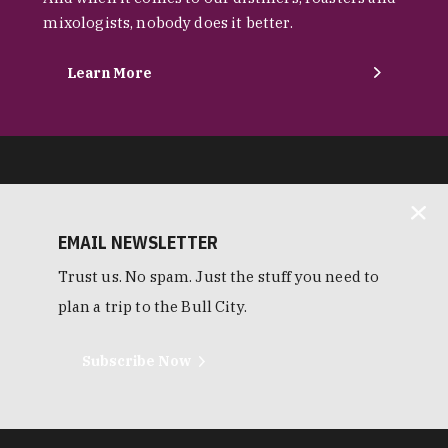
mixologists, nobody does it better.
Learn More
EMAIL NEWSLETTER
Trust us. No spam. Just the stuff you need to
plan a trip to the Bull City.
Subscribe Now