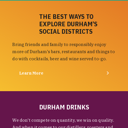
THE BEST WAYS TO
EXPLORE DURHAM’S
SOCIAL DISTRICTS
Bring friends and family to responsibly enjoy
more of Durham's bars, restaurants and things to
do with cocktails, beer and wine served to-go.
Learn More
DURHAM DRINKS
We don't compete on quantity, we win on quality.
And when it comes to our distillers, roasters and