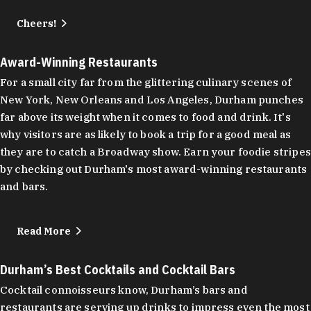
Cheers!
Award-Winning Restaurants
For a small city far from the glittering culinary scenes of
New York, New Orleans and Los Angeles, Durham punches
far above its weight when it comes to food and drink. It's
why visitors are as likely to book a trip for a good meal as
they are to catch a Broadway show. Earn your foodie stripes
by checking out Durham's most award-winning restaurants
and bars.
Read More
Durham’s Best Cocktails and Cocktail Bars
Cocktail connoisseurs know, Durham’s bars and
restaurants are serving up drinks to impress even the most