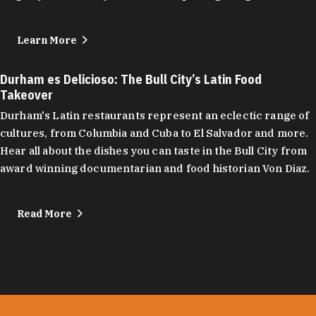
Learn More
Durham es Delicioso: The Bull City’s Latin Food
Takeover
Durham's Latin restaurants represent an eclectic range of
cultures, from Columbia and Cuba to El Salvador and more.
Hear all about the dishes you can taste in the Bull City from
award winning documentarian and food historian Von Diaz.
Read More