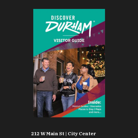
212 W Main St | City Center