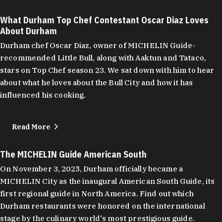
What Durham Top Chef Contestant Oscar Diaz Loves
About Durham
Durham chef Oscar Diaz, owner of MICHELIN Guide-
recommended Little Bull, along with Aaktun and Tataco,
stars on Top Chef season 23. We sat down with him to hear
about what he loves about the Bull City and how it has
influenced his cooking.
Read More
The MICHELIN Guide American South
On November 3, 2025, Durham officially became a
MICHELIN City as the inaugural American South Guide, its
first regional guide in North America. Find out which
Durham restaurants were honored on the international
stage by the culinary world's most prestigious guide.