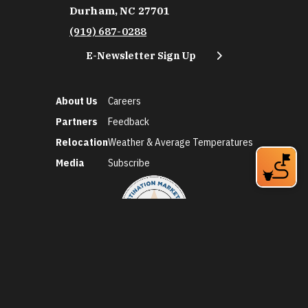
Durham, NC 27701
(919) 687-0288
E-Newsletter Sign Up
About Us
Careers
Partners
Feedback
Relocation
Weather & Average Temperatures
Media
Subscribe
©2026 Discover Durham. All Rights Reserved.
Privacy Policy
Social Media Policy