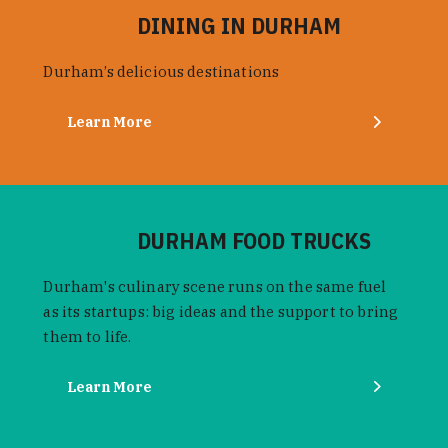
DINING IN DURHAM
Durham’s delicious destinations
Learn More
DURHAM FOOD TRUCKS
Durham's culinary scene runs on the same fuel
as its startups: big ideas and the support to bring
them to life.
Learn More