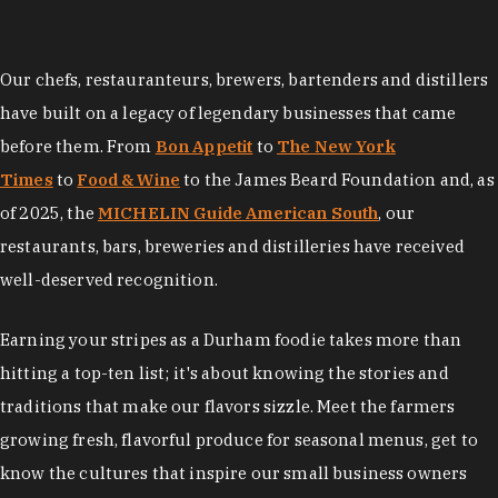
Our chefs, restauranteurs, brewers, bartenders and distillers
have built on a legacy of legendary businesses that came
before them. From
Bon Appetit
to
The New York
Times
to
Food & Wine
to the James Beard Foundation and, as
of 2025, the
MICHELIN Guide American South
, our
restaurants, bars, breweries and distilleries have received
well-deserved recognition.
Earning your stripes as a Durham foodie takes more than
hitting a top-ten list; it's about knowing the stories and
traditions that make our flavors sizzle. Meet the farmers
growing fresh, flavorful produce for seasonal menus, get to
know the cultures that inspire our small business owners