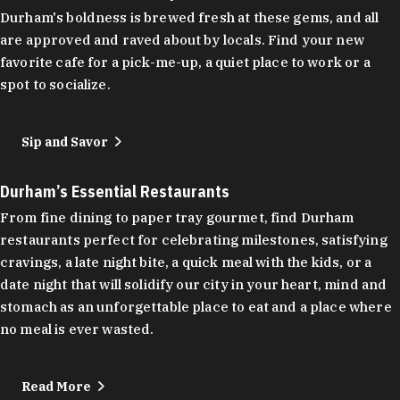
Durham's boldness is brewed fresh at these gems, and all
are approved and raved about by locals. Find your new
favorite cafe for a pick-me-up, a quiet place to work or a
spot to socialize.
Sip and Savor
Durham’s Essential Restaurants
From fine dining to paper tray gourmet, find Durham
restaurants perfect for celebrating milestones, satisfying
cravings, a late night bite, a quick meal with the kids, or a
date night that will solidify our city in your heart, mind and
stomach as an unforgettable place to eat and a place where
no meal is ever wasted.
Read More