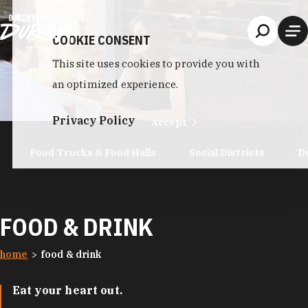
Skip to content
COOKIE CONSENT
This site uses cookies to provide you with
an optimized experience.
Privacy Policy
Accept
Food Trucks & Food Halls
Social Districts
D
FOOD & DRINK
home
food & drink
Eat your heart out.