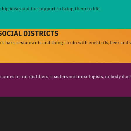
 big ideas and the support to bring them to life.
SOCIAL DISTRICTS
s bars, restaurants and things to do with cocktails, beer and 
omes to our distillers, roasters and mixologists, nobody does 