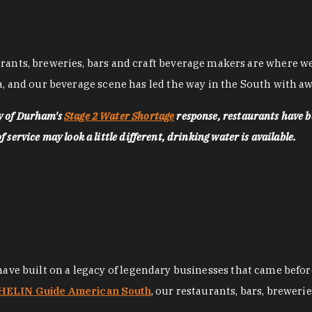
nts, breweries, bars and craft beverage makers are where we pu
, and our beverage scene has led the way in the South with awa
ty of Durham's
Stage 2 Water Shortage
response, restaurants have b
service may look a little different, drinking water is available.
 have built on a legacy of legendary businesses that came bef
ELIN Guide American South
, our restaurants, bars, breweri