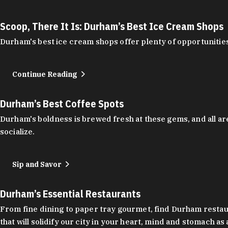
Scoop, There It Is: Durham’s Best Ice Cream Shops
Durham's best ice cream shops offer plenty of opportunities
Continue Reading
Durham’s Best Coffee Spots
Durham's boldness is brewed fresh at these gems, and all are
socialize.
Sip and Savor
Durham’s Essential Restaurants
From fine dining to paper tray gourmet, find Durham restauran
that will solidify our city in your heart, mind and stomach a