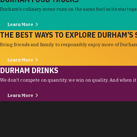
Durham's culinary scene runs on the same fuel as its startups:
Learn More
THE BEST WAYS TO EXPLORE DURHAM’S 
Bring friends and family to responsibly enjoy more of Durham'
Learn More
DURHAM DRINKS
We don't compete on quantity, we win on quality. And when it c
Learn More