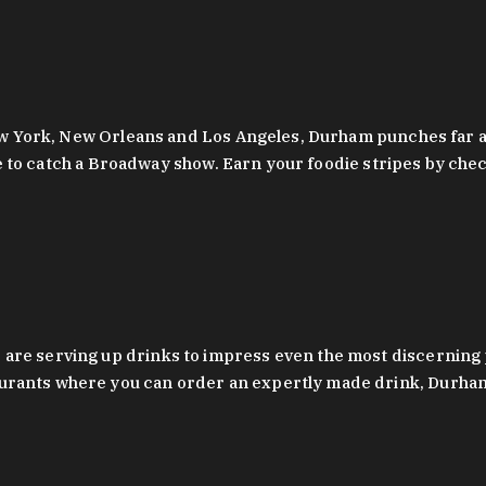
 New York, New Orleans and Los Angeles, Durham punches far a
y are to catch a Broadway show. Earn your foodie stripes by 
 are serving up drinks to impress even the most discernin
rants where you can order an expertly made drink, Durham’s