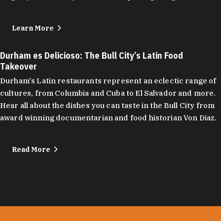
Learn More
Durham es Delicioso: The Bull City’s Latin Food
Takeover
Durham's Latin restaurants represent an eclectic range of
cultures, from Columbia and Cuba to El Salvador and more.
Hear all about the dishes you can taste in the Bull City from
award winning documentarian and food historian Von Diaz.
Read More