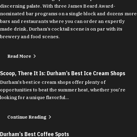
discerning palate. With three James Beard Award-
nominated bar programs on a single block and dozens more
bars and restaurants where you can order an expertly
made drink, Durham’s cocktail scene is on par with its
brewery and food scenes.
Read More
Scoop, There It Is: Durham’s Best Ice Cream Shops
Durham's best ice cream shops offer plenty of
opportunities to beat the summer heat, whether you're
looking for a unique flavorful…
Continue Reading
Durham’s Best Coffee Spots