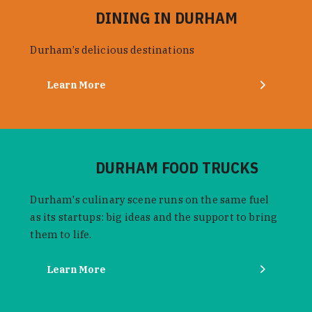
DINING IN DURHAM
Durham’s delicious destinations
Learn More
DURHAM FOOD TRUCKS
Durham's culinary scene runs on the same fuel
as its startups: big ideas and the support to bring
them to life.
Learn More