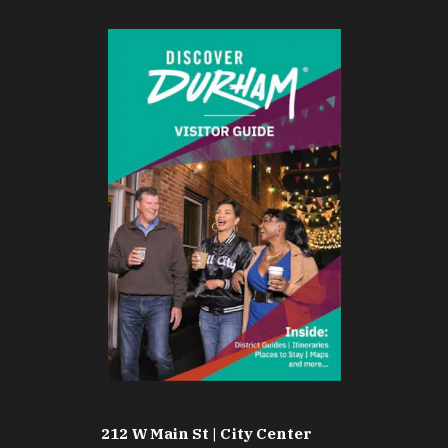
212 W Main St | City Center