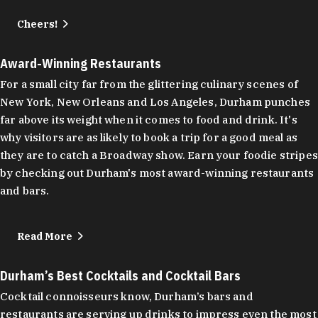
Cheers!
Award-Winning Restaurants
For a small city far from the glittering culinary scenes of
New York, New Orleans and Los Angeles, Durham punches
far above its weight when it comes to food and drink. It's
why visitors are as likely to book a trip for a good meal as
they are to catch a Broadway show. Earn your foodie stripes
by checking out Durham's most award-winning restaurants
and bars.
Read More
Durham’s Best Cocktails and Cocktail Bars
Cocktail connoisseurs know, Durham’s bars and
restaurants are serving up drinks to impress even the most