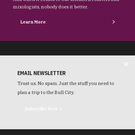
mixologists, nobody does it better.
Learn More
EMAIL NEWSLETTER
Trust us. No spam. Just the stuff you need to
plan a trip to the Bull City.
Subscribe Now