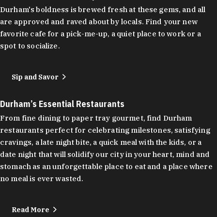
Durham's boldness is brewed fresh at these gems, and all
are approved and raved about by locals. Find your new
favorite cafe for a pick-me-up, a quiet place to work or a
spot to socialize.
Sip and Savor
Durham’s Essential Restaurants
From fine dining to paper tray gourmet, find Durham
restaurants perfect for celebrating milestones, satisfying
cravings, a late night bite, a quick meal with the kids, or a
date night that will solidify our city in your heart, mind and
stomach as an unforgettable place to eat and a place where
no meal is ever wasted.
Read More