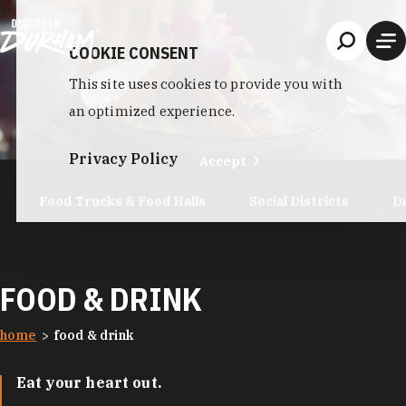
Skip to content
COOKIE CONSENT
This site uses cookies to provide you with
an optimized experience.
Privacy Policy
Accept
Food Trucks & Food Halls
Social Districts
D
FOOD & DRINK
home
food & drink
Eat your heart out.