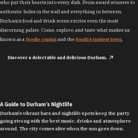
who put their hearts into every dish. From award winners to
authentic holes in the wall and everything in between,
Durham’s food and drink scene excites even the most
discerning palate. Come, explore, and taste what makes us
known as a
foodie capital
and the
South’s tastiest town
.
Discover a delectable and delicious Durham.
A Guide to Durham’s Nightlife
Durham's vibrant bars and nightlife spots keep the party
going strong with the best music, drinks and atmosphere
around. The city comes alive when the sun goes down.