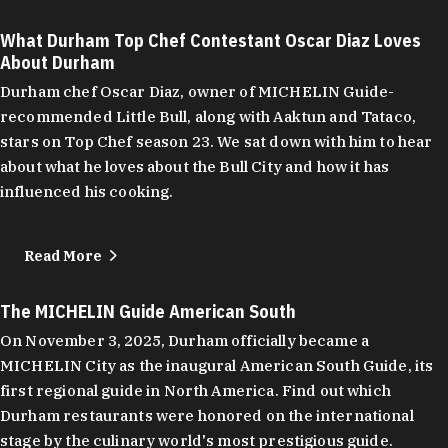
What Durham Top Chef Contestant Oscar Diaz Loves
About Durham
Durham chef Oscar Diaz, owner of MICHELIN Guide-
recommended Little Bull, along with Aaktun and Tataco,
stars on Top Chef season 23. We sat down with him to hear
about what he loves about the Bull City and how it has
influenced his cooking.
Read More
The MICHELIN Guide American South
On November 3, 2025, Durham officially became a
MICHELIN City as the inaugural American South Guide, its
first regional guide in North America. Find out which
Durham restaurants were honored on the international
stage by the culinary world's most prestigious guide.