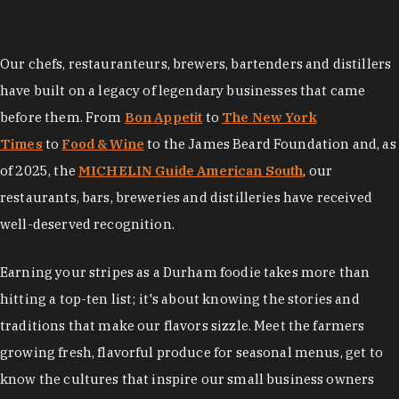
Our chefs, restauranteurs, brewers, bartenders and distillers
have built on a legacy of legendary businesses that came
before them. From
Bon Appetit
to
The New York
Times
to
Food & Wine
to the James Beard Foundation and, as
of 2025, the
MICHELIN Guide American South
, our
restaurants, bars, breweries and distilleries have received
well-deserved recognition.
Earning your stripes as a Durham foodie takes more than
hitting a top-ten list; it's about knowing the stories and
traditions that make our flavors sizzle. Meet the farmers
growing fresh, flavorful produce for seasonal menus, get to
know the cultures that inspire our small business owners