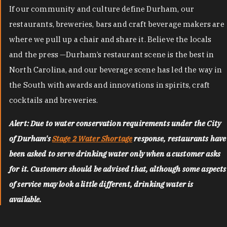
If our community and culture define Durham, our
restaurants, breweries, bars and craft beverage makers are
where we pull up a chair and share it. Believe the locals
and the press —Durham’s restaurant scene is the best in
North Carolina, and our beverage scene has led the way in
the South with awards and innovations in spirits, craft
cocktails and breweries.
Alert: Due to water conservation requirements under the City
of Durham's
Stage 2 Water Shortage
response, restaurants have
been asked to serve drinking water only when a customer asks
for it. Customers should be advised that, although some aspects
of service may look a little different, drinking water is
available.