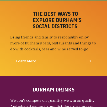
THE BEST WAYS TO
EXPLORE DURHAM’S
SOCIAL DISTRICTS
Bring friends and family to responsibly enjoy
more of Durham's bars, restaurants and things to
do with cocktails, beer and wine served to-go.
Learn More
DURHAM DRINKS
We don't compete on quantity, we win on quality.
And when it comes to our distillers, roasters and