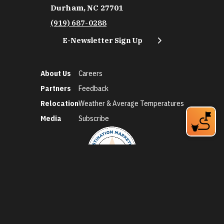
Durham, NC 27701
(919) 687-0288
E-Newsletter Sign Up
About Us
Careers
Partners
Feedback
Relocation
Weather & Average Temperatures
Media
Subscribe
©2026 Discover Durham. All Rights Reserved.
Privacy Policy
Social Media Policy