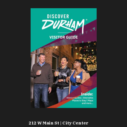
212 W Main St | City Center