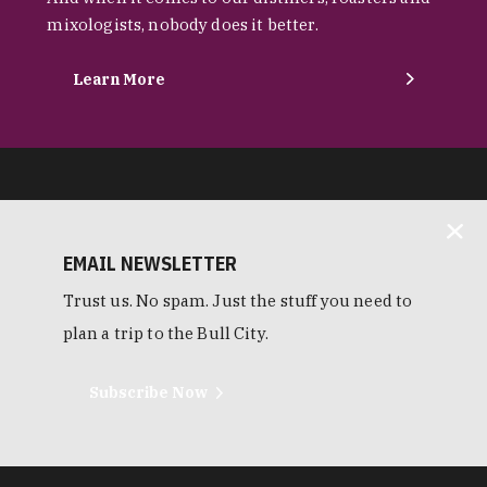
mixologists, nobody does it better.
Learn More
EMAIL NEWSLETTER
Trust us. No spam. Just the stuff you need to
plan a trip to the Bull City.
Subscribe Now