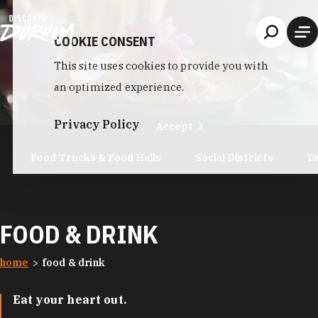
Skip to content
COOKIE CONSENT
This site uses cookies to provide you with
an optimized experience.
Privacy Policy
Accept
Food Trucks & Food Halls
Social Districts
D
FOOD & DRINK
home
food & drink
Eat your heart out.