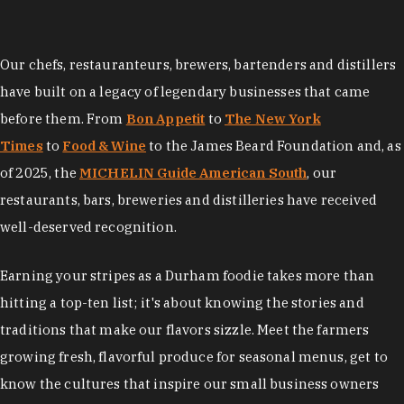
Our chefs, restauranteurs, brewers, bartenders and distillers
have built on a legacy of legendary businesses that came
before them. From
Bon Appetit
to
The New York
Times
to
Food & Wine
to the James Beard Foundation and, as
of 2025, the
MICHELIN Guide American South
, our
restaurants, bars, breweries and distilleries have received
well-deserved recognition.
Earning your stripes as a Durham foodie takes more than
hitting a top-ten list; it's about knowing the stories and
traditions that make our flavors sizzle. Meet the farmers
growing fresh, flavorful produce for seasonal menus, get to
know the cultures that inspire our small business owners