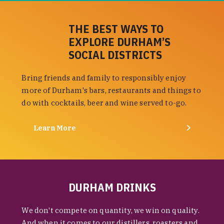
THE BEST WAYS TO
EXPLORE DURHAM’S
SOCIAL DISTRICTS
Bring friends and family to responsibly enjoy
more of Durham's bars, restaurants and things to
do with cocktails, beer and wine served to-go.
Learn More
DURHAM DRINKS
We don't compete on quantity, we win on quality.
And when it comes to our distillers, roasters and