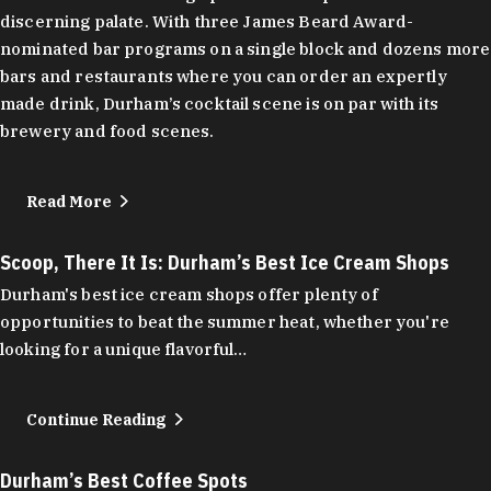
discerning palate. With three James Beard Award-
nominated bar programs on a single block and dozens more
bars and restaurants where you can order an expertly
made drink, Durham’s cocktail scene is on par with its
brewery and food scenes.
Read More
Scoop, There It Is: Durham’s Best Ice Cream Shops
Durham's best ice cream shops offer plenty of
opportunities to beat the summer heat, whether you're
looking for a unique flavorful…
Continue Reading
Durham’s Best Coffee Spots