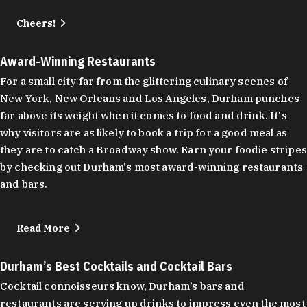
Cheers!
Award-Winning Restaurants
For a small city far from the glittering culinary scenes of
New York, New Orleans and Los Angeles, Durham punches
far above its weight when it comes to food and drink. It's
why visitors are as likely to book a trip for a good meal as
they are to catch a Broadway show. Earn your foodie stripes
by checking out Durham's most award-winning restaurants
and bars.
Read More
Durham’s Best Cocktails and Cocktail Bars
Cocktail connoisseurs know, Durham’s bars and
restaurants are serving up drinks to impress even the most