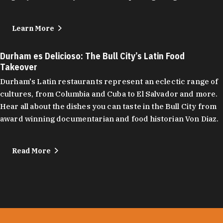
Learn More
Durham es Delicioso: The Bull City’s Latin Food
Takeover
Durham's Latin restaurants represent an eclectic range of
cultures, from Columbia and Cuba to El Salvador and more.
Hear all about the dishes you can taste in the Bull City from
award winning documentarian and food historian Von Diaz.
Read More