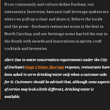
If our community and culture define Durham, our
restaurants, breweries, bars and craft beverage makers are
where we pull up a chair and share it. Believe the locals
and the press —Durham’s restaurant scene is the best in
North Carolina, and our beverage scene has led the way in
the South with awards and innovations in spirits, craft
cocktails and breweries.
Alert: Due to water conservation requirements under the City
of Durham's
Stage 2 Water Shortage
response, restaurants have
been asked to serve drinking water only when a customer asks
for it. Customers should be advised that, although some aspects
of service may look a little different, drinking water is
available.