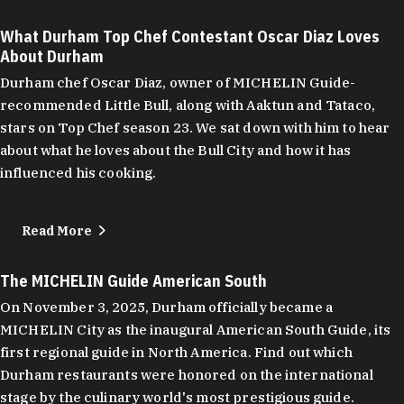
What Durham Top Chef Contestant Oscar Diaz Loves
About Durham
Durham chef Oscar Diaz, owner of MICHELIN Guide-
recommended Little Bull, along with Aaktun and Tataco,
stars on Top Chef season 23. We sat down with him to hear
about what he loves about the Bull City and how it has
influenced his cooking.
Read More
The MICHELIN Guide American South
On November 3, 2025, Durham officially became a
MICHELIN City as the inaugural American South Guide, its
first regional guide in North America. Find out which
Durham restaurants were honored on the international
stage by the culinary world's most prestigious guide.