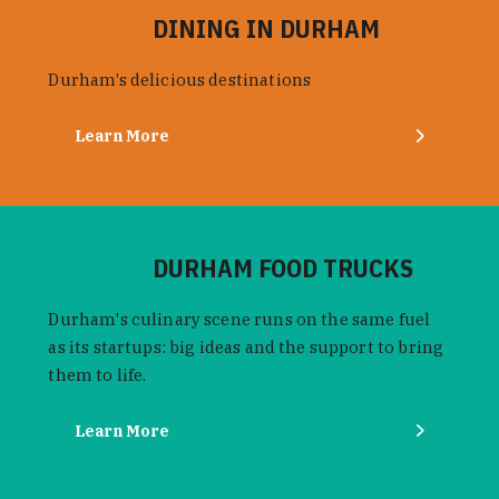
DINING IN DURHAM
Durham’s delicious destinations
Learn More
DURHAM FOOD TRUCKS
Durham's culinary scene runs on the same fuel
as its startups: big ideas and the support to bring
them to life.
Learn More