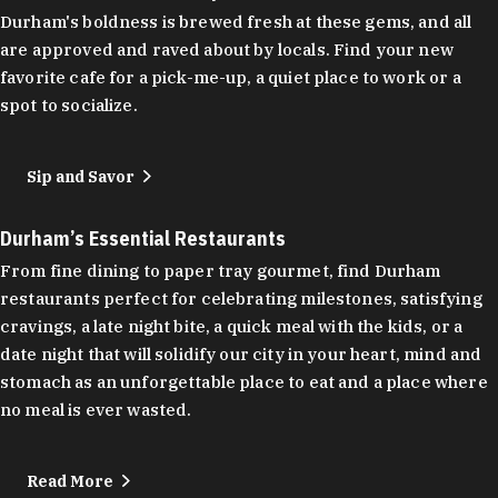
Durham's boldness is brewed fresh at these gems, and all
are approved and raved about by locals. Find your new
favorite cafe for a pick-me-up, a quiet place to work or a
spot to socialize.
Sip and Savor
Durham’s Essential Restaurants
From fine dining to paper tray gourmet, find Durham
restaurants perfect for celebrating milestones, satisfying
cravings, a late night bite, a quick meal with the kids, or a
date night that will solidify our city in your heart, mind and
stomach as an unforgettable place to eat and a place where
no meal is ever wasted.
Read More