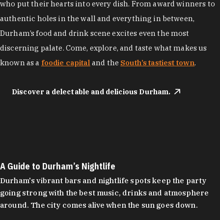
who put their hearts into every dish. From award winners to
authentic holes in the wall and everything in between,
Durham’s food and drink scene excites even the most
discerning palate. Come, explore, and taste what makes us
known as a
foodie capital
and the
South’s tastiest town
.
Discover a delectable and delicious Durham.
A Guide to Durham’s Nightlife
Durham's vibrant bars and nightlife spots keep the party
going strong with the best music, drinks and atmosphere
around. The city comes alive when the sun goes down.