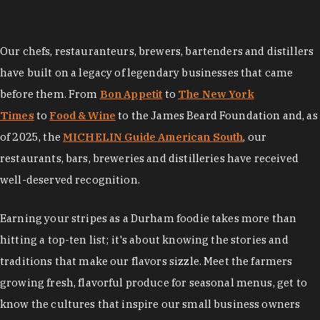
Our chefs, restauranteurs, brewers, bartenders and distillers
have built on a legacy of legendary businesses that came
before them. From
Bon Appetit
to
The New York
Times
to
Food & Wine
to the James Beard Foundation and, as
of 2025, the
MICHELIN Guide American South
, our
restaurants, bars, breweries and distilleries have received
well-deserved recognition.
Earning your stripes as a Durham foodie takes more than
hitting a top-ten list; it's about knowing the stories and
traditions that make our flavors sizzle. Meet the farmers
growing fresh, flavorful produce for seasonal menus, get to
know the cultures that inspire our small business owners