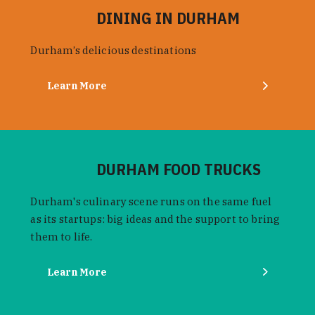
DINING IN DURHAM
Durham’s delicious destinations
Learn More
DURHAM FOOD TRUCKS
Durham's culinary scene runs on the same fuel
as its startups: big ideas and the support to bring
them to life.
Learn More