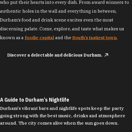
who put their hearts into every dish. From award winners to
authentic holes in the wall and everything in between,
Durham’s food and drink scene excites even the most
discerning palate. Come, explore, and taste what makes us
known as a
foodie capital
and the
South’s tastiest town
.
Discover a delectable and delicious Durham.
A Guide to Durham’s Nightlife
Durham's vibrant bars and nightlife spots keep the party
going strong with the best music, drinks and atmosphere
around. The city comes alive when the sun goes down.