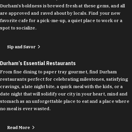
Durham's boldness is brewed fresh at these gems, and all
are approved and raved about by locals. Find your new
favorite cafe for a pick-me-up, a quiet place to work or a
spot to socialize.
Sip and Savor
Durham’s Essential Restaurants
From fine dining to paper tray gourmet, find Durham
restaurants perfect for celebrating milestones, satisfying
cravings, a late night bite, a quick meal with the kids, or a
date night that will solidify our city in your heart, mind and
stomach as an unforgettable place to eat and a place where
no meal is ever wasted.
Read More