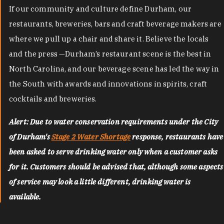
If our community and culture define Durham, our
restaurants, breweries, bars and craft beverage makers are
where we pull up a chair and share it. Believe the locals
and the press —Durham’s restaurant scene is the best in
North Carolina, and our beverage scene has led the way in
the South with awards and innovations in spirits, craft
cocktails and breweries.
Alert: Due to water conservation requirements under the City
of Durham's
Stage 2 Water Shortage
response, restaurants have
been asked to serve drinking water only when a customer asks
for it. Customers should be advised that, although some aspects
of service may look a little different, drinking water is
available.