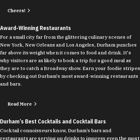
Cheers!
Award-Winning Restaurants
For a small city far from the glittering culinary scenes of
New York, New Orleans and Los Angeles, Durham punches
far above its weight when it comes to food and drink. It's
why visitors are as likely to book a trip for a good meal as
they are to catch a Broadway show. Earn your foodie stripes
by checking out Durham's most award-winning restaurants
and bars.
Read More
Durham’s Best Cocktails and Cocktail Bars
Cocktail connoisseurs know, Durham’s bars and
restaurants are serving up drinks to impress even the most