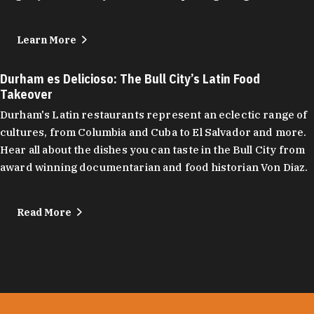
Learn More
Durham es Delicioso: The Bull City’s Latin Food
Takeover
Durham's Latin restaurants represent an eclectic range of
cultures, from Columbia and Cuba to El Salvador and more.
Hear all about the dishes you can taste in the Bull City from
award winning documentarian and food historian Von Diaz.
Read More