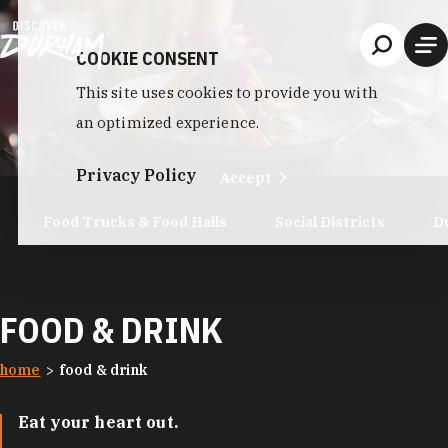
Skip to content
COOKIE CONSENT
This site uses cookies to provide you with
an optimized experience.
Privacy Policy
Accept
Food Trucks & Food Halls
Social Districts
D
FOOD & DRINK
home
food & drink
Eat your heart out.