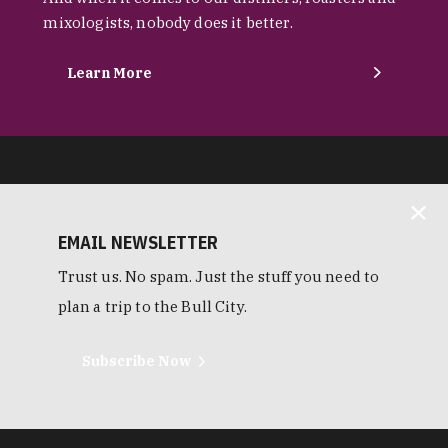
mixologists, nobody does it better.
Learn More
EMAIL NEWSLETTER
Trust us. No spam. Just the stuff you need to
plan a trip to the Bull City.
Subscribe Now