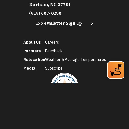
Durham, NC 27701
(919) 687-0288
E-Newsletter Sign Up
About Us
Careers
Partners
Feedback
Relocation
Weather & Average Temperatures
Media
Subscribe
©2026 Discover Durham. All Rights Reserved.
Privacy Policy
Social Media Policy