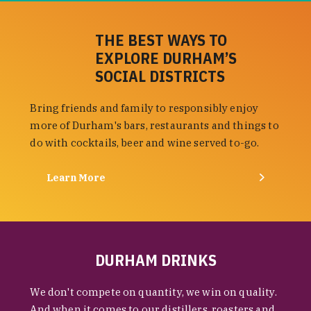
THE BEST WAYS TO
EXPLORE DURHAM’S
SOCIAL DISTRICTS
Bring friends and family to responsibly enjoy
more of Durham's bars, restaurants and things to
do with cocktails, beer and wine served to-go.
Learn More
DURHAM DRINKS
We don't compete on quantity, we win on quality.
And when it comes to our distillers, roasters and