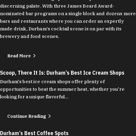
discerning palate. With three James Beard Award-
nominated bar programs on a single block and dozens more
bars and restaurants where you can order an expertly
made drink, Durham’s cocktail scene is on par with its
brewery and food scenes.
Read More
Scoop, There It Is: Durham’s Best Ice Cream Shops
Durham's best ice cream shops offer plenty of
opportunities to beat the summer heat, whether you're
looking for a unique flavorful…
Continue Reading
Durham’s Best Coffee Spots