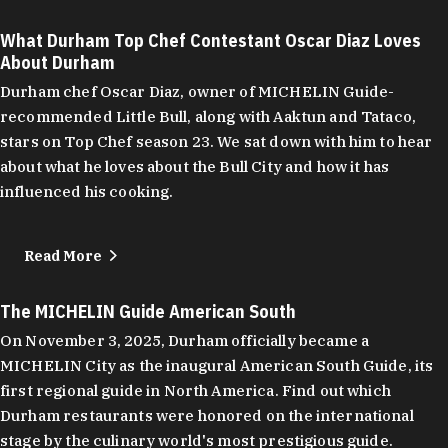
What Durham Top Chef Contestant Oscar Diaz Loves
About Durham
Durham chef Oscar Diaz, owner of MICHELIN Guide-
recommended Little Bull, along with Aaktun and Tataco,
stars on Top Chef season 23. We sat down with him to hear
about what he loves about the Bull City and how it has
influenced his cooking.
Read More
The MICHELIN Guide American South
On November 3, 2025, Durham officially became a
MICHELIN City as the inaugural American South Guide, its
first regional guide in North America. Find out which
Durham restaurants were honored on the international
stage by the culinary world's most prestigious guide.