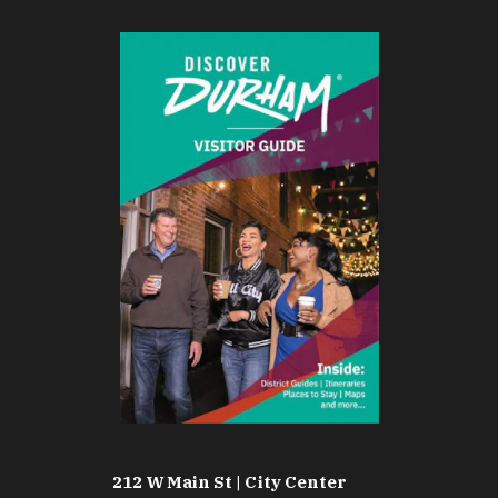
212 W Main St | City Center