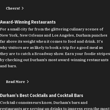
Cheers!
Award-Winning Restaurants
For a small city far from the glittering culinary scenes of
New York, New Orleans and Los Angeles, Durham punches
far above its weight when it comes to food and drink. It's
why visitors are as likely to book a trip for a good meal as
they are to catch a Broadway show. Earn your foodie stripes
by checking out Durham's most award-winning restaurants
and bars.
Read More
Durham’s Best Cocktails and Cocktail Bars
Cocktail connoisseurs know, Durham’s bars and
restaurants are serving up drinks to impress even the most