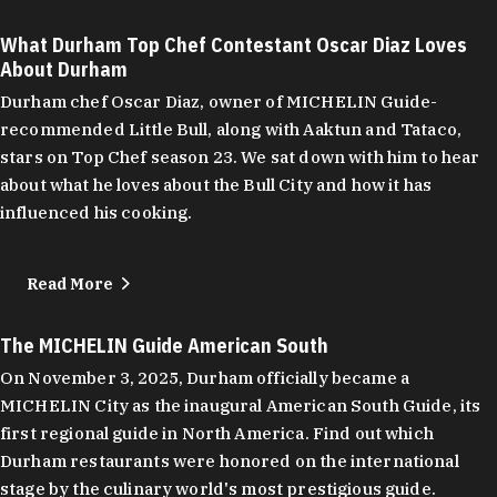
What Durham Top Chef Contestant Oscar Diaz Loves
About Durham
Durham chef Oscar Diaz, owner of MICHELIN Guide-
recommended Little Bull, along with Aaktun and Tataco,
stars on Top Chef season 23. We sat down with him to hear
about what he loves about the Bull City and how it has
influenced his cooking.
Read More
The MICHELIN Guide American South
On November 3, 2025, Durham officially became a
MICHELIN City as the inaugural American South Guide, its
first regional guide in North America. Find out which
Durham restaurants were honored on the international
stage by the culinary world's most prestigious guide.