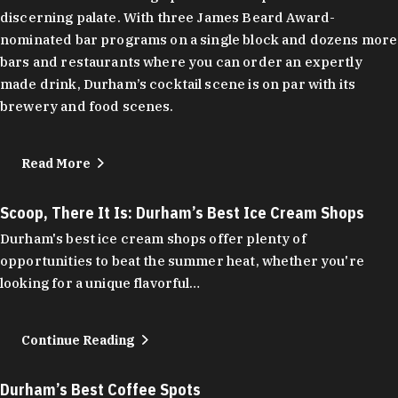
discerning palate. With three James Beard Award-
nominated bar programs on a single block and dozens more
bars and restaurants where you can order an expertly
made drink, Durham’s cocktail scene is on par with its
brewery and food scenes.
Read More
Scoop, There It Is: Durham’s Best Ice Cream Shops
Durham's best ice cream shops offer plenty of
opportunities to beat the summer heat, whether you're
looking for a unique flavorful…
Continue Reading
Durham’s Best Coffee Spots