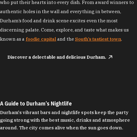
who put their hearts into every dish. From award winners to
authentic holes in the wall and everything in between,
Durham’s food and drink scene excites even the most
discerning palate. Come, explore, and taste what makes us
known as a
foodie capital
and the
South’s tastiest town
.
Discover a delectable and delicious Durham.
A Guide to Durham’s Nightlife
Durham's vibrant bars and nightlife spots keep the party
going strong with the best music, drinks and atmosphere
around. The city comes alive when the sun goes down.