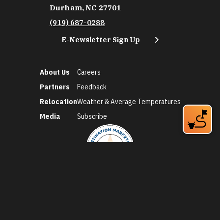
Durham, NC 27701
(919) 687-0288
E-Newsletter Sign Up
About Us
Careers
Partners
Feedback
Relocation
Weather & Average Temperatures
Media
Subscribe
©2026 Discover Durham. All Rights Reserved.
Privacy Policy
Social Media Policy