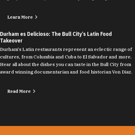
Learn More
Durham es Delicioso: The Bull City’s Latin Food
Takeover
Durham's Latin restaurants represent an eclectic range of
cultures, from Columbia and Cuba to El Salvador and more.
Hear all about the dishes you can taste in the Bull City from
award winning documentarian and food historian Von Diaz.
Read More