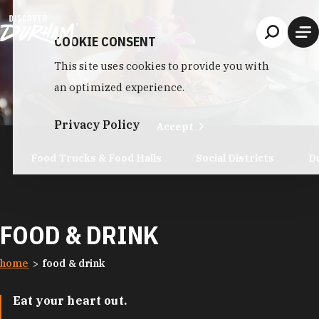
Skip to content
COOKIE CONSENT
This site uses cookies to provide you with
an optimized experience.
Privacy Policy
Accept
Food Trucks & Food Halls
Social Districts
D
FOOD & DRINK
home
food & drink
Eat your heart out.