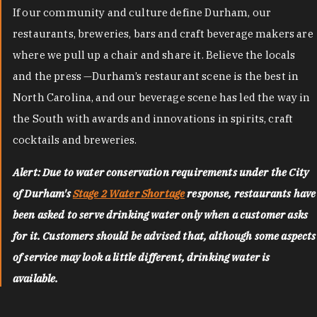
If our community and culture define Durham, our
restaurants, breweries, bars and craft beverage makers are
where we pull up a chair and share it. Believe the locals
and the press —Durham’s restaurant scene is the best in
North Carolina, and our beverage scene has led the way in
the South with awards and innovations in spirits, craft
cocktails and breweries.
Alert: Due to water conservation requirements under the City
of Durham's
Stage 2 Water Shortage
response, restaurants have
been asked to serve drinking water only when a customer asks
for it. Customers should be advised that, although some aspects
of service may look a little different, drinking water is
available.