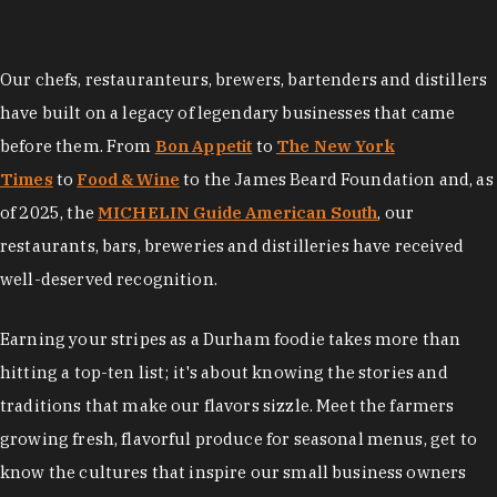
Our chefs, restauranteurs, brewers, bartenders and distillers
have built on a legacy of legendary businesses that came
before them. From
Bon Appetit
to
The New York
Times
to
Food & Wine
to the James Beard Foundation and, as
of 2025, the
MICHELIN Guide American South
, our
restaurants, bars, breweries and distilleries have received
well-deserved recognition.
Earning your stripes as a Durham foodie takes more than
hitting a top-ten list; it's about knowing the stories and
traditions that make our flavors sizzle. Meet the farmers
growing fresh, flavorful produce for seasonal menus, get to
know the cultures that inspire our small business owners