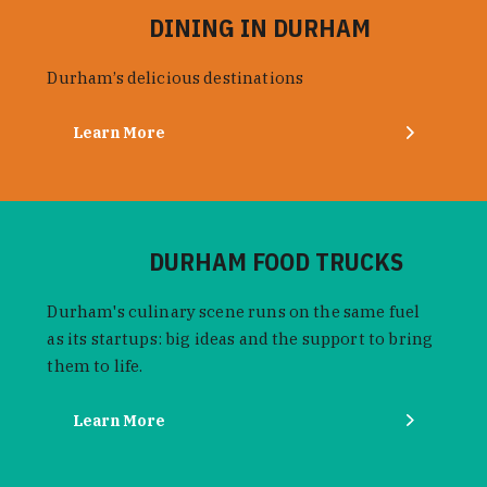
DINING IN DURHAM
Durham’s delicious destinations
Learn More
DURHAM FOOD TRUCKS
Durham's culinary scene runs on the same fuel
as its startups: big ideas and the support to bring
them to life.
Learn More