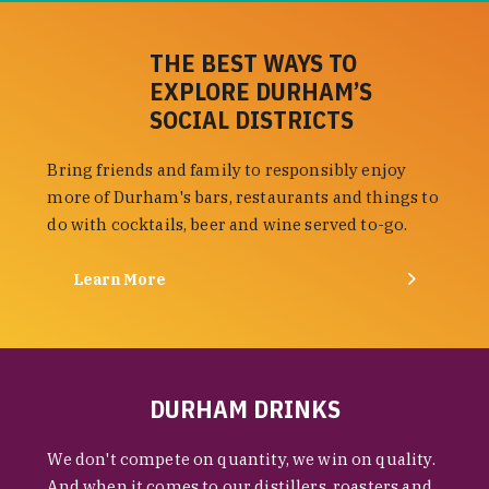
THE BEST WAYS TO
EXPLORE DURHAM’S
SOCIAL DISTRICTS
Bring friends and family to responsibly enjoy
more of Durham's bars, restaurants and things to
do with cocktails, beer and wine served to-go.
Learn More
DURHAM DRINKS
We don't compete on quantity, we win on quality.
And when it comes to our distillers, roasters and