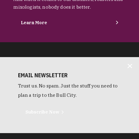
mixologists, nobody does it better.
Learn More
EMAIL NEWSLETTER
Trust us. No spam. Just the stuff you need to
plan a trip to the Bull City.
Subscribe Now