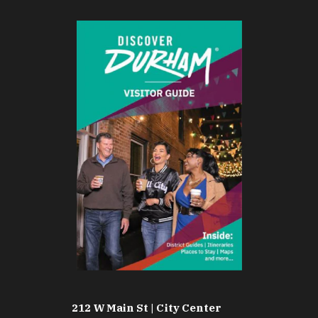
212 W Main St | City Center