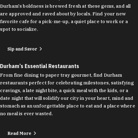
Durham's boldness is brewed fresh at these gems, and all
are approved and raved about by locals. Find your new
favorite cafe for a pick-me-up, a quiet place to work or a
spot to socialize.
Sip and Savor
Durham’s Essential Restaurants
From fine dining to paper tray gourmet, find Durham
restaurants perfect for celebrating milestones, satisfying
cravings, a late night bite, a quick meal with the kids, or a
date night that will solidify our city in your heart, mind and
stomach as an unforgettable place to eat and a place where
no meal is ever wasted.
Read More