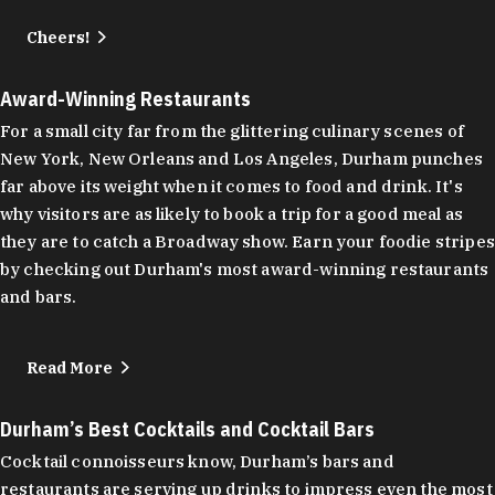
Cheers!
Award-Winning Restaurants
For a small city far from the glittering culinary scenes of
New York, New Orleans and Los Angeles, Durham punches
far above its weight when it comes to food and drink. It's
why visitors are as likely to book a trip for a good meal as
they are to catch a Broadway show. Earn your foodie stripes
by checking out Durham's most award-winning restaurants
and bars.
Read More
Durham’s Best Cocktails and Cocktail Bars
Cocktail connoisseurs know, Durham’s bars and
restaurants are serving up drinks to impress even the most