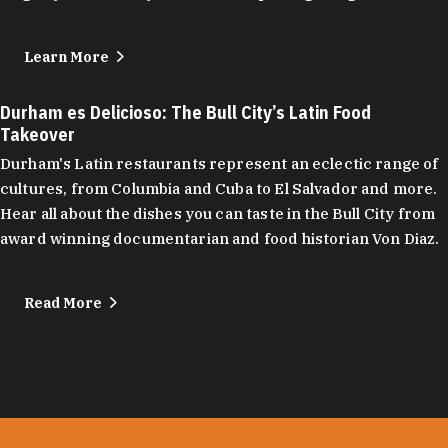
Learn More
Durham es Delicioso: The Bull City’s Latin Food
Takeover
Durham's Latin restaurants represent an eclectic range of
cultures, from Columbia and Cuba to El Salvador and more.
Hear all about the dishes you can taste in the Bull City from
award winning documentarian and food historian Von Diaz.
Read More