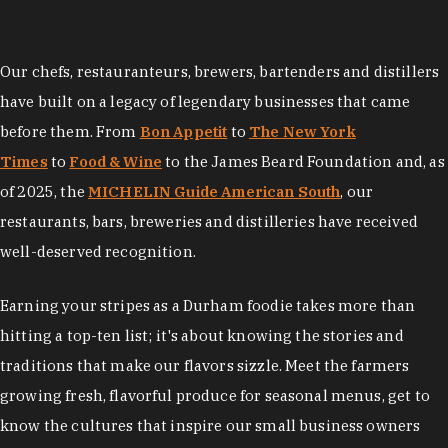
Our chefs, restauranteurs, brewers, bartenders and distillers
have built on a legacy of legendary businesses that came
before them. From
Bon Appetit
to
The New York
Times
to
Food & Wine
to the James Beard Foundation and, as
of 2025, the
MICHELIN Guide American South
, our
restaurants, bars, breweries and distilleries have received
well-deserved recognition.
Earning your stripes as a Durham foodie takes more than
hitting a top-ten list; it's about knowing the stories and
traditions that make our flavors sizzle. Meet the farmers
growing fresh, flavorful produce for seasonal menus, get to
know the cultures that inspire our small business owners