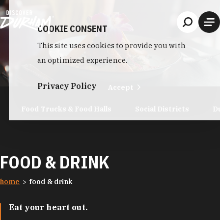
Skip to content
COOKIE CONSENT
This site uses cookies to provide you with
an optimized experience.
Privacy Policy
Accept
Food Trucks & Food Halls
Social Districts
D
FOOD & DRINK
home
food & drink
Eat your heart out.