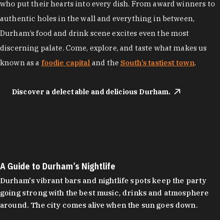
who put their hearts into every dish. From award winners to
authentic holes in the wall and everything in between,
Durham’s food and drink scene excites even the most
discerning palate. Come, explore, and taste what makes us
known as a
foodie capital
and the
South’s tastiest town
.
Discover a delectable and delicious Durham.
A Guide to Durham’s Nightlife
Durham's vibrant bars and nightlife spots keep the party
going strong with the best music, drinks and atmosphere
around. The city comes alive when the sun goes down.