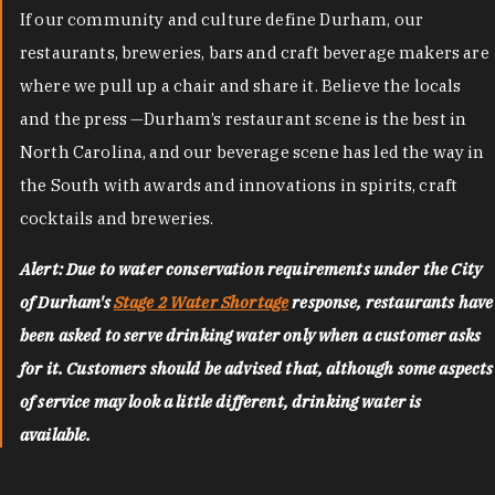
If our community and culture define Durham, our
restaurants, breweries, bars and craft beverage makers are
where we pull up a chair and share it. Believe the locals
and the press —Durham’s restaurant scene is the best in
North Carolina, and our beverage scene has led the way in
the South with awards and innovations in spirits, craft
cocktails and breweries.
Alert: Due to water conservation requirements under the City
of Durham's
Stage 2 Water Shortage
response, restaurants have
been asked to serve drinking water only when a customer asks
for it. Customers should be advised that, although some aspects
of service may look a little different, drinking water is
available.