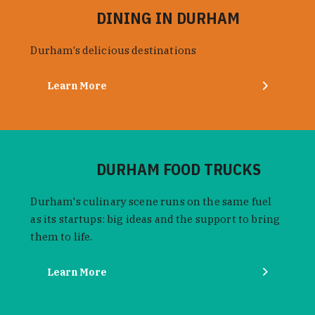
DINING IN DURHAM
Durham’s delicious destinations
Learn More
DURHAM FOOD TRUCKS
Durham's culinary scene runs on the same fuel
as its startups: big ideas and the support to bring
them to life.
Learn More