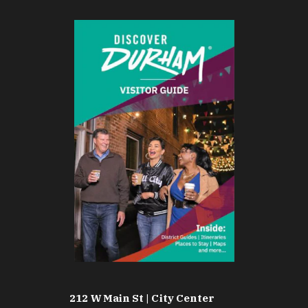
212 W Main St | City Center