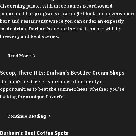
discerning palate. With three James Beard Award-
nominated bar programs on a single block and dozens more
bars and restaurants where you can order an expertly
made drink, Durham’s cocktail scene is on par with its
brewery and food scenes.
Read More
Scoop, There It Is: Durham’s Best Ice Cream Shops
Durham's best ice cream shops offer plenty of
opportunities to beat the summer heat, whether you're
looking for a unique flavorful…
Continue Reading
Durham’s Best Coffee Spots