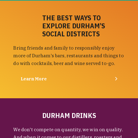
THE BEST WAYS TO
EXPLORE DURHAM’S
SOCIAL DISTRICTS
Bring friends and family to responsibly enjoy
more of Durham's bars, restaurants and things to
do with cocktails, beer and wine served to-go.
Learn More
DURHAM DRINKS
We don't compete on quantity, we win on quality.
And when it comes to our distillers, roasters and