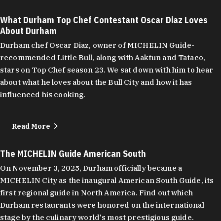
What Durham Top Chef Contestant Oscar Diaz Loves
About Durham
Durham chef Oscar Diaz, owner of MICHELIN Guide-
recommended Little Bull, along with Aaktun and Tataco,
stars on Top Chef season 23. We sat down with him to hear
about what he loves about the Bull City and how it has
influenced his cooking.
Read More
The MICHELIN Guide American South
On November 3, 2025, Durham officially became a
MICHELIN City as the inaugural American South Guide, its
first regional guide in North America. Find out which
Durham restaurants were honored on the international
stage by the culinary world's most prestigious guide.