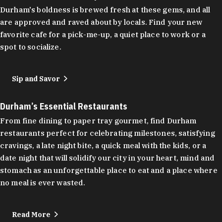
Durham's boldness is brewed fresh at these gems, and all
are approved and raved about by locals. Find your new
favorite cafe for a pick-me-up, a quiet place to work or a
spot to socialize.
Sip and Savor
Durham’s Essential Restaurants
From fine dining to paper tray gourmet, find Durham
restaurants perfect for celebrating milestones, satisfying
cravings, a late night bite, a quick meal with the kids, or a
date night that will solidify our city in your heart, mind and
stomach as an unforgettable place to eat and a place where
no meal is ever wasted.
Read More