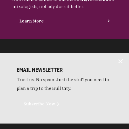
mixologists, nobody does it better.
Learn More
EMAIL NEWSLETTER
Trust us. No spam. Just the stuff you need to
plan a trip to the Bull City.
Subscribe Now