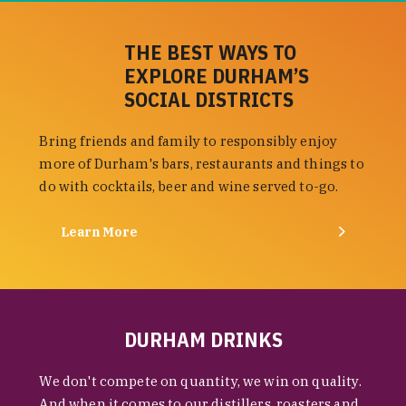
THE BEST WAYS TO
EXPLORE DURHAM’S
SOCIAL DISTRICTS
Bring friends and family to responsibly enjoy
more of Durham's bars, restaurants and things to
do with cocktails, beer and wine served to-go.
Learn More
DURHAM DRINKS
We don't compete on quantity, we win on quality.
And when it comes to our distillers, roasters and