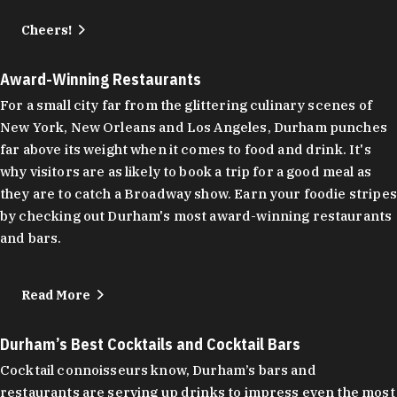
Cheers!
Award-Winning Restaurants
For a small city far from the glittering culinary scenes of
New York, New Orleans and Los Angeles, Durham punches
far above its weight when it comes to food and drink. It's
why visitors are as likely to book a trip for a good meal as
they are to catch a Broadway show. Earn your foodie stripes
by checking out Durham's most award-winning restaurants
and bars.
Read More
Durham’s Best Cocktails and Cocktail Bars
Cocktail connoisseurs know, Durham’s bars and
restaurants are serving up drinks to impress even the most