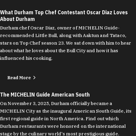
What Durham Top Chef Contestant Oscar Diaz Loves
About Durham
Durham chef Oscar Diaz, owner of MICHELIN Guide-
recommended Little Bull, along with Aaktun and Tataco,
stars on Top Chef season 23. We sat down with him to hear
about what he loves about the Bull City and how it has
influenced his cooking.
Read More
The MICHELIN Guide American South
On November 3, 2025, Durham officially became a
MICHELIN City as the inaugural American South Guide, its
first regional guide in North America. Find out which
Durham restaurants were honored on the international
stage by the culinary world's most prestigious guide.