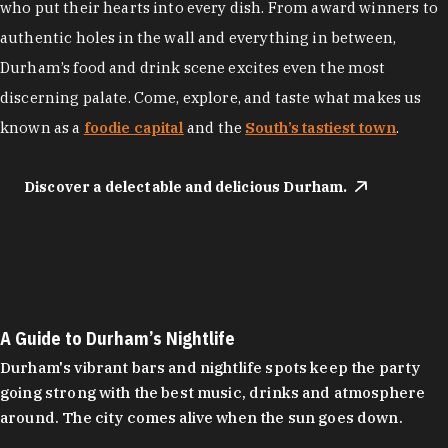
who put their hearts into every dish. From award winners to
authentic holes in the wall and everything in between,
Durham’s food and drink scene excites even the most
discerning palate. Come, explore, and taste what makes us
known as a
foodie capital
and the
South’s tastiest town
.
Discover a delectable and delicious Durham.
A Guide to Durham’s Nightlife
Durham's vibrant bars and nightlife spots keep the party
going strong with the best music, drinks and atmosphere
around. The city comes alive when the sun goes down.