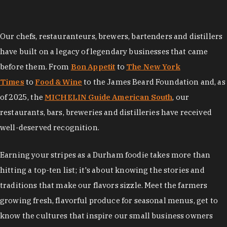
Our chefs, restauranteurs, brewers, bartenders and distillers
have built on a legacy of legendary businesses that came
before them. From
Bon Appetit
to
The New York
Times
to
Food & Wine
to the James Beard Foundation and, as
of 2025, the
MICHELIN Guide American South
, our
restaurants, bars, breweries and distilleries have received
well-deserved recognition.
Earning your stripes as a Durham foodie takes more than
hitting a top-ten list; it's about knowing the stories and
traditions that make our flavors sizzle. Meet the farmers
growing fresh, flavorful produce for seasonal menus, get to
know the cultures that inspire our small business owners