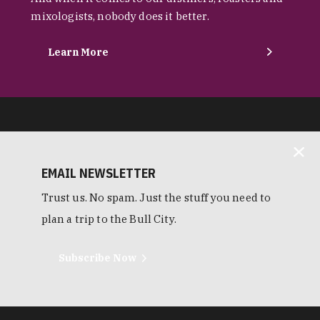
mixologists, nobody does it better.
Learn More
EMAIL NEWSLETTER
Trust us. No spam. Just the stuff you need to
plan a trip to the Bull City.
Subscribe Now