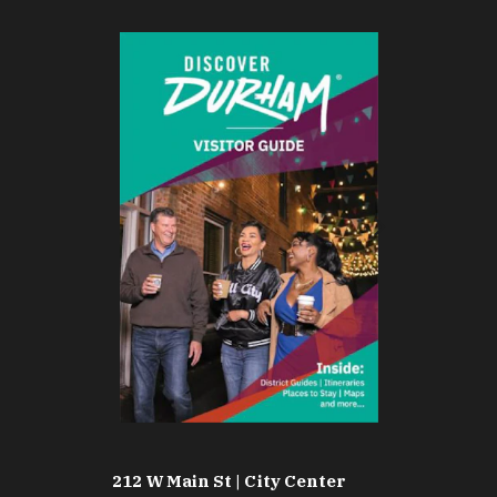
212 W Main St | City Center