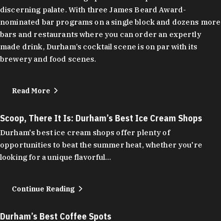
discerning palate. With three James Beard Award-
nominated bar programs on a single block and dozens more
bars and restaurants where you can order an expertly
made drink, Durham’s cocktail scene is on par with its
brewery and food scenes.
Read More
Scoop, There It Is: Durham’s Best Ice Cream Shops
Durham's best ice cream shops offer plenty of
opportunities to beat the summer heat, whether you're
looking for a unique flavorful…
Continue Reading
Durham’s Best Coffee Spots