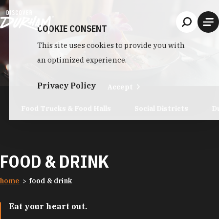
Skip to content
COOKIE CONSENT
This site uses cookies to provide you with
an optimized experience.
Privacy Policy
Accept
Food Trucks & Food Halls
Social Districts
D
FOOD & DRINK
home
food & drink
Eat your heart out.