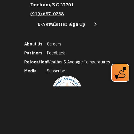
Durham, NC 27701
(919) 687-0288
E-Newsletter Sign Up
About Us
Careers
Partners
Feedback
Relocation
Weather & Average Temperatures
Media
Subscribe
©2026 Discover Durham. All Rights Reserved.
Privacy Policy
Social Media Policy