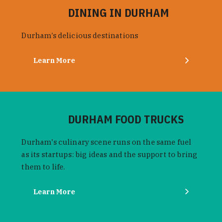
DINING IN DURHAM
Durham’s delicious destinations
Learn More
DURHAM FOOD TRUCKS
Durham's culinary scene runs on the same fuel
as its startups: big ideas and the support to bring
them to life.
Learn More