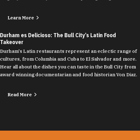
Learn More
Durham es Delicioso: The Bull City’s Latin Food
Takeover
Durham's Latin restaurants represent an eclectic range of
cultures, from Columbia and Cuba to El Salvador and more.
Hear all about the dishes you can taste in the Bull City from
award winning documentarian and food historian Von Diaz.
Read More