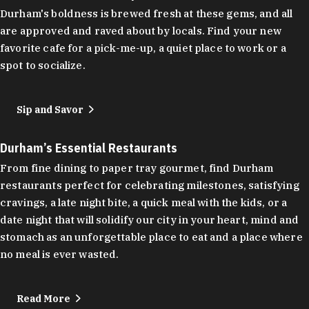
Durham's boldness is brewed fresh at these gems, and all
are approved and raved about by locals. Find your new
favorite cafe for a pick-me-up, a quiet place to work or a
spot to socialize.
Sip and Savor
Durham’s Essential Restaurants
From fine dining to paper tray gourmet, find Durham
restaurants perfect for celebrating milestones, satisfying
cravings, a late night bite, a quick meal with the kids, or a
date night that will solidify our city in your heart, mind and
stomach as an unforgettable place to eat and a place where
no meal is ever wasted.
Read More