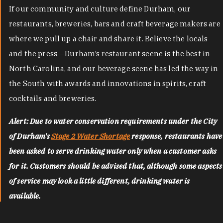
If our community and culture define Durham, our
restaurants, breweries, bars and craft beverage makers are
where we pull up a chair and share it. Believe the locals
and the press —Durham’s restaurant scene is the best in
North Carolina, and our beverage scene has led the way in
the South with awards and innovations in spirits, craft
cocktails and breweries.
Alert: Due to water conservation requirements under the City
of Durham's
Stage 2 Water Shortage
response, restaurants have
been asked to serve drinking water only when a customer asks
for it. Customers should be advised that, although some aspects
of service may look a little different, drinking water is
available.