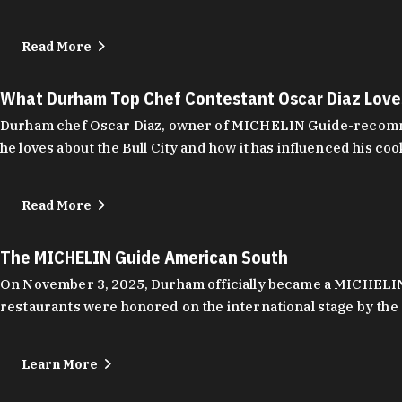
Read More
What Durham Top Chef Contestant Oscar Diaz Lov
Durham chef Oscar Diaz, owner of MICHELIN Guide-recommend
he loves about the Bull City and how it has influenced his coo
Read More
The MICHELIN Guide American South
On November 3, 2025, Durham officially became a MICHELIN C
restaurants were honored on the international stage by the 
Learn More