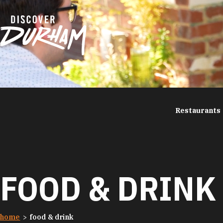
Skip to content
Restaurants
FOOD & DRINK
home
food & drink