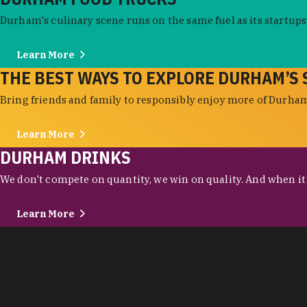
Durham's culinary scene runs on the same fuel as its startups:
Learn More
THE BEST WAYS TO EXPLORE DURHAM’S 
Bring friends and family to responsibly enjoy more of Durham'
Learn More
DURHAM DRINKS
We don't compete on quantity, we win on quality. And when it c
Learn More