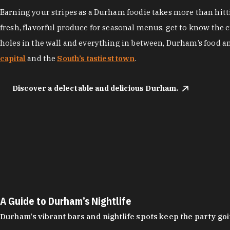
Earning your stripes as a Durham foodie takes more than hittin
fresh, flavorful produce for seasonal menus, get to know the 
holes in the wall and everything in between, Durham’s food a
capital
and the
South’s tastiest town
.
Discover a delectable and delicious Durham.
A Guide to Durham’s Nightlife
Durham's vibrant bars and nightlife spots keep the party g