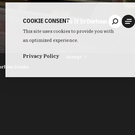
COOKIE CONSENT
Do It In Durham
This site uses cookies to provide you with
an optimized experience.
Privacy Policy
Accept
urham Drinks