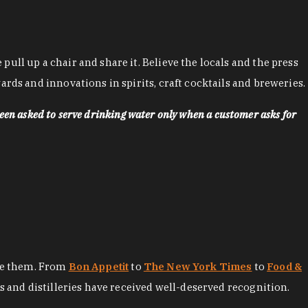
ll up a chair and share it. Believe the locals and the press
rds and innovations in spirits, craft cocktails and breweries.
een asked to serve drinking water only when a customer asks for
ore them. From
Bon Appetit
to
The New York Times
to
Food &
es and distilleries have received well-deserved recognition.