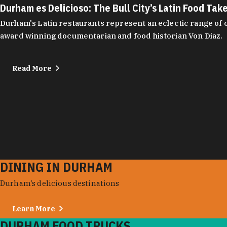
Durham es Delicioso: The Bull City’s Latin Food Tak
Durham's Latin restaurants represent an eclectic range of cu
award winning documentarian and food historian Von Diaz.
Read More
DINING IN DURHAM
Durham’s delicious destinations
Learn More
DURHAM FOOD TRUCKS