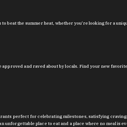
 to beat the summer heat, whether you're looking for a uniq
 approved and raved about by locals. Find your new favorite c
ts perfect for celebrating milestones, satisfying cravings, a 
s an unforgettable place to eat and a place where no meal is e