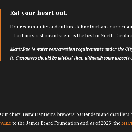
Eat your heart out.
If our community and culture define Durham, our restaura
—Durham’s restaurant scene is the best in North Carolina
Alert: Due to water conservation requirements under the Ci
it. Customers should be advised that, although some aspects of 
Our chefs, restauranteurs, brewers, bartenders and distillers
Wine
to the James Beard Foundation and, as of 2025, the
MICH