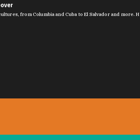
eover
ltures, from Columbia and Cuba to El Salvador and more. Hear