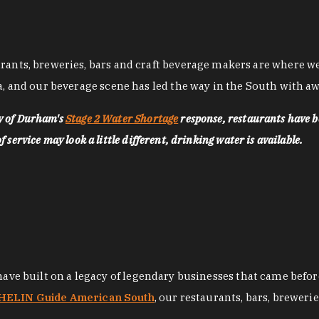
nts, breweries, bars and craft beverage makers are where we pu
, and our beverage scene has led the way in the South with awa
ty of Durham's
Stage 2 Water Shortage
response, restaurants have b
service may look a little different, drinking water is available.
 have built on a legacy of legendary businesses that came bef
ELIN Guide American South
, our restaurants, bars, breweri