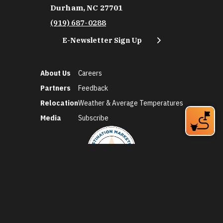
Durham, NC 27701
(919) 687-0288
E-Newsletter Sign Up
About Us
Careers
Partners
Feedback
Relocation
Weather & Average Temperatures
Media
Subscribe
©2026 Discover Durham. All Rights Reserved.
Privacy Policy
Social Media Policy