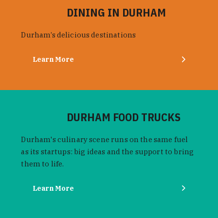
DINING IN DURHAM
Durham’s delicious destinations
Learn More
DURHAM FOOD TRUCKS
Durham's culinary scene runs on the same fuel
as its startups: big ideas and the support to bring
them to life.
Learn More