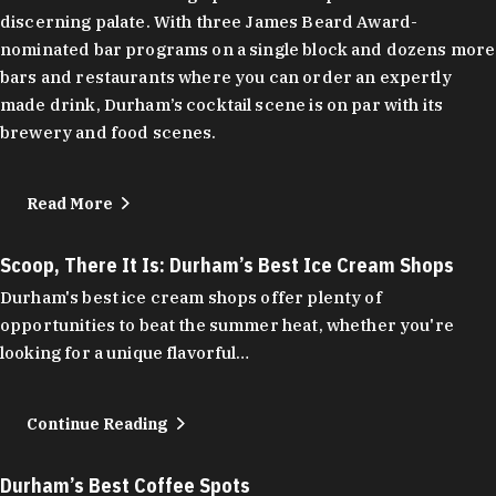
discerning palate. With three James Beard Award-
nominated bar programs on a single block and dozens more
bars and restaurants where you can order an expertly
made drink, Durham’s cocktail scene is on par with its
brewery and food scenes.
Read More
Scoop, There It Is: Durham’s Best Ice Cream Shops
Durham's best ice cream shops offer plenty of
opportunities to beat the summer heat, whether you're
looking for a unique flavorful…
Continue Reading
Durham’s Best Coffee Spots