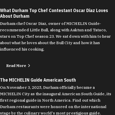
What Durham Top Chef Contestant Oscar Diaz Loves
About Durham
Durham chef Oscar Diaz, owner of MICHELIN Guide-
recommended Little Bull, along with Aaktun and Tataco,
stars on Top Chef season 23. We sat down with him to hear
about what he loves about the Bull City and how it has
influenced his cooking.
Read More
The MICHELIN Guide American South
On November 3, 2025, Durham officially became a
MICHELIN City as the inaugural American South Guide, its
first regional guide in North America. Find out which
Durham restaurants were honored on the international
stage by the culinary world's most prestigious guide.