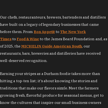
Our chefs, restauranteurs, brewers, bartenders and distillers
have built on a legacy of legendary businesses that came
before them. From
Bon Appetit
to
The New York
Times
to
Food & Wine
to the James Beard Foundation and, as
of 2025, the
MICHELIN Guide American South
, our
restaurants, bars, breweries and distilleries have received
well-deserved recognition.
Earning your stripes as a Durham foodie takes more than
hitting a top-ten list; it's about knowing the stories and
traditions that make our flavors sizzle. Meet the farmers
growing fresh, flavorful produce for seasonal menus, get to
know the cultures that inspire our small business owners