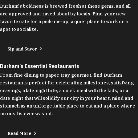
Durham's boldness is brewed fresh at these gems, and all
are approved and raved about by locals. Find your new
favorite cafe for a pick-me-up, a quiet place to work or a
spot to socialize.
Sip and Savor
Durham’s Essential Restaurants
From fine dining to paper tray gourmet, find Durham
restaurants perfect for celebrating milestones, satisfying
cravings, a late night bite, a quick meal with the kids, or a
date night that will solidify our city in your heart, mind and
stomach as an unforgettable place to eat and a place where
no meal is ever wasted.
Read More