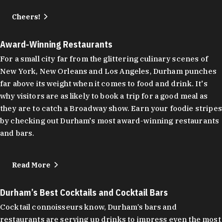
Cheers!
Award-Winning Restaurants
For a small city far from the glittering culinary scenes of
New York, New Orleans and Los Angeles, Durham punches
far above its weight when it comes to food and drink. It's
why visitors are as likely to book a trip for a good meal as
they are to catch a Broadway show. Earn your foodie stripes
by checking out Durham's most award-winning restaurants
and bars.
Read More
Durham’s Best Cocktails and Cocktail Bars
Cocktail connoisseurs know, Durham’s bars and
restaurants are serving up drinks to impress even the most