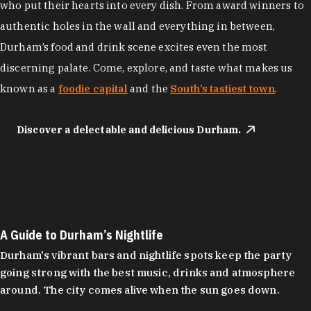
who put their hearts into every dish. From award winners to
authentic holes in the wall and everything in between,
Durham’s food and drink scene excites even the most
discerning palate. Come, explore, and taste what makes us
known as a
foodie capital
and the
South’s tastiest town
.
Discover a delectable and delicious Durham.
A Guide to Durham’s Nightlife
Durham's vibrant bars and nightlife spots keep the party
going strong with the best music, drinks and atmosphere
around. The city comes alive when the sun goes down.