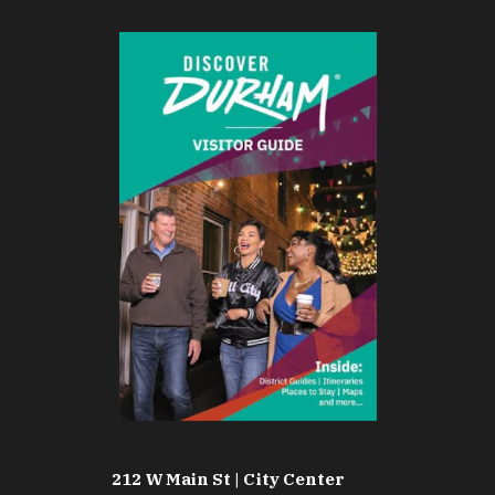
212 W Main St | City Center