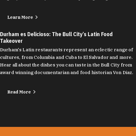
Learn More
Durham es Delicioso: The Bull City’s Latin Food
Takeover
Durham's Latin restaurants represent an eclectic range of
cultures, from Columbia and Cuba to El Salvador and more.
Hear all about the dishes you can taste in the Bull City from
award winning documentarian and food historian Von Diaz.
Read More