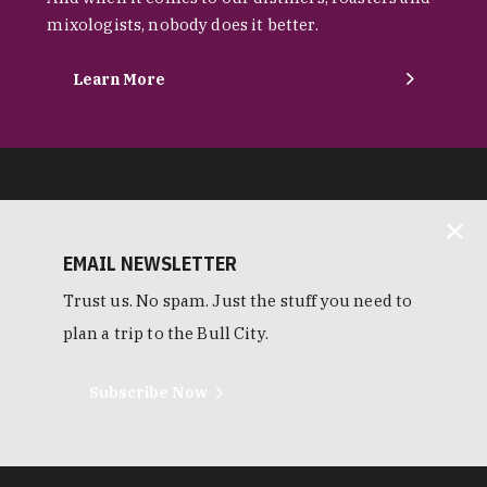
mixologists, nobody does it better.
Learn More
EMAIL NEWSLETTER
Trust us. No spam. Just the stuff you need to
plan a trip to the Bull City.
Subscribe Now