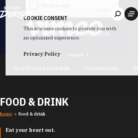
Skip to content
COOKIE CONSENT
This site uses cookies to provide you with
an optimized experience.
Privacy Policy
Accept
Food Trucks & Food Halls
Social Districts
D
FOOD & DRINK
home
food & drink
Eat your heart out.