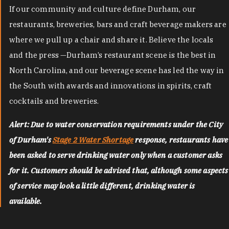
If our community and culture define Durham, our
restaurants, breweries, bars and craft beverage makers are
where we pull up a chair and share it. Believe the locals
and the press —Durham’s restaurant scene is the best in
North Carolina, and our beverage scene has led the way in
the South with awards and innovations in spirits, craft
cocktails and breweries.
Alert: Due to water conservation requirements under the City
of Durham's
Stage 2 Water Shortage
response, restaurants have
been asked to serve drinking water only when a customer asks
for it. Customers should be advised that, although some aspects
of service may look a little different, drinking water is
available.