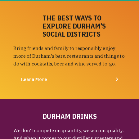
THE BEST WAYS TO
EXPLORE DURHAM’S
SOCIAL DISTRICTS
Bring friends and family to responsibly enjoy
more of Durham's bars, restaurants and things to
do with cocktails, beer and wine served to-go.
Learn More
DURHAM DRINKS
We don't compete on quantity, we win on quality.
And when it comes to our distillers, roasters and