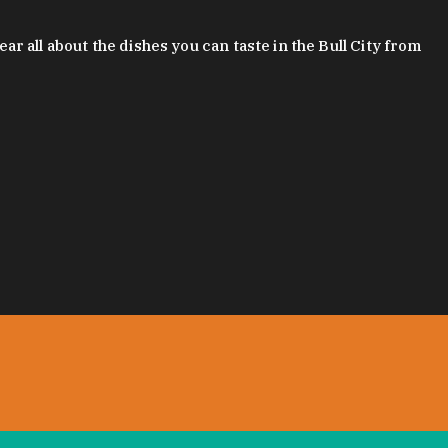
 all about the dishes you can taste in the Bull City from