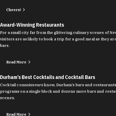
Cheers!
Award-Winning Restaurants
For a small city far from the glittering culinary scenes of
visitors are as likely to book a trip for a good meal as the
bars.
Read More
Durham’s Best Cocktails and Cocktail Bars
Cocktail connoisseurs know, Durham’s bars and restaurants
programs on a single block and dozens more bars and restau
scenes.
Read More