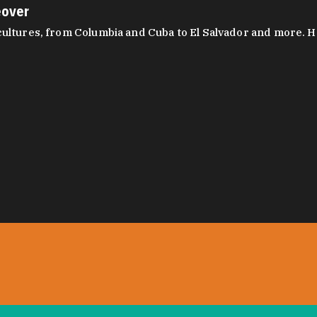
eover
ltures, from Columbia and Cuba to El Salvador and more. Hear