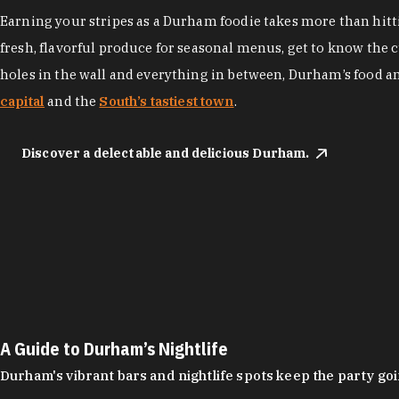
Earning your stripes as a Durham foodie takes more than hittin
fresh, flavorful produce for seasonal menus, get to know the 
holes in the wall and everything in between, Durham’s food a
capital
and the
South’s tastiest town
.
Discover a delectable and delicious Durham.
A Guide to Durham’s Nightlife
Durham's vibrant bars and nightlife spots keep the party g