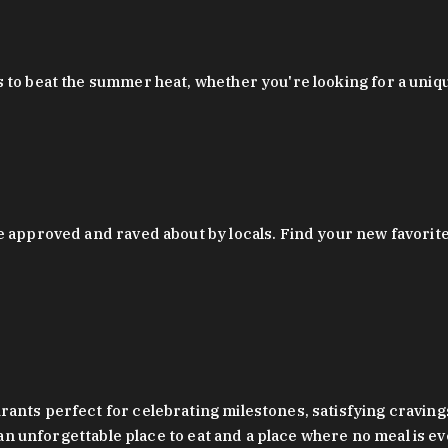
 to beat the summer heat, whether you're looking for a uniq
 approved and raved about by locals. Find your new favorite c
ts perfect for celebrating milestones, satisfying cravings, a 
s an unforgettable place to eat and a place where no meal is e