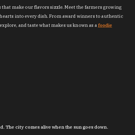
s that make our flavors sizzle. Meet the farmers growing
 hearts into every dish. From award winners to authentic
 explore, and taste what makes us known as a
foodie
nd. The city comes alive when the sun goes down.