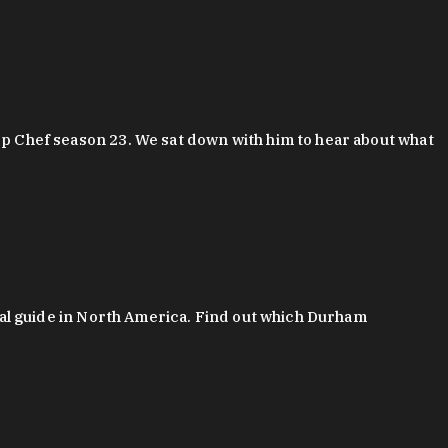
 Chef season 23. We sat down with him to hear about what
al guide in North America. Find out which Durham