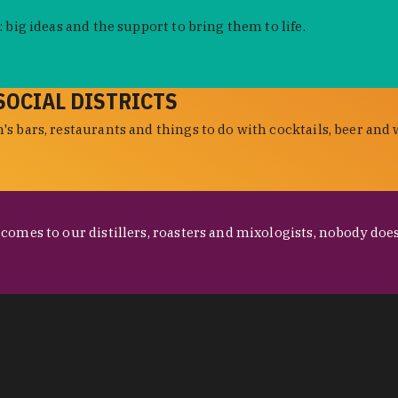
 big ideas and the support to bring them to life.
SOCIAL DISTRICTS
s bars, restaurants and things to do with cocktails, beer and 
omes to our distillers, roasters and mixologists, nobody does 