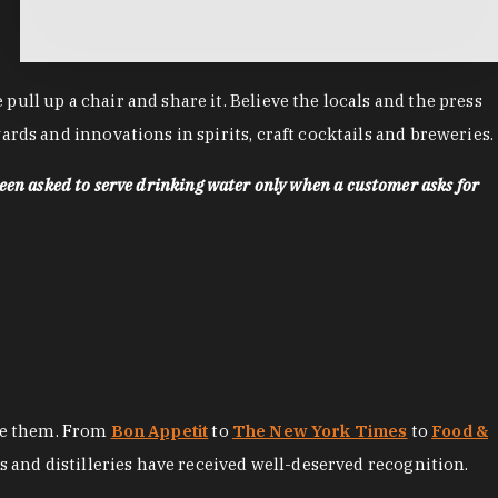
ll up a chair and share it. Believe the locals and the press
rds and innovations in spirits, craft cocktails and breweries.
een asked to serve drinking water only when a customer asks for
ore them. From
Bon Appetit
to
The New York Times
to
Food &
es and distilleries have received well-deserved recognition.