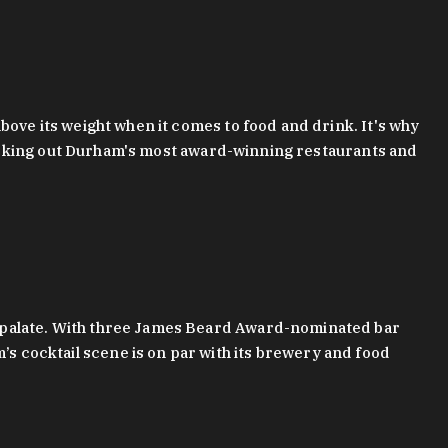
bove its weight when it comes to food and drink. It's why
checking out Durham's most award-winning restaurants and
g palate. With three James Beard Award-nominated bar
 cocktail scene is on par with its brewery and food