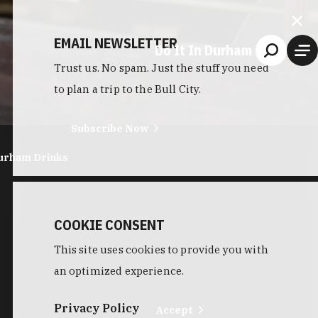
EMAIL NEWSLETTER
Do It In Durham
Trust us. No spam. Just the stuff you need
to plan a trip to the Bull City.
Subscribe Now
urham Drinks
COOKIE CONSENT
This site uses cookies to provide you with
an optimized experience.
Privacy Policy
Accept