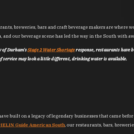
nts, breweries, bars and craft beverage makers are where we pu
, and our beverage scene has led the way in the South with awa
ty of Durham's
Stage 2 Water Shortage
response, restaurants have b
service may look a little different, drinking water is available.
 have built on a legacy of legendary businesses that came bef
ELIN Guide American South
, our restaurants, bars, breweri