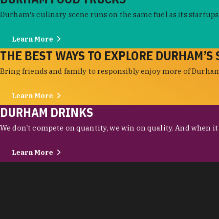
Durham's culinary scene runs on the same fuel as its startups:
Learn More
THE BEST WAYS TO EXPLORE DURHAM’S 
Bring friends and family to responsibly enjoy more of Durham'
Learn More
DURHAM DRINKS
We don't compete on quantity, we win on quality. And when it c
Learn More