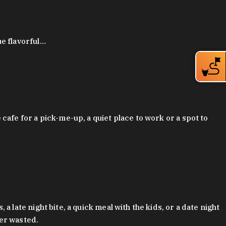
ue flavorful…
afe for a pick-me-up, a quiet place to work or a spot to
late night bite, a quick meal with the kids, or a date night
ver wasted.