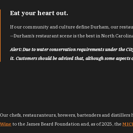
Eat your heart out.
If our community and culture define Durham, our restaura
—Durham’s restaurant scene is the best in North Carolina
Alert: Due to water conservation requirements under the Ci
it. Customers should be advised that, although some aspects of 
Our chefs, restauranteurs, brewers, bartenders and distillers
Wine
to the James Beard Foundation and, as of 2025, the
MICH