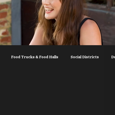
Food Trucks & Food Halls
Social Districts
D