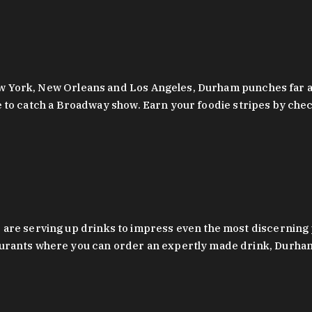
 New York, New Orleans and Los Angeles, Durham punches far a
y are to catch a Broadway show. Earn your foodie stripes by 
 are serving up drinks to impress even the most discernin
rants where you can order an expertly made drink, Durham’s