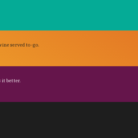
wine served to-go.
it better.