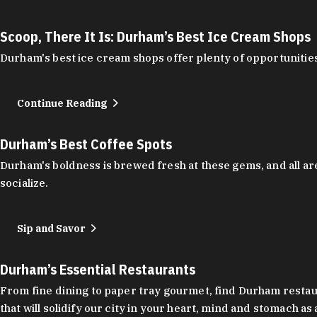
Scoop, There It Is: Durham’s Best Ice Cream Shops
Durham's best ice cream shops offer plenty of opportunities
Continue Reading
Durham’s Best Coffee Spots
Durham's boldness is brewed fresh at these gems, and all are
socialize.
Sip and Savor
Durham’s Essential Restaurants
From fine dining to paper tray gourmet, find Durham restauran
that will solidify our city in your heart, mind and stomach a