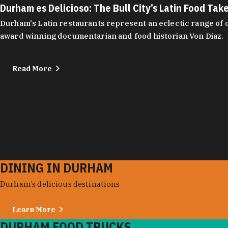
Durham es Delicioso: The Bull City’s Latin Food Tak
Durham's Latin restaurants represent an eclectic range of cu
award winning documentarian and food historian Von Diaz.
Read More
DINING IN DURHAM
Durham’s delicious destinations
Learn More
DURHAM FOOD TRUCKS