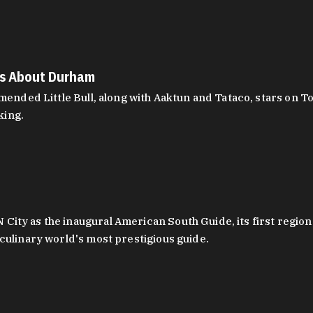
es About Durham
ed Little Bull, along with Aaktun and Tataco, stars on Top
king.
ity as the inaugural American South Guide, its first region
culinary world's most prestigious guide.