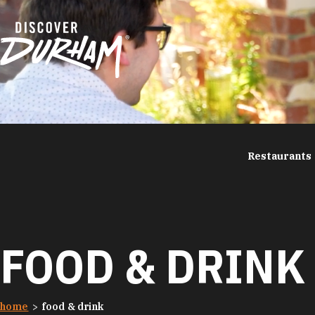
Skip to content
Restaurants
FOOD & DRINK
home
food & drink