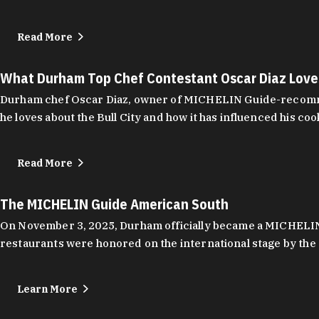
Read More
What Durham Top Chef Contestant Oscar Diaz Lov
Durham chef Oscar Diaz, owner of MICHELIN Guide-recommend
he loves about the Bull City and how it has influenced his coo
Read More
The MICHELIN Guide American South
On November 3, 2025, Durham officially became a MICHELIN C
restaurants were honored on the international stage by the 
Learn More