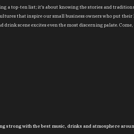
g a top-ten list; it's about knowing the stories and tradition
cultures that inspire our small business owners who put their
nd drink scene excites even the most discerning palate. Come,
oing strong with the best music, drinks and atmosphere arou