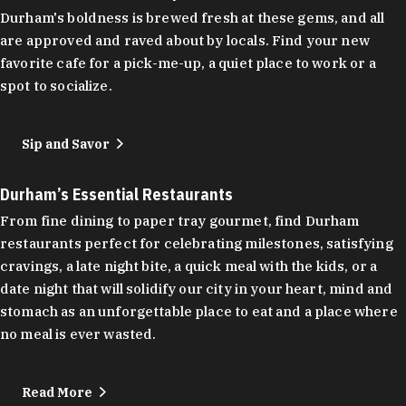
Durham's boldness is brewed fresh at these gems, and all
are approved and raved about by locals. Find your new
favorite cafe for a pick-me-up, a quiet place to work or a
spot to socialize.
Sip and Savor
Durham’s Essential Restaurants
From fine dining to paper tray gourmet, find Durham
restaurants perfect for celebrating milestones, satisfying
cravings, a late night bite, a quick meal with the kids, or a
date night that will solidify our city in your heart, mind and
stomach as an unforgettable place to eat and a place where
no meal is ever wasted.
Read More