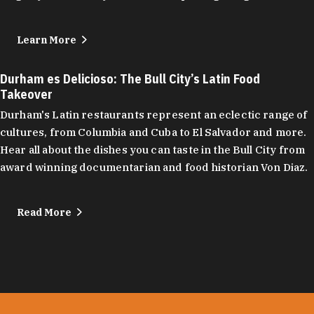
Learn More
Durham es Delicioso: The Bull City’s Latin Food
Takeover
Durham's Latin restaurants represent an eclectic range of
cultures, from Columbia and Cuba to El Salvador and more.
Hear all about the dishes you can taste in the Bull City from
award winning documentarian and food historian Von Diaz.
Read More