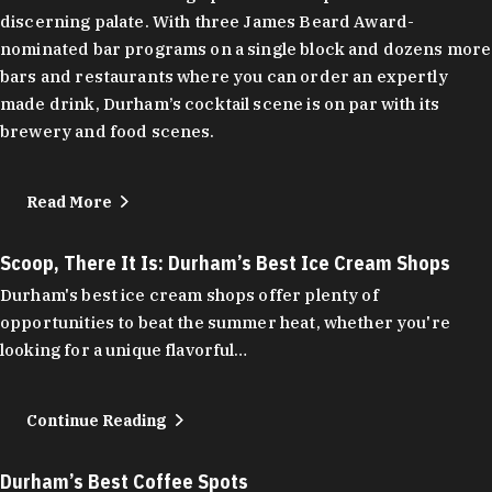
discerning palate. With three James Beard Award-
nominated bar programs on a single block and dozens more
bars and restaurants where you can order an expertly
made drink, Durham’s cocktail scene is on par with its
brewery and food scenes.
Read More
Scoop, There It Is: Durham’s Best Ice Cream Shops
Durham's best ice cream shops offer plenty of
opportunities to beat the summer heat, whether you're
looking for a unique flavorful…
Continue Reading
Durham’s Best Coffee Spots