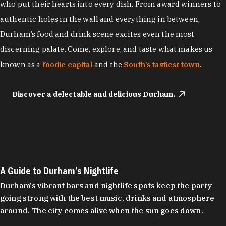
who put their hearts into every dish. From award winners to
authentic holes in the wall and everything in between,
Durham’s food and drink scene excites even the most
discerning palate. Come, explore, and taste what makes us
known as a
foodie capital
and the
South’s tastiest town
.
Discover a delectable and delicious Durham.
A Guide to Durham’s Nightlife
Durham's vibrant bars and nightlife spots keep the party
going strong with the best music, drinks and atmosphere
around. The city comes alive when the sun goes down.