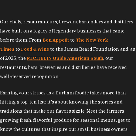
Our chefs, restauranteurs, brewers, bartenders and distillers
have built on a legacy of legendary businesses that came
before them. From
Bon Appetit
to
The New York
Times
to
Food & Wine
to the James Beard Foundation and, as
of 2025, the
MICHELIN Guide American South
, our
restaurants, bars, breweries and distilleries have received
well-deserved recognition.
Earning your stripes as a Durham foodie takes more than
hitting a top-ten list; it's about knowing the stories and
traditions that make our flavors sizzle. Meet the farmers
growing fresh, flavorful produce for seasonal menus, get to
know the cultures that inspire our small business owners