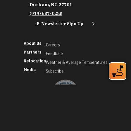
Durham, NC 27701
(919) 687-0288
E-Newsletter Sign Up
About Us
Careers
Partners
Feedback
Relocation
Weather & Average Temperatures
Media
Subscribe
©2026 Discover Durham. All Rights Reserved.
Privacy Policy
Social Media Policy