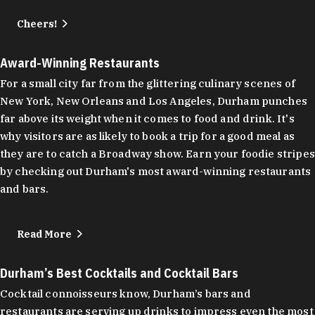
Cheers!
Award-Winning Restaurants
For a small city far from the glittering culinary scenes of
New York, New Orleans and Los Angeles, Durham punches
far above its weight when it comes to food and drink. It's
why visitors are as likely to book a trip for a good meal as
they are to catch a Broadway show. Earn your foodie stripes
by checking out Durham's most award-winning restaurants
and bars.
Read More
Durham’s Best Cocktails and Cocktail Bars
Cocktail connoisseurs know, Durham’s bars and
restaurants are serving up drinks to impress even the most