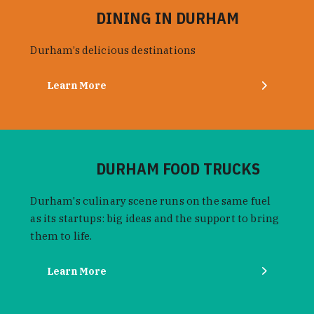
DINING IN DURHAM
Durham’s delicious destinations
Learn More
DURHAM FOOD TRUCKS
Durham's culinary scene runs on the same fuel
as its startups: big ideas and the support to bring
them to life.
Learn More