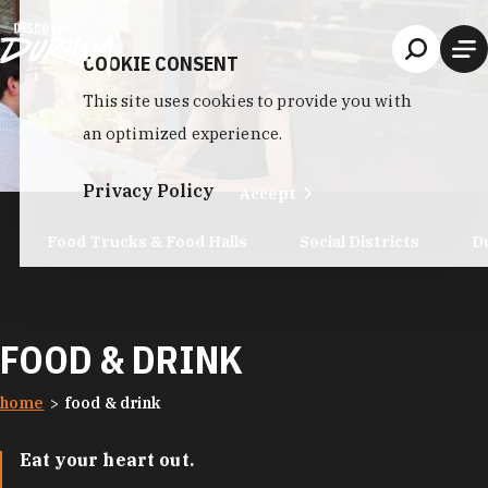
Skip to content
COOKIE CONSENT
This site uses cookies to provide you with
an optimized experience.
Privacy Policy
Accept
Food Trucks & Food Halls
Social Districts
D
FOOD & DRINK
home
food & drink
Eat your heart out.