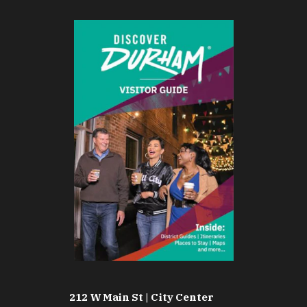
212 W Main St | City Center