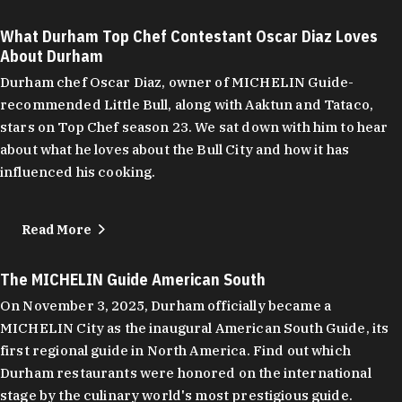
What Durham Top Chef Contestant Oscar Diaz Loves
About Durham
Durham chef Oscar Diaz, owner of MICHELIN Guide-
recommended Little Bull, along with Aaktun and Tataco,
stars on Top Chef season 23. We sat down with him to hear
about what he loves about the Bull City and how it has
influenced his cooking.
Read More
The MICHELIN Guide American South
On November 3, 2025, Durham officially became a
MICHELIN City as the inaugural American South Guide, its
first regional guide in North America. Find out which
Durham restaurants were honored on the international
stage by the culinary world's most prestigious guide.