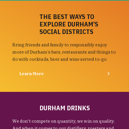
THE BEST WAYS TO
EXPLORE DURHAM’S
SOCIAL DISTRICTS
Bring friends and family to responsibly enjoy
more of Durham's bars, restaurants and things to
do with cocktails, beer and wine served to-go.
Learn More
DURHAM DRINKS
We don't compete on quantity, we win on quality.
And when it comes to our distillers, roasters and