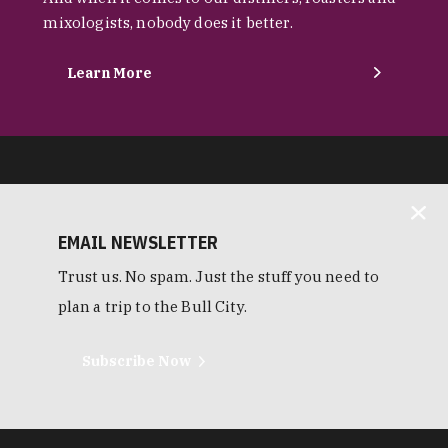
mixologists, nobody does it better.
Learn More
EMAIL NEWSLETTER
Trust us. No spam. Just the stuff you need to
plan a trip to the Bull City.
Subscribe Now