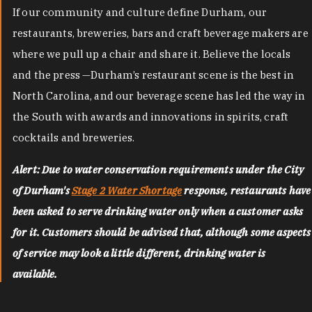
If our community and culture define Durham, our
restaurants, breweries, bars and craft beverage makers are
where we pull up a chair and share it. Believe the locals
and the press —Durham’s restaurant scene is the best in
North Carolina, and our beverage scene has led the way in
the South with awards and innovations in spirits, craft
cocktails and breweries.
Alert: Due to water conservation requirements under the City
of Durham's
Stage 2 Water Shortage
response, restaurants have
been asked to serve drinking water only when a customer asks
for it. Customers should be advised that, although some aspects
of service may look a little different, drinking water is
available.