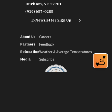
Durham, NC 27701
(919) 687-0288
E-Newsletter Sign Up
About Us
Careers
Partners
Feedback
Relocation
Weather & Average Temperatures
Media
Subscribe
©2026 Discover Durham. All Rights Reserved.
Privacy Policy
Social Media Policy