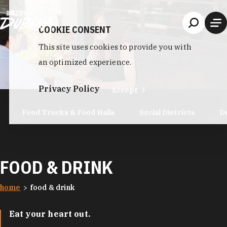
Skip to content
COOKIE CONSENT
This site uses cookies to provide you with
an optimized experience.
Privacy Policy
Accept
Food Trucks & Food Halls
Social Districts
D
FOOD & DRINK
home
food & drink
Eat your heart out.