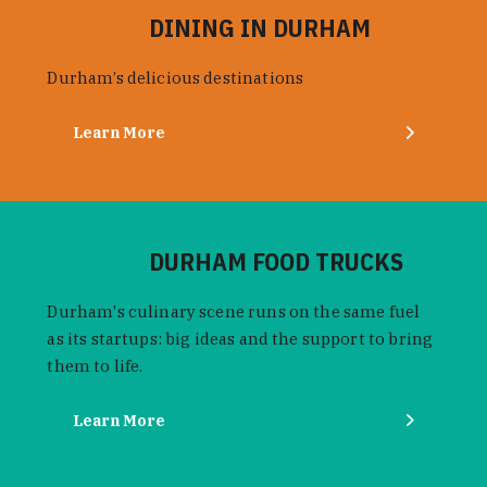
DINING IN DURHAM
Durham’s delicious destinations
Learn More
DURHAM FOOD TRUCKS
Durham's culinary scene runs on the same fuel
as its startups: big ideas and the support to bring
them to life.
Learn More