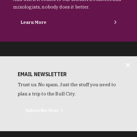
mixologists, nobody does it better.
Learn More
EMAIL NEWSLETTER
Trust us. No spam. Just the stuff you need to
plan a trip to the Bull City.
Subscribe Now