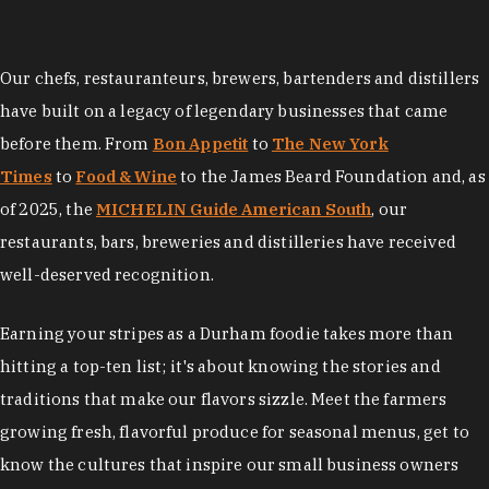
Our chefs, restauranteurs, brewers, bartenders and distillers
have built on a legacy of legendary businesses that came
before them. From
Bon Appetit
to
The New York
Times
to
Food & Wine
to the James Beard Foundation and, as
of 2025, the
MICHELIN Guide American South
, our
restaurants, bars, breweries and distilleries have received
well-deserved recognition.
Earning your stripes as a Durham foodie takes more than
hitting a top-ten list; it's about knowing the stories and
traditions that make our flavors sizzle. Meet the farmers
growing fresh, flavorful produce for seasonal menus, get to
know the cultures that inspire our small business owners