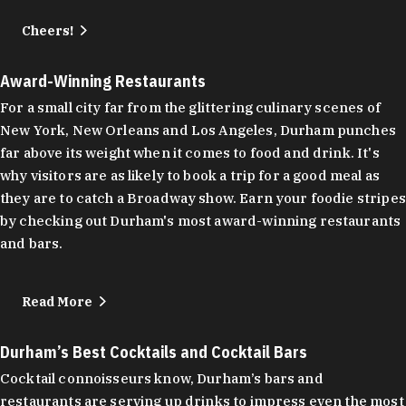
Cheers!
Award-Winning Restaurants
For a small city far from the glittering culinary scenes of
New York, New Orleans and Los Angeles, Durham punches
far above its weight when it comes to food and drink. It's
why visitors are as likely to book a trip for a good meal as
they are to catch a Broadway show. Earn your foodie stripes
by checking out Durham's most award-winning restaurants
and bars.
Read More
Durham’s Best Cocktails and Cocktail Bars
Cocktail connoisseurs know, Durham’s bars and
restaurants are serving up drinks to impress even the most