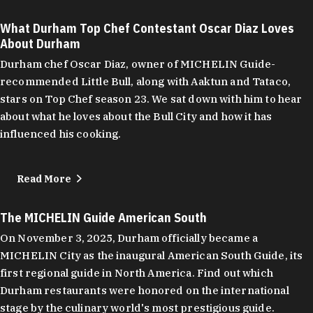
What Durham Top Chef Contestant Oscar Diaz Loves
About Durham
Durham chef Oscar Diaz, owner of MICHELIN Guide-
recommended Little Bull, along with Aaktun and Tataco,
stars on Top Chef season 23. We sat down with him to hear
about what he loves about the Bull City and how it has
influenced his cooking.
Read More
The MICHELIN Guide American South
On November 3, 2025, Durham officially became a
MICHELIN City as the inaugural American South Guide, its
first regional guide in North America. Find out which
Durham restaurants were honored on the international
stage by the culinary world's most prestigious guide.