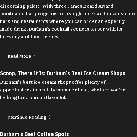
discerning palate. With three James Beard Award-
nominated bar programs on a single block and dozens more
bars and restaurants where you can order an expertly
made drink, Durham’s cocktail scene is on par with its
brewery and food scenes.
Read More
Scoop, There It Is: Durham’s Best Ice Cream Shops
Durham's best ice cream shops offer plenty of
opportunities to beat the summer heat, whether you're
looking for a unique flavorful…
Continue Reading
Durham’s Best Coffee Spots