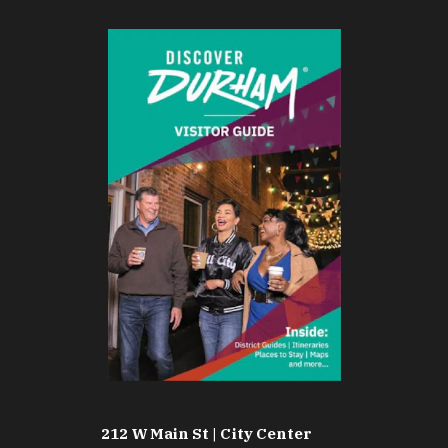
212 W Main St | City Center