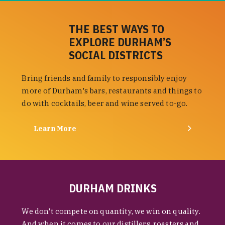
THE BEST WAYS TO
EXPLORE DURHAM’S
SOCIAL DISTRICTS
Bring friends and family to responsibly enjoy
more of Durham's bars, restaurants and things to
do with cocktails, beer and wine served to-go.
Learn More
DURHAM DRINKS
We don't compete on quantity, we win on quality.
And when it comes to our distillers, roasters and