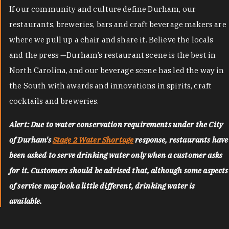
If our community and culture define Durham, our
restaurants, breweries, bars and craft beverage makers are
where we pull up a chair and share it. Believe the locals
and the press —Durham’s restaurant scene is the best in
North Carolina, and our beverage scene has led the way in
the South with awards and innovations in spirits, craft
cocktails and breweries.
Alert: Due to water conservation requirements under the City
of Durham's
Stage 2 Water Shortage
response, restaurants have
been asked to serve drinking water only when a customer asks
for it. Customers should be advised that, although some aspects
of service may look a little different, drinking water is
available.