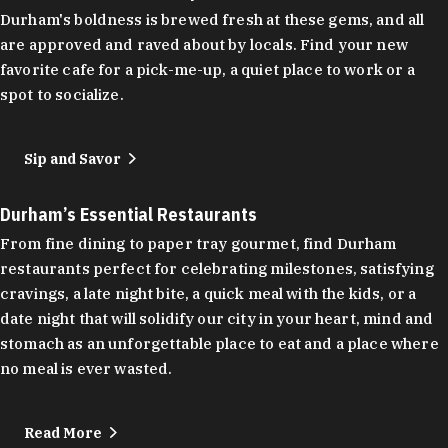
Durham's boldness is brewed fresh at these gems, and all
are approved and raved about by locals. Find your new
favorite cafe for a pick-me-up, a quiet place to work or a
spot to socialize.
Sip and Savor
Durham’s Essential Restaurants
From fine dining to paper tray gourmet, find Durham
restaurants perfect for celebrating milestones, satisfying
cravings, a late night bite, a quick meal with the kids, or a
date night that will solidify our city in your heart, mind and
stomach as an unforgettable place to eat and a place where
no meal is ever wasted.
Read More