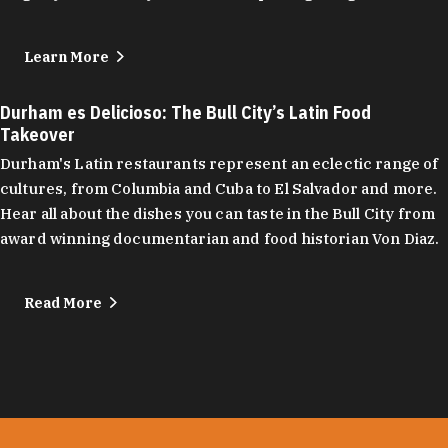
Learn More
Durham es Delicioso: The Bull City’s Latin Food
Takeover
Durham's Latin restaurants represent an eclectic range of
cultures, from Columbia and Cuba to El Salvador and more.
Hear all about the dishes you can taste in the Bull City from
award winning documentarian and food historian Von Diaz.
Read More