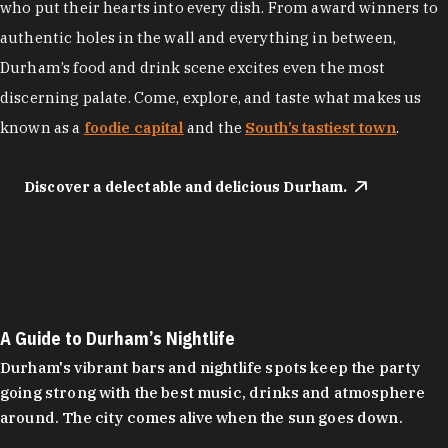
who put their hearts into every dish. From award winners to
authentic holes in the wall and everything in between,
Durham’s food and drink scene excites even the most
discerning palate. Come, explore, and taste what makes us
known as a
foodie capital
and the
South’s tastiest town
.
Discover a delectable and delicious Durham.
A Guide to Durham’s Nightlife
Durham's vibrant bars and nightlife spots keep the party
going strong with the best music, drinks and atmosphere
around. The city comes alive when the sun goes down.