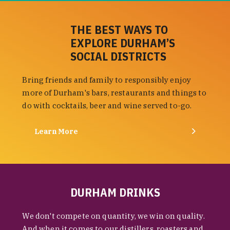
THE BEST WAYS TO
EXPLORE DURHAM’S
SOCIAL DISTRICTS
Bring friends and family to responsibly enjoy
more of Durham's bars, restaurants and things to
do with cocktails, beer and wine served to-go.
Learn More
DURHAM DRINKS
We don't compete on quantity, we win on quality.
And when it comes to our distillers, roasters and