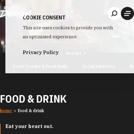
Skip to content
COOKIE CONSENT
This site uses cookies to provide you with
an optimized experience.
Privacy Policy
Accept
Food Trucks & Food Halls
Social Districts
D
FOOD & DRINK
home
food & drink
Eat your heart out.