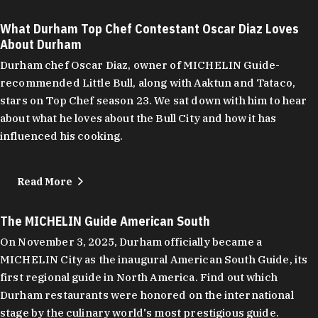
What Durham Top Chef Contestant Oscar Diaz Loves
About Durham
Durham chef Oscar Diaz, owner of MICHELIN Guide-
recommended Little Bull, along with Aaktun and Tataco,
stars on Top Chef season 23. We sat down with him to hear
about what he loves about the Bull City and how it has
influenced his cooking.
Read More
The MICHELIN Guide American South
On November 3, 2025, Durham officially became a
MICHELIN City as the inaugural American South Guide, its
first regional guide in North America. Find out which
Durham restaurants were honored on the international
stage by the culinary world's most prestigious guide.