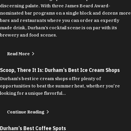
discerning palate. With three James Beard Award-
nominated bar programs on a single block and dozens more
bars and restaurants where you can order an expertly
made drink, Durham’s cocktail scene is on par with its
brewery and food scenes.
Read More
Scoop, There It Is: Durham’s Best Ice Cream Shops
Durham's best ice cream shops offer plenty of
opportunities to beat the summer heat, whether you're
looking for a unique flavorful…
Continue Reading
Durham’s Best Coffee Spots