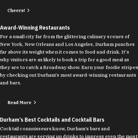
Cheers!
Award-Winning Restaurants
For a small city far from the glittering culinary scenes of
New York, New Orleans and Los Angeles, Durham punches
far above its weight when it comes to food and drink. It's
why visitors are as likely to book a trip for a good meal as
they are to catch a Broadway show. Earn your foodie stripes
by checking out Durham's most award-winning restaurants
and bars.
Read More
Durham’s Best Cocktails and Cocktail Bars
Cocktail connoisseurs know, Durham’s bars and
restaurants are serving up drinks to impress even the most