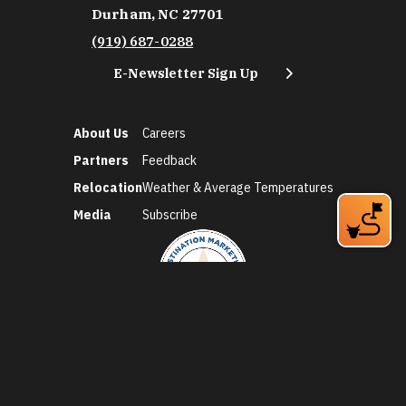
Durham, NC 27701
(919) 687-0288
E-Newsletter Sign Up
About Us
Careers
Partners
Feedback
Relocation
Weather & Average Temperatures
Media
Subscribe
©2026 Discover Durham. All Rights Reserved.
Privacy Policy
Social Media Policy