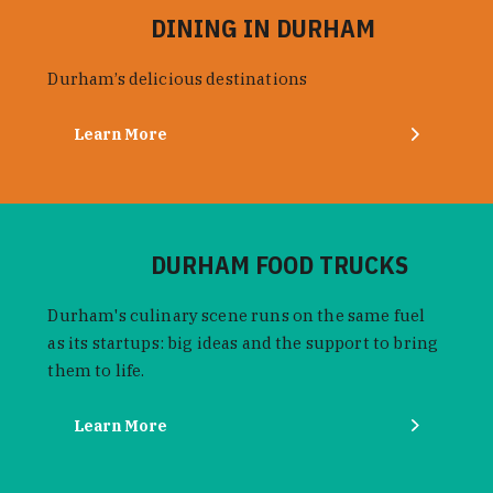
DINING IN DURHAM
Durham’s delicious destinations
Learn More
DURHAM FOOD TRUCKS
Durham's culinary scene runs on the same fuel
as its startups: big ideas and the support to bring
them to life.
Learn More