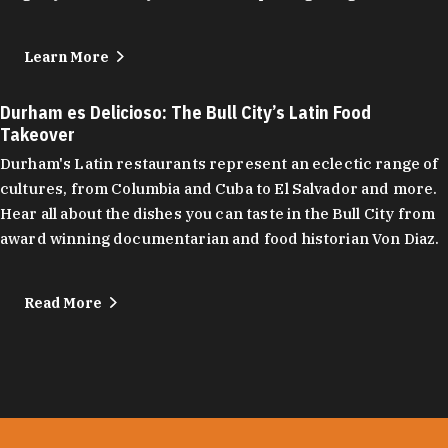
Learn More
Durham es Delicioso: The Bull City’s Latin Food
Takeover
Durham's Latin restaurants represent an eclectic range of
cultures, from Columbia and Cuba to El Salvador and more.
Hear all about the dishes you can taste in the Bull City from
award winning documentarian and food historian Von Diaz.
Read More