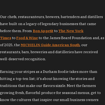
Our chefs, restauranteurs, brewers, bartenders and distillers
have built on a legacy of legendary businesses that came
before them. From
Bon Appetit
to
The New York
Times
to
Food & Wine
to the James Beard Foundation and, as
of 2025, the
MICHELIN Guide American South
, our
restaurants, bars, breweries and distilleries have received
well-deserved recognition.
Earning your stripes as a Durham foodie takes more than
hitting a top-ten list; it's about knowing the stories and
traditions that make our flavors sizzle. Meet the farmers
growing fresh, flavorful produce for seasonal menus, get to
know the cultures that inspire our small business owners