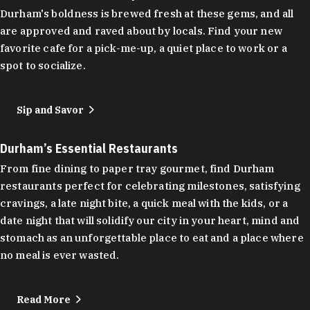
Durham's boldness is brewed fresh at these gems, and all
are approved and raved about by locals. Find your new
favorite cafe for a pick-me-up, a quiet place to work or a
spot to socialize.
Sip and Savor
Durham’s Essential Restaurants
From fine dining to paper tray gourmet, find Durham
restaurants perfect for celebrating milestones, satisfying
cravings, a late night bite, a quick meal with the kids, or a
date night that will solidify our city in your heart, mind and
stomach as an unforgettable place to eat and a place where
no meal is ever wasted.
Read More