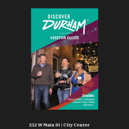
212 W Main St | City Center