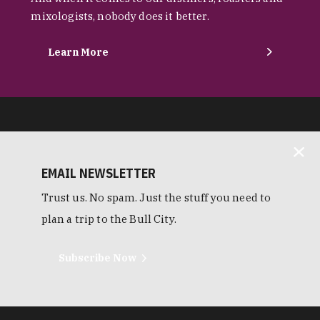
mixologists, nobody does it better.
Learn More
EMAIL NEWSLETTER
Trust us. No spam. Just the stuff you need to
plan a trip to the Bull City.
Subscribe Now