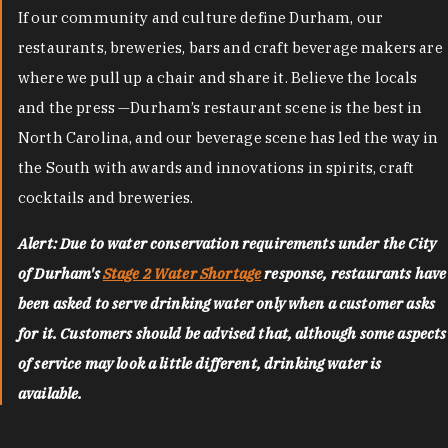
If our community and culture define Durham, our
restaurants, breweries, bars and craft beverage makers are
where we pull up a chair and share it. Believe the locals
and the press —Durham’s restaurant scene is the best in
North Carolina, and our beverage scene has led the way in
the South with awards and innovations in spirits, craft
cocktails and breweries.
Alert: Due to water conservation requirements under the City
of Durham's
Stage 2 Water Shortage
response, restaurants have
been asked to serve drinking water only when a customer asks
for it. Customers should be advised that, although some aspects
of service may look a little different, drinking water is
available.