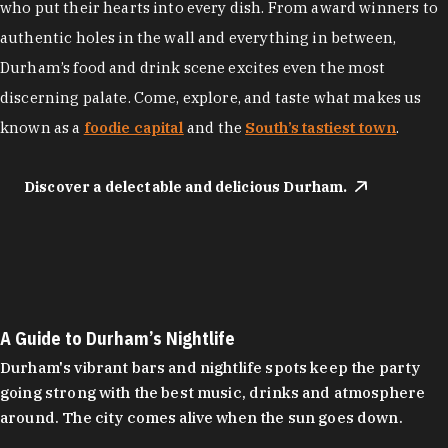
who put their hearts into every dish. From award winners to
authentic holes in the wall and everything in between,
Durham’s food and drink scene excites even the most
discerning palate. Come, explore, and taste what makes us
known as a
foodie capital
and the
South’s tastiest town
.
Discover a delectable and delicious Durham.
A Guide to Durham’s Nightlife
Durham's vibrant bars and nightlife spots keep the party
going strong with the best music, drinks and atmosphere
around. The city comes alive when the sun goes down.