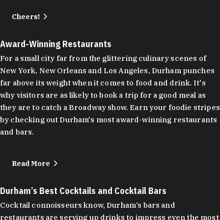
Cheers!
Award-Winning Restaurants
For a small city far from the glittering culinary scenes of
New York, New Orleans and Los Angeles, Durham punches
far above its weight when it comes to food and drink. It's
why visitors are as likely to book a trip for a good meal as
they are to catch a Broadway show. Earn your foodie stripes
by checking out Durham's most award-winning restaurants
and bars.
Read More
Durham’s Best Cocktails and Cocktail Bars
Cocktail connoisseurs know, Durham’s bars and
restaurants are serving up drinks to impress even the most