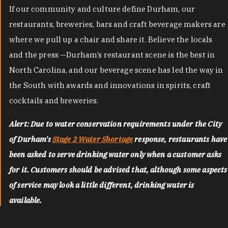
If our community and culture define Durham, our
restaurants, breweries, bars and craft beverage makers are
where we pull up a chair and share it. Believe the locals
and the press —Durham’s restaurant scene is the best in
North Carolina, and our beverage scene has led the way in
the South with awards and innovations in spirits, craft
cocktails and breweries.
Alert: Due to water conservation requirements under the City
of Durham's
Stage 2 Water Shortage
response, restaurants have
been asked to serve drinking water only when a customer asks
for it. Customers should be advised that, although some aspects
of service may look a little different, drinking water is
available.