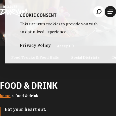
Skip to content
COOKIE CONSENT
This site uses cookies to provide you with
an optimized experience.
Privacy Policy
Accept
Food Trucks & Food Halls
Social Districts
D
FOOD & DRINK
home
food & drink
Eat your heart out.