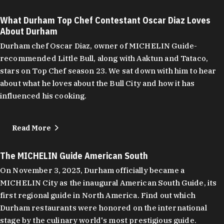
What Durham Top Chef Contestant Oscar Diaz Loves
About Durham
Durham chef Oscar Diaz, owner of MICHELIN Guide-
recommended Little Bull, along with Aaktun and Tataco,
stars on Top Chef season 23. We sat down with him to hear
about what he loves about the Bull City and how it has
influenced his cooking.
Read More
The MICHELIN Guide American South
On November 3, 2025, Durham officially became a
MICHELIN City as the inaugural American South Guide, its
first regional guide in North America. Find out which
Durham restaurants were honored on the international
stage by the culinary world's most prestigious guide.