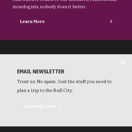
mixologists, nobody does it better.
Learn More
EMAIL NEWSLETTER
Trust us. No spam. Just the stuff you need to
plan a trip to the Bull City.
Subscribe Now