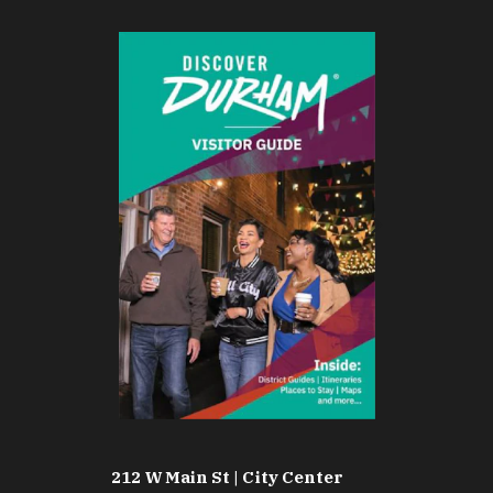
212 W Main St | City Center