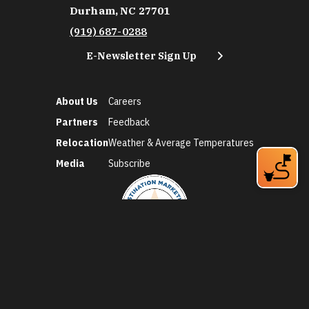
Durham, NC 27701
(919) 687-0288
E-Newsletter Sign Up
About Us
Careers
Partners
Feedback
Relocation
Weather & Average Temperatures
Media
Subscribe
©2026 Discover Durham. All Rights Reserved.
Privacy Policy
Social Media Policy