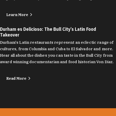
Learn More
Durham es Delicioso: The Bull City’s Latin Food
Takeover
Durham's Latin restaurants represent an eclectic range of
cultures, from Columbia and Cuba to El Salvador and more.
Hear all about the dishes you can taste in the Bull City from
award winning documentarian and food historian Von Diaz.
Read More