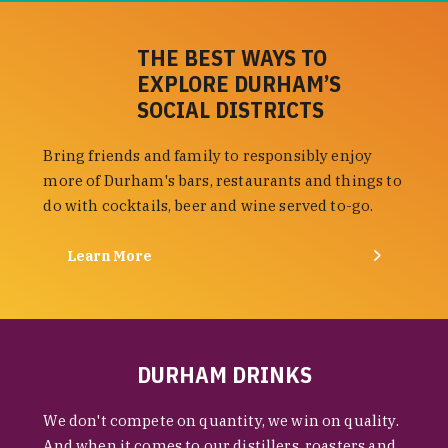
THE BEST WAYS TO
EXPLORE DURHAM’S
SOCIAL DISTRICTS
Bring friends and family to responsibly enjoy
more of Durham's bars, restaurants and things to
do with cocktails, beer and wine served to-go.
Learn More
DURHAM DRINKS
We don't compete on quantity, we win on quality.
And when it comes to our distillers, roasters and