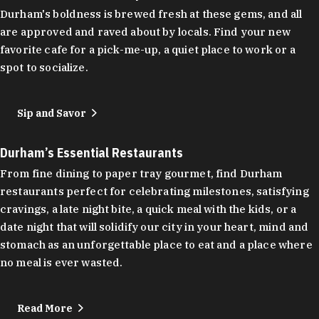
Durham's boldness is brewed fresh at these gems, and all
are approved and raved about by locals. Find your new
favorite cafe for a pick-me-up, a quiet place to work or a
spot to socialize.
Sip and Savor
Durham’s Essential Restaurants
From fine dining to paper tray gourmet, find Durham
restaurants perfect for celebrating milestones, satisfying
cravings, a late night bite, a quick meal with the kids, or a
date night that will solidify our city in your heart, mind and
stomach as an unforgettable place to eat and a place where
no meal is ever wasted.
Read More