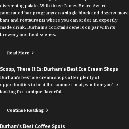
discerning palate. With three James Beard Award-
nominated bar programs on a single block and dozens more
bars and restaurants where you can order an expertly
made drink, Durham’s cocktail scene is on par with its
brewery and food scenes.
Read More
Scoop, There It Is: Durham’s Best Ice Cream Shops
Durham's best ice cream shops offer plenty of
opportunities to beat the summer heat, whether you're
looking for a unique flavorful…
Continue Reading
Durham’s Best Coffee Spots