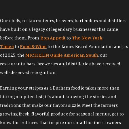
Our chefs, restauranteurs, brewers, bartenders and distillers
have built on a legacy of legendary businesses that came
before them. From
Bon Appetit
to
The New York
Times
to
Food & Wine
to the James Beard Foundation and, as
of 2025, the
MICHELIN Guide American South
, our
restaurants, bars, breweries and distilleries have received
well-deserved recognition.
Earning your stripes as a Durham foodie takes more than
hitting a top-ten list; it's about knowing the stories and
traditions that make our flavors sizzle. Meet the farmers
growing fresh, flavorful produce for seasonal menus, get to
know the cultures that inspire our small business owners