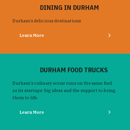
DINING IN DURHAM
Durham’s delicious destinations
Learn More
DURHAM FOOD TRUCKS
Durham's culinary scene runs on the same fuel
as its startups: big ideas and the support to bring
them to life.
Learn More