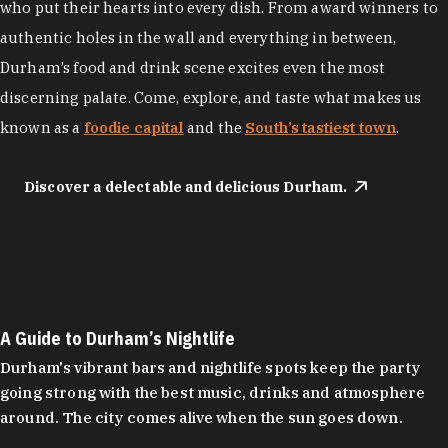
who put their hearts into every dish. From award winners to
authentic holes in the wall and everything in between,
Durham’s food and drink scene excites even the most
discerning palate. Come, explore, and taste what makes us
known as a
foodie capital
and the
South’s tastiest town
.
Discover a delectable and delicious Durham.
A Guide to Durham’s Nightlife
Durham's vibrant bars and nightlife spots keep the party
going strong with the best music, drinks and atmosphere
around. The city comes alive when the sun goes down.