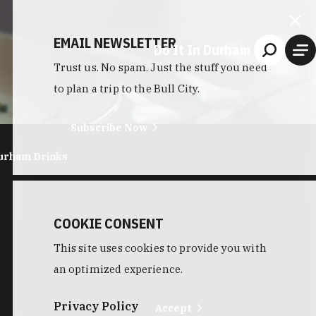
EMAIL NEWSLETTER
Do It In Durham
Trust us. No spam. Just the stuff you need
to plan a trip to the Bull City.
Subscribe Now
urham Drinks
COOKIE CONSENT
This site uses cookies to provide you with
an optimized experience.
Privacy Policy
Accept