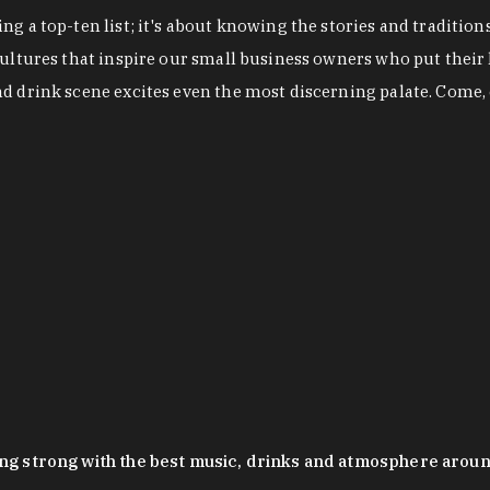
g a top-ten list; it's about knowing the stories and tradition
cultures that inspire our small business owners who put their
nd drink scene excites even the most discerning palate. Come,
oing strong with the best music, drinks and atmosphere arou