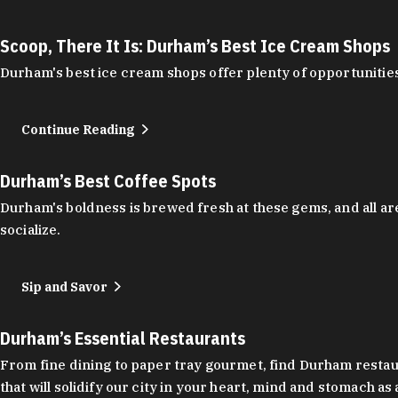
Scoop, There It Is: Durham’s Best Ice Cream Shops
Durham's best ice cream shops offer plenty of opportunities
Continue Reading
Durham’s Best Coffee Spots
Durham's boldness is brewed fresh at these gems, and all are
socialize.
Sip and Savor
Durham’s Essential Restaurants
From fine dining to paper tray gourmet, find Durham restauran
that will solidify our city in your heart, mind and stomach a