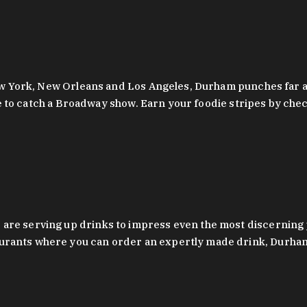
 New York, New Orleans and Los Angeles, Durham punches far a
y are to catch a Broadway show. Earn your foodie stripes by 
 are serving up drinks to impress even the most discernin
rants where you can order an expertly made drink, Durham’s