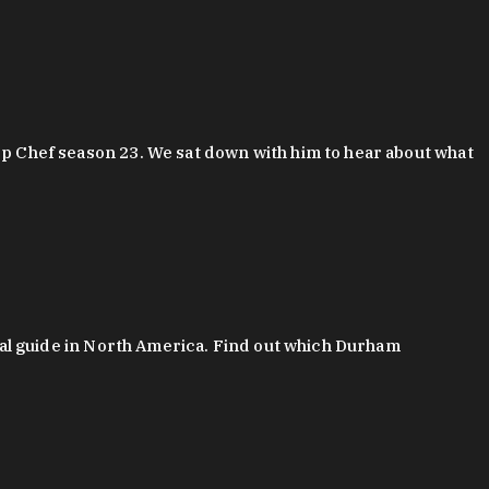
 Chef season 23. We sat down with him to hear about what
al guide in North America. Find out which Durham