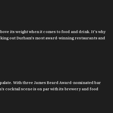
bove its weight when it comes to food and drink. It's why
checking out Durham's most award-winning restaurants and
g palate. With three James Beard Award-nominated bar
 cocktail scene is on par with its brewery and food