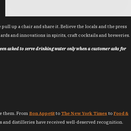
ll up a chair and share it. Believe the locals and the press
rds and innovations in spirits, craft cocktails and breweries.
een asked to serve drinking water only when a customer asks for
ore them. From
Bon Appetit
to
The New York Times
to
Food &
es and distilleries have received well-deserved recognition.