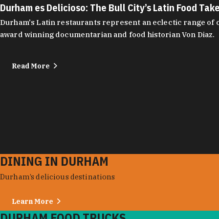
Durham es Delicioso: The Bull City’s Latin Food Tak
Durham's Latin restaurants represent an eclectic range of cu
award winning documentarian and food historian Von Diaz.
Read More
DINING IN DURHAM
Durham’s delicious destinations
Learn More
DURHAM FOOD TRUCKS