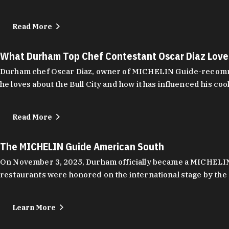
Read More
What Durham Top Chef Contestant Oscar Diaz Lov
Durham chef Oscar Diaz, owner of MICHELIN Guide-recommend
he loves about the Bull City and how it has influenced his coo
Read More
The MICHELIN Guide American South
On November 3, 2025, Durham officially became a MICHELIN C
restaurants were honored on the international stage by the 
Learn More