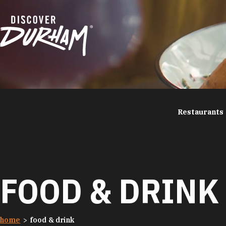
Skip to content
Restaurants
FOOD & DRINK
home
food & drink