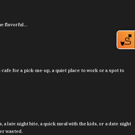
ue flavorful…
afe for a pick-me-up, a quiet place to work or a spot to
late night bite, a quick meal with the kids, or a date night
ver wasted.