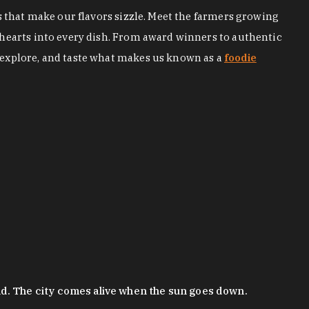
s that make our flavors sizzle. Meet the farmers growing
 hearts into every dish. From award winners to authentic
 explore, and taste what makes us known as a
foodie
nd. The city comes alive when the sun goes down.