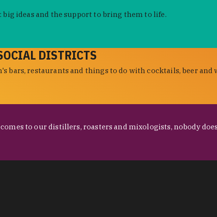
 big ideas and the support to bring them to life.
SOCIAL DISTRICTS
s bars, restaurants and things to do with cocktails, beer and 
omes to our distillers, roasters and mixologists, nobody does 