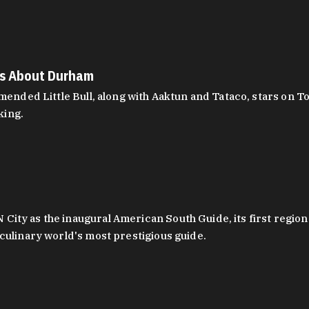
es About Durham
ed Little Bull, along with Aaktun and Tataco, stars on Top
king.
ity as the inaugural American South Guide, its first region
culinary world's most prestigious guide.