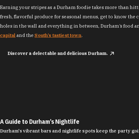
Earning your stripes as a Durham foodie takes more than hittin
fresh, flavorful produce for seasonal menus, get to know the 
holes in the wall and everything in between, Durham’s food a
capital
and the
South’s tastiest town
.
Discover a delectable and delicious Durham.
A Guide to Durham’s Nightlife
Durham's vibrant bars and nightlife spots keep the party g