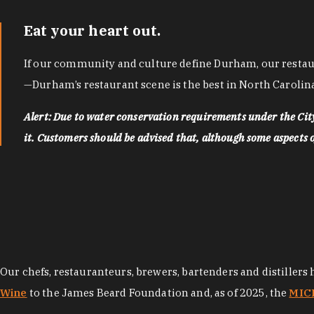
Eat your heart out.
If our community and culture define Durham, our restaura
—Durham’s restaurant scene is the best in North Carolina
Alert: Due to water conservation requirements under the Ci
it. Customers should be advised that, although some aspects of 
Our chefs, restauranteurs, brewers, bartenders and distillers
Wine
to the James Beard Foundation and, as of 2025, the
MICH