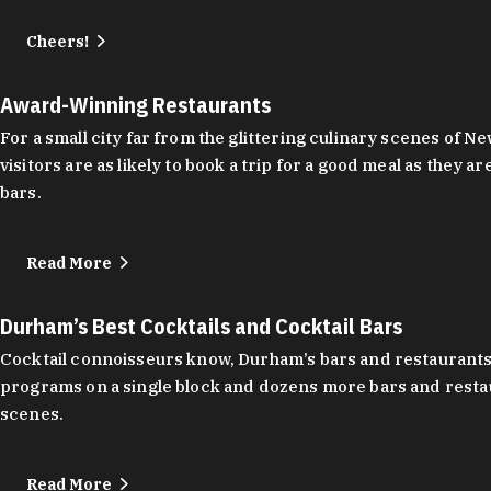
Cheers!
Award-Winning Restaurants
For a small city far from the glittering culinary scenes of
visitors are as likely to book a trip for a good meal as the
bars.
Read More
Durham’s Best Cocktails and Cocktail Bars
Cocktail connoisseurs know, Durham’s bars and restaurants
programs on a single block and dozens more bars and restau
scenes.
Read More