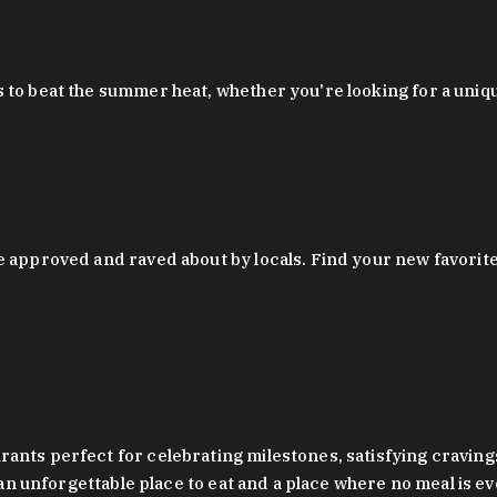
 to beat the summer heat, whether you're looking for a uniq
 approved and raved about by locals. Find your new favorite c
ts perfect for celebrating milestones, satisfying cravings, a 
s an unforgettable place to eat and a place where no meal is e