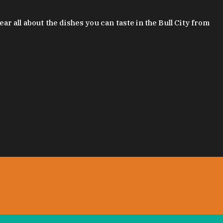
 all about the dishes you can taste in the Bull City from