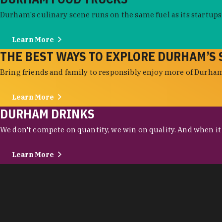
Durham's culinary scene runs on the same fuel as its startups:
Learn More
THE BEST WAYS TO EXPLORE DURHAM’S 
Bring friends and family to responsibly enjoy more of Durham'
Learn More
DURHAM DRINKS
We don't compete on quantity, we win on quality. And when it c
Learn More