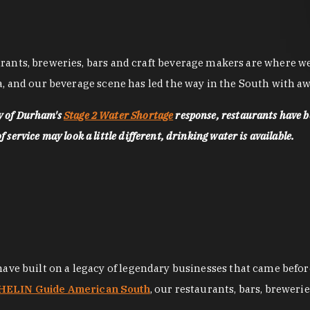
nts, breweries, bars and craft beverage makers are where we pu
, and our beverage scene has led the way in the South with awa
ty of Durham's
Stage 2 Water Shortage
response, restaurants have b
service may look a little different, drinking water is available.
 have built on a legacy of legendary businesses that came bef
ELIN Guide American South
, our restaurants, bars, breweri