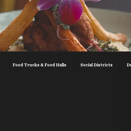
Food Trucks & Food Halls
Social Districts
D