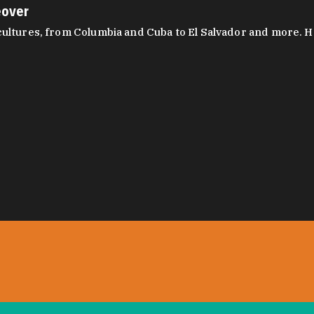
eover
ltures, from Columbia and Cuba to El Salvador and more. Hear