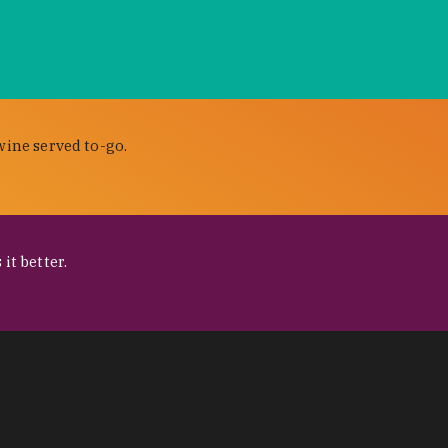
wine served to-go.
it better.