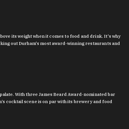
bove its weight when it comes to food and drink. It's why
checking out Durham's most award-winning restaurants and
g palate. With three James Beard Award-nominated bar
 cocktail scene is on par with its brewery and food