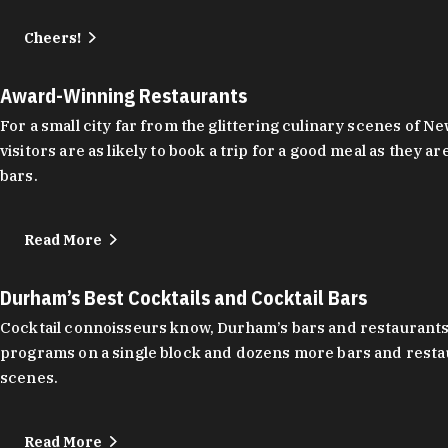
Cheers!
Award-Winning Restaurants
For a small city far from the glittering culinary scenes of
visitors are as likely to book a trip for a good meal as the
bars.
Read More
Durham’s Best Cocktails and Cocktail Bars
Cocktail connoisseurs know, Durham’s bars and restaurants
programs on a single block and dozens more bars and restau
scenes.
Read More