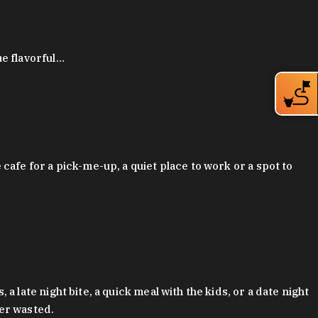
ue flavorful…
afe for a pick-me-up, a quiet place to work or a spot to
late night bite, a quick meal with the kids, or a date night
ver wasted.