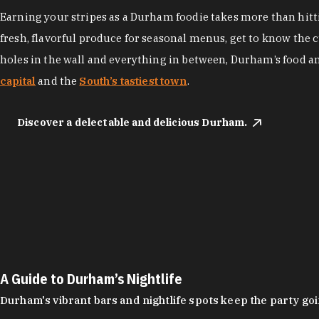
Earning your stripes as a Durham foodie takes more than hittin
fresh, flavorful produce for seasonal menus, get to know the 
holes in the wall and everything in between, Durham’s food a
capital
and the
South’s tastiest town
.
Discover a delectable and delicious Durham.
A Guide to Durham’s Nightlife
Durham's vibrant bars and nightlife spots keep the party g