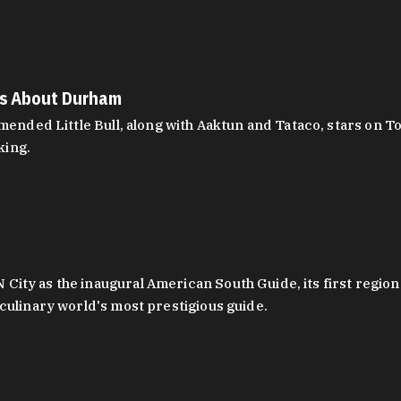
es About Durham
ed Little Bull, along with Aaktun and Tataco, stars on Top
king.
ity as the inaugural American South Guide, its first region
culinary world's most prestigious guide.