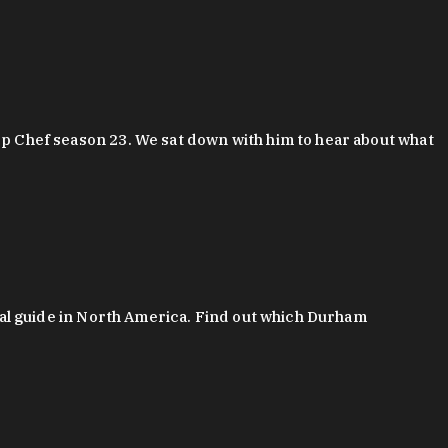
 Chef season 23. We sat down with him to hear about what
al guide in North America. Find out which Durham