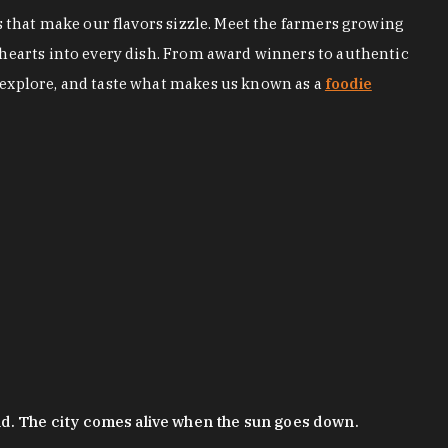
s that make our flavors sizzle. Meet the farmers growing
 hearts into every dish. From award winners to authentic
 explore, and taste what makes us known as a
foodie
nd. The city comes alive when the sun goes down.