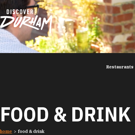
Skip to content
Restaurants
FOOD & DRINK
home
food & drink