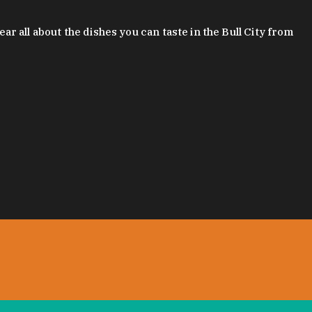
 all about the dishes you can taste in the Bull City from