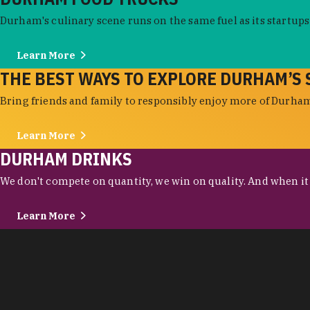
Durham's culinary scene runs on the same fuel as its startups:
Learn More
THE BEST WAYS TO EXPLORE DURHAM’S 
Bring friends and family to responsibly enjoy more of Durham'
Learn More
DURHAM DRINKS
We don't compete on quantity, we win on quality. And when it c
Learn More