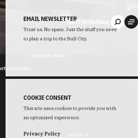
EMAIL NEWSLETTER
Do It In Durham
Trust us. No spam. Just the stuff you need
to plan a trip to the Bull City.
Subscribe Now
urham Drinks
COOKIE CONSENT
This site uses cookies to provide you with
an optimized experience.
Privacy Policy
Accept