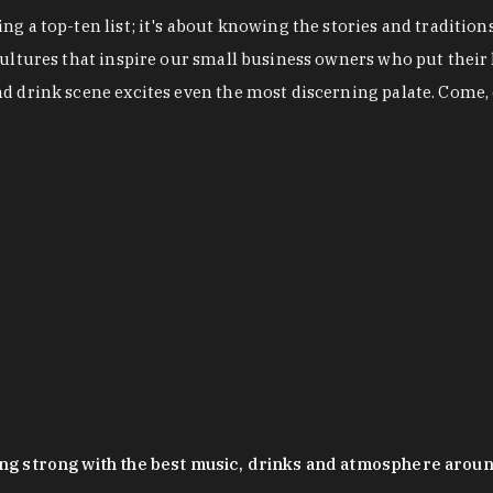
g a top-ten list; it's about knowing the stories and tradition
cultures that inspire our small business owners who put their
nd drink scene excites even the most discerning palate. Come,
oing strong with the best music, drinks and atmosphere arou