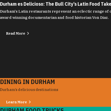
Durham es Delicioso: The Bull City’s Latin Food Tak
Durham's Latin restaurants represent an eclectic range of cu
award winning documentarian and food historian Von Diaz.
Read More
DINING IN DURHAM
Durham’s delicious destinations
Learn More
DURHAM FOOD TRUCKS