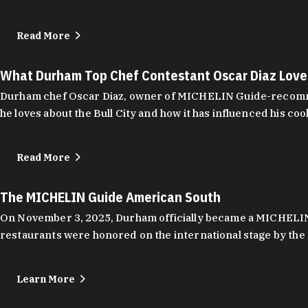
Read More
What Durham Top Chef Contestant Oscar Diaz Lov
Durham chef Oscar Diaz, owner of MICHELIN Guide-recommend
he loves about the Bull City and how it has influenced his coo
Read More
The MICHELIN Guide American South
On November 3, 2025, Durham officially became a MICHELIN C
restaurants were honored on the international stage by the 
Learn More