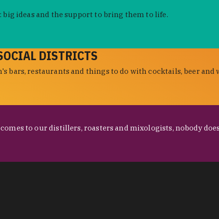
 big ideas and the support to bring them to life.
SOCIAL DISTRICTS
s bars, restaurants and things to do with cocktails, beer and 
omes to our distillers, roasters and mixologists, nobody does 