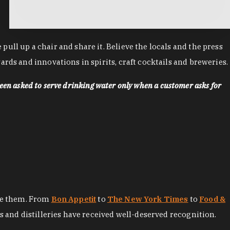
ll up a chair and share it. Believe the locals and the press
rds and innovations in spirits, craft cocktails and breweries.
een asked to serve drinking water only when a customer asks for
ore them. From
Bon Appetit
to
The New York Times
to
Food &
es and distilleries have received well-deserved recognition.