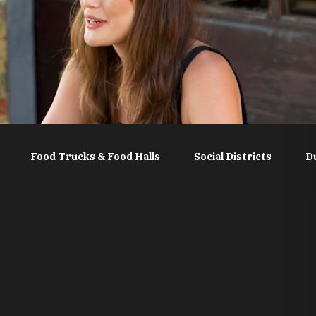
Food Trucks & Food Halls
Social Districts
D