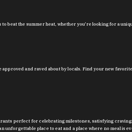
 to beat the summer heat, whether you're looking for a uniq
 approved and raved about by locals. Find your new favorite c
ts perfect for celebrating milestones, satisfying cravings, a 
s an unforgettable place to eat and a place where no meal is e