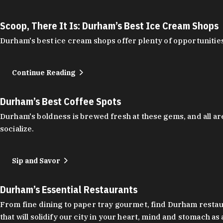
Scoop, There It Is: Durham’s Best Ice Cream Shops
Durham's best ice cream shops offer plenty of opportunities
Continue Reading
Durham’s Best Coffee Spots
Durham's boldness is brewed fresh at these gems, and all are
socialize.
Sip and Savor
Durham’s Essential Restaurants
From fine dining to paper tray gourmet, find Durham restauran
that will solidify our city in your heart, mind and stomach a