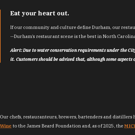
Eat your heart out.
If our community and culture define Durham, our restaura
—Durham’s restaurant scene is the best in North Carolina
Alert: Due to water conservation requirements under the Ci
it. Customers should be advised that, although some aspects of 
Our chefs, restauranteurs, brewers, bartenders and distillers
Wine
to the James Beard Foundation and, as of 2025, the
MICH