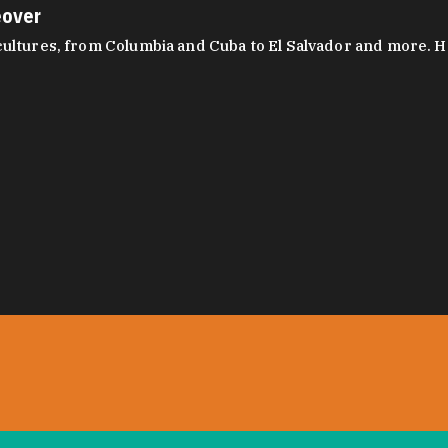
eover
ltures, from Columbia and Cuba to El Salvador and more. Hear