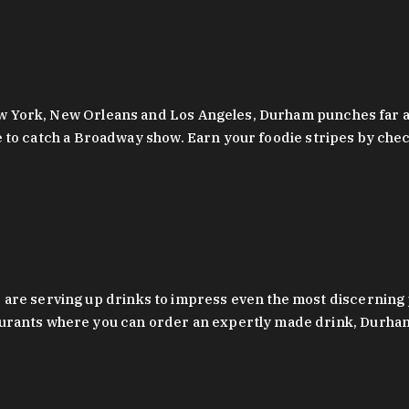
 New York, New Orleans and Los Angeles, Durham punches far a
y are to catch a Broadway show. Earn your foodie stripes by 
 are serving up drinks to impress even the most discernin
rants where you can order an expertly made drink, Durham’s