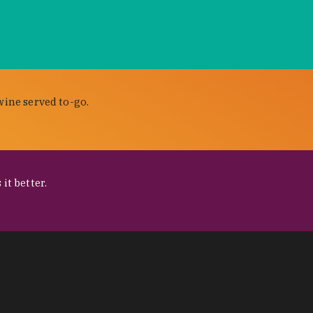
wine served to-go.
it better.