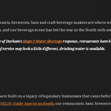
nts, breweries, bars and craft beverage makers are where we pu
, and our beverage scene has led the way in the South with awa
ty of Durham's
Stage 2 Water Shortage
response, restaurants have b
service may look a little different, drinking water is available.
 have built on a legacy of legendary businesses that came bef
ELIN Guide American South
, our restaurants, bars, breweri