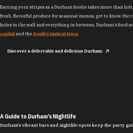
Earning your stripes as a Durham foodie takes more than hittin
fresh, flavorful produce for seasonal menus, get to know the 
holes in the wall and everything in between, Durham’s food a
capital
and the
South’s tastiest town
.
Discover a delectable and delicious Durham.
A Guide to Durham’s Nightlife
Durham's vibrant bars and nightlife spots keep the party g