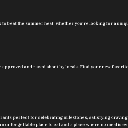
 to beat the summer heat, whether you're looking for a uniq
 approved and raved about by locals. Find your new favorite c
ts perfect for celebrating milestones, satisfying cravings, a 
s an unforgettable place to eat and a place where no meal is e