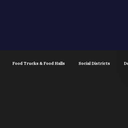
Food Trucks & Food Halls
Social Districts
D