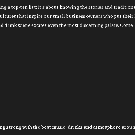
g a top-ten list; it's about knowing the stories and tradition
cultures that inspire our small business owners who put their
nd drink scene excites even the most discerning palate. Come,
oing strong with the best music, drinks and atmosphere arou