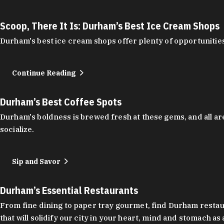
Scoop, There It Is: Durham’s Best Ice Cream Shops
Durham's best ice cream shops offer plenty of opportunities
Continue Reading
Durham’s Best Coffee Spots
Durham's boldness is brewed fresh at these gems, and all are
socialize.
Sip and Savor
Durham’s Essential Restaurants
From fine dining to paper tray gourmet, find Durham restauran
that will solidify our city in your heart, mind and stomach a