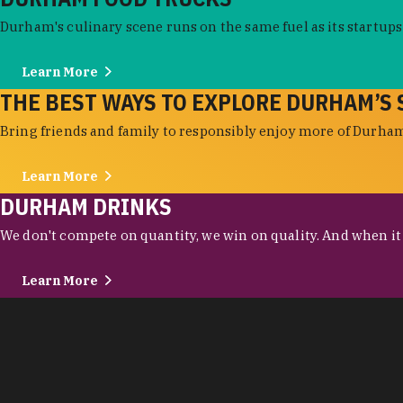
Durham's culinary scene runs on the same fuel as its startups:
Learn More
THE BEST WAYS TO EXPLORE DURHAM’S 
Bring friends and family to responsibly enjoy more of Durham'
Learn More
DURHAM DRINKS
We don't compete on quantity, we win on quality. And when it c
Learn More