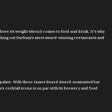
bove its weight when it comes to food and drink. It's why
checking out Durham's most award-winning restaurants and
g palate. With three James Beard Award-nominated bar
 cocktail scene is on par with its brewery and food