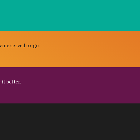
wine served to-go.
it better.