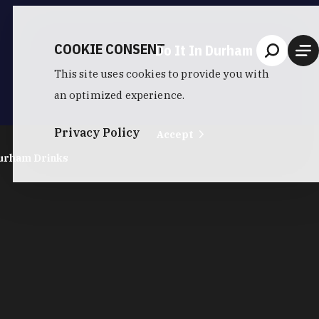
COOKIE CONSENT
Do It In Durham
This site uses cookies to provide you with
an optimized experience.
Privacy Policy
Accept
urham Drinks