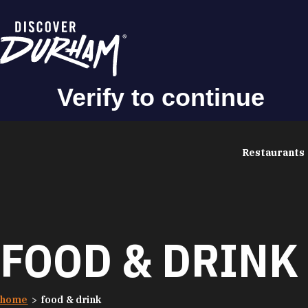
Skip to content
Restaurants
FOOD & DRINK
home
food & drink