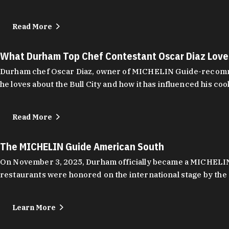
Read More
What Durham Top Chef Contestant Oscar Diaz Lov
Durham chef Oscar Diaz, owner of MICHELIN Guide-recommend
he loves about the Bull City and how it has influenced his coo
Read More
The MICHELIN Guide American South
On November 3, 2025, Durham officially became a MICHELIN C
restaurants were honored on the international stage by the 
Learn More