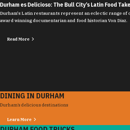
Durham es Delicioso: The Bull City’s Latin Food Tak
Durham's Latin restaurants represent an eclectic range of cu
award winning documentarian and food historian Von Diaz.
Read More
DINING IN DURHAM
Durham’s delicious destinations
Learn More
DURHAM FOOD TRUCKS