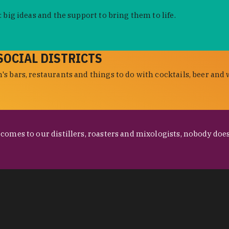
 big ideas and the support to bring them to life.
SOCIAL DISTRICTS
s bars, restaurants and things to do with cocktails, beer and 
omes to our distillers, roasters and mixologists, nobody does 