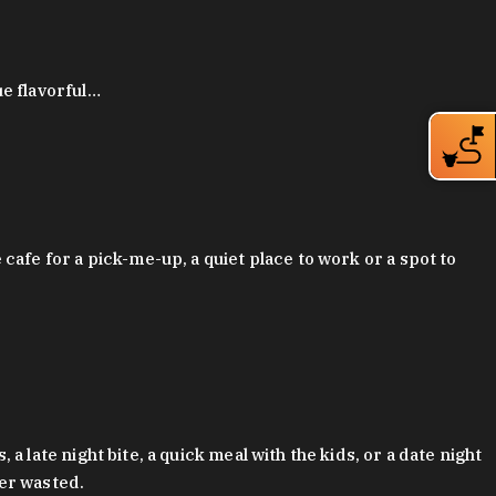
ue flavorful…
afe for a pick-me-up, a quiet place to work or a spot to
late night bite, a quick meal with the kids, or a date night
ver wasted.