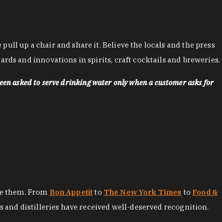
ll up a chair and share it. Believe the locals and the press
rds and innovations in spirits, craft cocktails and breweries.
een asked to serve drinking water only when a customer asks for
ore them. From
Bon Appetit
to
The New York Times
to
Food &
es and distilleries have received well-deserved recognition.