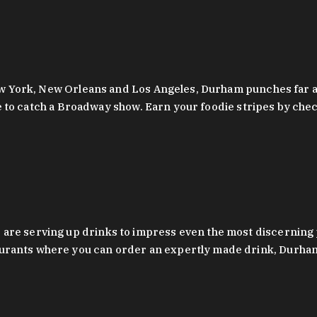
 New York, New Orleans and Los Angeles, Durham punches far a
y are to catch a Broadway show. Earn your foodie stripes by 
 are serving up drinks to impress even the most discernin
rants where you can order an expertly made drink, Durham’s