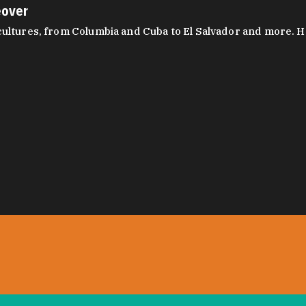
eover
ltures, from Columbia and Cuba to El Salvador and more. Hear