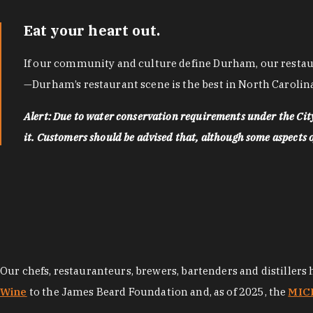
Eat your heart out.
If our community and culture define Durham, our restaura
—Durham’s restaurant scene is the best in North Carolina
Alert: Due to water conservation requirements under the Ci
it. Customers should be advised that, although some aspects of 
Our chefs, restauranteurs, brewers, bartenders and distillers
Wine
to the James Beard Foundation and, as of 2025, the
MICH