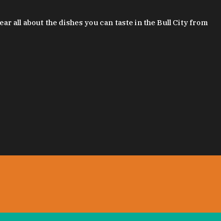
 all about the dishes you can taste in the Bull City from