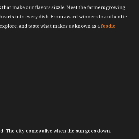
s that make our flavors sizzle. Meet the farmers growing
 hearts into every dish. From award winners to authentic
 explore, and taste what makes us known as a
foodie
nd. The city comes alive when the sun goes down.