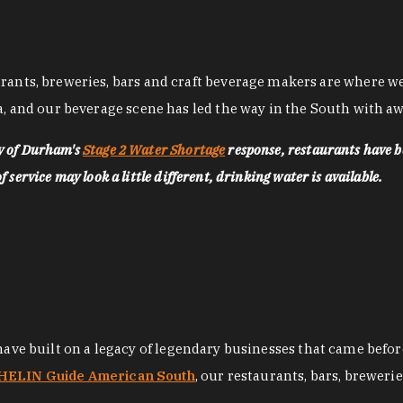
nts, breweries, bars and craft beverage makers are where we pu
, and our beverage scene has led the way in the South with awa
ty of Durham's
Stage 2 Water Shortage
response, restaurants have b
service may look a little different, drinking water is available.
 have built on a legacy of legendary businesses that came bef
ELIN Guide American South
, our restaurants, bars, breweri