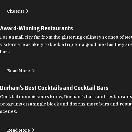
Cheers!
Award-Winning Restaurants
For a small city far from the glittering culinary scenes of
visitors are as likely to book a trip for a good meal as the
bars.
Read More
Durham’s Best Cocktails and Cocktail Bars
Cocktail connoisseurs know, Durham’s bars and restaurants
programs on a single block and dozens more bars and restau
scenes.
Read More