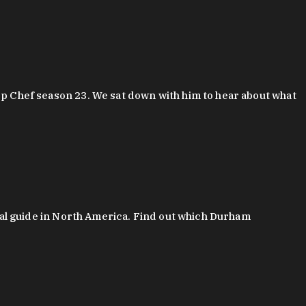
 Chef season 23. We sat down with him to hear about what
al guide in North America. Find out which Durham