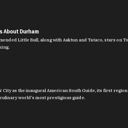
es About Durham
ed Little Bull, along with Aaktun and Tataco, stars on Top
king.
ity as the inaugural American South Guide, its first region
culinary world's most prestigious guide.