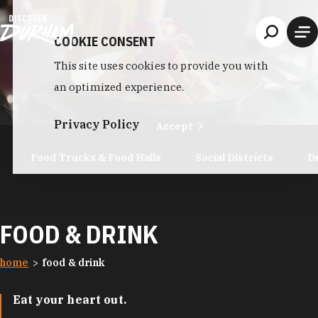
Skip to content
COOKIE CONSENT
This site uses cookies to provide you with
an optimized experience.
Privacy Policy
Accept
Food Trucks & Food Halls
Social Districts
D
FOOD & DRINK
home
food & drink
Eat your heart out.