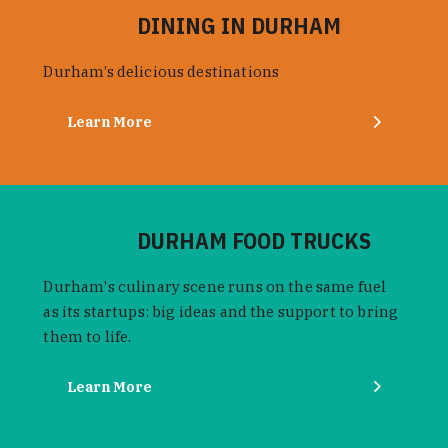
DINING IN DURHAM
Durham’s delicious destinations
Learn More
DURHAM FOOD TRUCKS
Durham's culinary scene runs on the same fuel
as its startups: big ideas and the support to bring
them to life.
Learn More