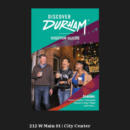
212 W Main St | City Center