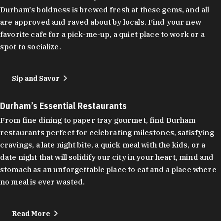
Durham's boldness is brewed fresh at these gems, and all
are approved and raved about by locals. Find your new
favorite cafe for a pick-me-up, a quiet place to work or a
spot to socialize.
Sip and Savor
Durham’s Essential Restaurants
From fine dining to paper tray gourmet, find Durham
restaurants perfect for celebrating milestones, satisfying
cravings, a late night bite, a quick meal with the kids, or a
date night that will solidify our city in your heart, mind and
stomach as an unforgettable place to eat and a place where
no meal is ever wasted.
Read More