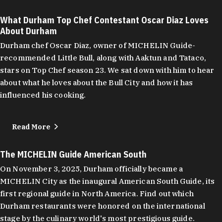
What Durham Top Chef Contestant Oscar Diaz Loves
About Durham
Durham chef Oscar Diaz, owner of MICHELIN Guide-
recommended Little Bull, along with Aaktun and Tataco,
stars on Top Chef season 23. We sat down with him to hear
about what he loves about the Bull City and how it has
influenced his cooking.
Read More
The MICHELIN Guide American South
On November 3, 2025, Durham officially became a
MICHELIN City as the inaugural American South Guide, its
first regional guide in North America. Find out which
Durham restaurants were honored on the international
stage by the culinary world's most prestigious guide.