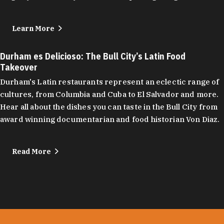
Learn More
Durham es Delicioso: The Bull City’s Latin Food
Takeover
Durham's Latin restaurants represent an eclectic range of
cultures, from Columbia and Cuba to El Salvador and more.
Hear all about the dishes you can taste in the Bull City from
award winning documentarian and food historian Von Diaz.
Read More