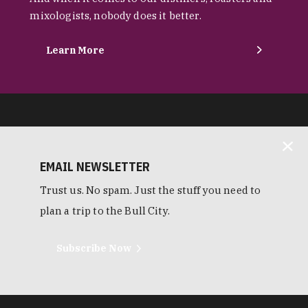
mixologists, nobody does it better.
Learn More
EMAIL NEWSLETTER
Trust us. No spam. Just the stuff you need to
plan a trip to the Bull City.
Subscribe Now