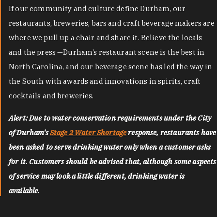
If our community and culture define Durham, our
restaurants, breweries, bars and craft beverage makers are
where we pull up a chair and share it. Believe the locals
and the press —Durham’s restaurant scene is the best in
North Carolina, and our beverage scene has led the way in
the South with awards and innovations in spirits, craft
cocktails and breweries.
Alert: Due to water conservation requirements under the City
of Durham's
Stage 2 Water Shortage
response, restaurants have
been asked to serve drinking water only when a customer asks
for it. Customers should be advised that, although some aspects
of service may look a little different, drinking water is
available.