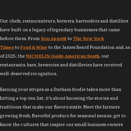
Our chefs, restauranteurs, brewers, bartenders and distillers
have built on a legacy of legendary businesses that came
before them. From
Bon Appetit
to
The New York
Times
to
Food & Wine
to the James Beard Foundation and, as
of 2025, the
MICHELIN Guide American South
, our
restaurants, bars, breweries and distilleries have received
well-deserved recognition.
Earning your stripes as a Durham foodie takes more than
hitting a top-ten list; it's about knowing the stories and
traditions that make our flavors sizzle. Meet the farmers
growing fresh, flavorful produce for seasonal menus, get to
know the cultures that inspire our small business owners