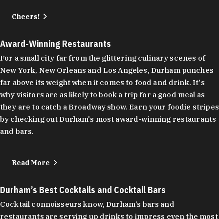
Cheers!
Award-Winning Restaurants
For a small city far from the glittering culinary scenes of
New York, New Orleans and Los Angeles, Durham punches
far above its weight when it comes to food and drink. It's
why visitors are as likely to book a trip for a good meal as
they are to catch a Broadway show. Earn your foodie stripes
by checking out Durham's most award-winning restaurants
and bars.
Read More
Durham’s Best Cocktails and Cocktail Bars
Cocktail connoisseurs know, Durham’s bars and
restaurants are serving up drinks to impress even the most