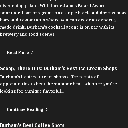
discerning palate. With three James Beard Award-
nominated bar programs on a single block and dozens more
bars and restaurants where you can order an expertly
made drink, Durham’s cocktail scene is on par with its
brewery and food scenes.
Read More
Scoop, There It Is: Durham’s Best Ice Cream Shops
Durham's best ice cream shops offer plenty of
opportunities to beat the summer heat, whether you're
looking for a unique flavorful…
Continue Reading
Durham’s Best Coffee Spots