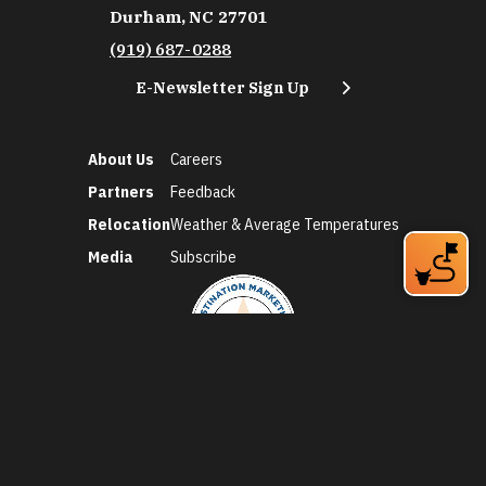
Durham, NC 27701
(919) 687-0288
E-Newsletter Sign Up
About Us
Careers
Partners
Feedback
Relocation
Weather & Average Temperatures
Media
Subscribe
©2026 Discover Durham. All Rights Reserved.
Privacy Policy
Social Media Policy