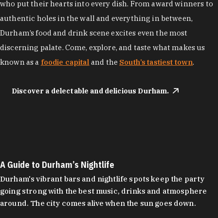
who put their hearts into every dish. From award winners to
authentic holes in the wall and everything in between,
Durham’s food and drink scene excites even the most
discerning palate. Come, explore, and taste what makes us
known as a
foodie capital
and the
South’s tastiest town
.
Discover a delectable and delicious Durham.
A Guide to Durham’s Nightlife
Durham's vibrant bars and nightlife spots keep the party
going strong with the best music, drinks and atmosphere
around. The city comes alive when the sun goes down.