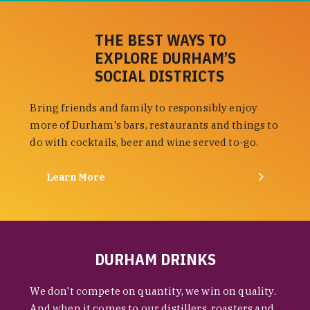
THE BEST WAYS TO
EXPLORE DURHAM’S
SOCIAL DISTRICTS
Bring friends and family to responsibly enjoy
more of Durham's bars, restaurants and things to
do with cocktails, beer and wine served to-go.
Learn More
DURHAM DRINKS
We don't compete on quantity, we win on quality.
And when it comes to our distillers, roasters and