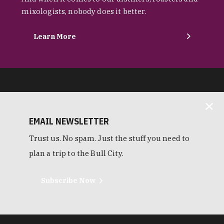
mixologists, nobody does it better.
Learn More
EMAIL NEWSLETTER
Trust us. No spam. Just the stuff you need to
plan a trip to the Bull City.
Subscribe Now