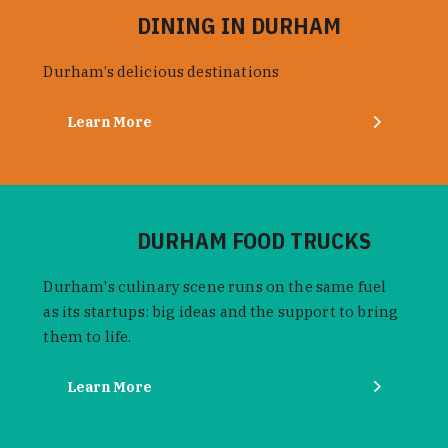
DINING IN DURHAM
Durham’s delicious destinations
Learn More
DURHAM FOOD TRUCKS
Durham's culinary scene runs on the same fuel
as its startups: big ideas and the support to bring
them to life.
Learn More