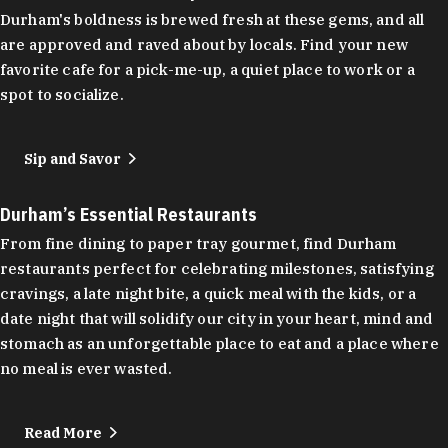
Durham's boldness is brewed fresh at these gems, and all
are approved and raved about by locals. Find your new
favorite cafe for a pick-me-up, a quiet place to work or a
spot to socialize.
Sip and Savor
Durham’s Essential Restaurants
From fine dining to paper tray gourmet, find Durham
restaurants perfect for celebrating milestones, satisfying
cravings, a late night bite, a quick meal with the kids, or a
date night that will solidify our city in your heart, mind and
stomach as an unforgettable place to eat and a place where
no meal is ever wasted.
Read More