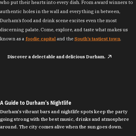
who put their hearts into every dish. From award winners to
authentic holes in the wall and everything in between,
Durham’s food and drink scene excites even the most
discerning palate. Come, explore, and taste what makes us
known as a
foodie capital
and the
South’s tastiest town
.
Discover a delectable and delicious Durham.
A Guide to Durham’s Nightlife
Durham's vibrant bars and nightlife spots keep the party
going strong with the best music, drinks and atmosphere
around. The city comes alive when the sun goes down.