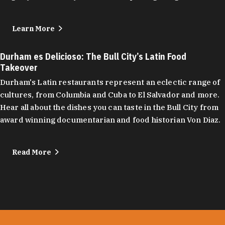
Learn More
Durham es Delicioso: The Bull City’s Latin Food
Takeover
Durham's Latin restaurants represent an eclectic range of
cultures, from Columbia and Cuba to El Salvador and more.
Hear all about the dishes you can taste in the Bull City from
award winning documentarian and food historian Von Diaz.
Read More