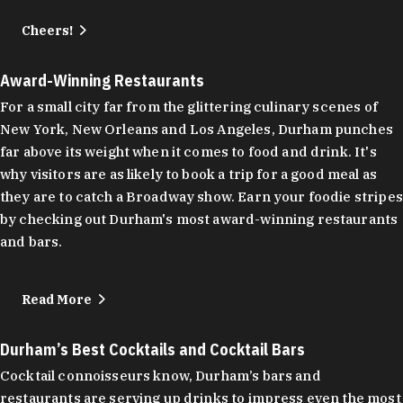
Cheers!
Award-Winning Restaurants
For a small city far from the glittering culinary scenes of
New York, New Orleans and Los Angeles, Durham punches
far above its weight when it comes to food and drink. It's
why visitors are as likely to book a trip for a good meal as
they are to catch a Broadway show. Earn your foodie stripes
by checking out Durham's most award-winning restaurants
and bars.
Read More
Durham’s Best Cocktails and Cocktail Bars
Cocktail connoisseurs know, Durham’s bars and
restaurants are serving up drinks to impress even the most