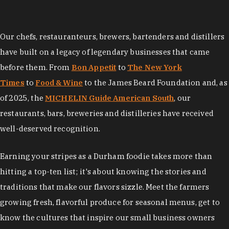
Our chefs, restauranteurs, brewers, bartenders and distillers
have built on a legacy of legendary businesses that came
before them. From
Bon Appetit
to
The New York
Times
to
Food & Wine
to the James Beard Foundation and, as
of 2025, the
MICHELIN Guide American South
, our
restaurants, bars, breweries and distilleries have received
well-deserved recognition.
Earning your stripes as a Durham foodie takes more than
hitting a top-ten list; it's about knowing the stories and
traditions that make our flavors sizzle. Meet the farmers
growing fresh, flavorful produce for seasonal menus, get to
know the cultures that inspire our small business owners