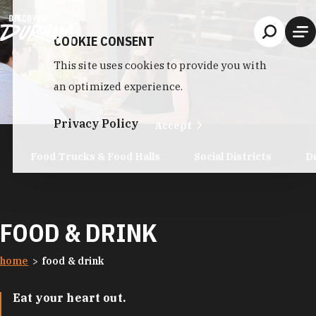
Skip to content
COOKIE CONSENT
This site uses cookies to provide you with
an optimized experience.
Privacy Policy
Accept
Food Trucks & Food Halls
Social Districts
D
FOOD & DRINK
home
food & drink
Eat your heart out.