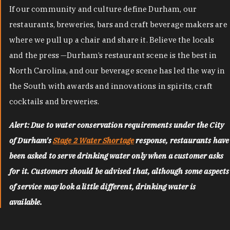
If our community and culture define Durham, our
restaurants, breweries, bars and craft beverage makers are
where we pull up a chair and share it. Believe the locals
and the press —Durham’s restaurant scene is the best in
North Carolina, and our beverage scene has led the way in
the South with awards and innovations in spirits, craft
cocktails and breweries.
Alert: Due to water conservation requirements under the City
of Durham's
Stage 2 Water Shortage
response, restaurants have
been asked to serve drinking water only when a customer asks
for it. Customers should be advised that, although some aspects
of service may look a little different, drinking water is
available.