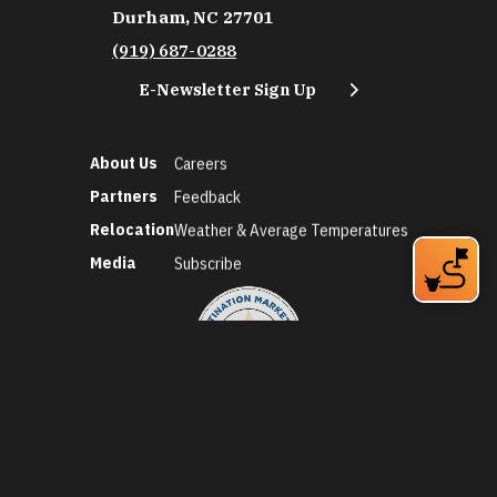
Durham, NC 27701
(919) 687-0288
E-Newsletter Sign Up
About Us
Careers
Partners
Feedback
Relocation
Weather & Average Temperatures
Media
Subscribe
©2026 Discover Durham. All Rights Reserved.
Privacy Policy
Social Media Policy