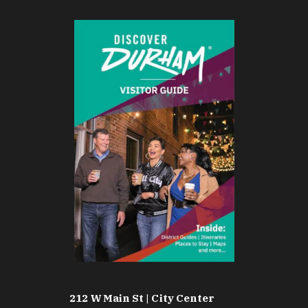
212 W Main St | City Center