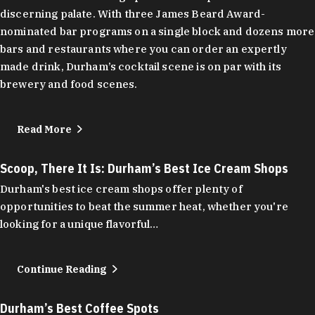
discerning palate. With three James Beard Award-
nominated bar programs on a single block and dozens more
bars and restaurants where you can order an expertly
made drink, Durham’s cocktail scene is on par with its
brewery and food scenes.
Read More
Scoop, There It Is: Durham’s Best Ice Cream Shops
Durham's best ice cream shops offer plenty of
opportunities to beat the summer heat, whether you're
looking for a unique flavorful…
Continue Reading
Durham’s Best Coffee Spots