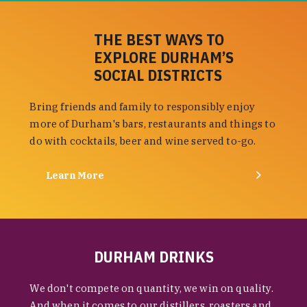
THE BEST WAYS TO
EXPLORE DURHAM’S
SOCIAL DISTRICTS
Bring friends and family to responsibly enjoy
more of Durham's bars, restaurants and things to
do with cocktails, beer and wine served to-go.
Learn More
DURHAM DRINKS
We don't compete on quantity, we win on quality.
And when it comes to our distillers, roasters and