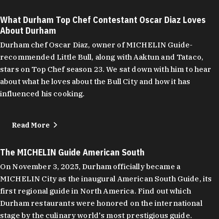
What Durham Top Chef Contestant Oscar Diaz Loves
About Durham
Durham chef Oscar Diaz, owner of MICHELIN Guide-
recommended Little Bull, along with Aaktun and Tataco,
stars on Top Chef season 23. We sat down with him to hear
about what he loves about the Bull City and how it has
influenced his cooking.
Read More
The MICHELIN Guide American South
On November 3, 2025, Durham officially became a
MICHELIN City as the inaugural American South Guide, its
first regional guide in North America. Find out which
Durham restaurants were honored on the international
stage by the culinary world's most prestigious guide.