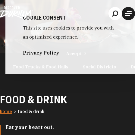
Skip to content
COOKIE CONSENT
This site uses cookies to provide you with
an optimized experience.
Privacy Policy
Accept
Food Trucks & Food Halls
Social Districts
D
FOOD & DRINK
home
food & drink
Eat your heart out.