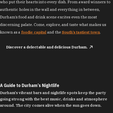
who put their hearts into every dish. From award winners to
authentic holes in the wall and everything in between,
Durham’s food and drink scene excites even the most
discerning palate. Come, explore, and taste what makes us
known as a
foodie capital
and the
South’s tastiest town
.
Discover a delectable and delicious Durham.
A Guide to Durham’s Nightlife
Durham's vibrant bars and nightlife spots keep the party
going strong with the best music, drinks and atmosphere
around. The city comes alive when the sun goes down.