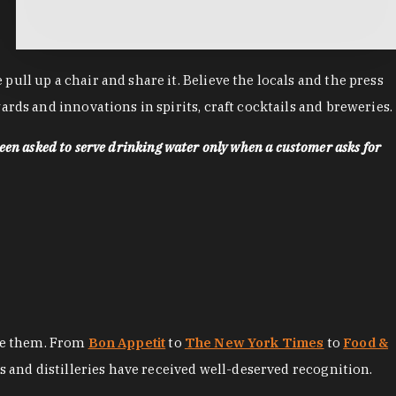
ll up a chair and share it. Believe the locals and the press
rds and innovations in spirits, craft cocktails and breweries.
een asked to serve drinking water only when a customer asks for
ore them. From
Bon Appetit
to
The New York Times
to
Food &
es and distilleries have received well-deserved recognition.