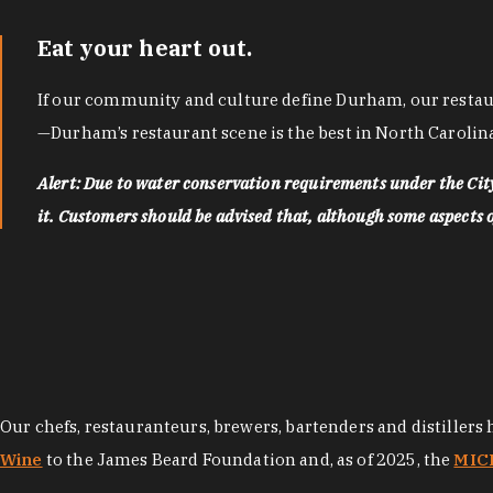
Eat your heart out.
If our community and culture define Durham, our restaura
—Durham’s restaurant scene is the best in North Carolina
Alert: Due to water conservation requirements under the Ci
it. Customers should be advised that, although some aspects of 
Our chefs, restauranteurs, brewers, bartenders and distillers
Wine
to the James Beard Foundation and, as of 2025, the
MICH