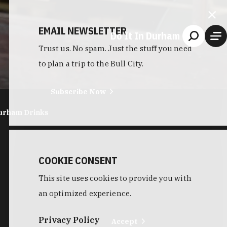
EMAIL NEWSLETTER
Do It In Durham
Trust us. No spam. Just the stuff you need
to plan a trip to the Bull City.
Subscribe Now
urham Drinks
COOKIE CONSENT
This site uses cookies to provide you with
an optimized experience.
Privacy Policy
Accept