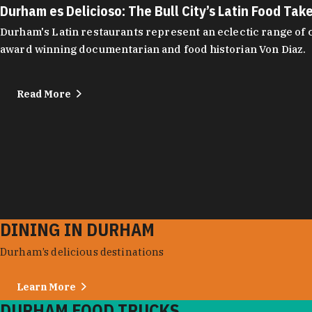
Durham es Delicioso: The Bull City’s Latin Food Tak
Durham's Latin restaurants represent an eclectic range of cu
award winning documentarian and food historian Von Diaz.
Read More
DINING IN DURHAM
Durham’s delicious destinations
Learn More
DURHAM FOOD TRUCKS