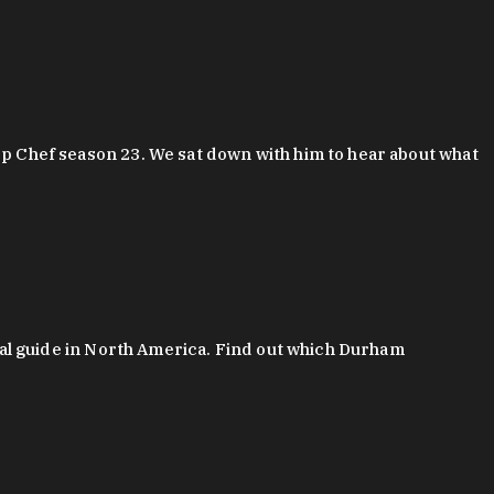
 Chef season 23. We sat down with him to hear about what
al guide in North America. Find out which Durham