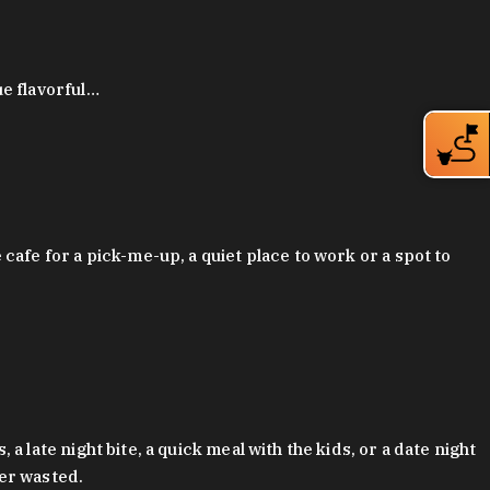
ue flavorful…
afe for a pick-me-up, a quiet place to work or a spot to
late night bite, a quick meal with the kids, or a date night
ver wasted.