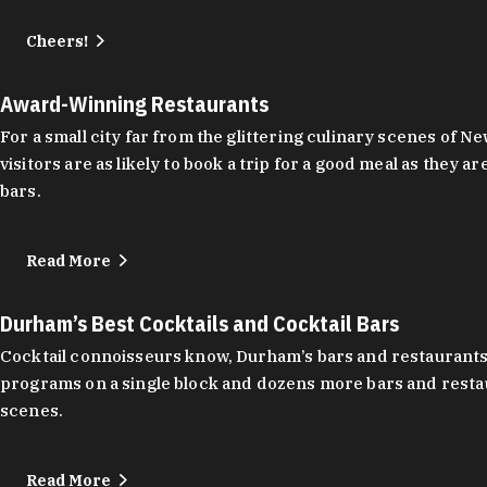
Cheers!
Award-Winning Restaurants
For a small city far from the glittering culinary scenes of
visitors are as likely to book a trip for a good meal as the
bars.
Read More
Durham’s Best Cocktails and Cocktail Bars
Cocktail connoisseurs know, Durham’s bars and restaurants
programs on a single block and dozens more bars and restau
scenes.
Read More