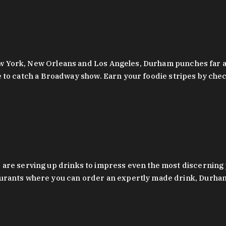
 New York, New Orleans and Los Angeles, Durham punches far a
y are to catch a Broadway show. Earn your foodie stripes by 
 are serving up drinks to impress even the most discernin
rants where you can order an expertly made drink, Durham’s