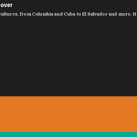
eover
ltures, from Columbia and Cuba to El Salvador and more. Hear