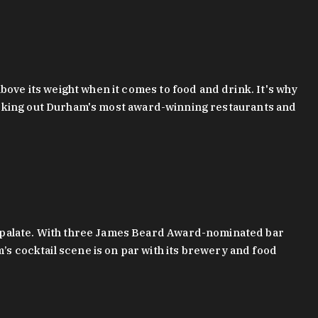
bove its weight when it comes to food and drink. It's why
checking out Durham's most award-winning restaurants and
g palate. With three James Beard Award-nominated bar
 cocktail scene is on par with its brewery and food