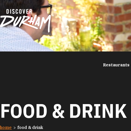
Skip to content
Restaurants
FOOD & DRINK
home
food & drink