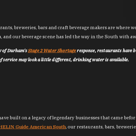
nts, breweries, bars and craft beverage makers are where we pu
, and our beverage scene has led the way in the South with awa
ty of Durham's
Stage 2 Water Shortage
response, restaurants have b
service may look a little different, drinking water is available.
 have built on a legacy of legendary businesses that came bef
ELIN Guide American South
, our restaurants, bars, breweri