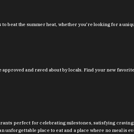
 to beat the summer heat, whether you're looking for a uniq
 approved and raved about by locals. Find your new favorite c
ts perfect for celebrating milestones, satisfying cravings, a 
s an unforgettable place to eat and a place where no meal is e