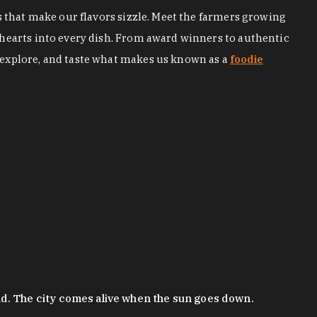
s that make our flavors sizzle. Meet the farmers growing
 hearts into every dish. From award winners to authentic
 explore, and taste what makes us known as a
foodie
nd. The city comes alive when the sun goes down.