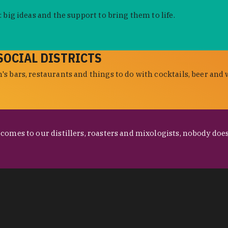
 big ideas and the support to bring them to life.
SOCIAL DISTRICTS
s bars, restaurants and things to do with cocktails, beer and 
omes to our distillers, roasters and mixologists, nobody does 