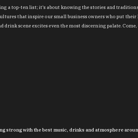
g a top-ten list; it's about knowing the stories and tradition
cultures that inspire our small business owners who put their
nd drink scene excites even the most discerning palate. Come,
oing strong with the best music, drinks and atmosphere arou