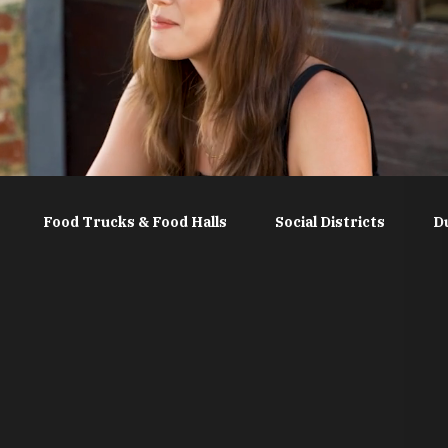
Food Trucks & Food Halls
Social Districts
D