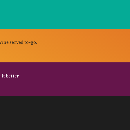
wine served to-go.
it better.