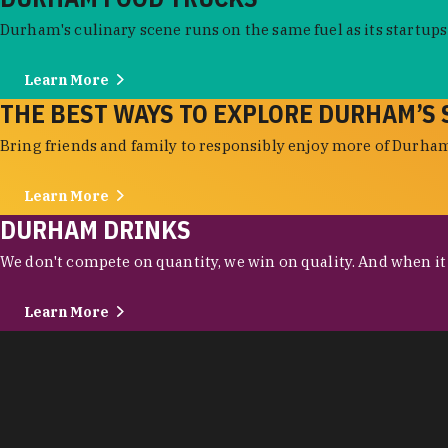
Durham's culinary scene runs on the same fuel as its startups:
Learn More
THE BEST WAYS TO EXPLORE DURHAM’S 
Bring friends and family to responsibly enjoy more of Durham'
Learn More
DURHAM DRINKS
We don't compete on quantity, we win on quality. And when it c
Learn More