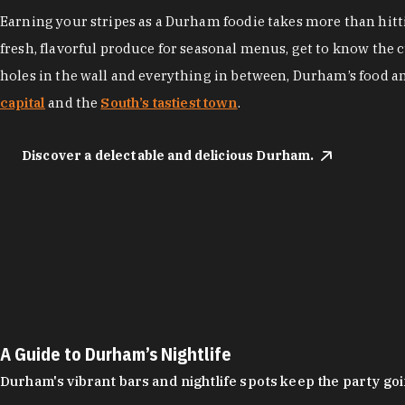
Earning your stripes as a Durham foodie takes more than hittin
fresh, flavorful produce for seasonal menus, get to know the 
holes in the wall and everything in between, Durham’s food a
capital
and the
South’s tastiest town
.
Discover a delectable and delicious Durham.
A Guide to Durham’s Nightlife
Durham's vibrant bars and nightlife spots keep the party g