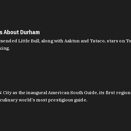
es About Durham
ed Little Bull, along with Aaktun and Tataco, stars on Top
king.
ity as the inaugural American South Guide, its first region
culinary world's most prestigious guide.