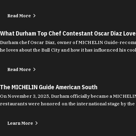
Read More
What Durham Top Chef Contestant Oscar Diaz Lov
Durham chef Oscar Diaz, owner of MICHELIN Guide-recommend
he loves about the Bull City and how it has influenced his coo
Read More
The MICHELIN Guide American South
On November 3, 2025, Durham officially became a MICHELIN C
restaurants were honored on the international stage by the 
Learn More