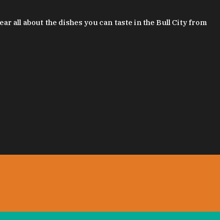
 all about the dishes you can taste in the Bull City from