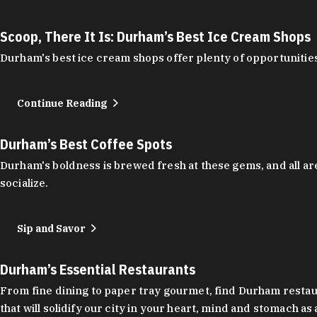
Scoop, There It Is: Durham’s Best Ice Cream Shops
Durham's best ice cream shops offer plenty of opportunities
Continue Reading
Durham’s Best Coffee Spots
Durham's boldness is brewed fresh at these gems, and all are
socialize.
Sip and Savor
Durham’s Essential Restaurants
From fine dining to paper tray gourmet, find Durham restauran
that will solidify our city in your heart, mind and stomach a