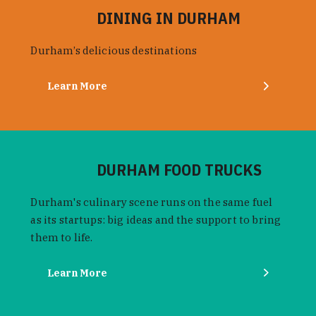
DINING IN DURHAM
Durham’s delicious destinations
Learn More
DURHAM FOOD TRUCKS
Durham's culinary scene runs on the same fuel
as its startups: big ideas and the support to bring
them to life.
Learn More