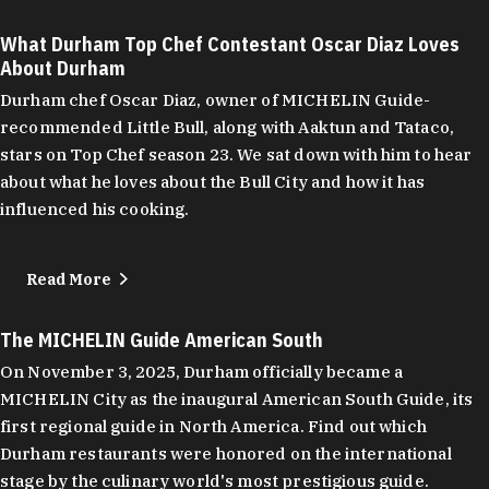
What Durham Top Chef Contestant Oscar Diaz Loves
About Durham
Durham chef Oscar Diaz, owner of MICHELIN Guide-
recommended Little Bull, along with Aaktun and Tataco,
stars on Top Chef season 23. We sat down with him to hear
about what he loves about the Bull City and how it has
influenced his cooking.
Read More
The MICHELIN Guide American South
On November 3, 2025, Durham officially became a
MICHELIN City as the inaugural American South Guide, its
first regional guide in North America. Find out which
Durham restaurants were honored on the international
stage by the culinary world's most prestigious guide.