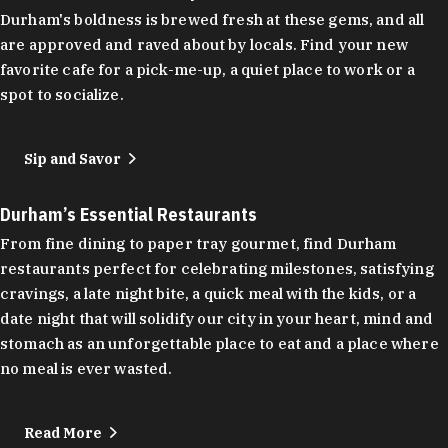
Durham's boldness is brewed fresh at these gems, and all
are approved and raved about by locals. Find your new
favorite cafe for a pick-me-up, a quiet place to work or a
spot to socialize.
Sip and Savor
Durham’s Essential Restaurants
From fine dining to paper tray gourmet, find Durham
restaurants perfect for celebrating milestones, satisfying
cravings, a late night bite, a quick meal with the kids, or a
date night that will solidify our city in your heart, mind and
stomach as an unforgettable place to eat and a place where
no meal is ever wasted.
Read More