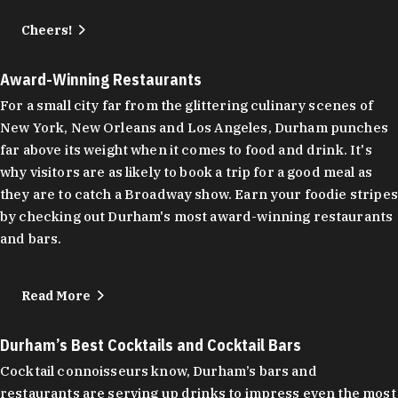
Cheers!
Award-Winning Restaurants
For a small city far from the glittering culinary scenes of
New York, New Orleans and Los Angeles, Durham punches
far above its weight when it comes to food and drink. It's
why visitors are as likely to book a trip for a good meal as
they are to catch a Broadway show. Earn your foodie stripes
by checking out Durham's most award-winning restaurants
and bars.
Read More
Durham’s Best Cocktails and Cocktail Bars
Cocktail connoisseurs know, Durham’s bars and
restaurants are serving up drinks to impress even the most