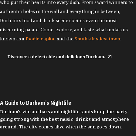
who put their hearts into every dish. From award winners to
authentic holes in the wall and everything in between,
Durham’s food and drink scene excites even the most
discerning palate. Come, explore, and taste what makes us
known as a
foodie capital
and the
South’s tastiest town
.
Discover a delectable and delicious Durham.
A Guide to Durham’s Nightlife
Durham's vibrant bars and nightlife spots keep the party
going strong with the best music, drinks and atmosphere
around. The city comes alive when the sun goes down.