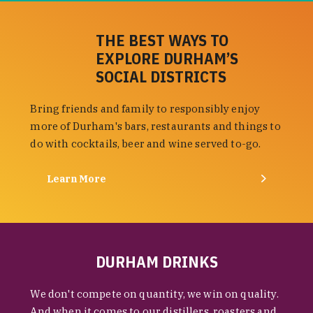
THE BEST WAYS TO
EXPLORE DURHAM’S
SOCIAL DISTRICTS
Bring friends and family to responsibly enjoy
more of Durham's bars, restaurants and things to
do with cocktails, beer and wine served to-go.
Learn More
DURHAM DRINKS
We don't compete on quantity, we win on quality.
And when it comes to our distillers, roasters and