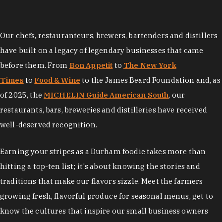
Our chefs, restauranteurs, brewers, bartenders and distillers
have built on a legacy of legendary businesses that came
before them. From
Bon Appetit
to
The New York
Times
to
Food & Wine
to the James Beard Foundation and, as
of 2025, the
MICHELIN Guide American South
, our
restaurants, bars, breweries and distilleries have received
well-deserved recognition.
Earning your stripes as a Durham foodie takes more than
hitting a top-ten list; it's about knowing the stories and
traditions that make our flavors sizzle. Meet the farmers
growing fresh, flavorful produce for seasonal menus, get to
know the cultures that inspire our small business owners