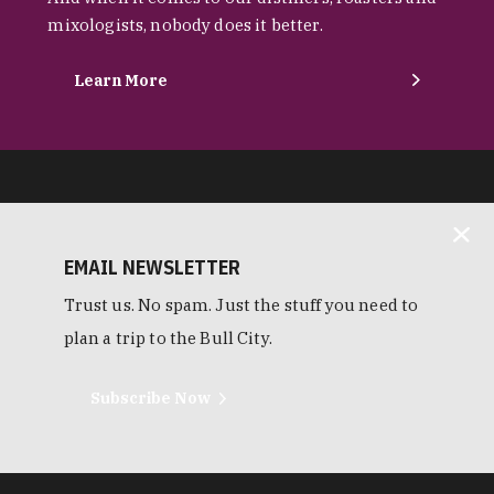
mixologists, nobody does it better.
Learn More
EMAIL NEWSLETTER
Trust us. No spam. Just the stuff you need to
plan a trip to the Bull City.
Subscribe Now