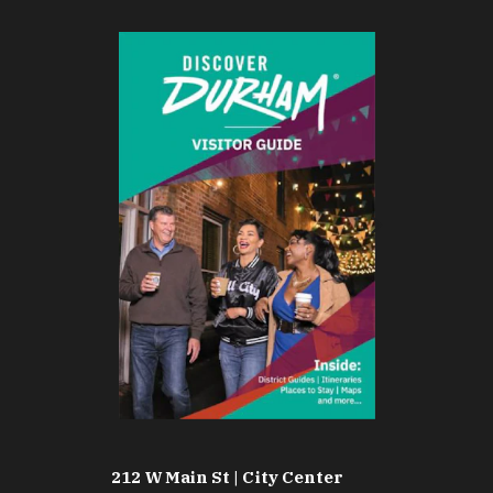
212 W Main St | City Center