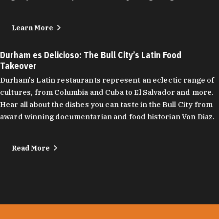
Learn More
Durham es Delicioso: The Bull City’s Latin Food
Takeover
Durham's Latin restaurants represent an eclectic range of
cultures, from Columbia and Cuba to El Salvador and more.
Hear all about the dishes you can taste in the Bull City from
award winning documentarian and food historian Von Diaz.
Read More