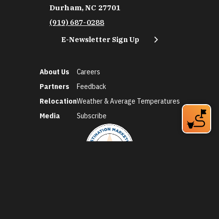
Durham, NC 27701
(919) 687-0288
E-Newsletter Sign Up
About Us
Careers
Partners
Feedback
Relocation
Weather & Average Temperatures
Media
Subscribe
©2026 Discover Durham. All Rights Reserved.
Privacy Policy
Social Media Policy