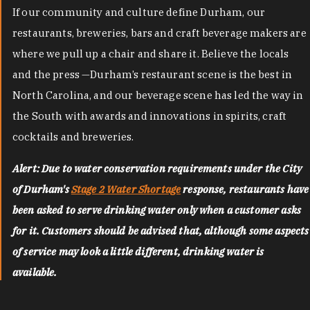
If our community and culture define Durham, our
restaurants, breweries, bars and craft beverage makers are
where we pull up a chair and share it. Believe the locals
and the press —Durham’s restaurant scene is the best in
North Carolina, and our beverage scene has led the way in
the South with awards and innovations in spirits, craft
cocktails and breweries.
Alert: Due to water conservation requirements under the City
of Durham's
Stage 2 Water Shortage
response, restaurants have
been asked to serve drinking water only when a customer asks
for it. Customers should be advised that, although some aspects
of service may look a little different, drinking water is
available.