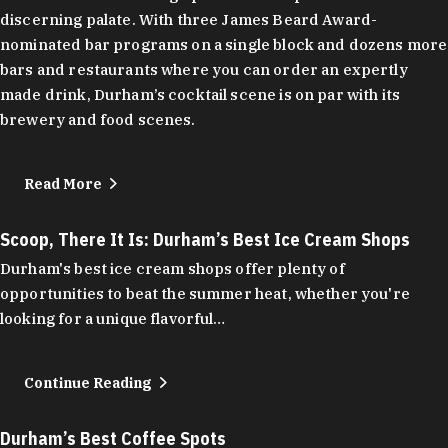
discerning palate. With three James Beard Award-
nominated bar programs on a single block and dozens more
bars and restaurants where you can order an expertly
made drink, Durham’s cocktail scene is on par with its
brewery and food scenes.
Read More
Scoop, There It Is: Durham’s Best Ice Cream Shops
Durham's best ice cream shops offer plenty of
opportunities to beat the summer heat, whether you're
looking for a unique flavorful…
Continue Reading
Durham’s Best Coffee Spots