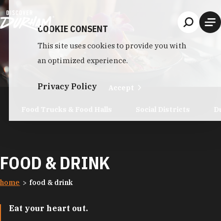
Skip to content
COOKIE CONSENT
This site uses cookies to provide you with
an optimized experience.
Privacy Policy
Accept
Food Trucks & Food Halls
Social Districts
D
FOOD & DRINK
home
food & drink
Eat your heart out.