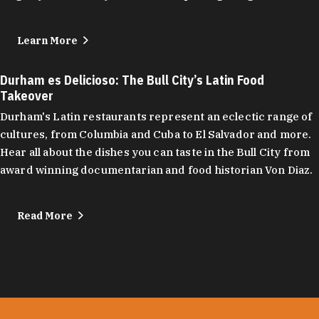
Learn More
Durham es Delicioso: The Bull City’s Latin Food
Takeover
Durham's Latin restaurants represent an eclectic range of
cultures, from Columbia and Cuba to El Salvador and more.
Hear all about the dishes you can taste in the Bull City from
award winning documentarian and food historian Von Diaz.
Read More