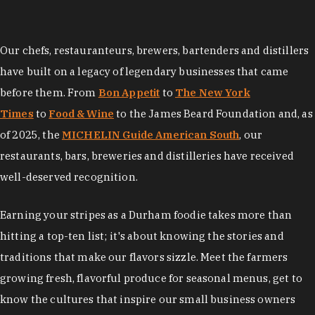
Our chefs, restauranteurs, brewers, bartenders and distillers
have built on a legacy of legendary businesses that came
before them. From
Bon Appetit
to
The New York
Times
to
Food & Wine
to the James Beard Foundation and, as
of 2025, the
MICHELIN Guide American South
, our
restaurants, bars, breweries and distilleries have received
well-deserved recognition.
Earning your stripes as a Durham foodie takes more than
hitting a top-ten list; it's about knowing the stories and
traditions that make our flavors sizzle. Meet the farmers
growing fresh, flavorful produce for seasonal menus, get to
know the cultures that inspire our small business owners