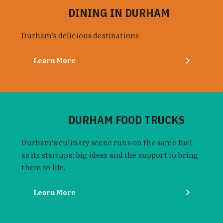
DINING IN DURHAM
Durham’s delicious destinations
Learn More
DURHAM FOOD TRUCKS
Durham's culinary scene runs on the same fuel
as its startups: big ideas and the support to bring
them to life.
Learn More