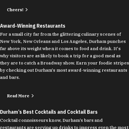
Cheers!
Award-Winning Restaurants
For a small city far from the glittering culinary scenes of
New York, New Orleans and Los Angeles, Durham punches
far above its weight when it comes to food and drink. It's
why visitors are as likely to book a trip for a good meal as
they are to catch a Broadway show. Earn your foodie stripes
by checking out Durham's most award-winning restaurants
and bars.
Read More
Durham’s Best Cocktails and Cocktail Bars
Cocktail connoisseurs know, Durham’s bars and
restaurants are serving up drinks to impress even the most