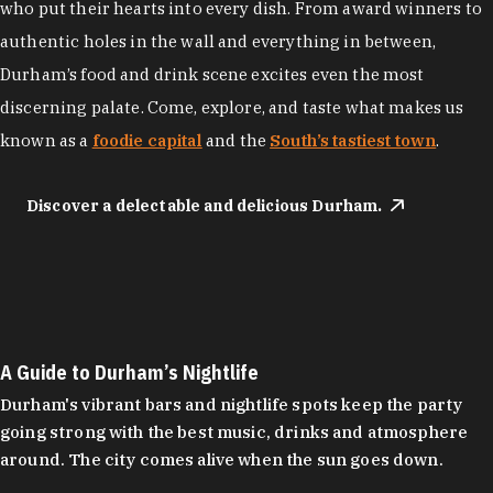
who put their hearts into every dish. From award winners to
authentic holes in the wall and everything in between,
Durham’s food and drink scene excites even the most
discerning palate. Come, explore, and taste what makes us
known as a
foodie capital
and the
South’s tastiest town
.
Discover a delectable and delicious Durham.
A Guide to Durham’s Nightlife
Durham's vibrant bars and nightlife spots keep the party
going strong with the best music, drinks and atmosphere
around. The city comes alive when the sun goes down.