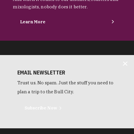
mixologists, nobody does it better.
Learn More
EMAIL NEWSLETTER
Trust us. No spam. Just the stuff you need to
plan a trip to the Bull City.
Subscribe Now