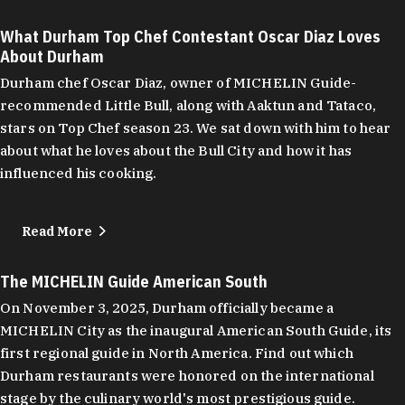
What Durham Top Chef Contestant Oscar Diaz Loves
About Durham
Durham chef Oscar Diaz, owner of MICHELIN Guide-
recommended Little Bull, along with Aaktun and Tataco,
stars on Top Chef season 23. We sat down with him to hear
about what he loves about the Bull City and how it has
influenced his cooking.
Read More
The MICHELIN Guide American South
On November 3, 2025, Durham officially became a
MICHELIN City as the inaugural American South Guide, its
first regional guide in North America. Find out which
Durham restaurants were honored on the international
stage by the culinary world's most prestigious guide.