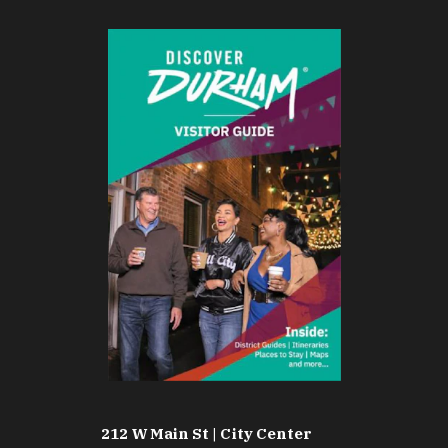
212 W Main St | City Center