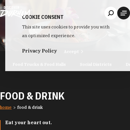
Skip to content
COOKIE CONSENT
This site uses cookies to provide you with
an optimized experience.
Privacy Policy
Accept
Food Trucks & Food Halls
Social Districts
D
FOOD & DRINK
home
food & drink
Eat your heart out.