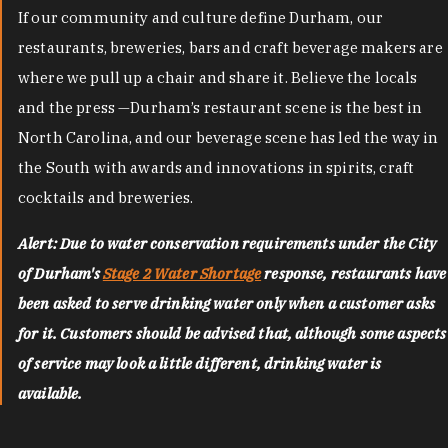
If our community and culture define Durham, our
restaurants, breweries, bars and craft beverage makers are
where we pull up a chair and share it. Believe the locals
and the press —Durham’s restaurant scene is the best in
North Carolina, and our beverage scene has led the way in
the South with awards and innovations in spirits, craft
cocktails and breweries.
Alert: Due to water conservation requirements under the City
of Durham's
Stage 2 Water Shortage
response, restaurants have
been asked to serve drinking water only when a customer asks
for it. Customers should be advised that, although some aspects
of service may look a little different, drinking water is
available.