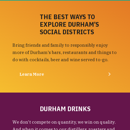
THE BEST WAYS TO
EXPLORE DURHAM’S
SOCIAL DISTRICTS
Bring friends and family to responsibly enjoy
more of Durham's bars, restaurants and things to
do with cocktails, beer and wine served to-go.
Learn More
DURHAM DRINKS
We don't compete on quantity, we win on quality.
And when it comes to our distillers, roasters and