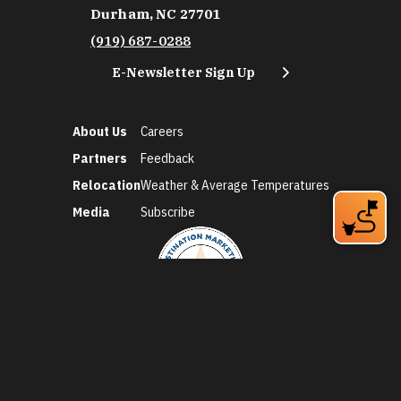
Durham, NC 27701
(919) 687-0288
E-Newsletter Sign Up
About Us
Careers
Partners
Feedback
Relocation
Weather & Average Temperatures
Media
Subscribe
©2026 Discover Durham. All Rights Reserved.
Privacy Policy
Social Media Policy