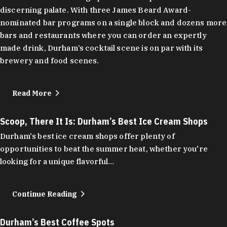
discerning palate. With three James Beard Award-
nominated bar programs on a single block and dozens more
bars and restaurants where you can order an expertly
made drink, Durham’s cocktail scene is on par with its
brewery and food scenes.
Read More
Scoop, There It Is: Durham’s Best Ice Cream Shops
Durham's best ice cream shops offer plenty of
opportunities to beat the summer heat, whether you're
looking for a unique flavorful…
Continue Reading
Durham’s Best Coffee Spots