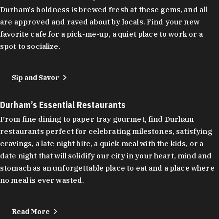
Durham's boldness is brewed fresh at these gems, and all
are approved and raved about by locals. Find your new
favorite cafe for a pick-me-up, a quiet place to work or a
spot to socialize.
Sip and Savor
Durham’s Essential Restaurants
From fine dining to paper tray gourmet, find Durham
restaurants perfect for celebrating milestones, satisfying
cravings, a late night bite, a quick meal with the kids, or a
date night that will solidify our city in your heart, mind and
stomach as an unforgettable place to eat and a place where
no meal is ever wasted.
Read More