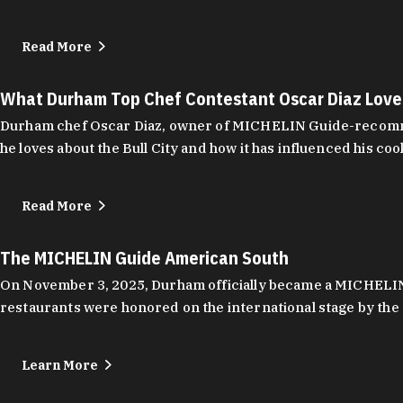
Read More
What Durham Top Chef Contestant Oscar Diaz Lov
Durham chef Oscar Diaz, owner of MICHELIN Guide-recommend
he loves about the Bull City and how it has influenced his coo
Read More
The MICHELIN Guide American South
On November 3, 2025, Durham officially became a MICHELIN C
restaurants were honored on the international stage by the 
Learn More