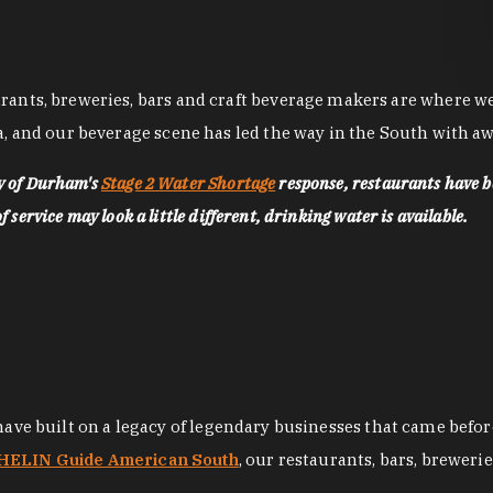
nts, breweries, bars and craft beverage makers are where we pu
, and our beverage scene has led the way in the South with awa
ty of Durham's
Stage 2 Water Shortage
response, restaurants have b
service may look a little different, drinking water is available.
 have built on a legacy of legendary businesses that came bef
ELIN Guide American South
, our restaurants, bars, breweri