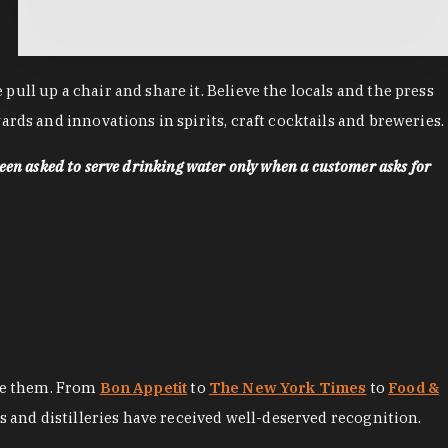
ll up a chair and share it. Believe the locals and the press
rds and innovations in spirits, craft cocktails and breweries.
een asked to serve drinking water only when a customer asks for
ore them. From
Bon Appetit
to
The New York Times
to
Food &
es and distilleries have received well-deserved recognition.