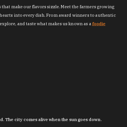
s that make our flavors sizzle. Meet the farmers growing
 hearts into every dish. From award winners to authentic
 explore, and taste what makes us known as a
foodie
nd. The city comes alive when the sun goes down.