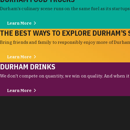
Durham's culinary scene runs on the same fuel as its startups:
Learn More
THE BEST WAYS TO EXPLORE DURHAM’S 
Bring friends and family to responsibly enjoy more of Durham'
Learn More
DURHAM DRINKS
We don't compete on quantity, we win on quality. And when it c
Learn More