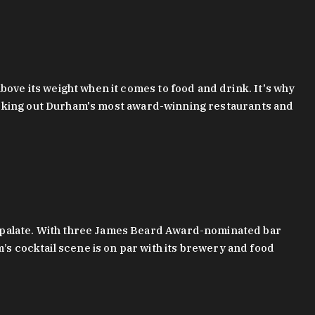
bove its weight when it comes to food and drink. It's why
checking out Durham's most award-winning restaurants and
g palate. With three James Beard Award-nominated bar
 cocktail scene is on par with its brewery and food