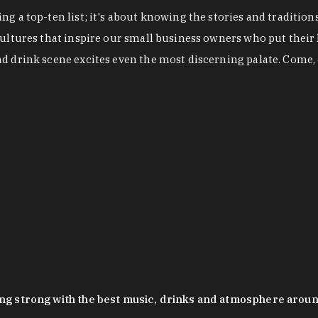
g a top-ten list; it's about knowing the stories and tradition
cultures that inspire our small business owners who put their
nd drink scene excites even the most discerning palate. Come,
oing strong with the best music, drinks and atmosphere arou