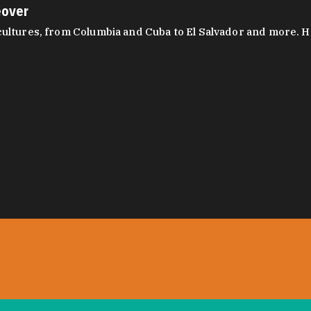
eover
ltures, from Columbia and Cuba to El Salvador and more. Hear