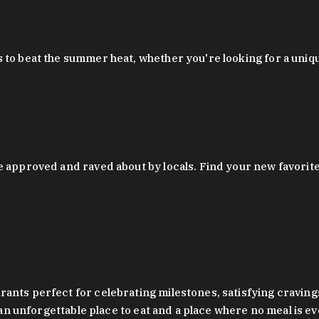
 to beat the summer heat, whether you're looking for a uniq
 approved and raved about by locals. Find your new favorite c
ts perfect for celebrating milestones, satisfying cravings, a 
s an unforgettable place to eat and a place where no meal is e