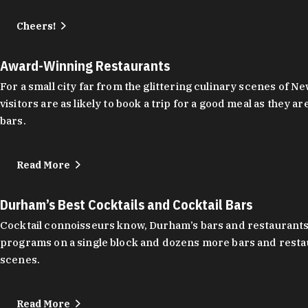
Cheers!
Award-Winning Restaurants
For a small city far from the glittering culinary scenes of
visitors are as likely to book a trip for a good meal as the
bars.
Read More
Durham’s Best Cocktails and Cocktail Bars
Cocktail connoisseurs know, Durham’s bars and restaurants
programs on a single block and dozens more bars and restau
scenes.
Read More