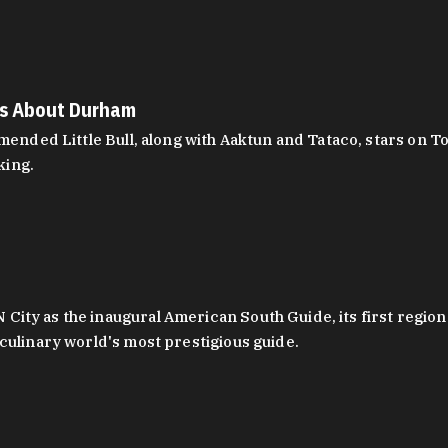
es About Durham
ed Little Bull, along with Aaktun and Tataco, stars on Top
king.
ity as the inaugural American South Guide, its first region
culinary world's most prestigious guide.