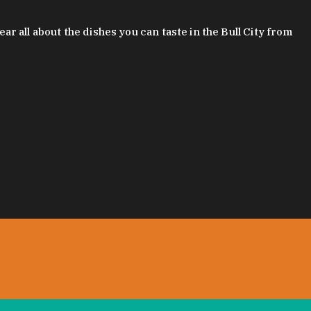
 all about the dishes you can taste in the Bull City from