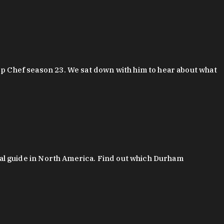
 Chef season 23. We sat down with him to hear about what
al guide in North America. Find out which Durham