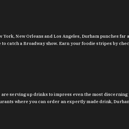
 New York, New Orleans and Los Angeles, Durham punches far a
y are to catch a Broadway show. Earn your foodie stripes by 
 are serving up drinks to impress even the most discernin
rants where you can order an expertly made drink, Durham’s