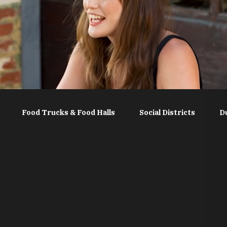
Food Trucks & Food Halls
Social Districts
D