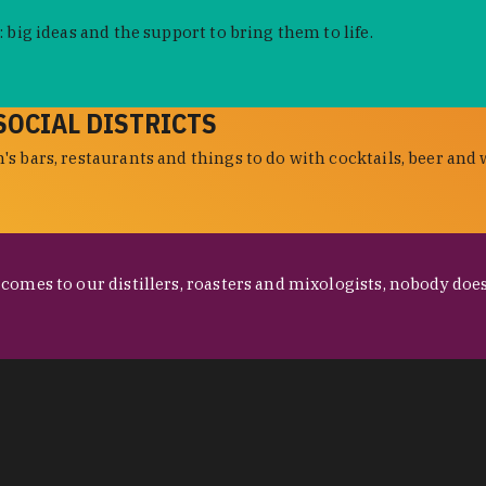
 big ideas and the support to bring them to life.
SOCIAL DISTRICTS
s bars, restaurants and things to do with cocktails, beer and 
omes to our distillers, roasters and mixologists, nobody does 