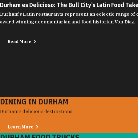
Durham es Delicioso: The Bull City’s Latin Food Tak
Durham's Latin restaurants represent an eclectic range of cu
award winning documentarian and food historian Von Diaz.
Read More
DINING IN DURHAM
Durham’s delicious destinations
Learn More
DURHAM FOOD TRUCKS