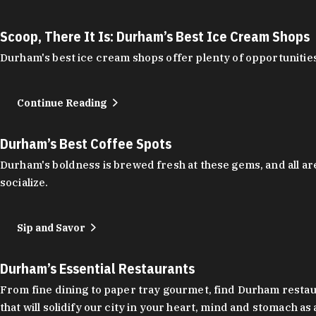
Scoop, There It Is: Durham’s Best Ice Cream Shops
Durham's best ice cream shops offer plenty of opportunities
Continue Reading
Durham’s Best Coffee Spots
Durham's boldness is brewed fresh at these gems, and all are
socialize.
Sip and Savor
Durham’s Essential Restaurants
From fine dining to paper tray gourmet, find Durham restauran
that will solidify our city in your heart, mind and stomach a