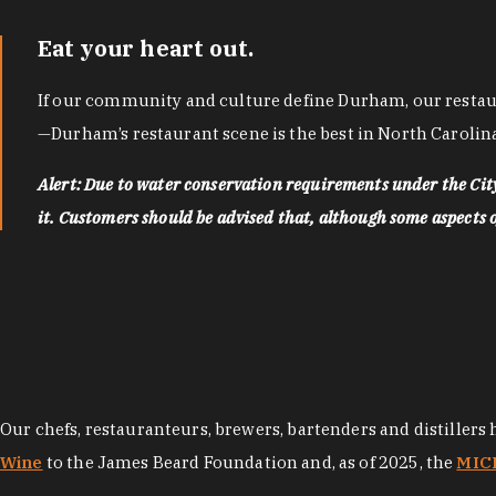
Eat your heart out.
If our community and culture define Durham, our restaura
—Durham’s restaurant scene is the best in North Carolina
Alert: Due to water conservation requirements under the Ci
it. Customers should be advised that, although some aspects of 
Our chefs, restauranteurs, brewers, bartenders and distillers
Wine
to the James Beard Foundation and, as of 2025, the
MICH