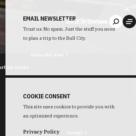
EMAIL NEWSLETTER
Do It In Durham
Trust us. No spam. Just the stuff you need
to plan a trip to the Bull City.
Subscribe Now
urham Drinks
COOKIE CONSENT
This site uses cookies to provide you with
an optimized experience.
Privacy Policy
Accept