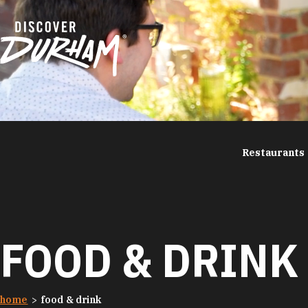
Skip to content
Restaurants
FOOD & DRINK
home
food & drink