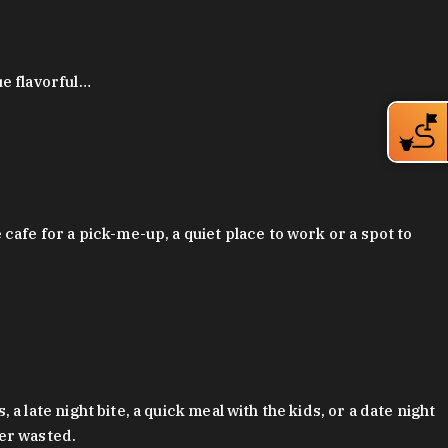
ue flavorful…
afe for a pick-me-up, a quiet place to work or a spot to
late night bite, a quick meal with the kids, or a date night
ver wasted.