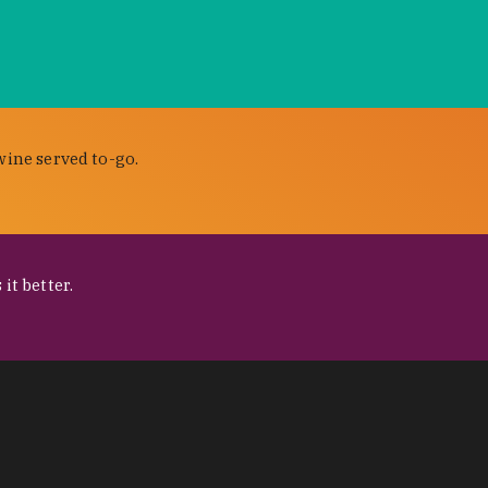
wine served to-go.
it better.