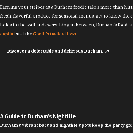
Earning your stripes as a Durham foodie takes more than hittin
fresh, flavorful produce for seasonal menus, get to know the 
holes in the wall and everything in between, Durham’s food a
capital
and the
South’s tastiest town
.
Discover a delectable and delicious Durham.
A Guide to Durham’s Nightlife
Durham's vibrant bars and nightlife spots keep the party g