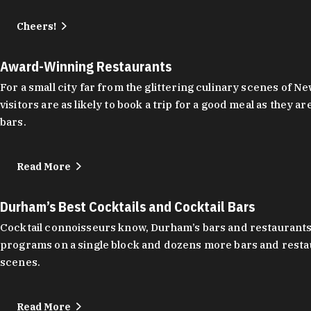
Cheers!
Award-Winning Restaurants
For a small city far from the glittering culinary scenes of
visitors are as likely to book a trip for a good meal as the
bars.
Read More
Durham’s Best Cocktails and Cocktail Bars
Cocktail connoisseurs know, Durham’s bars and restaurants
programs on a single block and dozens more bars and restau
scenes.
Read More