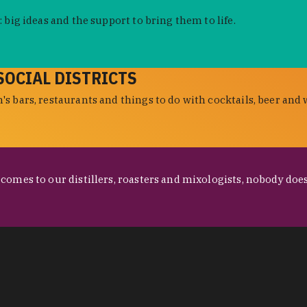
 big ideas and the support to bring them to life.
SOCIAL DISTRICTS
s bars, restaurants and things to do with cocktails, beer and 
omes to our distillers, roasters and mixologists, nobody does 