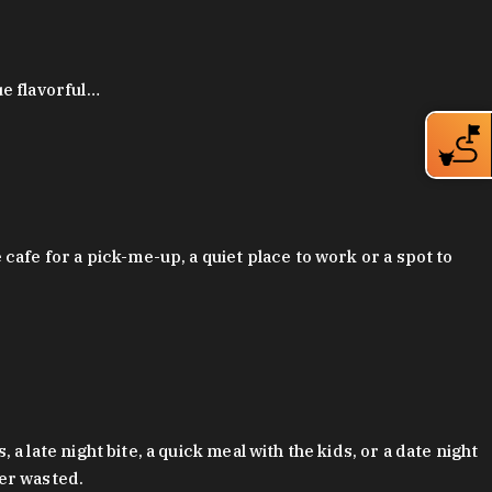
ue flavorful…
afe for a pick-me-up, a quiet place to work or a spot to
late night bite, a quick meal with the kids, or a date night
ver wasted.