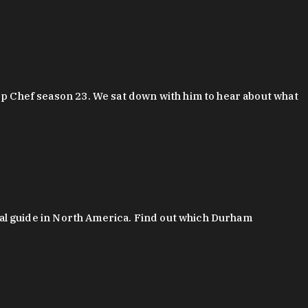
 Chef season 23. We sat down with him to hear about what
al guide in North America. Find out which Durham