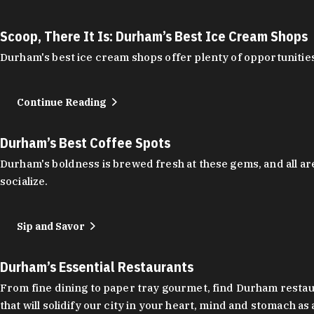
Scoop, There It Is: Durham’s Best Ice Cream Shops
Durham's best ice cream shops offer plenty of opportunities
Continue Reading
Durham’s Best Coffee Spots
Durham's boldness is brewed fresh at these gems, and all are
socialize.
Sip and Savor
Durham’s Essential Restaurants
From fine dining to paper tray gourmet, find Durham restauran
that will solidify our city in your heart, mind and stomach a