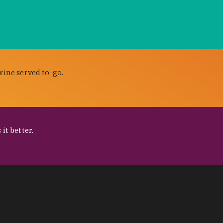
wine served to-go.
it better.