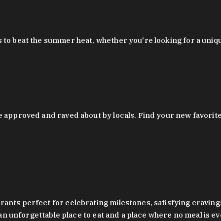
 to beat the summer heat, whether you're looking for a uniq
 approved and raved about by locals. Find your new favorite c
ts perfect for celebrating milestones, satisfying cravings, a 
s an unforgettable place to eat and a place where no meal is e