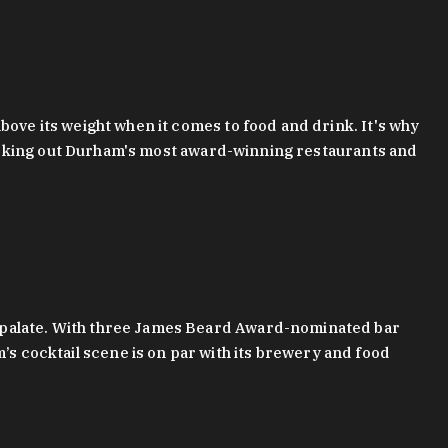
bove its weight when it comes to food and drink. It's why
checking out Durham's most award-winning restaurants and
g palate. With three James Beard Award-nominated bar
 cocktail scene is on par with its brewery and food