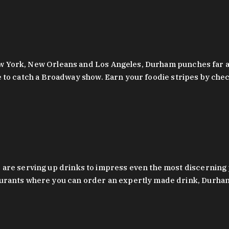
 New York, New Orleans and Los Angeles, Durham punches far a
y are to catch a Broadway show. Earn your foodie stripes by 
 are serving up drinks to impress even the most discernin
rants where you can order an expertly made drink, Durham’s