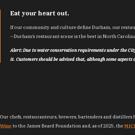
Eat your heart out.
If our community and culture define Durham, our restaura
—Durham’s restaurant scene is the best in North Carolina
Alert: Due to water conservation requirements under the Ci
it. Customers should be advised that, although some aspects of 
Our chefs, restauranteurs, brewers, bartenders and distillers
Wine
to the James Beard Foundation and, as of 2025, the
MICH