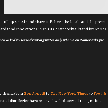
ll up a chair and share it. Believe the locals and the press
rds and innovations in spirits, craft cocktails and breweries.
een asked to serve drinking water only when a customer asks for
ore them. From
Bon Appetit
to
The New York Times
to
Food &
es and distilleries have received well-deserved recognition.