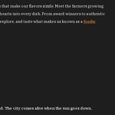
s that make our flavors sizzle. Meet the farmers growing
 hearts into every dish. From award winners to authentic
 explore, and taste what makes us known as a
foodie
nd. The city comes alive when the sun goes down.