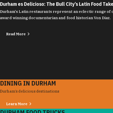
Durham es Delicioso: The Bull City’s Latin Food Tak
Durham's Latin restaurants represent an eclectic range of cu
award winning documentarian and food historian Von Diaz.
Read More
DINING IN DURHAM
Durham’s delicious destinations
Learn More
DURHAM FOOD TRUCKS