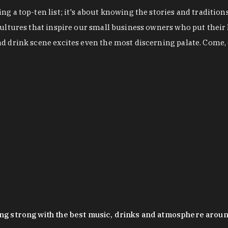
g a top-ten list; it's about knowing the stories and tradition
cultures that inspire our small business owners who put their
nd drink scene excites even the most discerning palate. Come,
oing strong with the best music, drinks and atmosphere arou