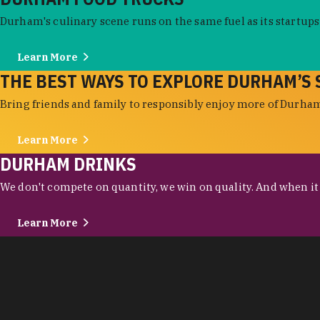
Durham's culinary scene runs on the same fuel as its startups:
Learn More
THE BEST WAYS TO EXPLORE DURHAM’S 
Bring friends and family to responsibly enjoy more of Durham'
Learn More
DURHAM DRINKS
We don't compete on quantity, we win on quality. And when it c
Learn More