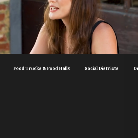
Food Trucks & Food Halls
Social Districts
D