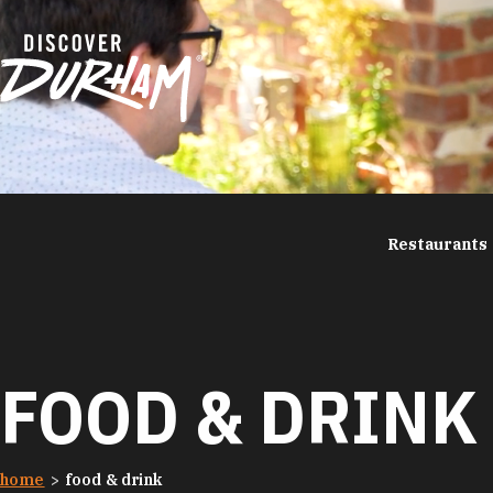
Skip to content
Restaurants
FOOD & DRINK
home
food & drink