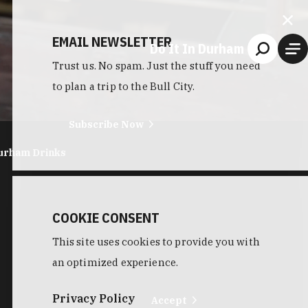
EMAIL NEWSLETTER
Do It In Durham
Trust us. No spam. Just the stuff you need
to plan a trip to the Bull City.
Subscribe Now
urham Drinks
COOKIE CONSENT
This site uses cookies to provide you with
an optimized experience.
Privacy Policy
Accept