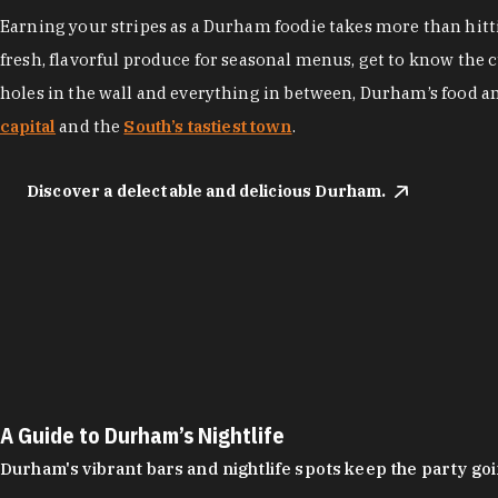
Earning your stripes as a Durham foodie takes more than hittin
fresh, flavorful produce for seasonal menus, get to know the 
holes in the wall and everything in between, Durham’s food a
capital
and the
South’s tastiest town
.
Discover a delectable and delicious Durham.
A Guide to Durham’s Nightlife
Durham's vibrant bars and nightlife spots keep the party g