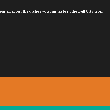
 all about the dishes you can taste in the Bull City from