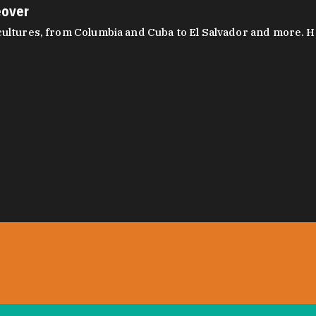
eover
ltures, from Columbia and Cuba to El Salvador and more. Hear