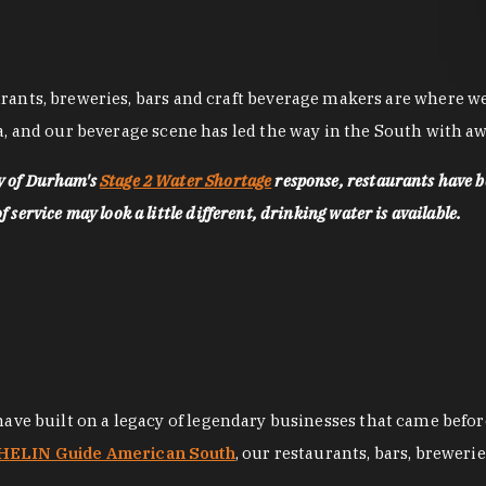
nts, breweries, bars and craft beverage makers are where we pu
, and our beverage scene has led the way in the South with awa
ty of Durham's
Stage 2 Water Shortage
response, restaurants have b
service may look a little different, drinking water is available.
 have built on a legacy of legendary businesses that came bef
ELIN Guide American South
, our restaurants, bars, breweri