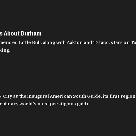
es About Durham
ed Little Bull, along with Aaktun and Tataco, stars on Top
king.
ity as the inaugural American South Guide, its first region
culinary world's most prestigious guide.