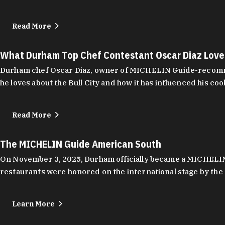
Read More
What Durham Top Chef Contestant Oscar Diaz Lov
Durham chef Oscar Diaz, owner of MICHELIN Guide-recommend
he loves about the Bull City and how it has influenced his coo
Read More
The MICHELIN Guide American South
On November 3, 2025, Durham officially became a MICHELIN C
restaurants were honored on the international stage by the 
Learn More