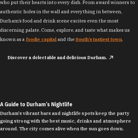
who put their hearts into every dish. From award winners to
authentic holes in the wall and everything in between,
Durham’s food and drink scene excites even the most
discerning palate. Come, explore, and taste what makes us
known as a
foodie capital
and the
South’s tastiest town
.
Discover a delectable and delicious Durham.
A Guide to Durham’s Nightlife
Durham's vibrant bars and nightlife spots keep the party
going strong with the best music, drinks and atmosphere
around. The city comes alive when the sun goes down.