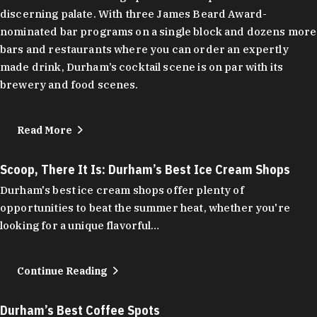
discerning palate. With three James Beard Award-
nominated bar programs on a single block and dozens more
bars and restaurants where you can order an expertly
made drink, Durham’s cocktail scene is on par with its
brewery and food scenes.
Read More
Scoop, There It Is: Durham’s Best Ice Cream Shops
Durham's best ice cream shops offer plenty of
opportunities to beat the summer heat, whether you're
looking for a unique flavorful…
Continue Reading
Durham’s Best Coffee Spots