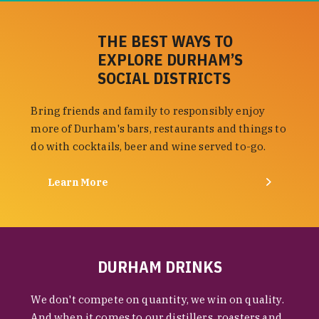
THE BEST WAYS TO
EXPLORE DURHAM’S
SOCIAL DISTRICTS
Bring friends and family to responsibly enjoy
more of Durham's bars, restaurants and things to
do with cocktails, beer and wine served to-go.
Learn More
DURHAM DRINKS
We don't compete on quantity, we win on quality.
And when it comes to our distillers, roasters and