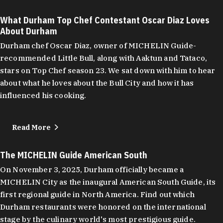
What Durham Top Chef Contestant Oscar Diaz Loves
About Durham
Durham chef Oscar Diaz, owner of MICHELIN Guide-
recommended Little Bull, along with Aaktun and Tataco,
stars on Top Chef season 23. We sat down with him to hear
about what he loves about the Bull City and how it has
influenced his cooking.
Read More
The MICHELIN Guide American South
On November 3, 2025, Durham officially became a
MICHELIN City as the inaugural American South Guide, its
first regional guide in North America. Find out which
Durham restaurants were honored on the international
stage by the culinary world's most prestigious guide.