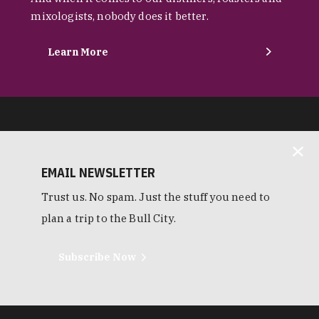
mixologists, nobody does it better.
Learn More
EMAIL NEWSLETTER
Trust us. No spam. Just the stuff you need to
plan a trip to the Bull City.
Subscribe Now