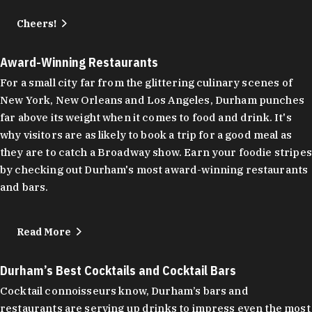
Cheers!
Award-Winning Restaurants
For a small city far from the glittering culinary scenes of
New York, New Orleans and Los Angeles, Durham punches
far above its weight when it comes to food and drink. It's
why visitors are as likely to book a trip for a good meal as
they are to catch a Broadway show. Earn your foodie stripes
by checking out Durham's most award-winning restaurants
and bars.
Read More
Durham’s Best Cocktails and Cocktail Bars
Cocktail connoisseurs know, Durham’s bars and
restaurants are serving up drinks to impress even the most