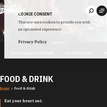
Skip to content
COOKIE CONSENT
This site uses cookies to provide you with
an optimized experience.
Privacy Policy
Accept
Food Trucks & Food Halls
Social Districts
D
FOOD & DRINK
home
food & drink
Eat your heart out.