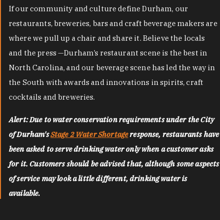
If our community and culture define Durham, our
restaurants, breweries, bars and craft beverage makers are
where we pull up a chair and share it. Believe the locals
and the press —Durham’s restaurant scene is the best in
North Carolina, and our beverage scene has led the way in
the South with awards and innovations in spirits, craft
cocktails and breweries.
Alert: Due to water conservation requirements under the City
of Durham's
Stage 2 Water Shortage
response, restaurants have
been asked to serve drinking water only when a customer asks
for it. Customers should be advised that, although some aspects
of service may look a little different, drinking water is
available.