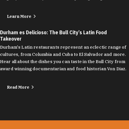
Learn More
Durham es Delicioso: The Bull City’s Latin Food
Takeover
Durham's Latin restaurants represent an eclectic range of
cultures, from Columbia and Cuba to El Salvador and more.
Hear all about the dishes you can taste in the Bull City from
award winning documentarian and food historian Von Diaz.
Read More