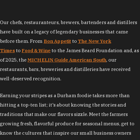
Our chefs, restauranteurs, brewers, bartenders and distillers
have built on a legacy of legendary businesses that came
before them. From
Bon Appetit
to
The New York
Times
to
Food & Wine
to the James Beard Foundation and, as
of 2025, the
MICHELIN Guide American South
, our
restaurants, bars, breweries and distilleries have received
well-deserved recognition.
Earning your stripes as a Durham foodie takes more than
hitting a top-ten list; it's about knowing the stories and
traditions that make our flavors sizzle. Meet the farmers
growing fresh, flavorful produce for seasonal menus, get to
know the cultures that inspire our small business owners