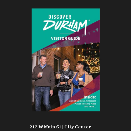
212 W Main St | City Center