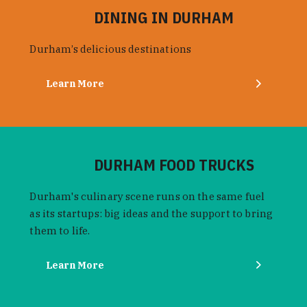
DINING IN DURHAM
Durham’s delicious destinations
Learn More
DURHAM FOOD TRUCKS
Durham's culinary scene runs on the same fuel
as its startups: big ideas and the support to bring
them to life.
Learn More