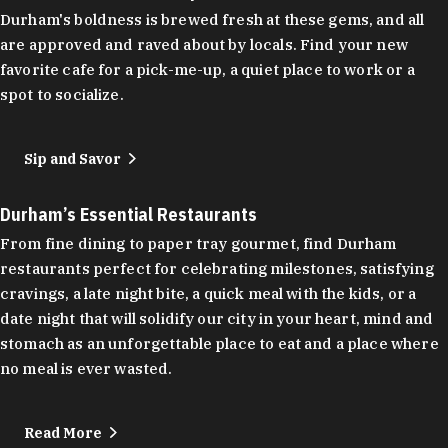
Durham's boldness is brewed fresh at these gems, and all
are approved and raved about by locals. Find your new
favorite cafe for a pick-me-up, a quiet place to work or a
spot to socialize.
Sip and Savor
Durham’s Essential Restaurants
From fine dining to paper tray gourmet, find Durham
restaurants perfect for celebrating milestones, satisfying
cravings, a late night bite, a quick meal with the kids, or a
date night that will solidify our city in your heart, mind and
stomach as an unforgettable place to eat and a place where
no meal is ever wasted.
Read More