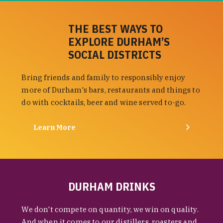
THE BEST WAYS TO
EXPLORE DURHAM’S
SOCIAL DISTRICTS
Bring friends and family to responsibly enjoy
more of Durham's bars, restaurants and things to
do with cocktails, beer and wine served to-go.
Learn More
DURHAM DRINKS
We don't compete on quantity, we win on quality.
And when it comes to our distillers, roasters and