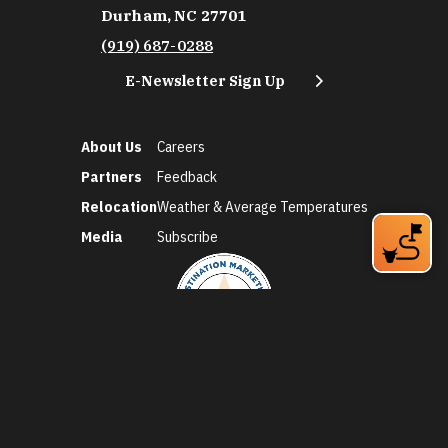
Durham, NC 27701
(919) 687-0288
E-Newsletter Sign Up
About Us
Careers
Partners
Feedback
Relocation
Weather & Average Temperatures
Media
Subscribe
©2026 Discover Durham. All Rights Reserved.
Privacy Policy
Social Media Policy