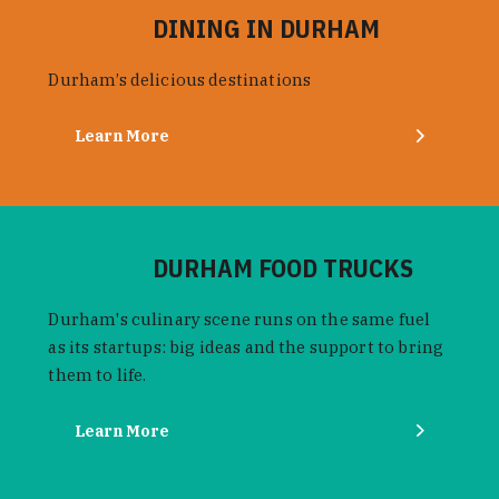
DINING IN DURHAM
Durham’s delicious destinations
Learn More
DURHAM FOOD TRUCKS
Durham's culinary scene runs on the same fuel
as its startups: big ideas and the support to bring
them to life.
Learn More