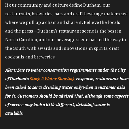
If our community and culture define Durham, our
restaurants, breweries, bars and craft beverage makers are
where we pull up a chair and share it. Believe the locals
and the press —Durham’s restaurant scene is the best in
North Carolina, and our beverage scene has led the way in
the South with awards and innovations in spirits, craft
cocktails and breweries.
Alert: Due to water conservation requirements under the City
of Durham's
Stage 2 Water Shortage
response, restaurants have
been asked to serve drinking water only when a customer asks
for it. Customers should be advised that, although some aspects
of service may look a little different, drinking water is
available.