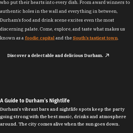
who put their hearts into every dish. From award winners to
authentic holes in the wall and everything in between,
Durham’s food and drink scene excites even the most
discerning palate. Come, explore, and taste what makes us
known as a
foodie capital
and the
South’s tastiest town
.
Discover a delectable and delicious Durham.
A Guide to Durham’s Nightlife
Durham's vibrant bars and nightlife spots keep the party
going strong with the best music, drinks and atmosphere
around. The city comes alive when the sun goes down.