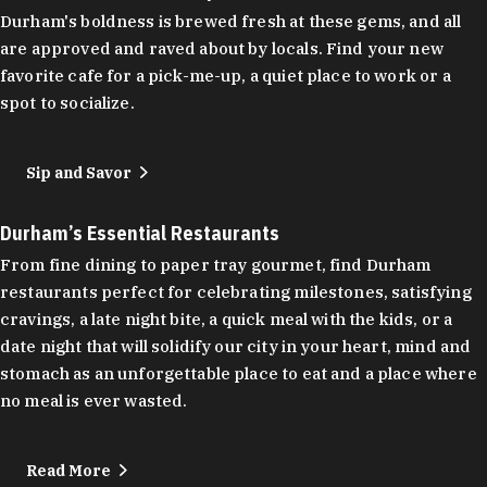
Durham's boldness is brewed fresh at these gems, and all
are approved and raved about by locals. Find your new
favorite cafe for a pick-me-up, a quiet place to work or a
spot to socialize.
Sip and Savor
Durham’s Essential Restaurants
From fine dining to paper tray gourmet, find Durham
restaurants perfect for celebrating milestones, satisfying
cravings, a late night bite, a quick meal with the kids, or a
date night that will solidify our city in your heart, mind and
stomach as an unforgettable place to eat and a place where
no meal is ever wasted.
Read More