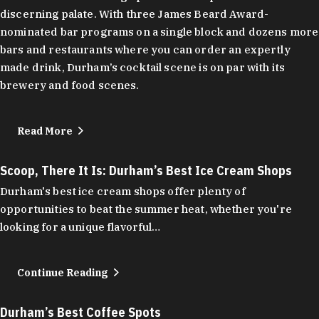
discerning palate. With three James Beard Award-
nominated bar programs on a single block and dozens more
bars and restaurants where you can order an expertly
made drink, Durham’s cocktail scene is on par with its
brewery and food scenes.
Read More
Scoop, There It Is: Durham’s Best Ice Cream Shops
Durham's best ice cream shops offer plenty of
opportunities to beat the summer heat, whether you're
looking for a unique flavorful…
Continue Reading
Durham’s Best Coffee Spots