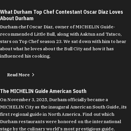
What Durham Top Chef Contestant Oscar Diaz Loves
About Durham
Durham chef Oscar Diaz, owner of MICHELIN Guide-
recommended Little Bull, along with Aaktun and Tataco,
stars on Top Chef season 23. We sat down with him to hear
about what he loves about the Bull City and how it has
influenced his cooking.
Read More
The MICHELIN Guide American South
On November 3, 2025, Durham officially became a
MICHELIN City as the inaugural American South Guide, its
first regional guide in North America. Find out which
Durham restaurants were honored on the international
stage by the culinary world's most prestigious guide.