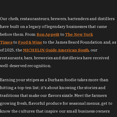
Our chefs, restauranteurs, brewers, bartenders and distillers
have built on a legacy of legendary businesses that came
before them. From
Bon Appetit
to
The New York
Times
to
Food & Wine
to the James Beard Foundation and, as
of 2025, the
MICHELIN Guide American South
, our
restaurants, bars, breweries and distilleries have received
well-deserved recognition.
Earning your stripes as a Durham foodie takes more than
hitting a top-ten list; it's about knowing the stories and
traditions that make our flavors sizzle. Meet the farmers
growing fresh, flavorful produce for seasonal menus, get to
know the cultures that inspire our small business owners