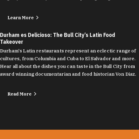
Learn More
Durham es Delicioso: The Bull City’s Latin Food
Takeover
Durham's Latin restaurants represent an eclectic range of
cultures, from Columbia and Cuba to El Salvador and more.
Hear all about the dishes you can taste in the Bull City from
award winning documentarian and food historian Von Diaz.
Read More