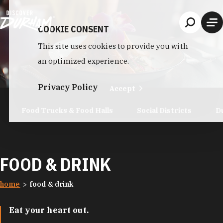
Skip to content
COOKIE CONSENT
This site uses cookies to provide you with
an optimized experience.
Privacy Policy
Accept
Food Trucks & Food Halls
Social Districts
D
FOOD & DRINK
home
food & drink
Eat your heart out.