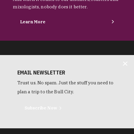
mixologists, nobody does it better.
Learn More
EMAIL NEWSLETTER
Trust us. No spam. Just the stuff you need to
plan a trip to the Bull City.
Subscribe Now