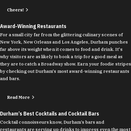
Cheers!
Award-Winning Restaurants
For a small city far from the glittering culinary scenes of
New York, New Orleans and Los Angeles, Durham punches
far above its weight when it comes to food and drink. It's
why visitors are as likely to book a trip for a good meal as
they are to catch a Broadway show. Earn your foodie stripes
by checking out Durham's most award-winning restaurants
and bars.
Read More
Durham’s Best Cocktails and Cocktail Bars
Cocktail connoisseurs know, Durham’s bars and
restaurants are serving up drinks to impress even the most