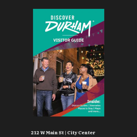
212 W Main St | City Center