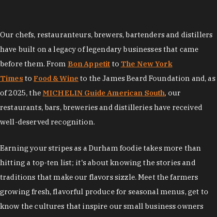
Our chefs, restauranteurs, brewers, bartenders and distillers
have built on a legacy of legendary businesses that came
before them. From
Bon Appetit
to
The New York
Times
to
Food & Wine
to the James Beard Foundation and, as
of 2025, the
MICHELIN Guide American South
, our
restaurants, bars, breweries and distilleries have received
well-deserved recognition.
Earning your stripes as a Durham foodie takes more than
hitting a top-ten list; it's about knowing the stories and
traditions that make our flavors sizzle. Meet the farmers
growing fresh, flavorful produce for seasonal menus, get to
know the cultures that inspire our small business owners