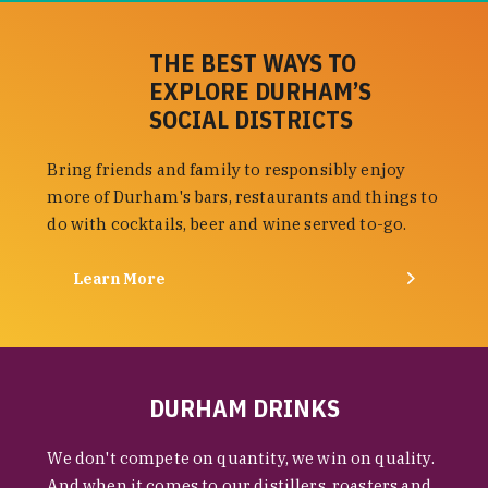
THE BEST WAYS TO
EXPLORE DURHAM’S
SOCIAL DISTRICTS
Bring friends and family to responsibly enjoy
more of Durham's bars, restaurants and things to
do with cocktails, beer and wine served to-go.
Learn More
DURHAM DRINKS
We don't compete on quantity, we win on quality.
And when it comes to our distillers, roasters and