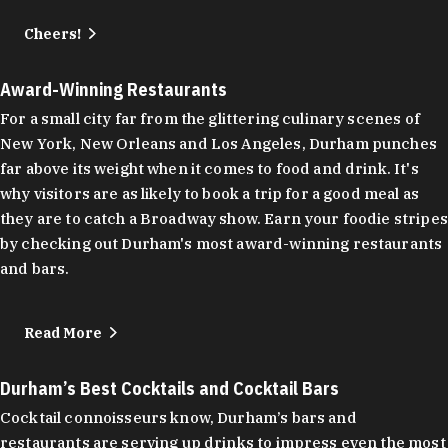
Cheers!
Award-Winning Restaurants
For a small city far from the glittering culinary scenes of
New York, New Orleans and Los Angeles, Durham punches
far above its weight when it comes to food and drink. It's
why visitors are as likely to book a trip for a good meal as
they are to catch a Broadway show. Earn your foodie stripes
by checking out Durham's most award-winning restaurants
and bars.
Read More
Durham’s Best Cocktails and Cocktail Bars
Cocktail connoisseurs know, Durham’s bars and
restaurants are serving up drinks to impress even the most