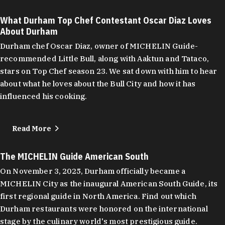
What Durham Top Chef Contestant Oscar Diaz Loves
About Durham
Durham chef Oscar Diaz, owner of MICHELIN Guide-
recommended Little Bull, along with Aaktun and Tataco,
stars on Top Chef season 23. We sat down with him to hear
about what he loves about the Bull City and how it has
influenced his cooking.
Read More
The MICHELIN Guide American South
On November 3, 2025, Durham officially became a
MICHELIN City as the inaugural American South Guide, its
first regional guide in North America. Find out which
Durham restaurants were honored on the international
stage by the culinary world's most prestigious guide.