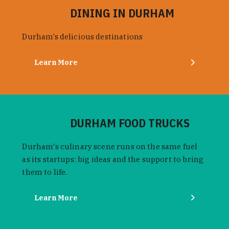
DINING IN DURHAM
Durham’s delicious destinations
Learn More
DURHAM FOOD TRUCKS
Durham's culinary scene runs on the same fuel
as its startups: big ideas and the support to bring
them to life.
Learn More