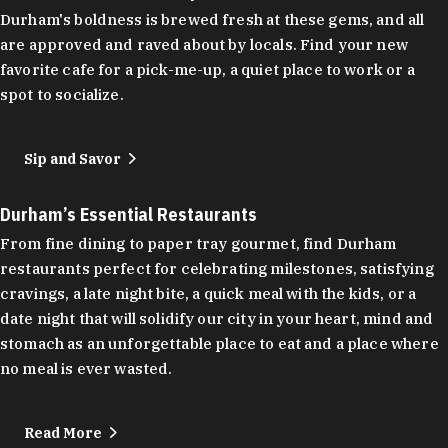
Durham's boldness is brewed fresh at these gems, and all
are approved and raved about by locals. Find your new
favorite cafe for a pick-me-up, a quiet place to work or a
spot to socialize.
Sip and Savor
Durham’s Essential Restaurants
From fine dining to paper tray gourmet, find Durham
restaurants perfect for celebrating milestones, satisfying
cravings, a late night bite, a quick meal with the kids, or a
date night that will solidify our city in your heart, mind and
stomach as an unforgettable place to eat and a place where
no meal is ever wasted.
Read More