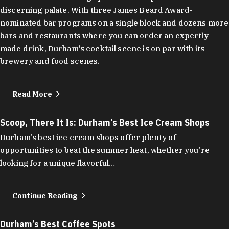
discerning palate. With three James Beard Award-
nominated bar programs on a single block and dozens more
bars and restaurants where you can order an expertly
made drink, Durham’s cocktail scene is on par with its
brewery and food scenes.
Read More
Scoop, There It Is: Durham’s Best Ice Cream Shops
Durham's best ice cream shops offer plenty of
opportunities to beat the summer heat, whether you're
looking for a unique flavorful…
Continue Reading
Durham’s Best Coffee Spots