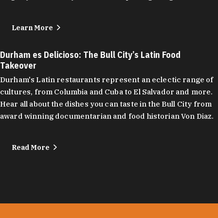
Learn More
Durham es Delicioso: The Bull City’s Latin Food
Takeover
Durham's Latin restaurants represent an eclectic range of
cultures, from Columbia and Cuba to El Salvador and more.
Hear all about the dishes you can taste in the Bull City from
award winning documentarian and food historian Von Diaz.
Read More