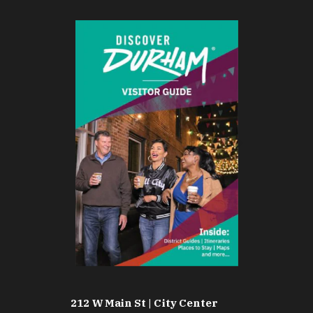
212 W Main St | City Center