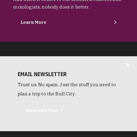
mixologists, nobody does it better.
Learn More
EMAIL NEWSLETTER
Trust us. No spam. Just the stuff you need to
plan a trip to the Bull City.
Subscribe Now