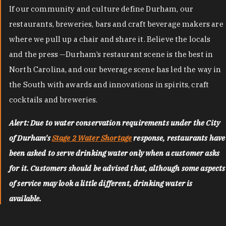
If our community and culture define Durham, our
restaurants, breweries, bars and craft beverage makers are
where we pull up a chair and share it. Believe the locals
and the press —Durham’s restaurant scene is the best in
North Carolina, and our beverage scene has led the way in
the South with awards and innovations in spirits, craft
cocktails and breweries.
Alert: Due to water conservation requirements under the City
of Durham's
Stage 2 Water Shortage
response, restaurants have
been asked to serve drinking water only when a customer asks
for it. Customers should be advised that, although some aspects
of service may look a little different, drinking water is
available.