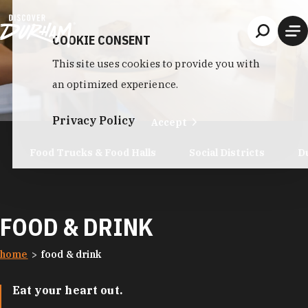
Skip to content
COOKIE CONSENT
This site uses cookies to provide you with
an optimized experience.
Privacy Policy
Accept
Food Trucks & Food Halls
Social Districts
D
FOOD & DRINK
home
food & drink
Eat your heart out.