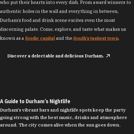
who put their hearts into every dish. From award winners to
authentic holes in the wall and everything in between,
Durham’s food and drink scene excites even the most
discerning palate. Come, explore, and taste what makes us
known as a
foodie capital
and the
South’s tastiest town
.
Discover a delectable and delicious Durham.
A Guide to Durham’s Nightlife
Durham's vibrant bars and nightlife spots keep the party
going strong with the best music, drinks and atmosphere
around. The city comes alive when the sun goes down.