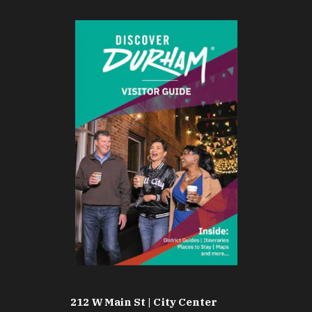
212 W Main St | City Center