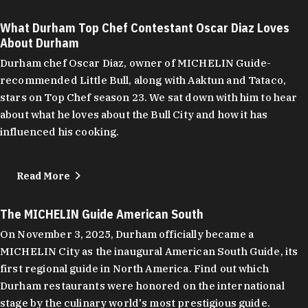
What Durham Top Chef Contestant Oscar Diaz Loves
About Durham
Durham chef Oscar Diaz, owner of MICHELIN Guide-
recommended Little Bull, along with Aaktun and Tataco,
stars on Top Chef season 23. We sat down with him to hear
about what he loves about the Bull City and how it has
influenced his cooking.
Read More
The MICHELIN Guide American South
On November 3, 2025, Durham officially became a
MICHELIN City as the inaugural American South Guide, its
first regional guide in North America. Find out which
Durham restaurants were honored on the international
stage by the culinary world's most prestigious guide.