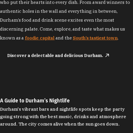
who put their hearts into every dish. From award winners to
authentic holes in the wall and everything in between,
Durham’s food and drink scene excites even the most
discerning palate. Come, explore, and taste what makes us
known as a
foodie capital
and the
South’s tastiest town
.
Discover a delectable and delicious Durham.
A Guide to Durham’s Nightlife
Durham's vibrant bars and nightlife spots keep the party
going strong with the best music, drinks and atmosphere
around. The city comes alive when the sun goes down.