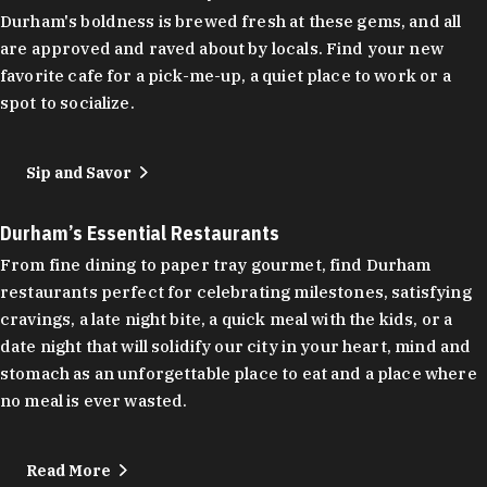
Durham's boldness is brewed fresh at these gems, and all
are approved and raved about by locals. Find your new
favorite cafe for a pick-me-up, a quiet place to work or a
spot to socialize.
Sip and Savor
Durham’s Essential Restaurants
From fine dining to paper tray gourmet, find Durham
restaurants perfect for celebrating milestones, satisfying
cravings, a late night bite, a quick meal with the kids, or a
date night that will solidify our city in your heart, mind and
stomach as an unforgettable place to eat and a place where
no meal is ever wasted.
Read More