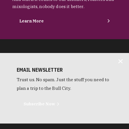
mixologists, nobody does it better.
Learn More
EMAIL NEWSLETTER
Trust us. No spam. Just the stuff you need to
plan a trip to the Bull City.
Subscribe Now