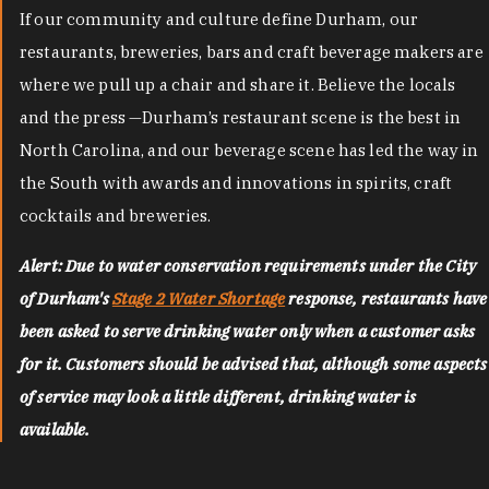
If our community and culture define Durham, our
restaurants, breweries, bars and craft beverage makers are
where we pull up a chair and share it. Believe the locals
and the press —Durham’s restaurant scene is the best in
North Carolina, and our beverage scene has led the way in
the South with awards and innovations in spirits, craft
cocktails and breweries.
Alert: Due to water conservation requirements under the City
of Durham's
Stage 2 Water Shortage
response, restaurants have
been asked to serve drinking water only when a customer asks
for it. Customers should be advised that, although some aspects
of service may look a little different, drinking water is
available.