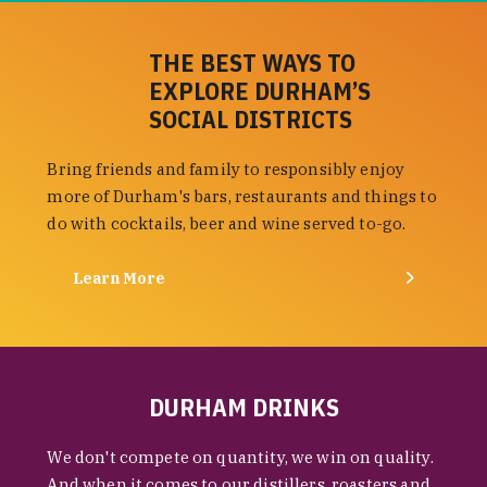
THE BEST WAYS TO
EXPLORE DURHAM’S
SOCIAL DISTRICTS
Bring friends and family to responsibly enjoy
more of Durham's bars, restaurants and things to
do with cocktails, beer and wine served to-go.
Learn More
DURHAM DRINKS
We don't compete on quantity, we win on quality.
And when it comes to our distillers, roasters and