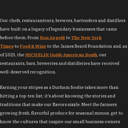
Our chefs, restauranteurs, brewers, bartenders and distillers
have built on a legacy of legendary businesses that came
before them. From
Bon Appetit
to
The New York
Times
to
Food & Wine
to the James Beard Foundation and, as
of 2025, the
MICHELIN Guide American South
, our
restaurants, bars, breweries and distilleries have received
well-deserved recognition.
Earning your stripes as a Durham foodie takes more than
hitting a top-ten list; it's about knowing the stories and
traditions that make our flavors sizzle. Meet the farmers
growing fresh, flavorful produce for seasonal menus, get to
know the cultures that inspire our small business owners