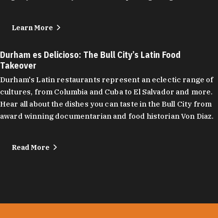
Learn More
Durham es Delicioso: The Bull City’s Latin Food
Takeover
Durham's Latin restaurants represent an eclectic range of
cultures, from Columbia and Cuba to El Salvador and more.
Hear all about the dishes you can taste in the Bull City from
award winning documentarian and food historian Von Diaz.
Read More