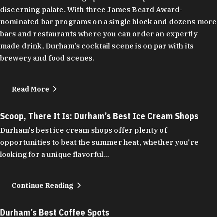
discerning palate. With three James Beard Award-
nominated bar programs on a single block and dozens more
bars and restaurants where you can order an expertly
made drink, Durham’s cocktail scene is on par with its
brewery and food scenes.
Read More
Scoop, There It Is: Durham’s Best Ice Cream Shops
Durham's best ice cream shops offer plenty of
opportunities to beat the summer heat, whether you're
looking for a unique flavorful…
Continue Reading
Durham’s Best Coffee Spots