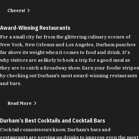
Cheers!
Award-Winning Restaurants
For a small city far from the glittering culinary scenes of
New York, New Orleans and Los Angeles, Durham punches
far above its weight when it comes to food and drink. It's
why visitors are as likely to book a trip for a good meal as
they are to catch a Broadway show. Earn your foodie stripes
by checking out Durham's most award-winning restaurants
and bars.
Read More
Durham’s Best Cocktails and Cocktail Bars
Cocktail connoisseurs know, Durham’s bars and
restaurants are serving up drinks to impress even the most