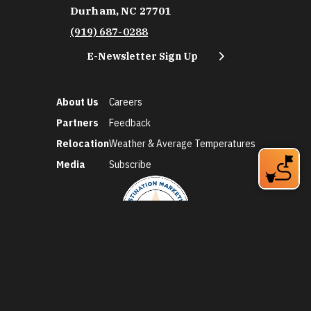
Durham, NC 27701
(919) 687-0288
E-Newsletter Sign Up
About Us
Careers
Partners
Feedback
Relocation
Weather & Average Temperatures
Media
Subscribe
©2026 Discover Durham. All Rights Reserved.
Privacy Policy
Social Media Policy