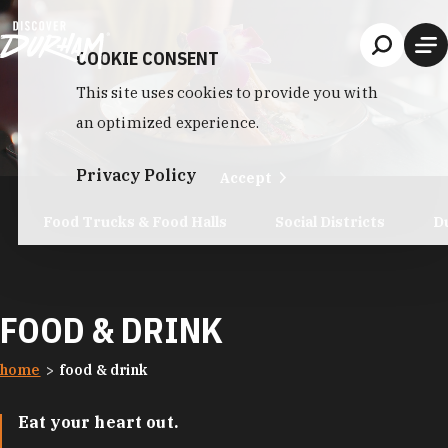
Skip to content
COOKIE CONSENT
This site uses cookies to provide you with
an optimized experience.
Privacy Policy
Accept
Food Trucks & Food Halls
Social Districts
D
FOOD & DRINK
home
food & drink
Eat your heart out.