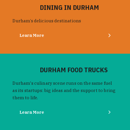
DINING IN DURHAM
Durham’s delicious destinations
Learn More
DURHAM FOOD TRUCKS
Durham's culinary scene runs on the same fuel
as its startups: big ideas and the support to bring
them to life.
Learn More