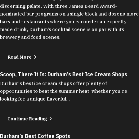
discerning palate. With three James Beard Award-
nominated bar programs on a single block and dozens more
bars and restaurants where you can order an expertly
made drink, Durham’s cocktail scene is on par with its
brewery and food scenes.
Read More
Scoop, There It Is: Durham’s Best Ice Cream Shops
Durham's best ice cream shops offer plenty of
opportunities to beat the summer heat, whether you're
looking for a unique flavorful…
Continue Reading
Durham’s Best Coffee Spots