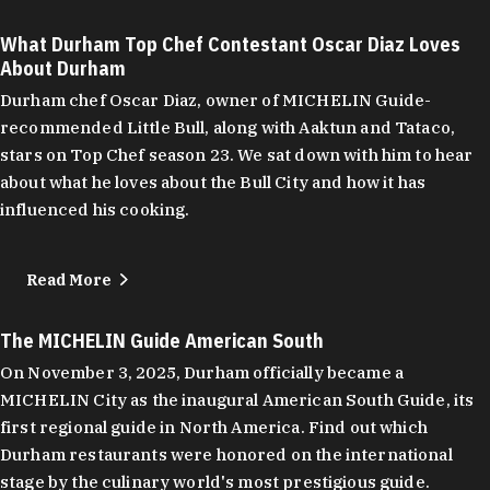
What Durham Top Chef Contestant Oscar Diaz Loves
About Durham
Durham chef Oscar Diaz, owner of MICHELIN Guide-
recommended Little Bull, along with Aaktun and Tataco,
stars on Top Chef season 23. We sat down with him to hear
about what he loves about the Bull City and how it has
influenced his cooking.
Read More
The MICHELIN Guide American South
On November 3, 2025, Durham officially became a
MICHELIN City as the inaugural American South Guide, its
first regional guide in North America. Find out which
Durham restaurants were honored on the international
stage by the culinary world's most prestigious guide.