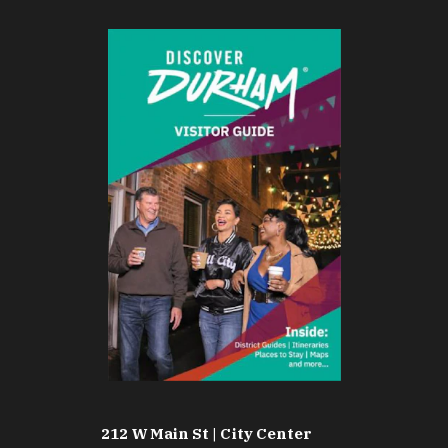
212 W Main St | City Center