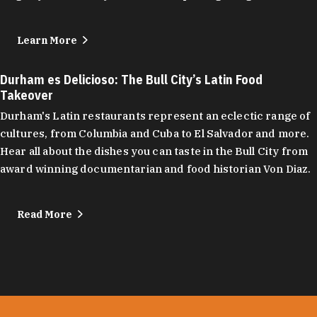
Learn More
Durham es Delicioso: The Bull City’s Latin Food
Takeover
Durham's Latin restaurants represent an eclectic range of
cultures, from Columbia and Cuba to El Salvador and more.
Hear all about the dishes you can taste in the Bull City from
award winning documentarian and food historian Von Diaz.
Read More