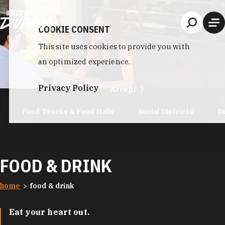
Skip to content
COOKIE CONSENT
This site uses cookies to provide you with
an optimized experience.
Privacy Policy
Accept
Food Trucks & Food Halls
Social Districts
D
FOOD & DRINK
home
food & drink
Eat your heart out.