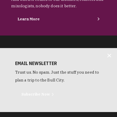
mixologists, nobody does it better.
Learn More
EMAIL NEWSLETTER
Trust us. No spam. Just the stuff you need to
plan a trip to the Bull City.
Subscribe Now