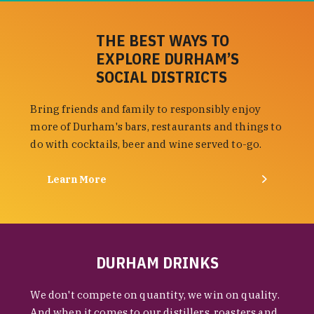
THE BEST WAYS TO
EXPLORE DURHAM’S
SOCIAL DISTRICTS
Bring friends and family to responsibly enjoy
more of Durham's bars, restaurants and things to
do with cocktails, beer and wine served to-go.
Learn More
DURHAM DRINKS
We don't compete on quantity, we win on quality.
And when it comes to our distillers, roasters and