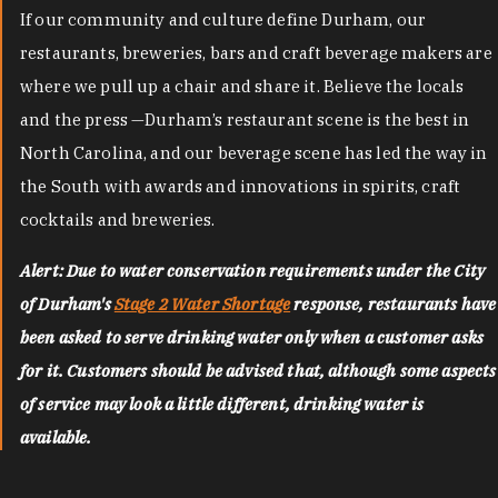
If our community and culture define Durham, our
restaurants, breweries, bars and craft beverage makers are
where we pull up a chair and share it. Believe the locals
and the press —Durham’s restaurant scene is the best in
North Carolina, and our beverage scene has led the way in
the South with awards and innovations in spirits, craft
cocktails and breweries.
Alert: Due to water conservation requirements under the City
of Durham's
Stage 2 Water Shortage
response, restaurants have
been asked to serve drinking water only when a customer asks
for it. Customers should be advised that, although some aspects
of service may look a little different, drinking water is
available.