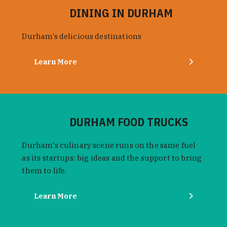
DINING IN DURHAM
Durham’s delicious destinations
Learn More
DURHAM FOOD TRUCKS
Durham's culinary scene runs on the same fuel
as its startups: big ideas and the support to bring
them to life.
Learn More