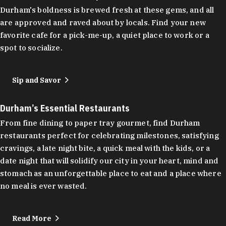
Durham's boldness is brewed fresh at these gems, and all
are approved and raved about by locals. Find your new
favorite cafe for a pick-me-up, a quiet place to work or a
spot to socialize.
Sip and Savor
Durham’s Essential Restaurants
From fine dining to paper tray gourmet, find Durham
restaurants perfect for celebrating milestones, satisfying
cravings, a late night bite, a quick meal with the kids, or a
date night that will solidify our city in your heart, mind and
stomach as an unforgettable place to eat and a place where
no meal is ever wasted.
Read More