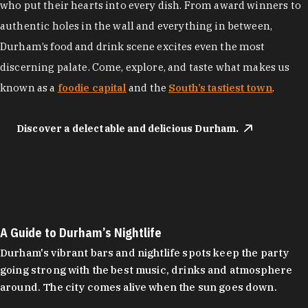
who put their hearts into every dish. From award winners to
authentic holes in the wall and everything in between,
Durham’s food and drink scene excites even the most
discerning palate. Come, explore, and taste what makes us
known as a
foodie capital
and the
South’s tastiest town
.
Discover a delectable and delicious Durham.
A Guide to Durham’s Nightlife
Durham's vibrant bars and nightlife spots keep the party
going strong with the best music, drinks and atmosphere
around. The city comes alive when the sun goes down.