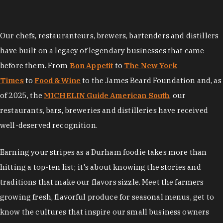
Our chefs, restauranteurs, brewers, bartenders and distillers
have built on a legacy of legendary businesses that came
before them. From
Bon Appetit
to
The New York
Times
to
Food & Wine
to the James Beard Foundation and, as
of 2025, the
MICHELIN Guide American South
, our
restaurants, bars, breweries and distilleries have received
well-deserved recognition.
Earning your stripes as a Durham foodie takes more than
hitting a top-ten list; it's about knowing the stories and
traditions that make our flavors sizzle. Meet the farmers
growing fresh, flavorful produce for seasonal menus, get to
know the cultures that inspire our small business owners