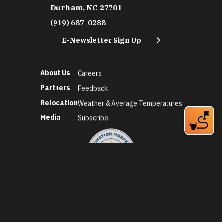
Durham, NC 27701
(919) 687-0288
E-Newsletter Sign Up
About Us
Careers
Partners
Feedback
Relocation
Weather & Average Temperatures
Media
Subscribe
©2026 Discover Durham. All Rights Reserved.
Privacy Policy
Social Media Policy