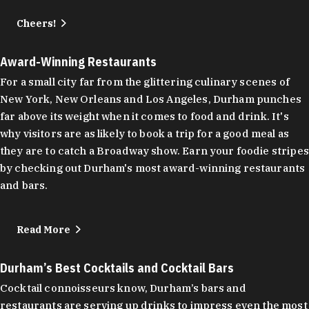
Cheers!
Award-Winning Restaurants
For a small city far from the glittering culinary scenes of
New York, New Orleans and Los Angeles, Durham punches
far above its weight when it comes to food and drink. It's
why visitors are as likely to book a trip for a good meal as
they are to catch a Broadway show. Earn your foodie stripes
by checking out Durham's most award-winning restaurants
and bars.
Read More
Durham’s Best Cocktails and Cocktail Bars
Cocktail connoisseurs know, Durham’s bars and
restaurants are serving up drinks to impress even the most