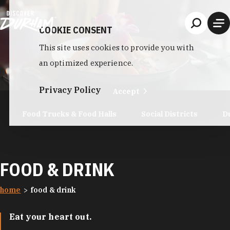
Skip to content
COOKIE CONSENT
This site uses cookies to provide you with
an optimized experience.
Privacy Policy
Accept
Food Trucks & Food Halls
Social Districts
D
FOOD & DRINK
home
food & drink
Eat your heart out.