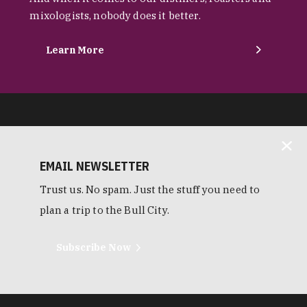
mixologists, nobody does it better.
Learn More
EMAIL NEWSLETTER
Trust us. No spam. Just the stuff you need to
plan a trip to the Bull City.
Subscribe Now