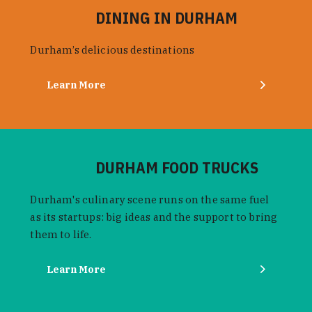
DINING IN DURHAM
Durham’s delicious destinations
Learn More
DURHAM FOOD TRUCKS
Durham's culinary scene runs on the same fuel
as its startups: big ideas and the support to bring
them to life.
Learn More