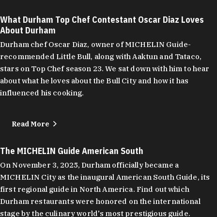
What Durham Top Chef Contestant Oscar Diaz Loves
About Durham
Durham chef Oscar Diaz, owner of MICHELIN Guide-
recommended Little Bull, along with Aaktun and Tataco,
stars on Top Chef season 23. We sat down with him to hear
about what he loves about the Bull City and how it has
influenced his cooking.
Read More
The MICHELIN Guide American South
On November 3, 2025, Durham officially became a
MICHELIN City as the inaugural American South Guide, its
first regional guide in North America. Find out which
Durham restaurants were honored on the international
stage by the culinary world's most prestigious guide.