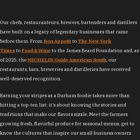
Our chefs, restauranteurs, brewers, bartenders and distillers
have built on a legacy of legendary businesses that came
before them. From
Bon Appetit
to
The New York
Times
to
Food & Wine
to the James Beard Foundation and, as
of 2025, the
MICHELIN Guide American South
, our
restaurants, bars, breweries and distilleries have received
well-deserved recognition.
Earning your stripes as a Durham foodie takes more than
hitting a top-ten list; it's about knowing the stories and
traditions that make our flavors sizzle. Meet the farmers
growing fresh, flavorful produce for seasonal menus, get to
know the cultures that inspire our small business owners