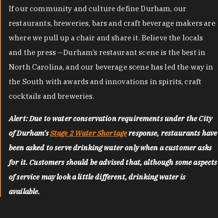
If our community and culture define Durham, our
restaurants, breweries, bars and craft beverage makers are
where we pull up a chair and share it. Believe the locals
and the press —Durham’s restaurant scene is the best in
North Carolina, and our beverage scene has led the way in
the South with awards and innovations in spirits, craft
cocktails and breweries.
Alert: Due to water conservation requirements under the City
of Durham's
Stage 2 Water Shortage
response, restaurants have
been asked to serve drinking water only when a customer asks
for it. Customers should be advised that, although some aspects
of service may look a little different, drinking water is
available.