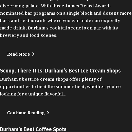
discerning palate. With three James Beard Award-
nominated bar programs on a single block and dozens more
bars and restaurants where you can order an expertly
made drink, Durham’s cocktail scene is on par with its
brewery and food scenes.
Read More
Scoop, There It Is: Durham’s Best Ice Cream Shops
Durham's best ice cream shops offer plenty of
opportunities to beat the summer heat, whether you're
looking for a unique flavorful…
Continue Reading
Durham’s Best Coffee Spots