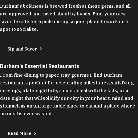
Durham's boldness is brewed fresh at these gems, and all
are approved and raved about by locals. Find your new
favorite cafe for a pick-me-up, a quiet place to work or a
spot to socialize.
Sip and Savor
Durham’s Essential Restaurants
From fine dining to paper tray gourmet, find Durham
restaurants perfect for celebrating milestones, satisfying
cravings, a late night bite, a quick meal with the kids, or a
date night that will solidify our city in your heart, mind and
stomach as an unforgettable place to eat and a place where
no meal is ever wasted.
Read More