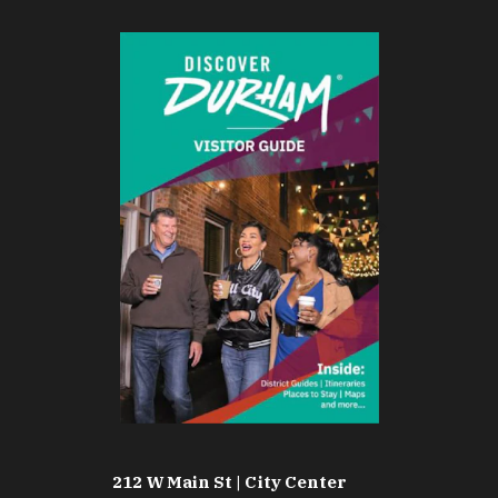
212 W Main St | City Center