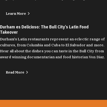
Learn More
Durham es Delicioso: The Bull City’s Latin Food
Takeover
Durham's Latin restaurants represent an eclectic range of
cultures, from Columbia and Cuba to El Salvador and more.
Hear all about the dishes you can taste in the Bull City from
award winning documentarian and food historian Von Diaz.
Read More