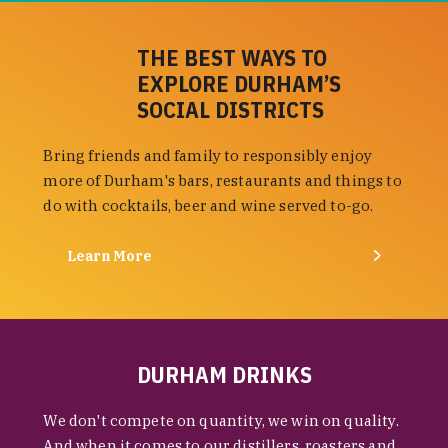
THE BEST WAYS TO
EXPLORE DURHAM’S
SOCIAL DISTRICTS
Bring friends and family to responsibly enjoy
more of Durham's bars, restaurants and things to
do with cocktails, beer and wine served to-go.
Learn More
DURHAM DRINKS
We don't compete on quantity, we win on quality.
And when it comes to our distillers, roasters and