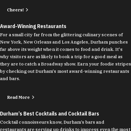
Cheers!
Award-Winning Restaurants
For a small city far from the glittering culinary scenes of
New York, New Orleans and Los Angeles, Durham punches
far above its weight when it comes to food and drink. It's
why visitors are as likely to book a trip for a good meal as
they are to catch a Broadway show. Earn your foodie stripes
by checking out Durham's most award-winning restaurants
and bars.
Read More
Durham’s Best Cocktails and Cocktail Bars
Cocktail connoisseurs know, Durham’s bars and
restaurants are serving up drinks to impress even the most