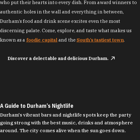
who put their hearts into every dish. From award winners to
authentic holes in the wall and everything in between,
Durham’s food and drink scene excites even the most
discerning palate. Come, explore, and taste what makes us
known as a
foodie capital
and the
South’s tastiest town
.
Discover a delectable and delicious Durham.
A Guide to Durham’s Nightlife
Durham's vibrant bars and nightlife spots keep the party
going strong with the best music, drinks and atmosphere
around. The city comes alive when the sun goes down.