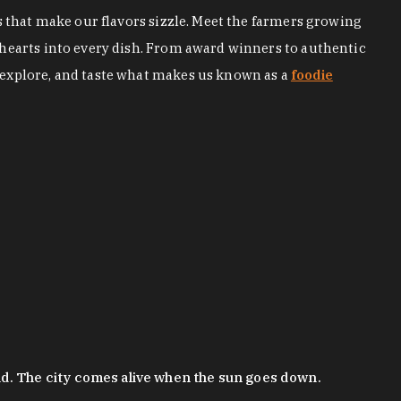
s that make our flavors sizzle. Meet the farmers growing
 hearts into every dish. From award winners to authentic
 explore, and taste what makes us known as a
foodie
nd. The city comes alive when the sun goes down.