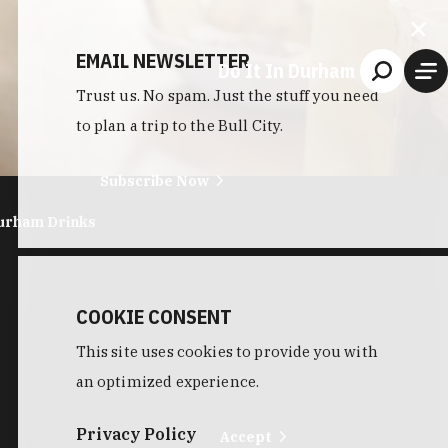
EMAIL NEWSLETTER
Do It In Durham
Trust us. No spam. Just the stuff you need
to plan a trip to the Bull City.
Subscribe Now
urham Drinks
COOKIE CONSENT
This site uses cookies to provide you with
an optimized experience.
Privacy Policy
Accept