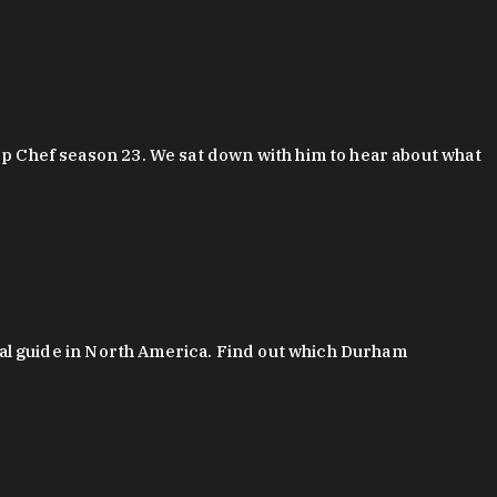
 Chef season 23. We sat down with him to hear about what
al guide in North America. Find out which Durham