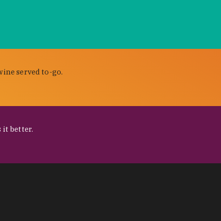
wine served to-go.
it better.