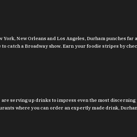
 New York, New Orleans and Los Angeles, Durham punches far a
y are to catch a Broadway show. Earn your foodie stripes by 
 are serving up drinks to impress even the most discernin
rants where you can order an expertly made drink, Durham’s