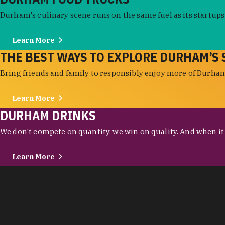
Durham's culinary scene runs on the same fuel as its startups:
Learn More
THE BEST WAYS TO EXPLORE DURHAM’S 
Bring friends and family to responsibly enjoy more of Durham'
Learn More
DURHAM DRINKS
We don't compete on quantity, we win on quality. And when it c
Learn More