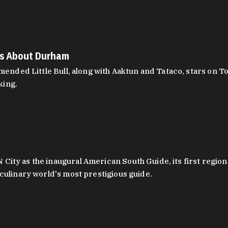
es About Durham
ed Little Bull, along with Aaktun and Tataco, stars on Top
king.
ity as the inaugural American South Guide, its first region
culinary world's most prestigious guide.