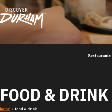
Skip to content
Restaurants
FOOD & DRINK
home
food & drink