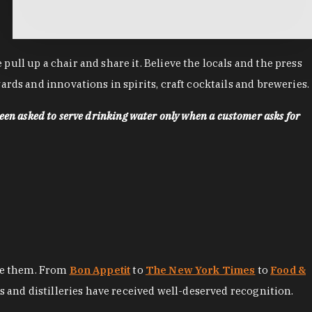
ll up a chair and share it. Believe the locals and the press
rds and innovations in spirits, craft cocktails and breweries.
een asked to serve drinking water only when a customer asks for
ore them. From
Bon Appetit
to
The New York Times
to
Food &
es and distilleries have received well-deserved recognition.