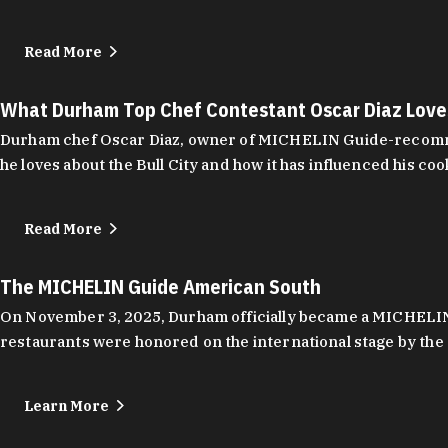
Read More
What Durham Top Chef Contestant Oscar Diaz Lov
Durham chef Oscar Diaz, owner of MICHELIN Guide-recommend
he loves about the Bull City and how it has influenced his coo
Read More
The MICHELIN Guide American South
On November 3, 2025, Durham officially became a MICHELIN C
restaurants were honored on the international stage by the 
Learn More