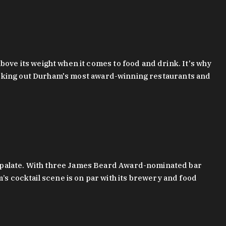
bove its weight when it comes to food and drink. It's why
checking out Durham's most award-winning restaurants and
g palate. With three James Beard Award-nominated bar
 cocktail scene is on par with its brewery and food