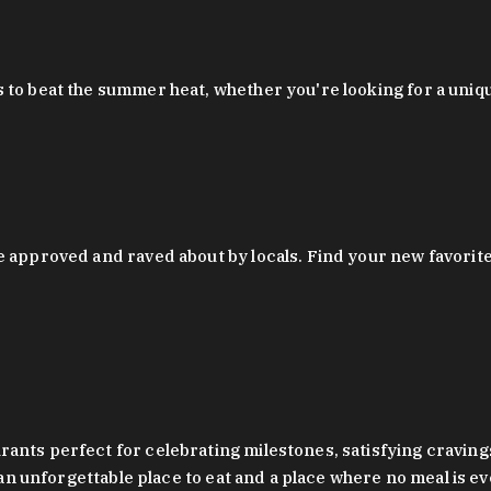
 to beat the summer heat, whether you're looking for a uniq
 approved and raved about by locals. Find your new favorite c
ts perfect for celebrating milestones, satisfying cravings, a 
s an unforgettable place to eat and a place where no meal is e