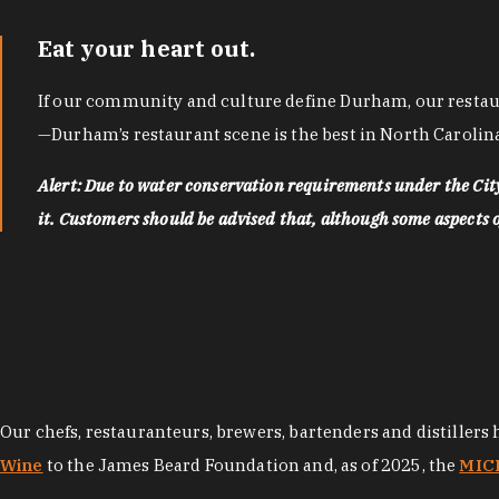
Eat your heart out.
If our community and culture define Durham, our restaura
—Durham’s restaurant scene is the best in North Carolina
Alert: Due to water conservation requirements under the Ci
it. Customers should be advised that, although some aspects of 
Our chefs, restauranteurs, brewers, bartenders and distillers
Wine
to the James Beard Foundation and, as of 2025, the
MICH