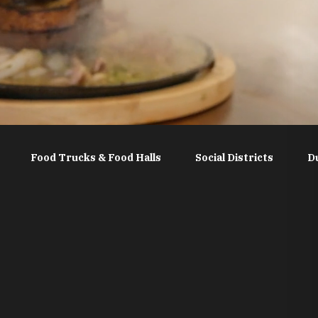
Food Trucks & Food Halls
Social Districts
D