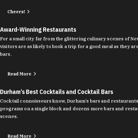
Cheers!
Award-Winning Restaurants
For a small city far from the glittering culinary scenes of
visitors are as likely to book a trip for a good meal as the
bars.
Read More
Durham’s Best Cocktails and Cocktail Bars
Cocktail connoisseurs know, Durham’s bars and restaurants
programs on a single block and dozens more bars and restau
scenes.
Read More