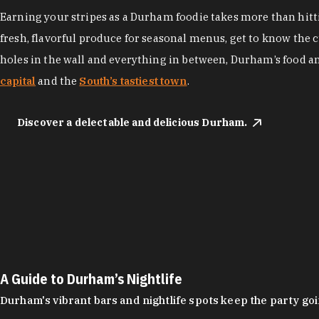
Earning your stripes as a Durham foodie takes more than hittin
fresh, flavorful produce for seasonal menus, get to know the 
holes in the wall and everything in between, Durham’s food a
capital
and the
South’s tastiest town
.
Discover a delectable and delicious Durham.
A Guide to Durham’s Nightlife
Durham's vibrant bars and nightlife spots keep the party g