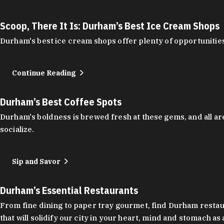
Scoop, There It Is: Durham’s Best Ice Cream Shops
Durham's best ice cream shops offer plenty of opportunities
Continue Reading
Durham’s Best Coffee Spots
Durham's boldness is brewed fresh at these gems, and all are
socialize.
Sip and Savor
Durham’s Essential Restaurants
From fine dining to paper tray gourmet, find Durham restauran
that will solidify our city in your heart, mind and stomach a