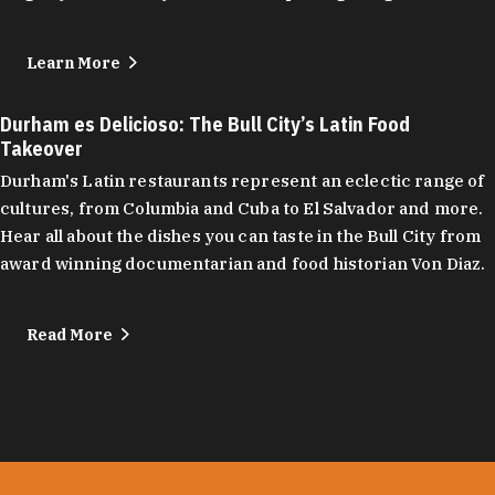
Learn More
Durham es Delicioso: The Bull City’s Latin Food
Takeover
Durham's Latin restaurants represent an eclectic range of
cultures, from Columbia and Cuba to El Salvador and more.
Hear all about the dishes you can taste in the Bull City from
award winning documentarian and food historian Von Diaz.
Read More