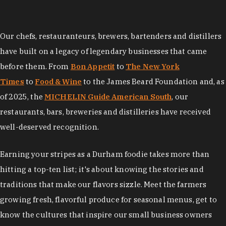
Our chefs, restauranteurs, brewers, bartenders and distillers
have built on a legacy of legendary businesses that came
before them. From
Bon Appetit
to
The New York
Times
to
Food & Wine
to the James Beard Foundation and, as
of 2025, the
MICHELIN Guide American South
, our
restaurants, bars, breweries and distilleries have received
well-deserved recognition.
Earning your stripes as a Durham foodie takes more than
hitting a top-ten list; it's about knowing the stories and
traditions that make our flavors sizzle. Meet the farmers
growing fresh, flavorful produce for seasonal menus, get to
know the cultures that inspire our small business owners