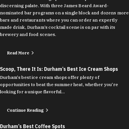
discerning palate. With three James Beard Award-
nominated bar programs on a single block and dozens more
bars and restaurants where you can order an expertly
made drink, Durham’s cocktail scene is on par with its
brewery and food scenes.
Read More
Scoop, There It Is: Durham’s Best Ice Cream Shops
Durham's best ice cream shops offer plenty of
opportunities to beat the summer heat, whether you're
looking for a unique flavorful…
Continue Reading
Durham’s Best Coffee Spots