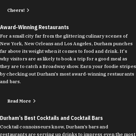
Cheers!
Award-Winning Restaurants
For a small city far from the glittering culinary scenes of
New York, New Orleans and Los Angeles, Durham punches
far above its weight when it comes to food and drink. It's
why visitors are as likely to book a trip for a good meal as
they are to catch a Broadway show. Earn your foodie stripes
by checking out Durham's most award-winning restaurants
and bars.
Read More
Durham’s Best Cocktails and Cocktail Bars
Cocktail connoisseurs know, Durham’s bars and
restaurants are serving up drinks to impress even the most