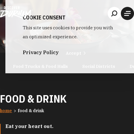
Skip to content
COOKIE CONSENT
This site uses cookies to provide you with
an optimized experience.
Privacy Policy
Accept
Food Trucks & Food Halls
Social Districts
D
FOOD & DRINK
home
food & drink
Eat your heart out.