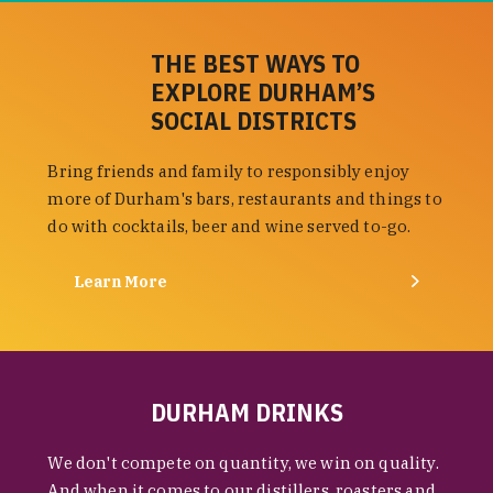
THE BEST WAYS TO
EXPLORE DURHAM’S
SOCIAL DISTRICTS
Bring friends and family to responsibly enjoy
more of Durham's bars, restaurants and things to
do with cocktails, beer and wine served to-go.
Learn More
DURHAM DRINKS
We don't compete on quantity, we win on quality.
And when it comes to our distillers, roasters and