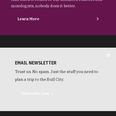
mixologists, nobody does it better.
Learn More
EMAIL NEWSLETTER
Trust us. No spam. Just the stuff you need to
plan a trip to the Bull City.
Subscribe Now