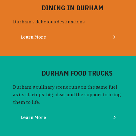
DINING IN DURHAM
Durham’s delicious destinations
Learn More
DURHAM FOOD TRUCKS
Durham's culinary scene runs on the same fuel
as its startups: big ideas and the support to bring
them to life.
Learn More