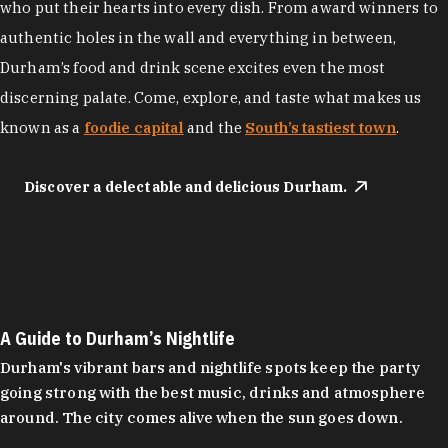
who put their hearts into every dish. From award winners to
authentic holes in the wall and everything in between,
Durham’s food and drink scene excites even the most
discerning palate. Come, explore, and taste what makes us
known as a
foodie capital
and the
South’s tastiest town
.
Discover a delectable and delicious Durham.
A Guide to Durham’s Nightlife
Durham's vibrant bars and nightlife spots keep the party
going strong with the best music, drinks and atmosphere
around. The city comes alive when the sun goes down.