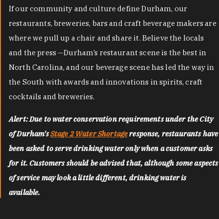
If our community and culture define Durham, our
restaurants, breweries, bars and craft beverage makers are
where we pull up a chair and share it. Believe the locals
and the press —Durham’s restaurant scene is the best in
North Carolina, and our beverage scene has led the way in
the South with awards and innovations in spirits, craft
cocktails and breweries.
Alert: Due to water conservation requirements under the City
of Durham's
Stage 2 Water Shortage
response, restaurants have
been asked to serve drinking water only when a customer asks
for it. Customers should be advised that, although some aspects
of service may look a little different, drinking water is
available.