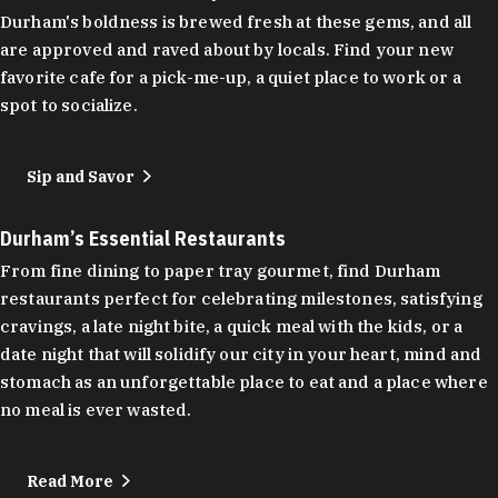
Durham's boldness is brewed fresh at these gems, and all
are approved and raved about by locals. Find your new
favorite cafe for a pick-me-up, a quiet place to work or a
spot to socialize.
Sip and Savor
Durham’s Essential Restaurants
From fine dining to paper tray gourmet, find Durham
restaurants perfect for celebrating milestones, satisfying
cravings, a late night bite, a quick meal with the kids, or a
date night that will solidify our city in your heart, mind and
stomach as an unforgettable place to eat and a place where
no meal is ever wasted.
Read More