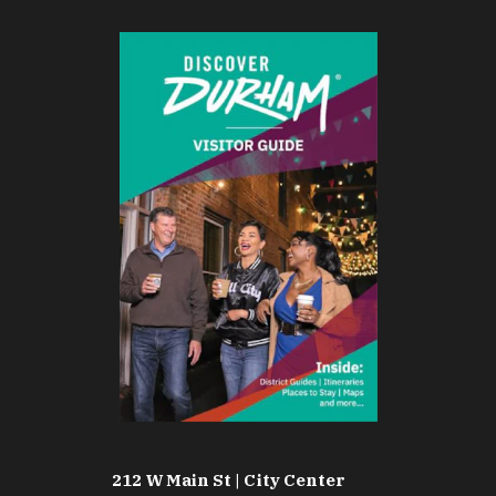
212 W Main St | City Center