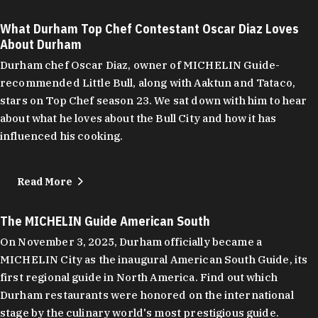
What Durham Top Chef Contestant Oscar Diaz Loves
About Durham
Durham chef Oscar Diaz, owner of MICHELIN Guide-
recommended Little Bull, along with Aaktun and Tataco,
stars on Top Chef season 23. We sat down with him to hear
about what he loves about the Bull City and how it has
influenced his cooking.
Read More
The MICHELIN Guide American South
On November 3, 2025, Durham officially became a
MICHELIN City as the inaugural American South Guide, its
first regional guide in North America. Find out which
Durham restaurants were honored on the international
stage by the culinary world's most prestigious guide.