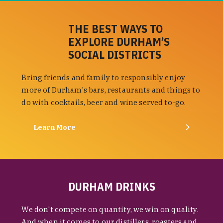
THE BEST WAYS TO
EXPLORE DURHAM’S
SOCIAL DISTRICTS
Bring friends and family to responsibly enjoy
more of Durham's bars, restaurants and things to
do with cocktails, beer and wine served to-go.
Learn More
DURHAM DRINKS
We don't compete on quantity, we win on quality.
And when it comes to our distillers, roasters and