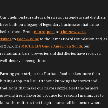
Our chefs, restauranteurs, brewers, bartenders and distillers
have built on a legacy of legendary businesses that came
before them. From
Bon Appetit
to
The New York
Times
to
Food & Wine
to the James Beard Foundation and, as
of 2025, the
MICHELIN Guide American South
, our
restaurants, bars, breweries and distilleries have received
well-deserved recognition.
Earning your stripes as a Durham foodie takes more than
hitting a top-ten list; it's about knowing the stories and
traditions that make our flavors sizzle. Meet the farmers
growing fresh, flavorful produce for seasonal menus, get to
know the cultures that inspire our small business owners