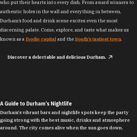
who put their hearts into every dish. From award winners to
authentic holes in the wall and everything in between,
Durham’s food and drink scene excites even the most
discerning palate. Come, explore, and taste what makes us
known as a
foodie capital
and the
South’s tastiest town
.
Discover a delectable and delicious Durham.
A Guide to Durham’s Nightlife
Durham's vibrant bars and nightlife spots keep the party
going strong with the best music, drinks and atmosphere
around. The city comes alive when the sun goes down.