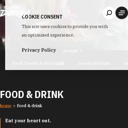
Skip to content
COOKIE CONSENT
This site uses cookies to provide you with
an optimized experience.
Privacy Policy
Accept
Food Trucks & Food Halls
Social Districts
D
FOOD & DRINK
home
food & drink
Eat your heart out.