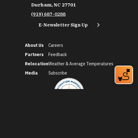
Durham, NC 27701
(919) 687-0288
E-Newsletter Sign Up
About Us
Careers
Partners
Feedback
Relocation
Weather & Average Temperatures
Media
Subscribe
©2026 Discover Durham. All Rights Reserved.
Privacy Policy
Social Media Policy