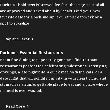
Durham's boldness is brewed fresh at these gems, and all
are approved and raved about by locals. Find your new
favorite cafe for a pick-me-up, a quiet place to work or a
spot to socialize.
Sip and Savor
Durham’s Essential Restaurants
From fine dining to paper tray gourmet, find Durham
restaurants perfect for celebrating milestones, satisfying
cravings, a late night bite, a quick meal with the kids, or a
date night that will solidify our city in your heart, mind and
stomach as an unforgettable place to eat and a place where
no meal is ever wasted.
Read More