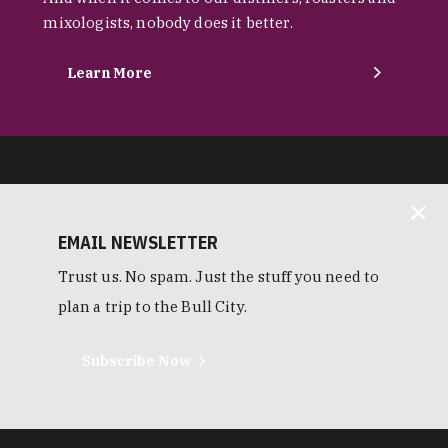
mixologists, nobody does it better.
Learn More
EMAIL NEWSLETTER
Trust us. No spam. Just the stuff you need to
plan a trip to the Bull City.
Subscribe Now