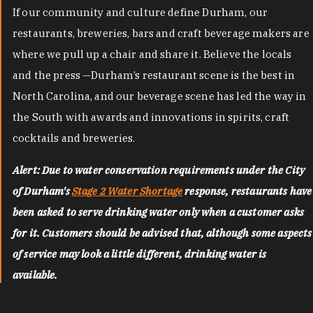
If our community and culture define Durham, our
restaurants, breweries, bars and craft beverage makers are
where we pull up a chair and share it. Believe the locals
and the press —Durham’s restaurant scene is the best in
North Carolina, and our beverage scene has led the way in
the South with awards and innovations in spirits, craft
cocktails and breweries.
Alert: Due to water conservation requirements under the City
of Durham's
Stage 2 Water Shortage
response, restaurants have
been asked to serve drinking water only when a customer asks
for it. Customers should be advised that, although some aspects
of service may look a little different, drinking water is
available.