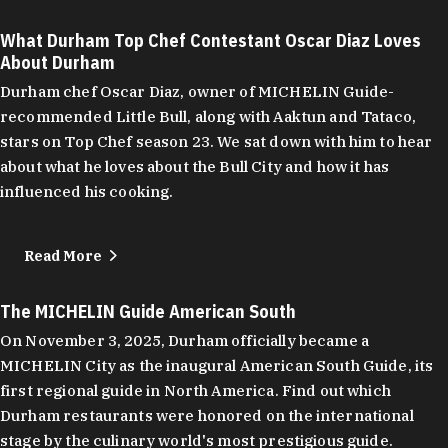
What Durham Top Chef Contestant Oscar Diaz Loves
About Durham
Durham chef Oscar Diaz, owner of MICHELIN Guide-
recommended Little Bull, along with Aaktun and Tataco,
stars on Top Chef season 23. We sat down with him to hear
about what he loves about the Bull City and how it has
influenced his cooking.
Read More
The MICHELIN Guide American South
On November 3, 2025, Durham officially became a
MICHELIN City as the inaugural American South Guide, its
first regional guide in North America. Find out which
Durham restaurants were honored on the international
stage by the culinary world's most prestigious guide.