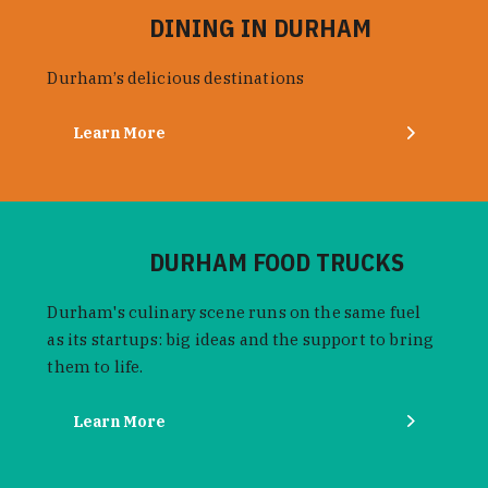
DINING IN DURHAM
Durham’s delicious destinations
Learn More
DURHAM FOOD TRUCKS
Durham's culinary scene runs on the same fuel
as its startups: big ideas and the support to bring
them to life.
Learn More