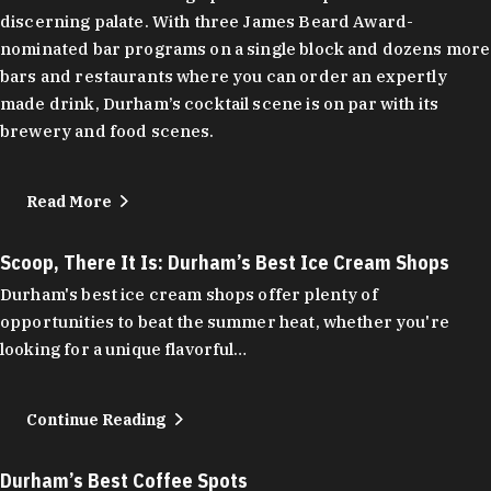
discerning palate. With three James Beard Award-
nominated bar programs on a single block and dozens more
bars and restaurants where you can order an expertly
made drink, Durham’s cocktail scene is on par with its
brewery and food scenes.
Read More
Scoop, There It Is: Durham’s Best Ice Cream Shops
Durham's best ice cream shops offer plenty of
opportunities to beat the summer heat, whether you're
looking for a unique flavorful…
Continue Reading
Durham’s Best Coffee Spots