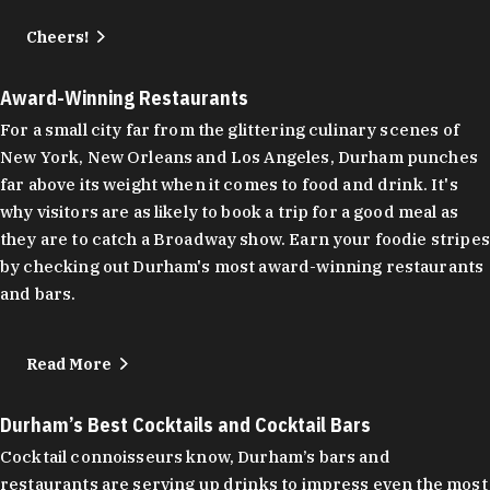
Cheers!
Award-Winning Restaurants
For a small city far from the glittering culinary scenes of
New York, New Orleans and Los Angeles, Durham punches
far above its weight when it comes to food and drink. It's
why visitors are as likely to book a trip for a good meal as
they are to catch a Broadway show. Earn your foodie stripes
by checking out Durham's most award-winning restaurants
and bars.
Read More
Durham’s Best Cocktails and Cocktail Bars
Cocktail connoisseurs know, Durham’s bars and
restaurants are serving up drinks to impress even the most