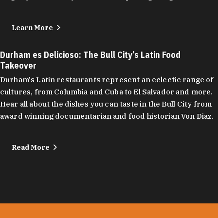
Learn More
Durham es Delicioso: The Bull City’s Latin Food
Takeover
Durham's Latin restaurants represent an eclectic range of
cultures, from Columbia and Cuba to El Salvador and more.
Hear all about the dishes you can taste in the Bull City from
award winning documentarian and food historian Von Diaz.
Read More