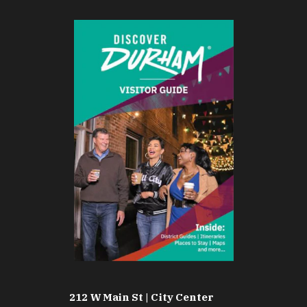
212 W Main St | City Center