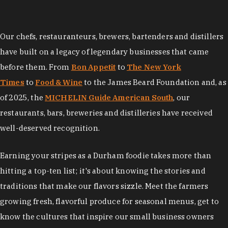
Our chefs, restauranteurs, brewers, bartenders and distillers
have built on a legacy of legendary businesses that came
before them. From
Bon Appetit
to
The New York
Times
to
Food & Wine
to the James Beard Foundation and, as
of 2025, the
MICHELIN Guide American South
, our
restaurants, bars, breweries and distilleries have received
well-deserved recognition.
Earning your stripes as a Durham foodie takes more than
hitting a top-ten list; it's about knowing the stories and
traditions that make our flavors sizzle. Meet the farmers
growing fresh, flavorful produce for seasonal menus, get to
know the cultures that inspire our small business owners