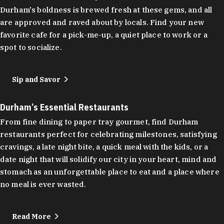
Durham's boldness is brewed fresh at these gems, and all
are approved and raved about by locals. Find your new
favorite cafe for a pick-me-up, a quiet place to work or a
spot to socialize.
Sip and Savor
Durham’s Essential Restaurants
From fine dining to paper tray gourmet, find Durham
restaurants perfect for celebrating milestones, satisfying
cravings, a late night bite, a quick meal with the kids, or a
date night that will solidify our city in your heart, mind and
stomach as an unforgettable place to eat and a place where
no meal is ever wasted.
Read More