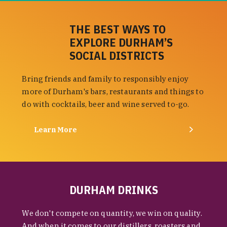
THE BEST WAYS TO
EXPLORE DURHAM’S
SOCIAL DISTRICTS
Bring friends and family to responsibly enjoy
more of Durham's bars, restaurants and things to
do with cocktails, beer and wine served to-go.
Learn More
DURHAM DRINKS
We don't compete on quantity, we win on quality.
And when it comes to our distillers, roasters and