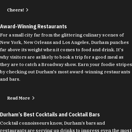
Cheers!
Award-Winning Restaurants
For a small city far from the glittering culinary scenes of
New York, New Orleans and Los Angeles, Durham punches
far above its weight when it comes to food and drink. It's
why visitors are as likely to book a trip for a good meal as
they are to catch a Broadway show. Earn your foodie stripes
by checking out Durham's most award-winning restaurants
and bars.
Read More
Durham’s Best Cocktails and Cocktail Bars
Cocktail connoisseurs know, Durham’s bars and
restaurants are serving up drinks to impress even the most