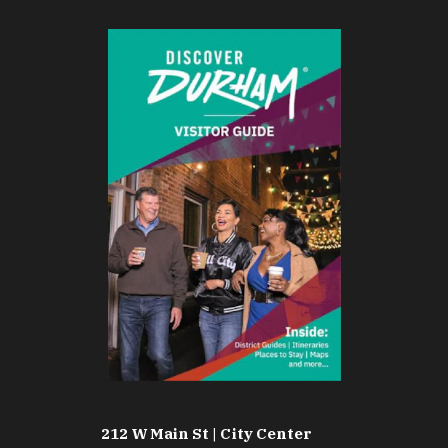
212 W Main St | City Center