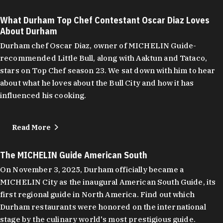
What Durham Top Chef Contestant Oscar Diaz Loves
About Durham
Durham chef Oscar Diaz, owner of MICHELIN Guide-
recommended Little Bull, along with Aaktun and Tataco,
stars on Top Chef season 23. We sat down with him to hear
about what he loves about the Bull City and how it has
influenced his cooking.
Read More
The MICHELIN Guide American South
On November 3, 2025, Durham officially became a
MICHELIN City as the inaugural American South Guide, its
first regional guide in North America. Find out which
Durham restaurants were honored on the international
stage by the culinary world's most prestigious guide.