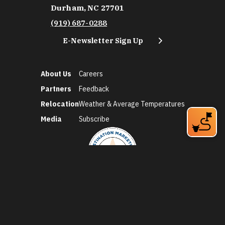
Durham, NC 27701
(919) 687-0288
E-Newsletter Sign Up
About Us
Careers
Partners
Feedback
Relocation
Weather & Average Temperatures
Media
Subscribe
©2026 Discover Durham. All Rights Reserved.
Privacy Policy
Social Media Policy