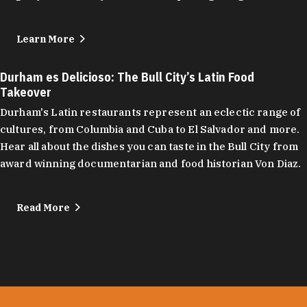
Learn More
Durham es Delicioso: The Bull City’s Latin Food
Takeover
Durham's Latin restaurants represent an eclectic range of
cultures, from Columbia and Cuba to El Salvador and more.
Hear all about the dishes you can taste in the Bull City from
award winning documentarian and food historian Von Diaz.
Read More