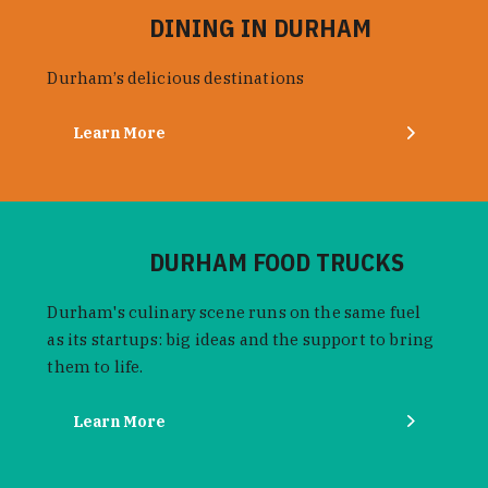
DINING IN DURHAM
Durham’s delicious destinations
Learn More
DURHAM FOOD TRUCKS
Durham's culinary scene runs on the same fuel
as its startups: big ideas and the support to bring
them to life.
Learn More