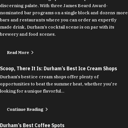
discerning palate. With three James Beard Award-
nominated bar programs on a single block and dozens more
bars and restaurants where you can order an expertly
made drink, Durham’s cocktail scene is on par with its
brewery and food scenes.
Read More
Scoop, There It Is: Durham’s Best Ice Cream Shops
Durham's best ice cream shops offer plenty of
opportunities to beat the summer heat, whether you're
looking for a unique flavorful…
Continue Reading
Durham’s Best Coffee Spots