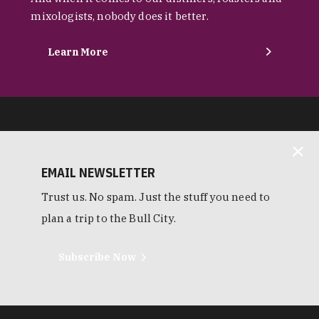
mixologists, nobody does it better.
Learn More
EMAIL NEWSLETTER
Trust us. No spam. Just the stuff you need to
plan a trip to the Bull City.
Subscribe Now