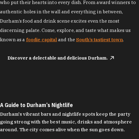
who put their hearts into every dish. From award winners to
authentic holes in the wall and everything in between,
Durham’s food and drink scene excites even the most
discerning palate. Come, explore, and taste what makes us
known as a
foodie capital
and the
South’s tastiest town
.
Discover a delectable and delicious Durham.
A Guide to Durham’s Nightlife
Durham's vibrant bars and nightlife spots keep the party
going strong with the best music, drinks and atmosphere
around. The city comes alive when the sun goes down.