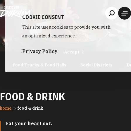
Skip to content
COOKIE CONSENT
This site uses cookies to provide you with
an optimized experience.
Privacy Policy
Accept
Food Trucks & Food Halls
Social Districts
D
FOOD & DRINK
home
food & drink
Eat your heart out.