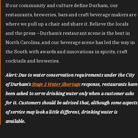
If our community and culture define Durham, our
restaurants, breweries, bars and craft beverage makers are
where we pull up a chair and share it. Believe the locals
and the press —Durham’s restaurant scene is the best in
North Carolina, and our beverage scene has led the way in
the South with awards and innovations in spirits, craft
cocktails and breweries.
Alert: Due to water conservation requirements under the City
of Durham's
Stage 2 Water Shortage
response, restaurants have
been asked to serve drinking water only when a customer asks
for it. Customers should be advised that, although some aspects
of service may look a little different, drinking water is
available.