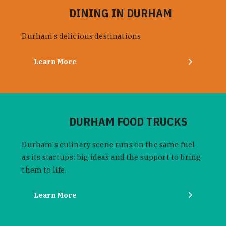
DINING IN DURHAM
Durham’s delicious destinations
Learn More
DURHAM FOOD TRUCKS
Durham's culinary scene runs on the same fuel
as its startups: big ideas and the support to bring
them to life.
Learn More