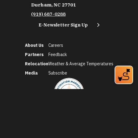
Durham, NC 27701
(919) 687-0288
E-Newsletter Sign Up
About Us
Careers
Partners
Feedback
Relocation
Weather & Average Temperatures
Media
Subscribe
©2026 Discover Durham. All Rights Reserved.
Privacy Policy
Social Media Policy