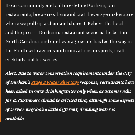
If our community and culture define Durham, our
restaurants, breweries, bars and craft beverage makers are
where we pull up a chair and share it. Believe the locals
and the press —Durham’s restaurant scene is the best in
North Carolina, and our beverage scene has led the way in
the South with awards and innovations in spirits, craft
cocktails and breweries.
Alert: Due to water conservation requirements under the City
of Durham's
Stage 2 Water Shortage
response, restaurants have
been asked to serve drinking water only when a customer asks
for it. Customers should be advised that, although some aspects
of service may look a little different, drinking water is
available.