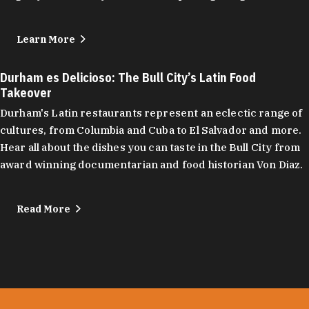
Learn More
Durham es Delicioso: The Bull City’s Latin Food
Takeover
Durham's Latin restaurants represent an eclectic range of
cultures, from Columbia and Cuba to El Salvador and more.
Hear all about the dishes you can taste in the Bull City from
award winning documentarian and food historian Von Diaz.
Read More