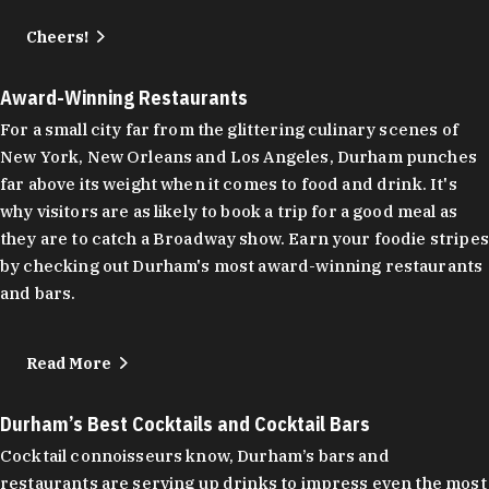
Cheers!
Award-Winning Restaurants
For a small city far from the glittering culinary scenes of
New York, New Orleans and Los Angeles, Durham punches
far above its weight when it comes to food and drink. It's
why visitors are as likely to book a trip for a good meal as
they are to catch a Broadway show. Earn your foodie stripes
by checking out Durham's most award-winning restaurants
and bars.
Read More
Durham’s Best Cocktails and Cocktail Bars
Cocktail connoisseurs know, Durham’s bars and
restaurants are serving up drinks to impress even the most