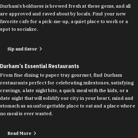
Durham's boldness is brewed fresh at these gems, and all
are approved and raved about by locals. Find your new
favorite cafe for a pick-me-up, a quiet place to work or a
spot to socialize.
Sip and Savor
Durham’s Essential Restaurants
From fine dining to paper tray gourmet, find Durham
restaurants perfect for celebrating milestones, satisfying
cravings, a late night bite, a quick meal with the kids, or a
date night that will solidify our city in your heart, mind and
stomach as an unforgettable place to eat and a place where
no meal is ever wasted.
Read More