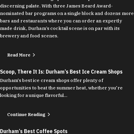
discerning palate. With three James Beard Award-
nominated bar programs on a single block and dozens more
bars and restaurants where you can order an expertly
made drink, Durham’s cocktail scene is on par with its
brewery and food scenes.
Read More
Scoop, There It Is: Durham’s Best Ice Cream Shops
Durham's best ice cream shops offer plenty of
opportunities to beat the summer heat, whether you're
looking for a unique flavorful…
Continue Reading
Durham’s Best Coffee Spots