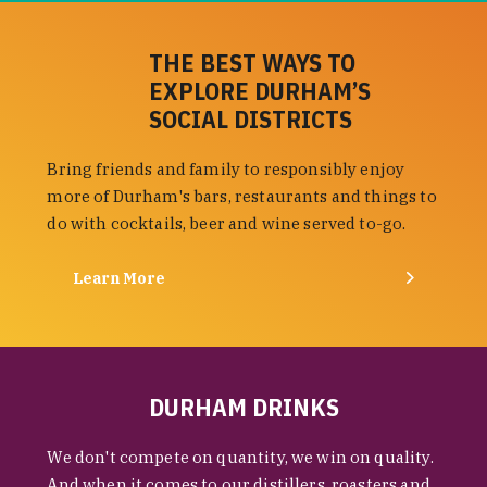
THE BEST WAYS TO
EXPLORE DURHAM’S
SOCIAL DISTRICTS
Bring friends and family to responsibly enjoy
more of Durham's bars, restaurants and things to
do with cocktails, beer and wine served to-go.
Learn More
DURHAM DRINKS
We don't compete on quantity, we win on quality.
And when it comes to our distillers, roasters and