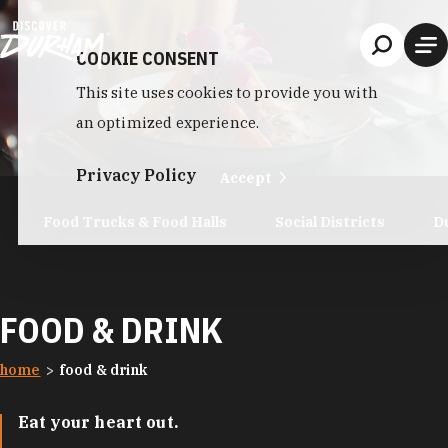
Skip to content
COOKIE CONSENT
This site uses cookies to provide you with
an optimized experience.
Privacy Policy
Accept
Food Trucks & Food Halls
Social Districts
D
FOOD & DRINK
home
food & drink
Eat your heart out.