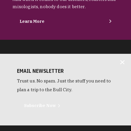
mixologists, nobody does it better.
Learn More
EMAIL NEWSLETTER
Trust us. No spam. Just the stuff you need to
plan a trip to the Bull City.
Subscribe Now