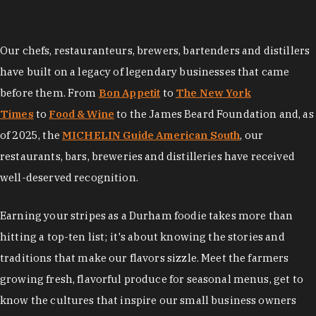
Our chefs, restauranteurs, brewers, bartenders and distillers
have built on a legacy of legendary businesses that came
before them. From
Bon Appetit
to
The New York
Times
to
Food & Wine
to the James Beard Foundation and, as
of 2025, the
MICHELIN Guide American South
, our
restaurants, bars, breweries and distilleries have received
well-deserved recognition.
Earning your stripes as a Durham foodie takes more than
hitting a top-ten list; it's about knowing the stories and
traditions that make our flavors sizzle. Meet the farmers
growing fresh, flavorful produce for seasonal menus, get to
know the cultures that inspire our small business owners