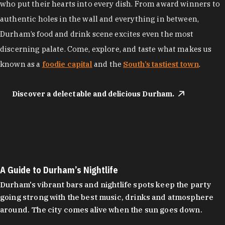
who put their hearts into every dish. From award winners to
authentic holes in the wall and everything in between,
Durham’s food and drink scene excites even the most
discerning palate. Come, explore, and taste what makes us
known as a
foodie capital
and the
South’s tastiest town
.
Discover a delectable and delicious Durham.
A Guide to Durham’s Nightlife
Durham's vibrant bars and nightlife spots keep the party
going strong with the best music, drinks and atmosphere
around. The city comes alive when the sun goes down.