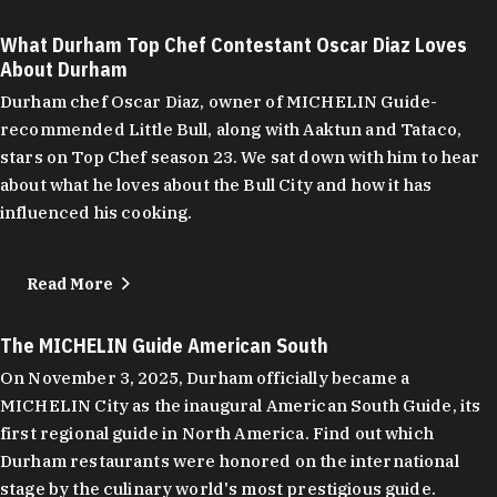
What Durham Top Chef Contestant Oscar Diaz Loves
About Durham
Durham chef Oscar Diaz, owner of MICHELIN Guide-
recommended Little Bull, along with Aaktun and Tataco,
stars on Top Chef season 23. We sat down with him to hear
about what he loves about the Bull City and how it has
influenced his cooking.
Read More
The MICHELIN Guide American South
On November 3, 2025, Durham officially became a
MICHELIN City as the inaugural American South Guide, its
first regional guide in North America. Find out which
Durham restaurants were honored on the international
stage by the culinary world's most prestigious guide.