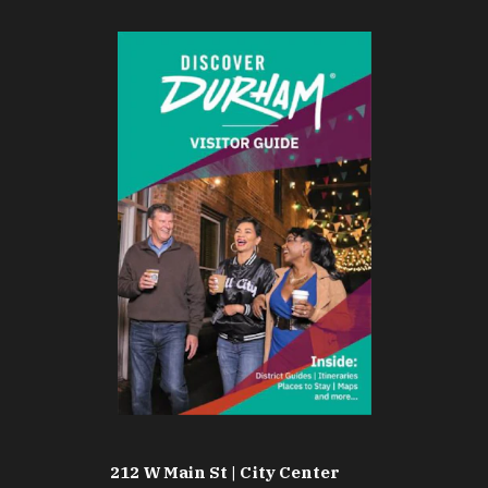
212 W Main St | City Center