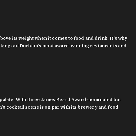
bove its weight when it comes to food and drink. It's why
checking out Durham's most award-winning restaurants and
g palate. With three James Beard Award-nominated bar
 cocktail scene is on par with its brewery and food