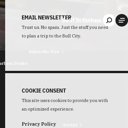
EMAIL NEWSLETTER
Do It In Durham
Trust us. No spam. Just the stuff you need
to plan a trip to the Bull City.
Subscribe Now
urham Drinks
COOKIE CONSENT
This site uses cookies to provide you with
an optimized experience.
Privacy Policy
Accept