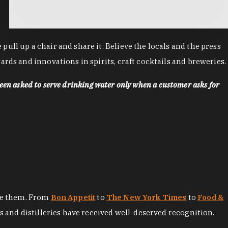
ll up a chair and share it. Believe the locals and the press
rds and innovations in spirits, craft cocktails and breweries.
een asked to serve drinking water only when a customer asks for
ore them. From
Bon Appetit
to
The New York Times
to
Food &
es and distilleries have received well-deserved recognition.