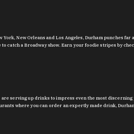
 New York, New Orleans and Los Angeles, Durham punches far a
y are to catch a Broadway show. Earn your foodie stripes by 
 are serving up drinks to impress even the most discernin
rants where you can order an expertly made drink, Durham’s