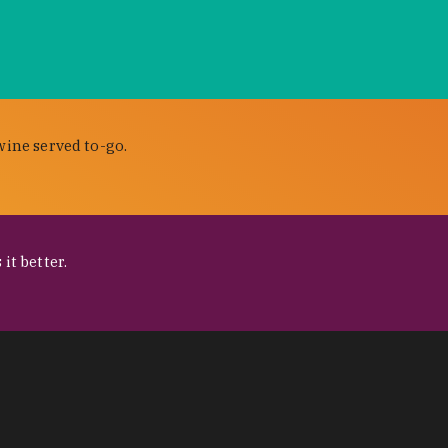
wine served to-go.
it better.