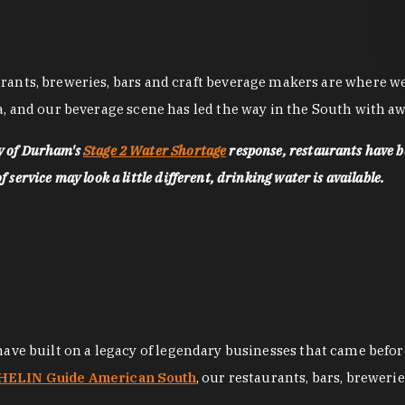
nts, breweries, bars and craft beverage makers are where we pu
, and our beverage scene has led the way in the South with awa
ty of Durham's
Stage 2 Water Shortage
response, restaurants have b
service may look a little different, drinking water is available.
 have built on a legacy of legendary businesses that came bef
ELIN Guide American South
, our restaurants, bars, breweri