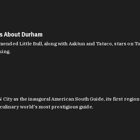
es About Durham
ed Little Bull, along with Aaktun and Tataco, stars on Top
king.
ity as the inaugural American South Guide, its first region
culinary world's most prestigious guide.