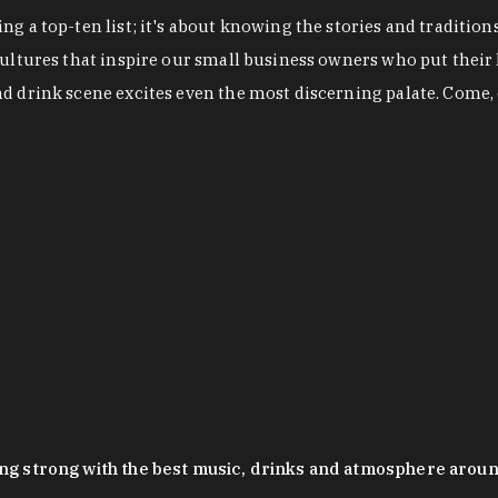
g a top-ten list; it's about knowing the stories and tradition
cultures that inspire our small business owners who put their
nd drink scene excites even the most discerning palate. Come,
oing strong with the best music, drinks and atmosphere arou