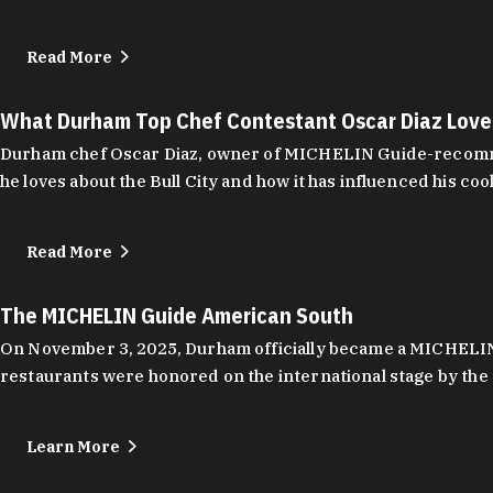
Read More
What Durham Top Chef Contestant Oscar Diaz Lov
Durham chef Oscar Diaz, owner of MICHELIN Guide-recommend
he loves about the Bull City and how it has influenced his coo
Read More
The MICHELIN Guide American South
On November 3, 2025, Durham officially became a MICHELIN C
restaurants were honored on the international stage by the 
Learn More