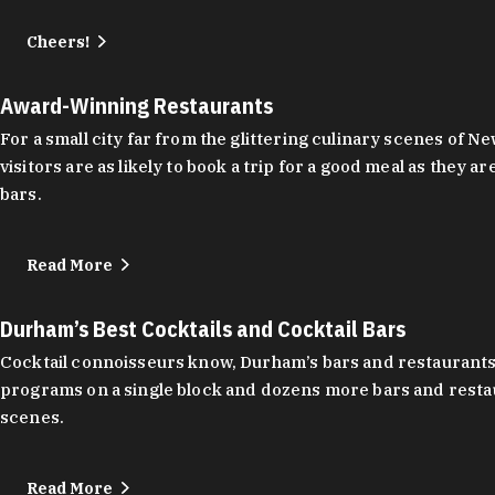
Cheers!
Award-Winning Restaurants
For a small city far from the glittering culinary scenes of
visitors are as likely to book a trip for a good meal as the
bars.
Read More
Durham’s Best Cocktails and Cocktail Bars
Cocktail connoisseurs know, Durham’s bars and restaurants
programs on a single block and dozens more bars and restau
scenes.
Read More