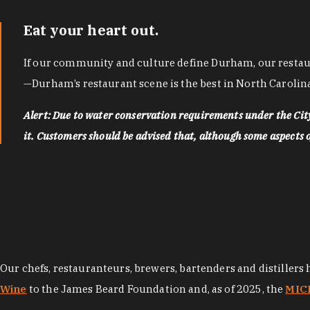
Eat your heart out.
If our community and culture define Durham, our restaura
—Durham’s restaurant scene is the best in North Carolina
Alert: Due to water conservation requirements under the Ci
it. Customers should be advised that, although some aspects of 
Our chefs, restauranteurs, brewers, bartenders and distillers
Wine
to the James Beard Foundation and, as of 2025, the
MICH