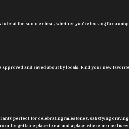
 to beat the summer heat, whether you're looking for a uniq
 approved and raved about by locals. Find your new favorite c
ts perfect for celebrating milestones, satisfying cravings, a 
s an unforgettable place to eat and a place where no meal is e