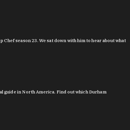
 Chef season 23. We sat down with him to hear about what
al guide in North America. Find out which Durham