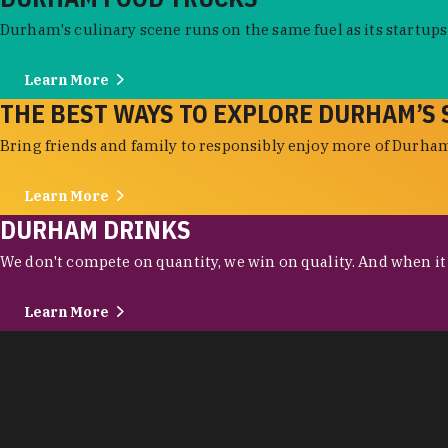
Durham's culinary scene runs on the same fuel as its startups:
Learn More
THE BEST WAYS TO EXPLORE DURHAM’S 
Bring friends and family to responsibly enjoy more of Durham'
Learn More
DURHAM DRINKS
We don't compete on quantity, we win on quality. And when it c
Learn More