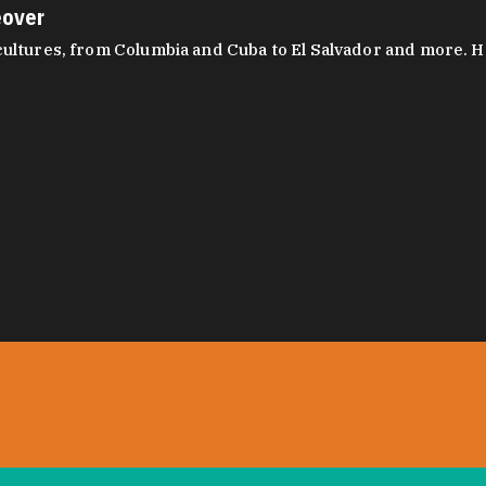
eover
ltures, from Columbia and Cuba to El Salvador and more. Hear