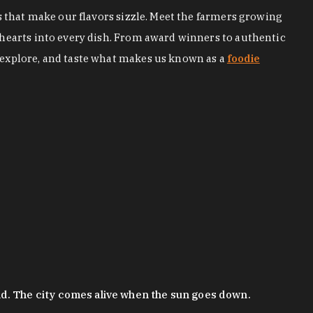
s that make our flavors sizzle. Meet the farmers growing
 hearts into every dish. From award winners to authentic
 explore, and taste what makes us known as a
foodie
nd. The city comes alive when the sun goes down.