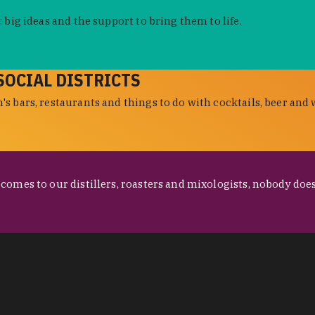
 big ideas and the support to bring them to life.
SOCIAL DISTRICTS
s bars, restaurants and things to do with cocktails, beer and 
omes to our distillers, roasters and mixologists, nobody does 