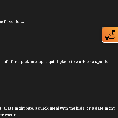
ue flavorful…
afe for a pick-me-up, a quiet place to work or a spot to
late night bite, a quick meal with the kids, or a date night
ver wasted.