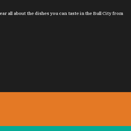
 all about the dishes you can taste in the Bull City from