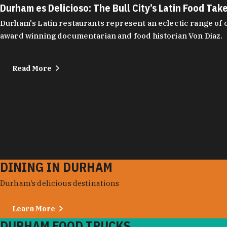
Durham es Delicioso: The Bull City’s Latin Food Tak
Durham's Latin restaurants represent an eclectic range of cu
award winning documentarian and food historian Von Diaz.
Read More
DINING IN DURHAM
Durham’s delicious destinations
Learn More
DURHAM FOOD TRUCKS