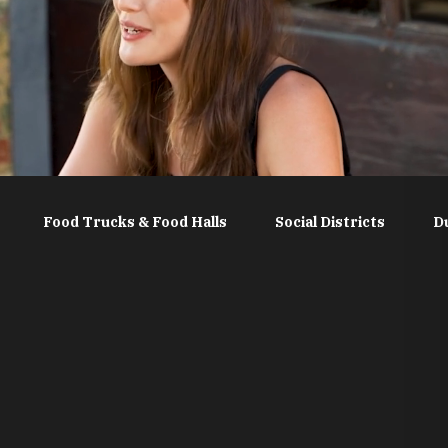
Food Trucks & Food Halls
Social Districts
D