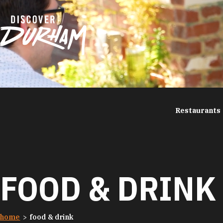
Skip to content
Restaurants
FOOD & DRINK
home
food & drink