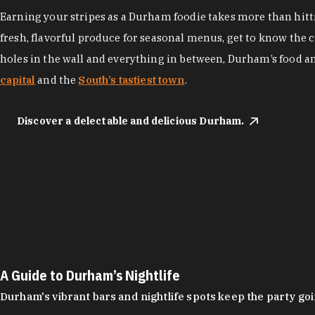
Earning your stripes as a Durham foodie takes more than hittin
fresh, flavorful produce for seasonal menus, get to know the 
holes in the wall and everything in between, Durham’s food a
capital
and the
South’s tastiest town
.
Discover a delectable and delicious Durham.
A Guide to Durham’s Nightlife
Durham's vibrant bars and nightlife spots keep the party g