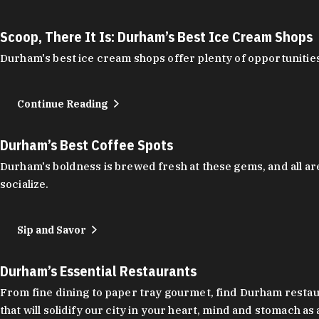
Scoop, There It Is: Durham’s Best Ice Cream Shops
Durham's best ice cream shops offer plenty of opportunities
Continue Reading
Durham’s Best Coffee Spots
Durham's boldness is brewed fresh at these gems, and all are
socialize.
Sip and Savor
Durham’s Essential Restaurants
From fine dining to paper tray gourmet, find Durham restauran
that will solidify our city in your heart, mind and stomach a