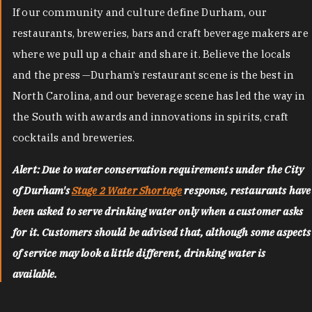
If our community and culture define Durham, our
restaurants, breweries, bars and craft beverage makers are
where we pull up a chair and share it. Believe the locals
and the press —Durham’s restaurant scene is the best in
North Carolina, and our beverage scene has led the way in
the South with awards and innovations in spirits, craft
cocktails and breweries.
Alert: Due to water conservation requirements under the City
of Durham's
Stage 2 Water Shortage
response, restaurants have
been asked to serve drinking water only when a customer asks
for it. Customers should be advised that, although some aspects
of service may look a little different, drinking water is
available.