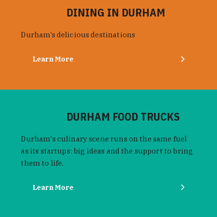
DINING IN DURHAM
Durham’s delicious destinations
Learn More
DURHAM FOOD TRUCKS
Durham's culinary scene runs on the same fuel
as its startups: big ideas and the support to bring
them to life.
Learn More