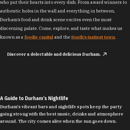
who put their hearts into every dish. From award winners to
authentic holes in the wall and everything in between,
Durham’s food and drink scene excites even the most
discerning palate. Come, explore, and taste what makes us
known as a
foodie capital
and the
South’s tastiest town
.
Discover a delectable and delicious Durham.
A Guide to Durham’s Nightlife
Durham's vibrant bars and nightlife spots keep the party
going strong with the best music, drinks and atmosphere
around. The city comes alive when the sun goes down.