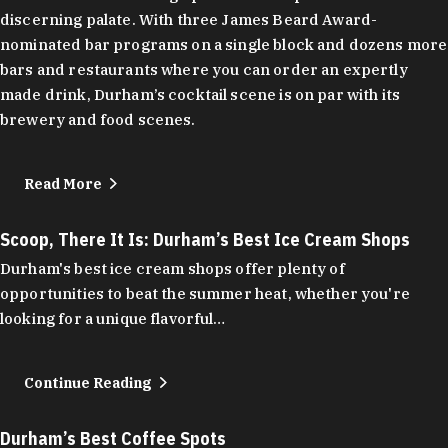
discerning palate. With three James Beard Award-
nominated bar programs on a single block and dozens more
bars and restaurants where you can order an expertly
made drink, Durham’s cocktail scene is on par with its
brewery and food scenes.
Read More
Scoop, There It Is: Durham’s Best Ice Cream Shops
Durham's best ice cream shops offer plenty of
opportunities to beat the summer heat, whether you're
looking for a unique flavorful…
Continue Reading
Durham’s Best Coffee Spots