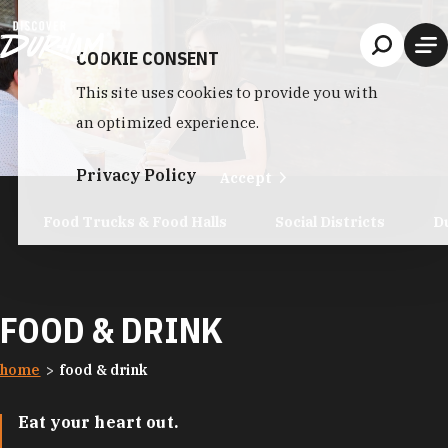
Skip to content
COOKIE CONSENT
This site uses cookies to provide you with
an optimized experience.
Privacy Policy
Accept
Food Trucks & Food Halls
Social Districts
D
FOOD & DRINK
home
food & drink
Eat your heart out.