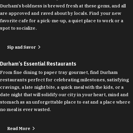
Durham's boldness is brewed fresh at these gems, and all
are approved and raved about by locals. Find your new
favorite cafe for a pick-me-up, a quiet place to work or a
spot to socialize.
Sip and Savor
Durham’s Essential Restaurants
From fine dining to paper tray gourmet, find Durham
restaurants perfect for celebrating milestones, satisfying
cravings, a late night bite, a quick meal with the kids, or a
date night that will solidify our city in your heart, mind and
stomach as an unforgettable place to eat and a place where
no meal is ever wasted.
Read More