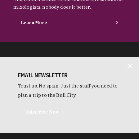
mixologists, nobody does it better.
Learn More
EMAIL NEWSLETTER
Trust us. No spam. Just the stuff you need to
plan a trip to the Bull City.
Subscribe Now