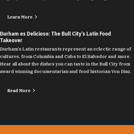
Learn More
Durham es Delicioso: The Bull City’s Latin Food
Takeover
Durham's Latin restaurants represent an eclectic range of
cultures, from Columbia and Cuba to El Salvador and more.
Hear all about the dishes you can taste in the Bull City from
award winning documentarian and food historian Von Diaz.
Read More