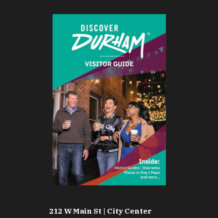
212 W Main St | City Center