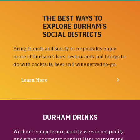
THE BEST WAYS TO
EXPLORE DURHAM’S
SOCIAL DISTRICTS
Bring friends and family to responsibly enjoy
more of Durham's bars, restaurants and things to
do with cocktails, beer and wine served to-go.
Learn More
DURHAM DRINKS
We don't compete on quantity, we win on quality.
And when it comes to our distillers, roasters and