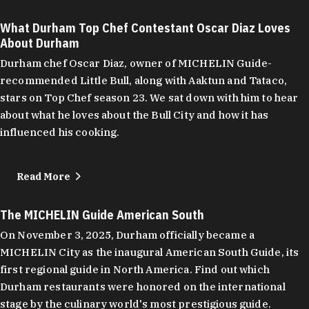
What Durham Top Chef Contestant Oscar Diaz Loves
About Durham
Durham chef Oscar Diaz, owner of MICHELIN Guide-
recommended Little Bull, along with Aaktun and Tataco,
stars on Top Chef season 23. We sat down with him to hear
about what he loves about the Bull City and how it has
influenced his cooking.
Read More
The MICHELIN Guide American South
On November 3, 2025, Durham officially became a
MICHELIN City as the inaugural American South Guide, its
first regional guide in North America. Find out which
Durham restaurants were honored on the international
stage by the culinary world's most prestigious guide.