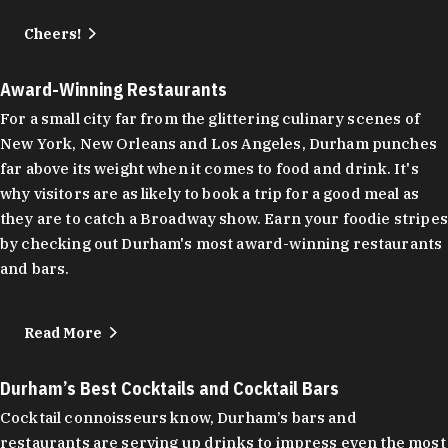
Cheers!
Award-Winning Restaurants
For a small city far from the glittering culinary scenes of
New York, New Orleans and Los Angeles, Durham punches
far above its weight when it comes to food and drink. It's
why visitors are as likely to book a trip for a good meal as
they are to catch a Broadway show. Earn your foodie stripes
by checking out Durham's most award-winning restaurants
and bars.
Read More
Durham’s Best Cocktails and Cocktail Bars
Cocktail connoisseurs know, Durham’s bars and
restaurants are serving up drinks to impress even the most