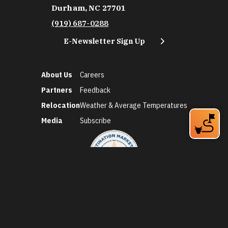
Durham, NC 27701
(919) 687-0288
E-Newsletter Sign Up
About Us
Careers
Partners
Feedback
Relocation
Weather & Average Temperatures
Media
Subscribe
©2026 Discover Durham. All Rights Reserved.
Privacy Policy
Social Media Policy