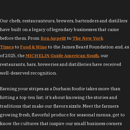
Our chefs, restauranteurs, brewers, bartenders and distillers
have built on a legacy of legendary businesses that came
before them. From
Bon Appetit
to
The New York
Times
to
Food & Wine
to the James Beard Foundation and, as
of 2025, the
MICHELIN Guide American South
, our
restaurants, bars, breweries and distilleries have received
well-deserved recognition.
Earning your stripes as a Durham foodie takes more than
hitting a top-ten list; it's about knowing the stories and
traditions that make our flavors sizzle. Meet the farmers
growing fresh, flavorful produce for seasonal menus, get to
know the cultures that inspire our small business owners