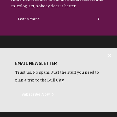
mixologists, nobody does it better.
Learn More
EMAIL NEWSLETTER
Trust us. No spam. Just the stuff you need to
plan a trip to the Bull City.
Subscribe Now