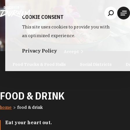
Skip to content
COOKIE CONSENT
This site uses cookies to provide you with
an optimized experience.
Privacy Policy
Accept
Food Trucks & Food Halls
Social Districts
D
FOOD & DRINK
home
food & drink
Eat your heart out.