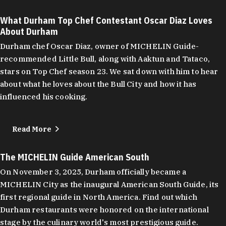
What Durham Top Chef Contestant Oscar Diaz Loves
About Durham
Durham chef Oscar Diaz, owner of MICHELIN Guide-
recommended Little Bull, along with Aaktun and Tataco,
stars on Top Chef season 23. We sat down with him to hear
about what he loves about the Bull City and how it has
influenced his cooking.
Read More
The MICHELIN Guide American South
On November 3, 2025, Durham officially became a
MICHELIN City as the inaugural American South Guide, its
first regional guide in North America. Find out which
Durham restaurants were honored on the international
stage by the culinary world's most prestigious guide.