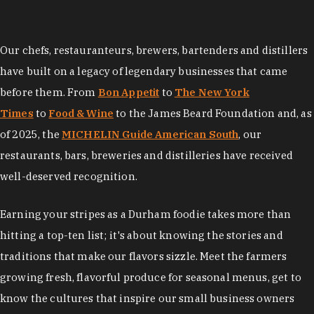
Our chefs, restauranteurs, brewers, bartenders and distillers
have built on a legacy of legendary businesses that came
before them. From
Bon Appetit
to
The New York
Times
to
Food & Wine
to the James Beard Foundation and, as
of 2025, the
MICHELIN Guide American South
, our
restaurants, bars, breweries and distilleries have received
well-deserved recognition.
Earning your stripes as a Durham foodie takes more than
hitting a top-ten list; it's about knowing the stories and
traditions that make our flavors sizzle. Meet the farmers
growing fresh, flavorful produce for seasonal menus, get to
know the cultures that inspire our small business owners