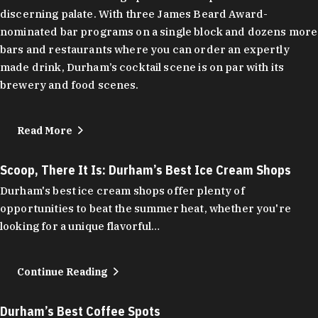
discerning palate. With three James Beard Award-
nominated bar programs on a single block and dozens more
bars and restaurants where you can order an expertly
made drink, Durham’s cocktail scene is on par with its
brewery and food scenes.
Read More
Scoop, There It Is: Durham’s Best Ice Cream Shops
Durham's best ice cream shops offer plenty of
opportunities to beat the summer heat, whether you're
looking for a unique flavorful…
Continue Reading
Durham’s Best Coffee Spots