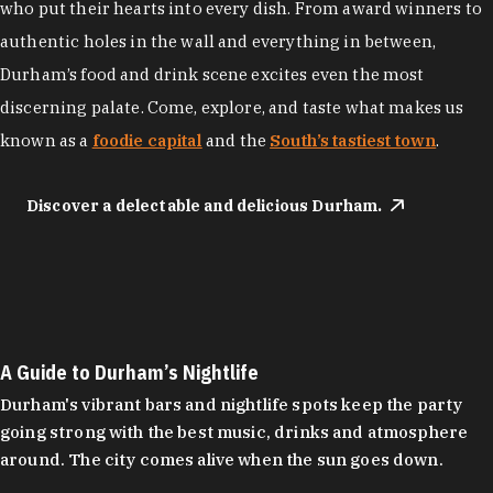
who put their hearts into every dish. From award winners to
authentic holes in the wall and everything in between,
Durham’s food and drink scene excites even the most
discerning palate. Come, explore, and taste what makes us
known as a
foodie capital
and the
South’s tastiest town
.
Discover a delectable and delicious Durham.
A Guide to Durham’s Nightlife
Durham's vibrant bars and nightlife spots keep the party
going strong with the best music, drinks and atmosphere
around. The city comes alive when the sun goes down.