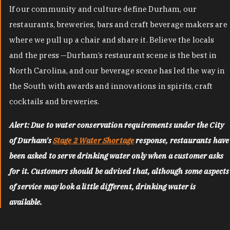
If our community and culture define Durham, our
restaurants, breweries, bars and craft beverage makers are
where we pull up a chair and share it. Believe the locals
and the press —Durham’s restaurant scene is the best in
North Carolina, and our beverage scene has led the way in
the South with awards and innovations in spirits, craft
cocktails and breweries.
Alert: Due to water conservation requirements under the City
of Durham's
Stage 2 Water Shortage
response, restaurants have
been asked to serve drinking water only when a customer asks
for it. Customers should be advised that, although some aspects
of service may look a little different, drinking water is
available.