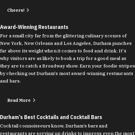
Cheers!
Award-Winning Restaurants
For a small city far from the glittering culinary scenes of
New York, New Orleans and Los Angeles, Durham punches
far above its weight when it comes to food and drink. It's
why visitors are as likely to book a trip for a good meal as
they are to catch a Broadway show. Earn your foodie stripes
by checking out Durham's most award-winning restaurants
and bars.
Read More
Durham’s Best Cocktails and Cocktail Bars
Cocktail connoisseurs know, Durham’s bars and
restaurants are serving up drinks to impress even the most