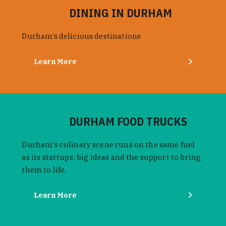
DINING IN DURHAM
Durham’s delicious destinations
Learn More
DURHAM FOOD TRUCKS
Durham's culinary scene runs on the same fuel
as its startups: big ideas and the support to bring
them to life.
Learn More