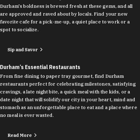
Durham's boldness is brewed fresh at these gems, and all
are approved and raved about by locals. Find your new
favorite cafe for a pick-me-up, a quiet place to work or a
spot to socialize.
Sip and Savor
Durham’s Essential Restaurants
From fine dining to paper tray gourmet, find Durham
restaurants perfect for celebrating milestones, satisfying
cravings, a late night bite, a quick meal with the kids, or a
date night that will solidify our city in your heart, mind and
stomach as an unforgettable place to eat and a place where
no meal is ever wasted.
Read More