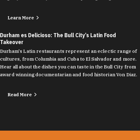
Learn More
Durham es Delicioso: The Bull City’s Latin Food
Takeover
Durham's Latin restaurants represent an eclectic range of
cultures, from Columbia and Cuba to El Salvador and more.
Hear all about the dishes you can taste in the Bull City from
award winning documentarian and food historian Von Diaz.
Read More