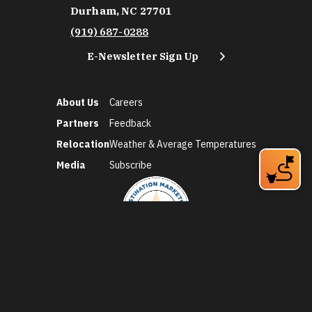
Durham, NC 27701
(919) 687-0288
E-Newsletter Sign Up
About Us
Careers
Partners
Feedback
Relocation
Weather & Average Temperatures
Media
Subscribe
©2026 Discover Durham. All Rights Reserved.
Privacy Policy
Social Media Policy