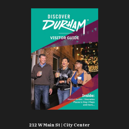
212 W Main St | City Center