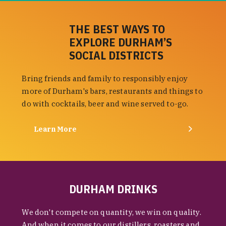
THE BEST WAYS TO
EXPLORE DURHAM’S
SOCIAL DISTRICTS
Bring friends and family to responsibly enjoy
more of Durham's bars, restaurants and things to
do with cocktails, beer and wine served to-go.
Learn More
DURHAM DRINKS
We don't compete on quantity, we win on quality.
And when it comes to our distillers, roasters and