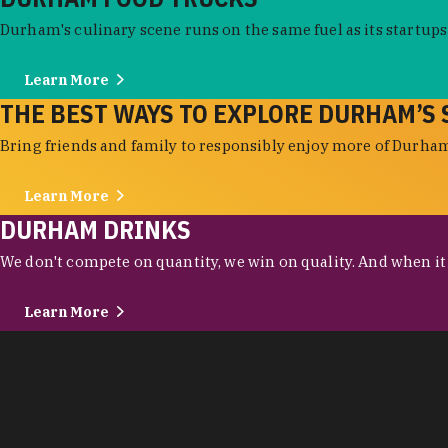
Durham's culinary scene runs on the same fuel as its startups:
Learn More
THE BEST WAYS TO EXPLORE DURHAM’S 
Bring friends and family to responsibly enjoy more of Durham'
Learn More
DURHAM DRINKS
We don't compete on quantity, we win on quality. And when it c
Learn More