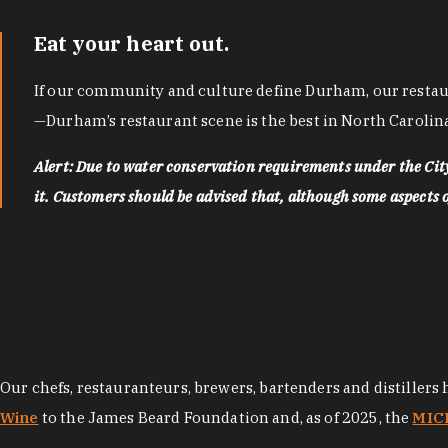
Eat your heart out.
If our community and culture define Durham, our restaura
—Durham’s restaurant scene is the best in North Carolina
Alert: Due to water conservation requirements under the Ci
it. Customers should be advised that, although some aspects of 
Our chefs, restauranteurs, brewers, bartenders and distillers
Wine
to the James Beard Foundation and, as of 2025, the
MICH