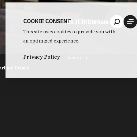
COOKIE CONSENT
Do It In Durham
This site uses cookies to provide you with
an optimized experience.
Privacy Policy
Accept
urham Drinks