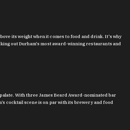
bove its weight when it comes to food and drink. It's why
checking out Durham's most award-winning restaurants and
g palate. With three James Beard Award-nominated bar
 cocktail scene is on par with its brewery and food