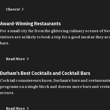
Cheers!
Award-Winning Restaurants
For a small city far from the glittering culinary scenes of
visitors are as likely to book a trip for a good meal as the
bars.
Read More
Durham’s Best Cocktails and Cocktail Bars
Cocktail connoisseurs know, Durham’s bars and restaurants
programs on a single block and dozens more bars and restau
scenes.
Read More