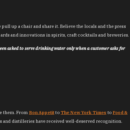
ll up a chair and share it. Believe the locals and the press
rds and innovations in spirits, craft cocktails and breweries.
een asked to serve drinking water only when a customer asks for
ore them. From
Bon Appetit
to
The New York Times
to
Food &
es and distilleries have received well-deserved recognition.