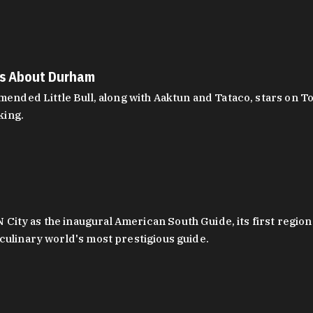
es About Durham
ed Little Bull, along with Aaktun and Tataco, stars on Top
king.
ity as the inaugural American South Guide, its first region
culinary world's most prestigious guide.