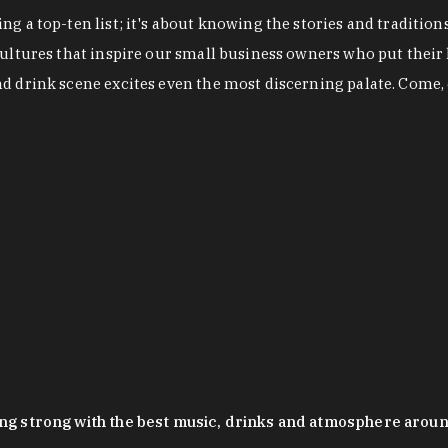
g a top-ten list; it's about knowing the stories and tradition
cultures that inspire our small business owners who put their
nd drink scene excites even the most discerning palate. Come,
oing strong with the best music, drinks and atmosphere arou