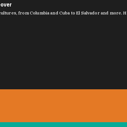
eover
ltures, from Columbia and Cuba to El Salvador and more. Hear