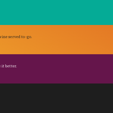
wine served to-go.
it better.