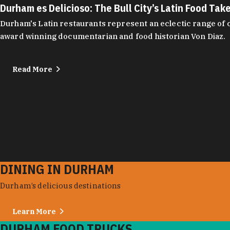
Durham es Delicioso: The Bull City’s Latin Food Tak
Durham's Latin restaurants represent an eclectic range of cu
award winning documentarian and food historian Von Diaz.
Read More
DINING IN DURHAM
Durham’s delicious destinations
Learn More
DURHAM FOOD TRUCKS