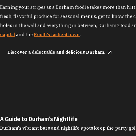
Earning your stripes as a Durham foodie takes more than hittin
fresh, flavorful produce for seasonal menus, get to know the 
holes in the wall and everything in between, Durham’s food a
capital
and the
South’s tastiest town
.
Discover a delectable and delicious Durham.
A Guide to Durham’s Nightlife
Durham's vibrant bars and nightlife spots keep the party g