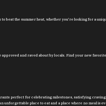
 to beat the summer heat, whether you're looking for a uniq
 approved and raved about by locals. Find your new favorite c
ts perfect for celebrating milestones, satisfying cravings, a 
s an unforgettable place to eat and a place where no meal is e