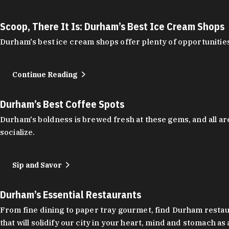
Scoop, There It Is: Durham’s Best Ice Cream Shops
Durham's best ice cream shops offer plenty of opportunities
Continue Reading
Durham’s Best Coffee Spots
Durham's boldness is brewed fresh at these gems, and all are
socialize.
Sip and Savor
Durham’s Essential Restaurants
From fine dining to paper tray gourmet, find Durham restauran
that will solidify our city in your heart, mind and stomach a