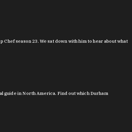
 Chef season 23. We sat down with him to hear about what
al guide in North America. Find out which Durham