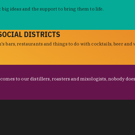
 big ideas and the support to bring them to life.
SOCIAL DISTRICTS
s bars, restaurants and things to do with cocktails, beer and 
omes to our distillers, roasters and mixologists, nobody does 