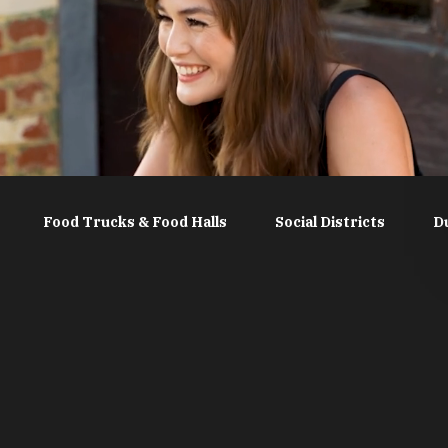
Food Trucks & Food Halls
Social Districts
D