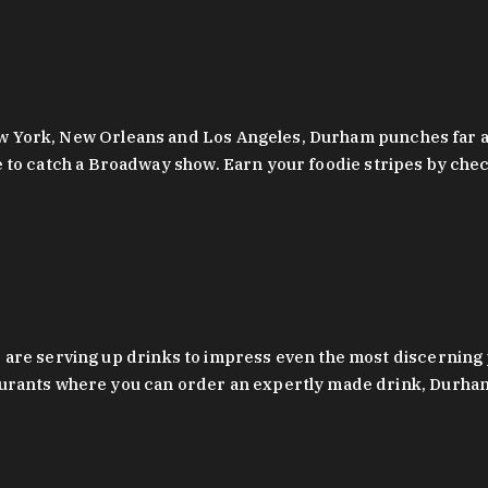
 New York, New Orleans and Los Angeles, Durham punches far a
y are to catch a Broadway show. Earn your foodie stripes by 
 are serving up drinks to impress even the most discernin
rants where you can order an expertly made drink, Durham’s