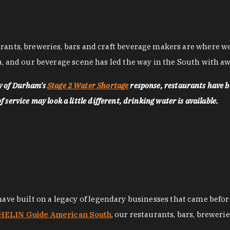
nts, breweries, bars and craft beverage makers are where we pu
, and our beverage scene has led the way in the South with awa
ty of Durham's
Stage 2 Water Shortage
response, restaurants have b
service may look a little different, drinking water is available.
 have built on a legacy of legendary businesses that came bef
ELIN Guide American South
, our restaurants, bars, breweri