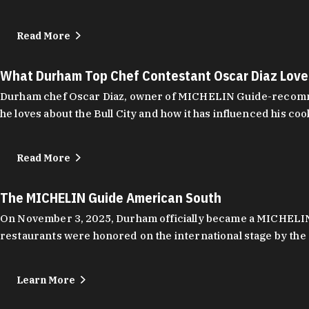
Read More
What Durham Top Chef Contestant Oscar Diaz Lov
Durham chef Oscar Diaz, owner of MICHELIN Guide-recommend
he loves about the Bull City and how it has influenced his coo
Read More
The MICHELIN Guide American South
On November 3, 2025, Durham officially became a MICHELIN C
restaurants were honored on the international stage by the 
Learn More