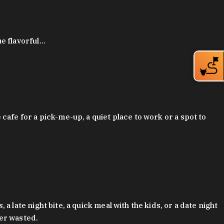
ue flavorful…
afe for a pick-me-up, a quiet place to work or a spot to
late night bite, a quick meal with the kids, or a date night
ver wasted.