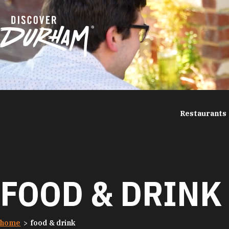
Skip to content
Restaurants
FOOD & DRINK
home
food & drink