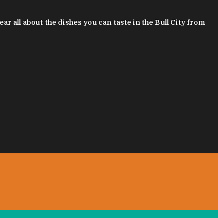
 all about the dishes you can taste in the Bull City from