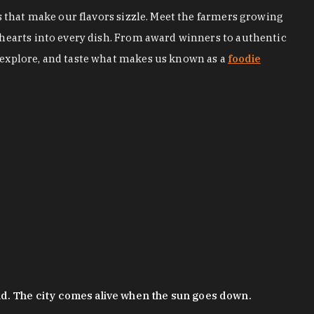
s that make our flavors sizzle. Meet the farmers growing
 hearts into every dish. From award winners to authentic
 explore, and taste what makes us known as a
foodie
nd. The city comes alive when the sun goes down.