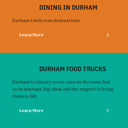
DINING IN DURHAM
Durham’s delicious destinations
Learn More
DURHAM FOOD TRUCKS
Durham's culinary scene runs on the same fuel
as its startups: big ideas and the support to bring
them to life.
Learn More