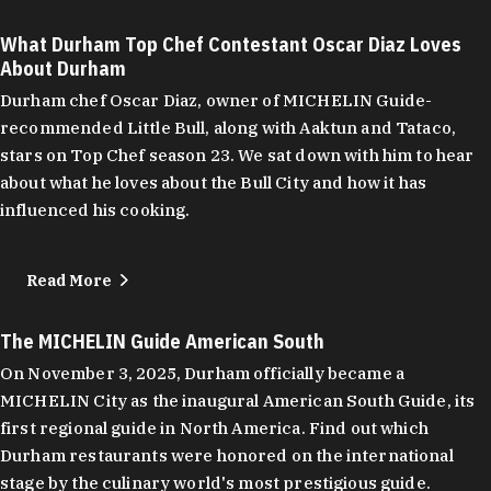
What Durham Top Chef Contestant Oscar Diaz Loves
About Durham
Durham chef Oscar Diaz, owner of MICHELIN Guide-
recommended Little Bull, along with Aaktun and Tataco,
stars on Top Chef season 23. We sat down with him to hear
about what he loves about the Bull City and how it has
influenced his cooking.
Read More
The MICHELIN Guide American South
On November 3, 2025, Durham officially became a
MICHELIN City as the inaugural American South Guide, its
first regional guide in North America. Find out which
Durham restaurants were honored on the international
stage by the culinary world's most prestigious guide.