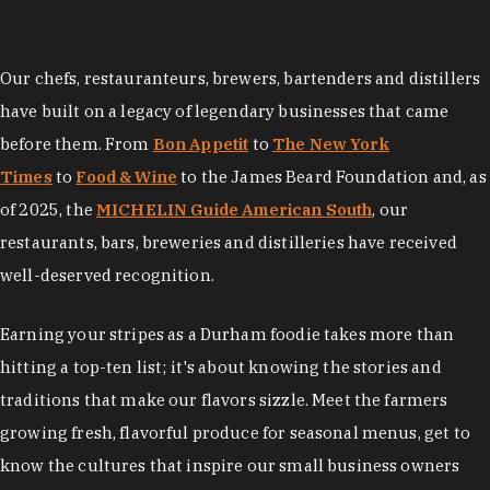
Our chefs, restauranteurs, brewers, bartenders and distillers
have built on a legacy of legendary businesses that came
before them. From
Bon Appetit
to
The New York
Times
to
Food & Wine
to the James Beard Foundation and, as
of 2025, the
MICHELIN Guide American South
, our
restaurants, bars, breweries and distilleries have received
well-deserved recognition.
Earning your stripes as a Durham foodie takes more than
hitting a top-ten list; it's about knowing the stories and
traditions that make our flavors sizzle. Meet the farmers
growing fresh, flavorful produce for seasonal menus, get to
know the cultures that inspire our small business owners