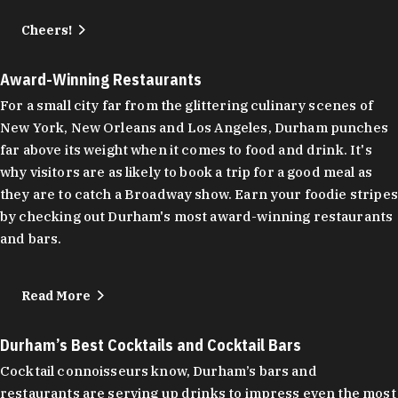
Cheers!
Award-Winning Restaurants
For a small city far from the glittering culinary scenes of
New York, New Orleans and Los Angeles, Durham punches
far above its weight when it comes to food and drink. It's
why visitors are as likely to book a trip for a good meal as
they are to catch a Broadway show. Earn your foodie stripes
by checking out Durham's most award-winning restaurants
and bars.
Read More
Durham’s Best Cocktails and Cocktail Bars
Cocktail connoisseurs know, Durham’s bars and
restaurants are serving up drinks to impress even the most