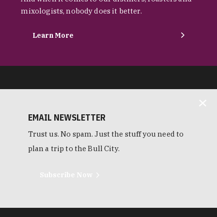
mixologists, nobody does it better.
Learn More
EMAIL NEWSLETTER
Trust us. No spam. Just the stuff you need to
plan a trip to the Bull City.
Subscribe Now