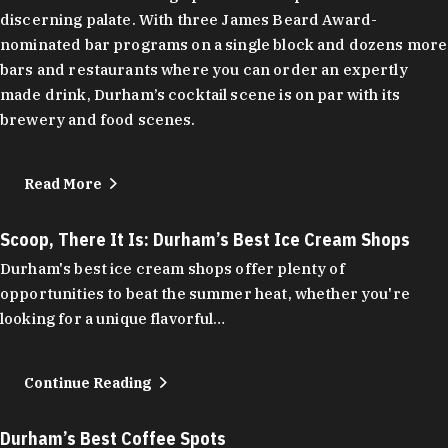
discerning palate. With three James Beard Award-
nominated bar programs on a single block and dozens more
bars and restaurants where you can order an expertly
made drink, Durham’s cocktail scene is on par with its
brewery and food scenes.
Read More
Scoop, There It Is: Durham’s Best Ice Cream Shops
Durham's best ice cream shops offer plenty of
opportunities to beat the summer heat, whether you're
looking for a unique flavorful…
Continue Reading
Durham’s Best Coffee Spots