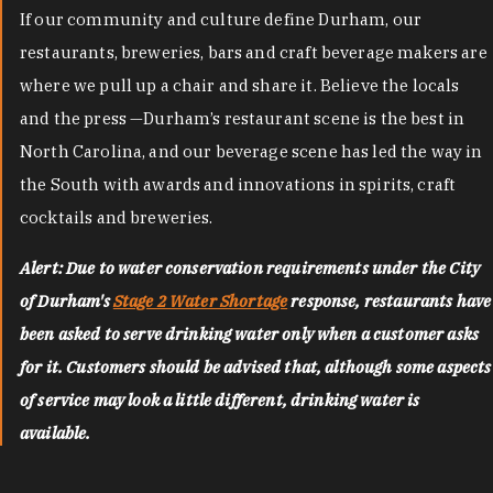
If our community and culture define Durham, our
restaurants, breweries, bars and craft beverage makers are
where we pull up a chair and share it. Believe the locals
and the press —Durham’s restaurant scene is the best in
North Carolina, and our beverage scene has led the way in
the South with awards and innovations in spirits, craft
cocktails and breweries.
Alert: Due to water conservation requirements under the City
of Durham's
Stage 2 Water Shortage
response, restaurants have
been asked to serve drinking water only when a customer asks
for it. Customers should be advised that, although some aspects
of service may look a little different, drinking water is
available.