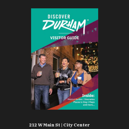
212 W Main St | City Center