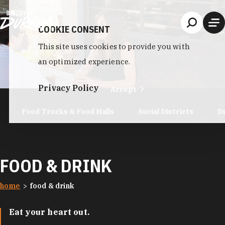
Skip to content
COOKIE CONSENT
This site uses cookies to provide you with
an optimized experience.
Privacy Policy
Accept
Food Trucks & Food Halls
Social Districts
D
FOOD & DRINK
home
food & drink
Eat your heart out.