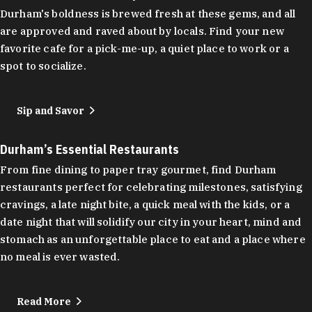
Durham's boldness is brewed fresh at these gems, and all
are approved and raved about by locals. Find your new
favorite cafe for a pick-me-up, a quiet place to work or a
spot to socialize.
Sip and Savor
Durham’s Essential Restaurants
From fine dining to paper tray gourmet, find Durham
restaurants perfect for celebrating milestones, satisfying
cravings, a late night bite, a quick meal with the kids, or a
date night that will solidify our city in your heart, mind and
stomach as an unforgettable place to eat and a place where
no meal is ever wasted.
Read More