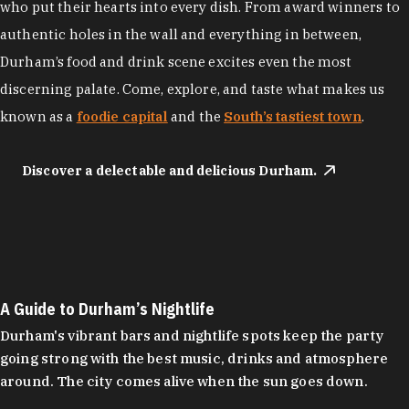
who put their hearts into every dish. From award winners to
authentic holes in the wall and everything in between,
Durham’s food and drink scene excites even the most
discerning palate. Come, explore, and taste what makes us
known as a
foodie capital
and the
South’s tastiest town
.
Discover a delectable and delicious Durham.
A Guide to Durham’s Nightlife
Durham's vibrant bars and nightlife spots keep the party
going strong with the best music, drinks and atmosphere
around. The city comes alive when the sun goes down.