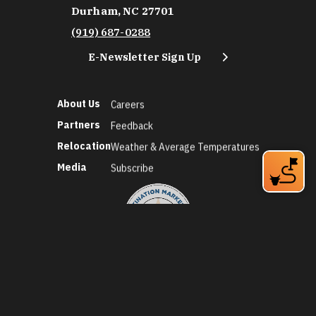
Durham, NC 27701
(919) 687-0288
E-Newsletter Sign Up
About Us
Careers
Partners
Feedback
Relocation
Weather & Average Temperatures
Media
Subscribe
©2026 Discover Durham. All Rights Reserved.
Privacy Policy
Social Media Policy