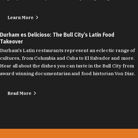
Learn More
Durham es Delicioso: The Bull City’s Latin Food
Takeover
Durham's Latin restaurants represent an eclectic range of
cultures, from Columbia and Cuba to El Salvador and more.
Hear all about the dishes you can taste in the Bull City from
award winning documentarian and food historian Von Diaz.
Read More