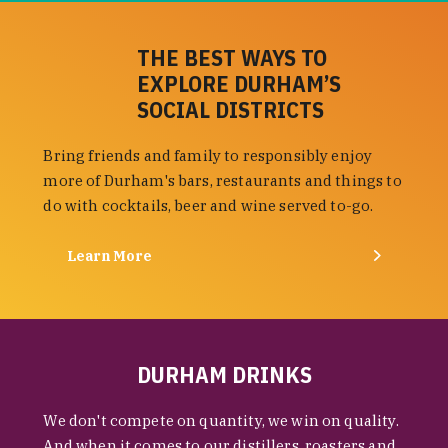
THE BEST WAYS TO
EXPLORE DURHAM’S
SOCIAL DISTRICTS
Bring friends and family to responsibly enjoy
more of Durham's bars, restaurants and things to
do with cocktails, beer and wine served to-go.
Learn More
DURHAM DRINKS
We don't compete on quantity, we win on quality.
And when it comes to our distillers, roasters and