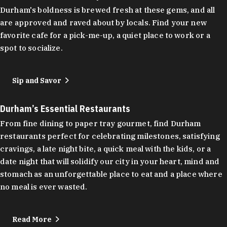
Durham's boldness is brewed fresh at these gems, and all
are approved and raved about by locals. Find your new
favorite cafe for a pick-me-up, a quiet place to work or a
spot to socialize.
Sip and Savor
Durham’s Essential Restaurants
From fine dining to paper tray gourmet, find Durham
restaurants perfect for celebrating milestones, satisfying
cravings, a late night bite, a quick meal with the kids, or a
date night that will solidify our city in your heart, mind and
stomach as an unforgettable place to eat and a place where
no meal is ever wasted.
Read More