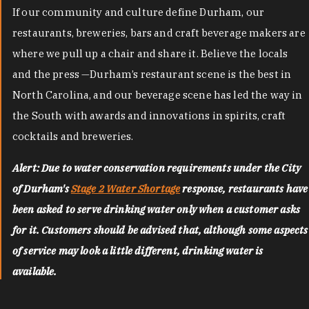
If our community and culture define Durham, our
restaurants, breweries, bars and craft beverage makers are
where we pull up a chair and share it. Believe the locals
and the press —Durham’s restaurant scene is the best in
North Carolina, and our beverage scene has led the way in
the South with awards and innovations in spirits, craft
cocktails and breweries.
Alert: Due to water conservation requirements under the City
of Durham's
Stage 2 Water Shortage
response, restaurants have
been asked to serve drinking water only when a customer asks
for it. Customers should be advised that, although some aspects
of service may look a little different, drinking water is
available.