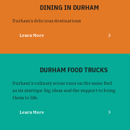
DINING IN DURHAM
Durham’s delicious destinations
Learn More
DURHAM FOOD TRUCKS
Durham's culinary scene runs on the same fuel
as its startups: big ideas and the support to bring
them to life.
Learn More