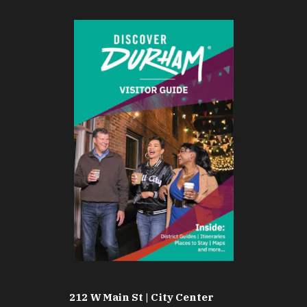
212 W Main St | City Center