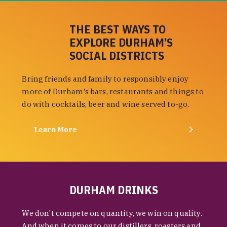
THE BEST WAYS TO
EXPLORE DURHAM’S
SOCIAL DISTRICTS
Bring friends and family to responsibly enjoy
more of Durham's bars, restaurants and things to
do with cocktails, beer and wine served to-go.
Learn More
DURHAM DRINKS
We don't compete on quantity, we win on quality.
And when it comes to our distillers, roasters and