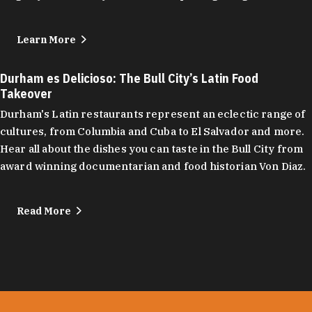
Learn More
Durham es Delicioso: The Bull City’s Latin Food
Takeover
Durham's Latin restaurants represent an eclectic range of
cultures, from Columbia and Cuba to El Salvador and more.
Hear all about the dishes you can taste in the Bull City from
award winning documentarian and food historian Von Diaz.
Read More