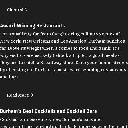
Cheers!
Award-Winning Restaurants
For a small city far from the glittering culinary scenes of
New York, New Orleans and Los Angeles, Durham punches
far above its weight when it comes to food and drink. It's
why visitors are as likely to book a trip for a good meal as
they are to catch a Broadway show. Earn your foodie stripes
by checking out Durham's most award-winning restaurants
and bars.
Read More
Durham’s Best Cocktails and Cocktail Bars
Cocktail connoisseurs know, Durham’s bars and
restaurants are serving up drinks to impress even the most