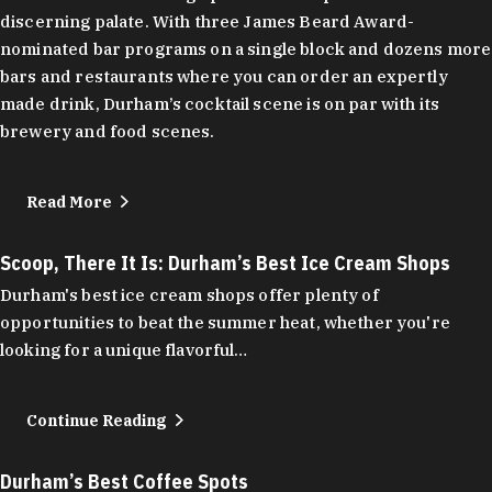
discerning palate. With three James Beard Award-
nominated bar programs on a single block and dozens more
bars and restaurants where you can order an expertly
made drink, Durham’s cocktail scene is on par with its
brewery and food scenes.
Read More
Scoop, There It Is: Durham’s Best Ice Cream Shops
Durham's best ice cream shops offer plenty of
opportunities to beat the summer heat, whether you're
looking for a unique flavorful…
Continue Reading
Durham’s Best Coffee Spots