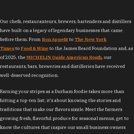
Our chefs, restauranteurs, brewers, bartenders and distillers
have built on a legacy of legendary businesses that came
before them. From
Bon Appetit
to
The New York
Times
to
Food & Wine
to the James Beard Foundation and, as
of 2025, the
MICHELIN Guide American South
, our
restaurants, bars, breweries and distilleries have received
well-deserved recognition.
Earning your stripes as a Durham foodie takes more than
hitting a top-ten list; it's about knowing the stories and
traditions that make our flavors sizzle. Meet the farmers
growing fresh, flavorful produce for seasonal menus, get to
know the cultures that inspire our small business owners