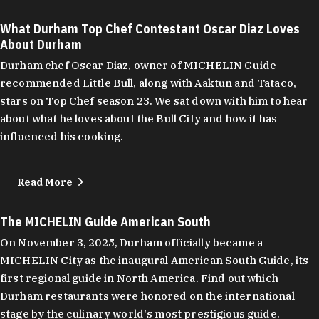
What Durham Top Chef Contestant Oscar Diaz Loves
About Durham
Durham chef Oscar Diaz, owner of MICHELIN Guide-
recommended Little Bull, along with Aaktun and Tataco,
stars on Top Chef season 23. We sat down with him to hear
about what he loves about the Bull City and how it has
influenced his cooking.
Read More
The MICHELIN Guide American South
On November 3, 2025, Durham officially became a
MICHELIN City as the inaugural American South Guide, its
first regional guide in North America. Find out which
Durham restaurants were honored on the international
stage by the culinary world's most prestigious guide.