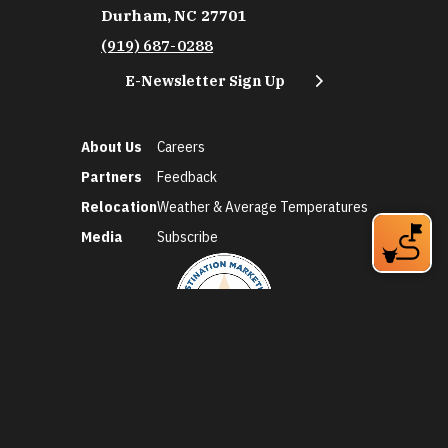
Durham, NC 27701
(919) 687-0288
E-Newsletter Sign Up
About Us
Careers
Partners
Feedback
Relocation
Weather & Average Temperatures
Media
Subscribe
©2026 Discover Durham. All Rights Reserved.
Privacy Policy
Social Media Policy