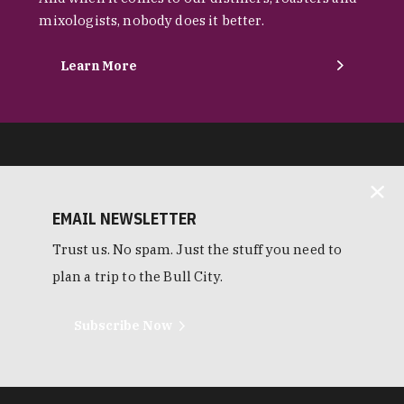
mixologists, nobody does it better.
Learn More
EMAIL NEWSLETTER
Trust us. No spam. Just the stuff you need to
plan a trip to the Bull City.
Subscribe Now