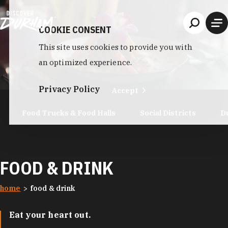
Skip to content
COOKIE CONSENT
This site uses cookies to provide you with
an optimized experience.
Privacy Policy
Accept
Food Trucks & Food Halls
Social Districts
D
FOOD & DRINK
home
food & drink
Eat your heart out.