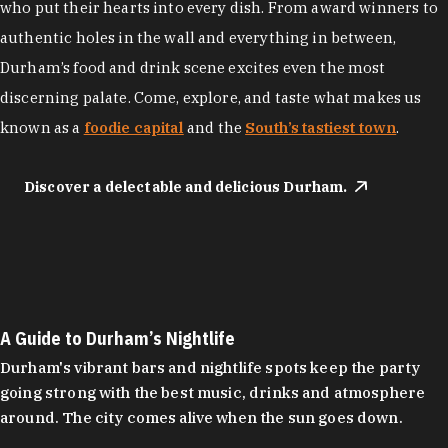
who put their hearts into every dish. From award winners to
authentic holes in the wall and everything in between,
Durham’s food and drink scene excites even the most
discerning palate. Come, explore, and taste what makes us
known as a
foodie capital
and the
South’s tastiest town
.
Discover a delectable and delicious Durham.
A Guide to Durham’s Nightlife
Durham's vibrant bars and nightlife spots keep the party
going strong with the best music, drinks and atmosphere
around. The city comes alive when the sun goes down.